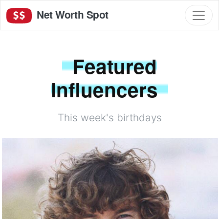
Net Worth Spot
Featured
Influencers
This week's birthdays