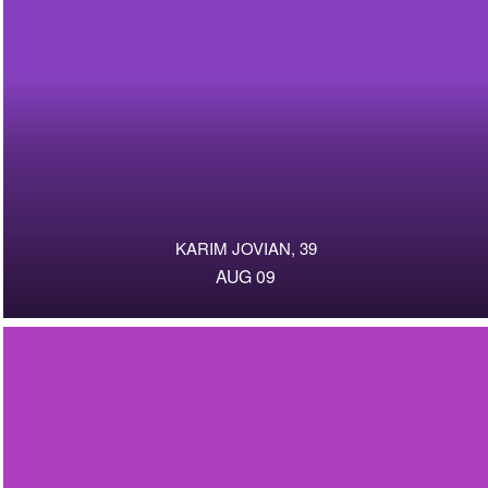
KARIM JOVIAN, 39
AUG 09