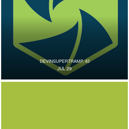
DEVINSUPERTRAMP, 43
JUL 29