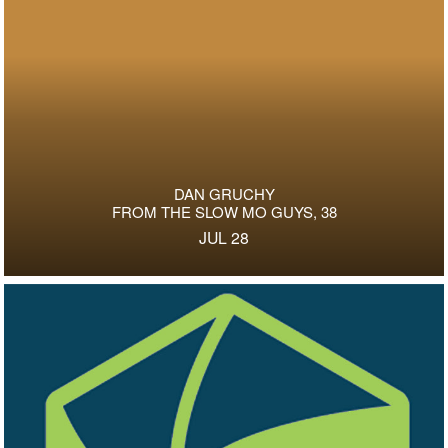
DAN GRUCHY
FROM THE SLOW MO GUYS, 38
JUL 28