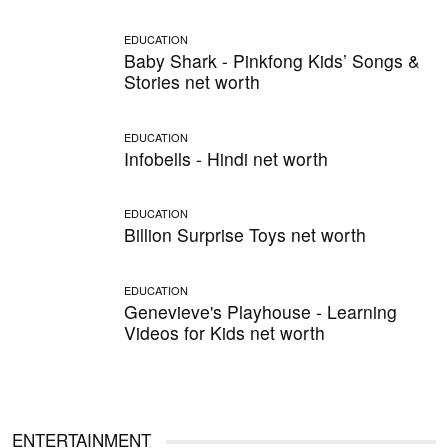
EDUCATION
Baby Shark - Pinkfong Kids’ Songs &
Stories net worth
EDUCATION
Infobells - Hindi net worth
EDUCATION
Billion Surprise Toys net worth
EDUCATION
Genevieve's Playhouse - Learning
Videos for Kids net worth
ENTERTAINMENT