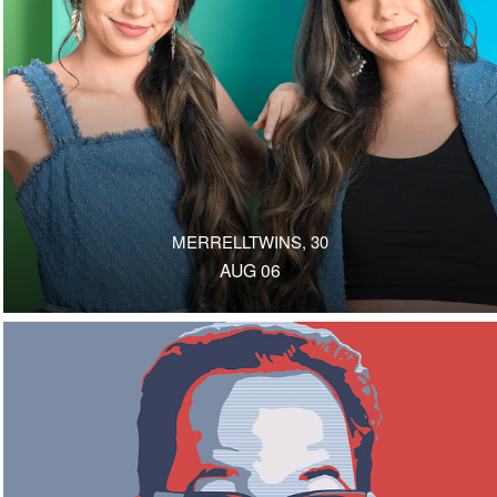
MERRELLTWINS, 30
AUG 06