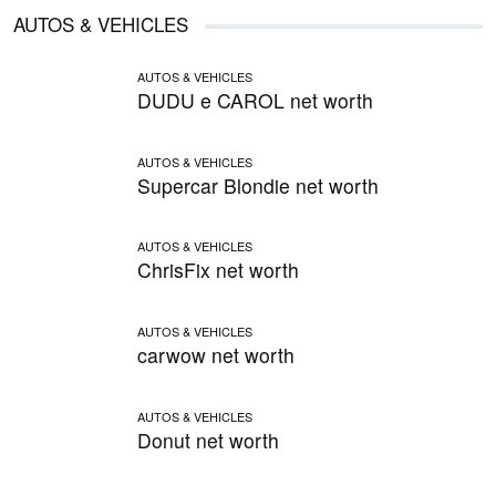
AUTOS & VEHICLES
AUTOS & VEHICLES
DUDU e CAROL net worth
AUTOS & VEHICLES
Supercar Blondie net worth
AUTOS & VEHICLES
ChrisFix net worth
AUTOS & VEHICLES
carwow net worth
AUTOS & VEHICLES
Donut net worth