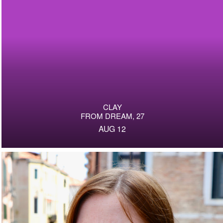
CLAY
FROM DREAM, 27
AUG 12