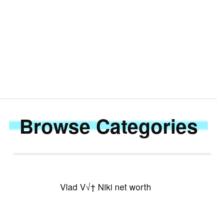
KSI
Browse Categories
Vlad V√† Niki net worth