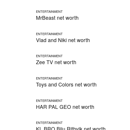
ENTERTAINMENT
MrBeast net worth
ENTERTAINMENT
Vlad and Niki net worth
ENTERTAINMENT
Zee TV net worth
ENTERTAINMENT
Toys and Colors net worth
ENTERTAINMENT
HAR PAL GEO net worth
ENTERTAINMENT
KL BRO Biju Rithvik net worth