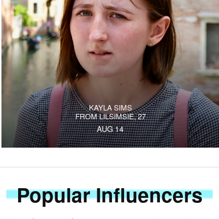
KAYLA SIMS
FROM LILSIMSIE, 27
AUG 14
Popular Influencers