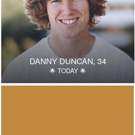
DANNY DUNCAN, 34
🌟 TODAY 🌟