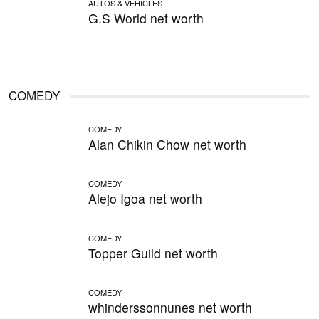
AUTOS & VEHICLES
G.S World net worth
COMEDY
COMEDY
Alan Chikin Chow net worth
COMEDY
Alejo Igoa net worth
COMEDY
Topper Guild net worth
COMEDY
whinderssonnunes net worth