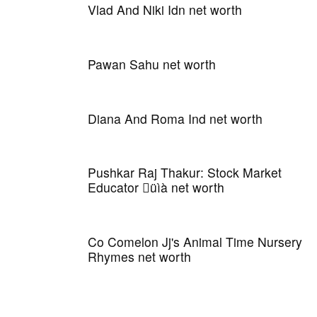
Vlad And Niki Idn net worth
Pawan Sahu net worth
Diana And Roma Ind net worth
Pushkar Raj Thakur: Stock Market
Educator üìà net worth
Co Comelon Jj's Animal Time Nursery
Rhymes net worth