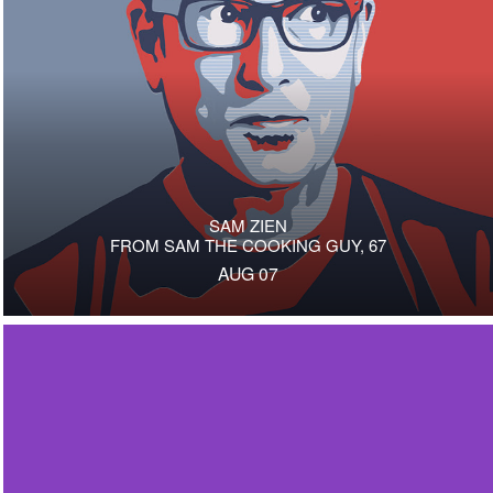
SAM ZIEN
FROM SAM THE COOKING GUY, 67
AUG 07