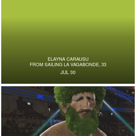
ELAYNA CARAUSU
FROM SAILING LA VAGABONDE, 33
JUL 30