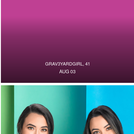
GRAV3YARDGIRL, 41
AUG 03