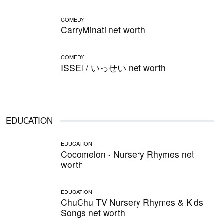
COMEDY
CarryMinati net worth
COMEDY
ISSEI / いっせい net worth
EDUCATION
EDUCATION
Cocomelon - Nursery Rhymes net
worth
EDUCATION
ChuChu TV Nursery Rhymes & Kids
Songs net worth