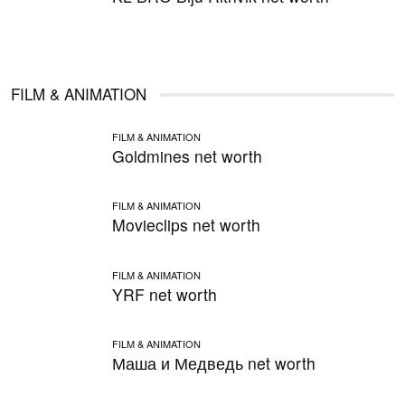
FILM & ANIMATION
FILM & ANIMATION
Goldmines net worth
FILM & ANIMATION
Movieclips net worth
FILM & ANIMATION
YRF net worth
FILM & ANIMATION
Маша и Медведь net worth