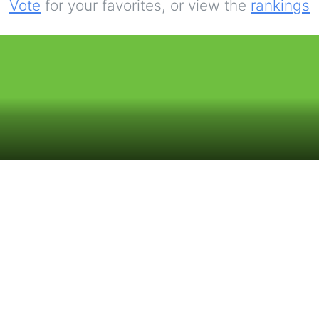
Vote
for your favorites, or view the
rankings