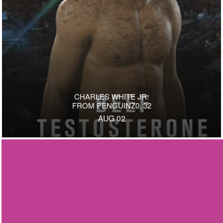
CHARLES WHITE JR.
FROM PENGUINZ0, 32
AUG 02