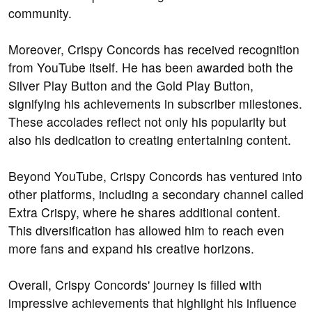
community.
Moreover, Crispy Concords has received recognition
from YouTube itself. He has been awarded both the
Silver Play Button and the Gold Play Button,
signifying his achievements in subscriber milestones.
These accolades reflect not only his popularity but
also his dedication to creating entertaining content.
Beyond YouTube, Crispy Concords has ventured into
other platforms, including a secondary channel called
Extra Crispy, where he shares additional content.
This diversification has allowed him to reach even
more fans and expand his creative horizons.
Overall, Crispy Concords' journey is filled with
impressive achievements that highlight his influence