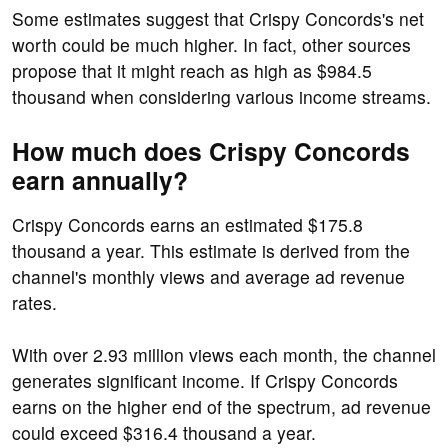
Some estimates suggest that Crispy Concords's net
worth could be much higher. In fact, other sources
propose that it might reach as high as $984.5
thousand when considering various income streams.
How much does Crispy Concords
earn annually?
Crispy Concords earns an estimated $175.8
thousand a year. This estimate is derived from the
channel's monthly views and average ad revenue
rates.
With over 2.93 million views each month, the channel
generates significant income. If Crispy Concords
earns on the higher end of the spectrum, ad revenue
could exceed $316.4 thousand a year.