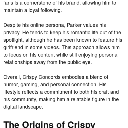
fans is a cornerstone of his brand, allowing him to
maintain a loyal following.
Despite his online persona, Parker values his
privacy. He tends to keep his romantic life out of the
spotlight, although he has been known to feature his
girlfriend in some videos. This approach allows him
to focus on his content while still enjoying personal
relationships away from the public eye.
Overall, Crispy Concords embodies a blend of
humor, gaming, and personal connection. His
lifestyle reflects a commitment to both his craft and
his community, making him a relatable figure in the
digital landscape.
The Origins of Crispy