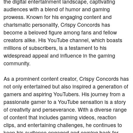
the digital entertainment landscape, captivating
audiences with a blend of humor and gaming
prowess. Known for his engaging content and
charismatic personality, Crispy Concords has
become a beloved figure among fans and fellow
creators alike. His YouTube channel, which boasts
millions of subscribers, is a testament to his
widespread appeal and influence in the gaming
community.
As a prominent content creator, Crispy Concords has
not only entertained but also inspired a generation of
gamers and aspiring YouTubers. His journey from a
passionate gamer to a YouTube sensation is a story
of creativity and perseverance. With a diverse range
of content that includes gaming videos, reaction
clips, and entertaining challenges, he continues to
keep his audience engaged and coming back for