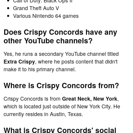
Call of Duty: Black Ops II
Grand Theft Auto V
Various Nintendo 64 games
Does Crispy Concords have any
other YouTube channels?
Yes, he runs a secondary YouTube channel titled
Extra Crispy
, where he posts content that didn't
make it to his primary channel.
Where is Crispy Concords from?
Crispy Concords is from
Great Neck, New York
,
which is located just outside of New York City. He
currently resides in Austin, Texas.
What is Crispy Concords' social