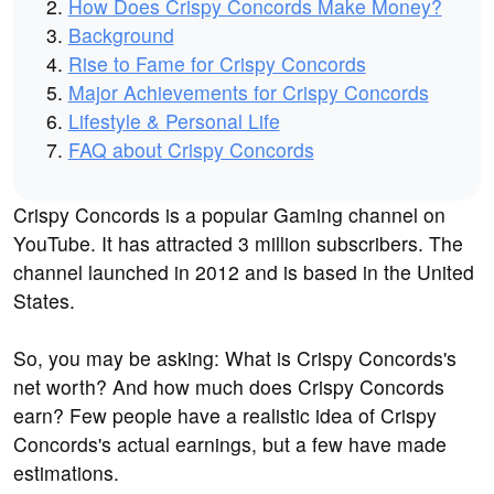
How Does Crispy Concords Make Money?
Background
Rise to Fame for Crispy Concords
Major Achievements for Crispy Concords
Lifestyle & Personal Life
FAQ about Crispy Concords
Crispy Concords is a popular Gaming channel on
YouTube. It has attracted 3 million subscribers. The
channel launched in 2012 and is based in the United
States.
So, you may be asking: What is Crispy Concords's
net worth? And how much does Crispy Concords
earn? Few people have a realistic idea of Crispy
Concords's actual earnings, but a few have made
estimations.