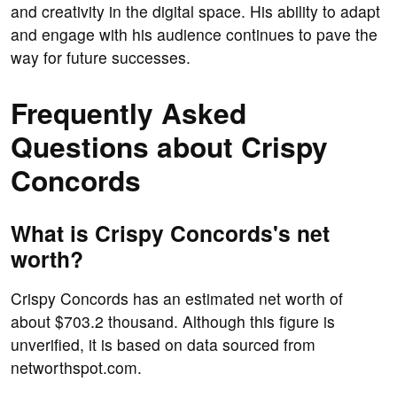
and creativity in the digital space. His ability to adapt
and engage with his audience continues to pave the
way for future successes.
Frequently Asked
Questions about Crispy
Concords
What is Crispy Concords's net
worth?
Crispy Concords has an estimated net worth of
about $703.2 thousand. Although this figure is
unverified, it is based on data sourced from
networthspot.com.