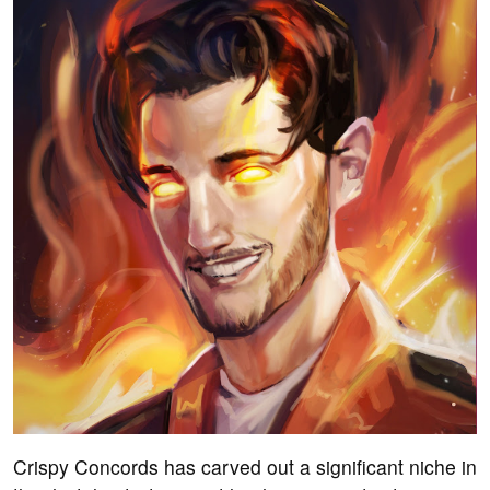
Crispy Concords has carved out a significant niche in