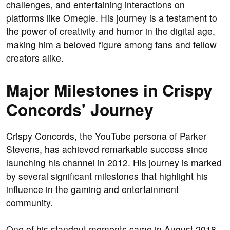
challenges, and entertaining interactions on
platforms like Omegle. His journey is a testament to
the power of creativity and humor in the digital age,
making him a beloved figure among fans and fellow
creators alike.
Major Milestones in Crispy
Concords' Journey
Crispy Concords, the YouTube persona of Parker
Stevens, has achieved remarkable success since
launching his channel in 2012. His journey is marked
by several significant milestones that highlight his
influence in the gaming and entertainment
community.
One of his standout moments came in August 2018