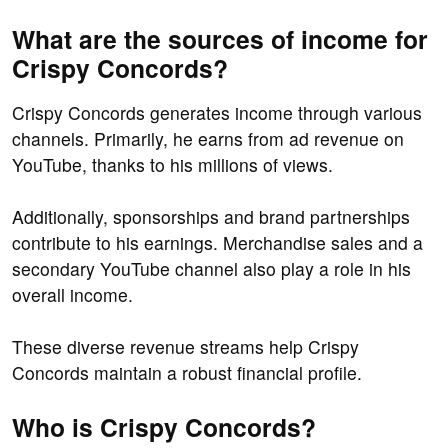
What are the sources of income for
Crispy Concords?
Crispy Concords generates income through various
channels. Primarily, he earns from ad revenue on
YouTube, thanks to his millions of views.
Additionally, sponsorships and brand partnerships
contribute to his earnings. Merchandise sales and a
secondary YouTube channel also play a role in his
overall income.
These diverse revenue streams help Crispy
Concords maintain a robust financial profile.
Who is Crispy Concords?