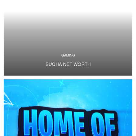
GAMING
BUGHA NET WORTH