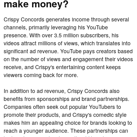
make money?
Crispy Concords generates income through several
channels, primarily leveraging his YouTube
presence. With over 3.5 million subscribers, his
videos attract millions of views, which translates into
significant ad revenue. YouTube pays creators based
on the number of views and engagement their videos
receive, and Crispy's entertaining content keeps
viewers coming back for more.
In addition to ad revenue, Crispy Concords also
benefits from sponsorships and brand partnerships.
Companies often seek out popular YouTubers to
promote their products, and Crispy's comedic style
makes him an appealing choice for brands looking to
reach a younger audience. These partnerships can