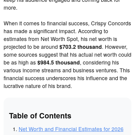
more.
When it comes to financial success, Crispy Concords
has made a significant impact. According to
estimates from Net Worth Spot, his net worth is
projected to be around
$703.2 thousand
. However,
some sources suggest that his actual net worth could
be as high as
$984.5 thousand
, considering his
various income streams and business ventures. This
financial success underscores his influence and the
lucrative nature of his brand.
Table of Contents
Net Worth and Financial Estimates for 2026