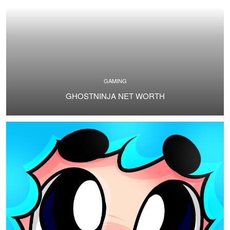
GAMING
GHOSTNINJA NET WORTH