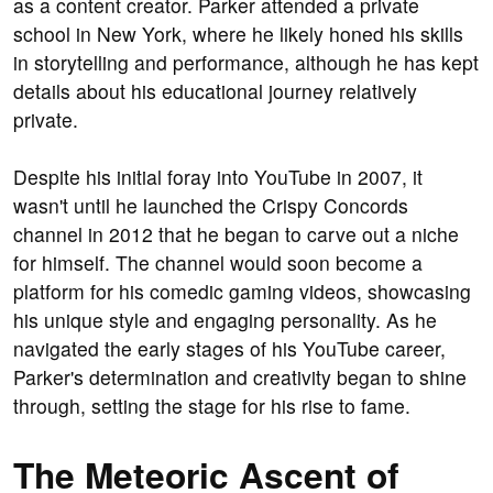
as a content creator. Parker attended a private
school in New York, where he likely honed his skills
in storytelling and performance, although he has kept
details about his educational journey relatively
private.
Despite his initial foray into YouTube in 2007, it
wasn't until he launched the Crispy Concords
channel in 2012 that he began to carve out a niche
for himself. The channel would soon become a
platform for his comedic gaming videos, showcasing
his unique style and engaging personality. As he
navigated the early stages of his YouTube career,
Parker's determination and creativity began to shine
through, setting the stage for his rise to fame.
The Meteoric Ascent of