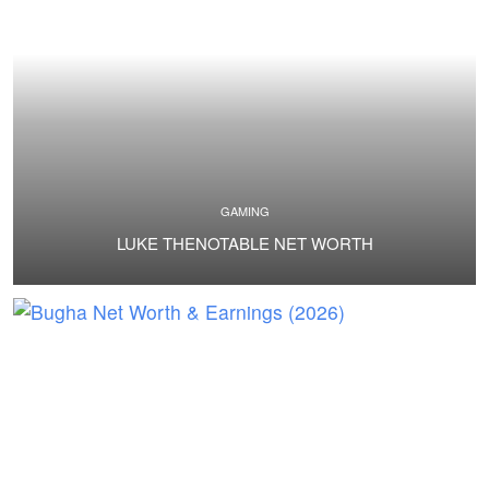
GAMING
LUKE THENOTABLE NET WORTH