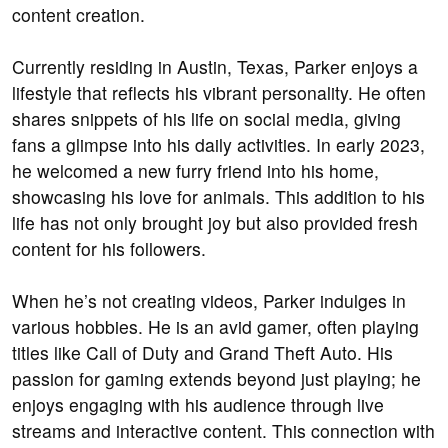
content creation.
Currently residing in Austin, Texas, Parker enjoys a
lifestyle that reflects his vibrant personality. He often
shares snippets of his life on social media, giving
fans a glimpse into his daily activities. In early 2023,
he welcomed a new furry friend into his home,
showcasing his love for animals. This addition to his
life has not only brought joy but also provided fresh
content for his followers.
When he’s not creating videos, Parker indulges in
various hobbies. He is an avid gamer, often playing
titles like Call of Duty and Grand Theft Auto. His
passion for gaming extends beyond just playing; he
enjoys engaging with his audience through live
streams and interactive content. This connection with