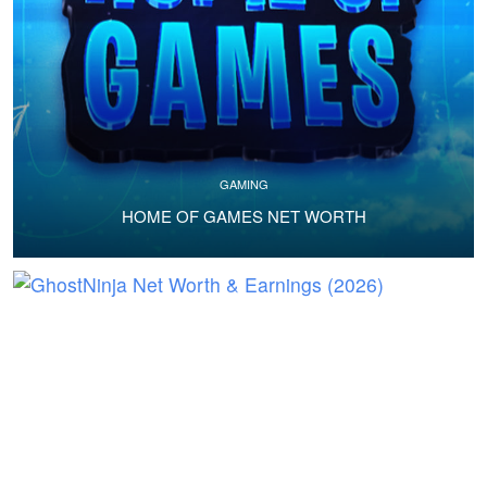
GAMING
HOME OF GAMES NET WORTH