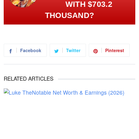
WITH $703.2
THOUSAND?
Facebook
Twitter
Pinterest
RELATED ARTICLES