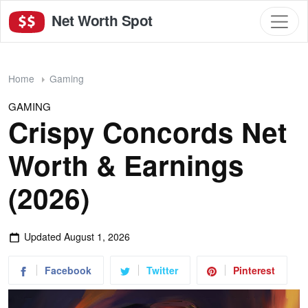
Net Worth Spot
Home
Gaming
GAMING
Crispy Concords Net
Worth & Earnings
(2026)
Updated
August 1, 2026
Facebook
Twitter
Pinterest