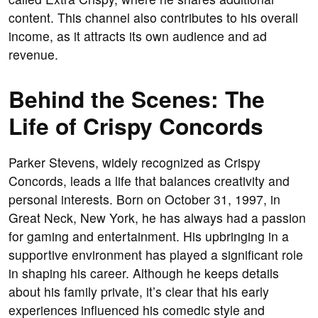
content. This channel also contributes to his overall
income, as it attracts its own audience and ad
revenue.
Behind the Scenes: The
Life of Crispy Concords
Parker Stevens, widely recognized as Crispy
Concords, leads a life that balances creativity and
personal interests. Born on October 31, 1997, in
Great Neck, New York, he has always had a passion
for gaming and entertainment. His upbringing in a
supportive environment has played a significant role
in shaping his career. Although he keeps details
about his family private, it’s clear that his early
experiences influenced his comedic style and