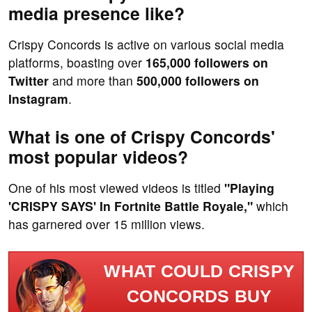
media presence like?
Crispy Concords is active on various social media
platforms, boasting over
165,000 followers on
Twitter
and more than
500,000 followers on
Instagram
.
What is one of Crispy Concords'
most popular videos?
One of his most viewed videos is titled
"Playing
'CRISPY SAYS' In Fortnite Battle Royale,"
which
has garnered over 15 million views.
WHAT COULD CRISPY
CONCORDS BUY