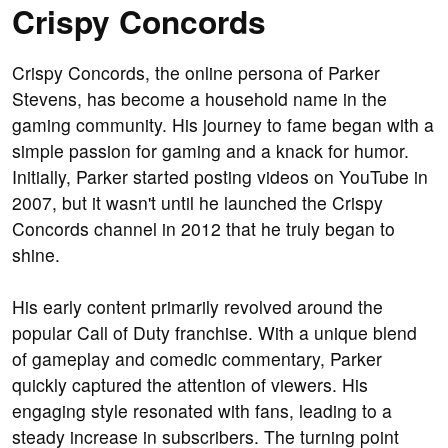
Crispy Concords
Crispy Concords, the online persona of Parker
Stevens, has become a household name in the
gaming community. His journey to fame began with a
simple passion for gaming and a knack for humor.
Initially, Parker started posting videos on YouTube in
2007, but it wasn't until he launched the Crispy
Concords channel in 2012 that he truly began to
shine.
His early content primarily revolved around the
popular Call of Duty franchise. With a unique blend
of gameplay and comedic commentary, Parker
quickly captured the attention of viewers. His
engaging style resonated with fans, leading to a
steady increase in subscribers. The turning point