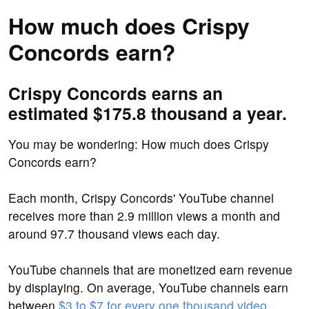
How much does Crispy
Concords earn?
Crispy Concords earns an
estimated $175.8 thousand a year.
You may be wondering: How much does Crispy
Concords earn?
Each month, Crispy Concords' YouTube channel
receives more than 2.9 million views a month and
around 97.7 thousand views each day.
YouTube channels that are monetized earn revenue
by displaying. On average, YouTube channels earn
between
$3 to $7 for every one thousand video