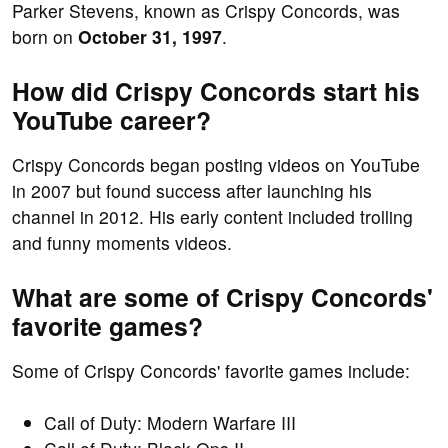
Parker Stevens, known as Crispy Concords, was
born on
October 31, 1997
.
How did Crispy Concords start his
YouTube career?
Crispy Concords began posting videos on YouTube
in 2007 but found success after launching his
channel in 2012. His early content included trolling
and funny moments videos.
What are some of Crispy Concords'
favorite games?
Some of Crispy Concords' favorite games include:
Call of Duty: Modern Warfare III