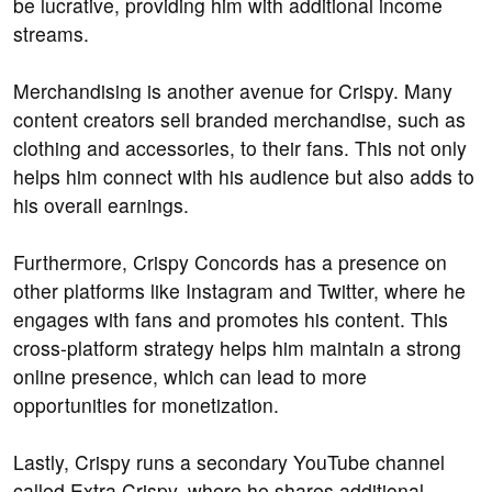
be lucrative, providing him with additional income
streams.
Merchandising is another avenue for Crispy. Many
content creators sell branded merchandise, such as
clothing and accessories, to their fans. This not only
helps him connect with his audience but also adds to
his overall earnings.
Furthermore, Crispy Concords has a presence on
other platforms like Instagram and Twitter, where he
engages with fans and promotes his content. This
cross-platform strategy helps him maintain a strong
online presence, which can lead to more
opportunities for monetization.
Lastly, Crispy runs a secondary YouTube channel
called Extra Crispy, where he shares additional