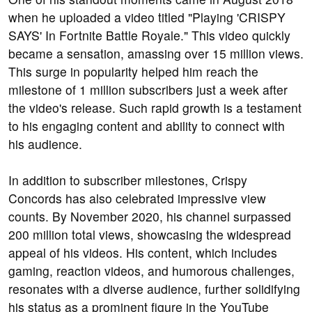
when he uploaded a video titled "Playing 'CRISPY
SAYS' In Fortnite Battle Royale." This video quickly
became a sensation, amassing over 15 million views.
This surge in popularity helped him reach the
milestone of 1 million subscribers just a week after
the video's release. Such rapid growth is a testament
to his engaging content and ability to connect with
his audience.
In addition to subscriber milestones, Crispy
Concords has also celebrated impressive view
counts. By November 2020, his channel surpassed
200 million total views, showcasing the widespread
appeal of his videos. His content, which includes
gaming, reaction videos, and humorous challenges,
resonates with a diverse audience, further solidifying
his status as a prominent figure in the YouTube