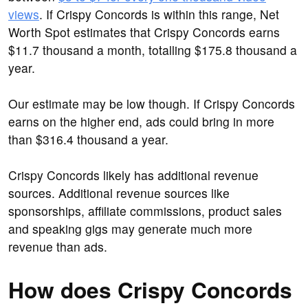
views
. If Crispy Concords is within this range, Net
Worth Spot estimates that Crispy Concords earns
$11.7 thousand a month, totalling $175.8 thousand a
year.
Our estimate may be low though. If Crispy Concords
earns on the higher end, ads could bring in more
than $316.4 thousand a year.
Crispy Concords likely has additional revenue
sources. Additional revenue sources like
sponsorships, affiliate commissions, product sales
and speaking gigs may generate much more
revenue than ads.
How does Crispy Concords