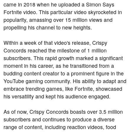
came in 2018 when he uploaded a Simon Says
Fortnite video. This particular video skyrocketed in
popularity, amassing over 15 million views and
propelling his channel to new heights.
Within a week of that video's release, Crispy
Concords reached the milestone of 1 million
subscribers. This rapid growth marked a significant
moment in his career, as he transitioned from a
budding content creator to a prominent figure in the
YouTube gaming community. His ability to adapt and
embrace trending games, like Fortnite, showcased
his versatility and kept his audience engaged.
As of now, Crispy Concords boasts over 3.5 million
subscribers and continues to produce a diverse
range of content, including reaction videos, food