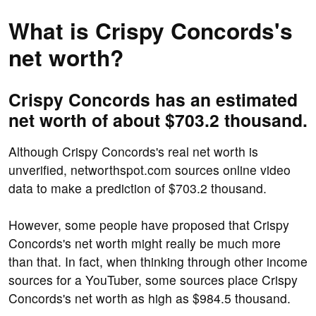
What is Crispy Concords's
net worth?
Crispy Concords has an estimated
net worth of about $703.2 thousand.
Although Crispy Concords's real net worth is
unverified, networthspot.com sources online video
data to make a prediction of $703.2 thousand.
However, some people have proposed that Crispy
Concords's net worth might really be much more
than that. In fact, when thinking through other income
sources for a YouTuber, some sources place Crispy
Concords's net worth as high as $984.5 thousand.