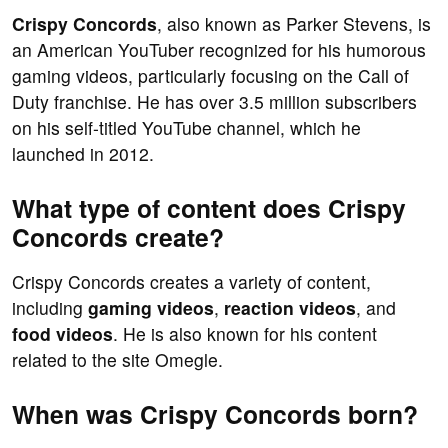
Crispy Concords
, also known as Parker Stevens, is
an American YouTuber recognized for his humorous
gaming videos, particularly focusing on the Call of
Duty franchise. He has over 3.5 million subscribers
on his self-titled YouTube channel, which he
launched in 2012.
What type of content does Crispy
Concords create?
Crispy Concords creates a variety of content,
including
gaming videos
,
reaction videos
, and
food videos
. He is also known for his content
related to the site Omegle.
When was Crispy Concords born?