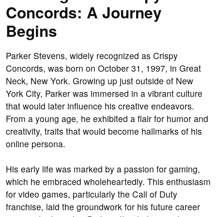
Concords: A Journey
Begins
Parker Stevens, widely recognized as Crispy
Concords, was born on October 31, 1997, in Great
Neck, New York. Growing up just outside of New
York City, Parker was immersed in a vibrant culture
that would later influence his creative endeavors.
From a young age, he exhibited a flair for humor and
creativity, traits that would become hallmarks of his
online persona.
His early life was marked by a passion for gaming,
which he embraced wholeheartedly. This enthusiasm
for video games, particularly the Call of Duty
franchise, laid the groundwork for his future career