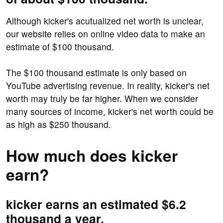
Although kicker's acutualized net worth is unclear,
our website relies on online video data to make an
estimate of $100 thousand.
The $100 thousand estimate is only based on
YouTube advertising revenue. In reality, kicker's net
worth may truly be far higher. When we consider
many sources of income, kicker's net worth could be
as high as $250 thousand.
How much does kicker
earn?
kicker earns an estimated $6.2
thousand a year.