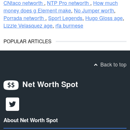
CNtaco networth
,
NTP Pro networth
,
How much
money does g Element make
,
No Jumper worth
,
Porrada networth
,
Sport Legends
,
Hugo Gloss age
,
Lizzie Velasquez age
,
rfa burmese
POPULAR ARTICLES
Back to top
Net Worth Spot
About Net Worth Spot