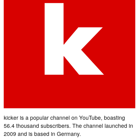
kicker is a popular channel on YouTube, boasting
56.4 thousand subscribers. The channel launched in
2009 and is based in Germany.