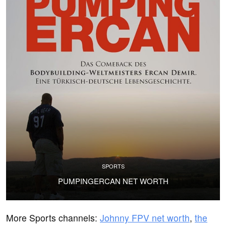
SPORTS
PUMPINGERCAN NET WORTH
More Sports channels:
Johnny FPV net worth
,
the