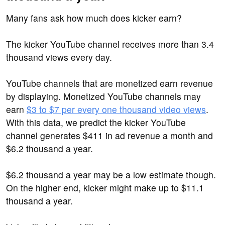
Many fans ask how much does kicker earn?
The kicker YouTube channel receives more than 3.4
thousand views every day.
YouTube channels that are monetized earn revenue
by displaying. Monetized YouTube channels may
earn
$3 to $7 per every one thousand video views
.
With this data, we predict the kicker YouTube
channel generates $411 in ad revenue a month and
$6.2 thousand a year.
$6.2 thousand a year may be a low estimate though.
On the higher end, kicker might make up to $11.1
thousand a year.