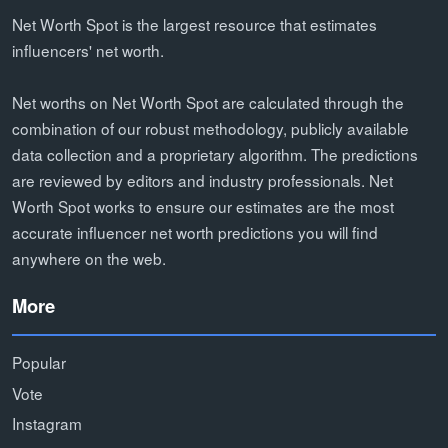
Net Worth Spot is the largest resource that estimates
influencers' net worth.
Net worths on Net Worth Spot are calculated through the
combination of our robust methodology, publicly available
data collection and a proprietary algorithm. The predictions
are reviewed by editors and industry professionals. Net
Worth Spot works to ensure our estimates are the most
accurate influencer net worth predictions you will find
anywhere on the web.
More
Popular
Vote
Instagram