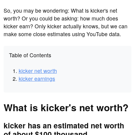
So, you may be wondering: What is kicker's net
worth? Or you could be asking: how much does
kicker earn? Only kicker actually knows, but we can
make some close estimates using YouTube data.
Table of Contents
kicker net worth
kicker earnings
What is kicker's net worth?
kicker has an estimated net worth
of about $100 thousand.