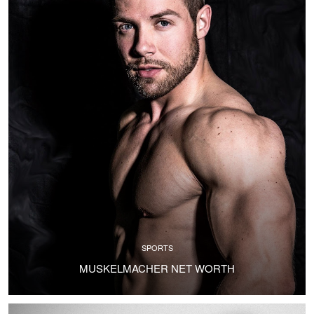
SPORTS
MUSKELMACHER NET WORTH