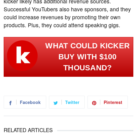
kicker likely has additional revenue sources.
Successful YouTubers also have sponsors, and they
could increase revenues by promoting their own
products. Plus, they could attend speaking gigs.
WHAT COULD KICKER
BUY WITH $100
THOUSAND?
Facebook
Twitter
Pinterest
RELATED ARTICLES