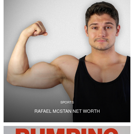
SPORTS
RAFAEL MCSTAN NET WORTH