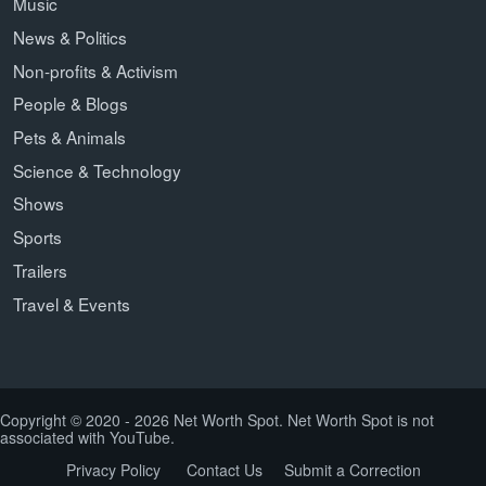
Music
News & Politics
Non-profits & Activism
People & Blogs
Pets & Animals
Science & Technology
Shows
Sports
Trailers
Travel & Events
Copyright © 2020 - 2026 Net Worth Spot. Net Worth Spot is not
associated with YouTube.
Privacy Policy
Contact Us
Submit a Correction