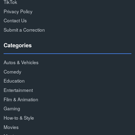
TikTok
Privacy Policy
Contact Us
Submit a Correction
Categories
Autos & Vehicles
Comedy
Education
Entertainment
Film & Animation
Gaming
How-to & Style
Movies