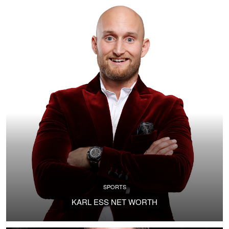
SPORTS
KARL ESS NET WORTH