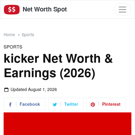
Net Worth Spot
Home
Sports
SPORTS
kicker Net Worth &
Earnings (2026)
Updated
August 1, 2026
Facebook
Twitter
Pinterest