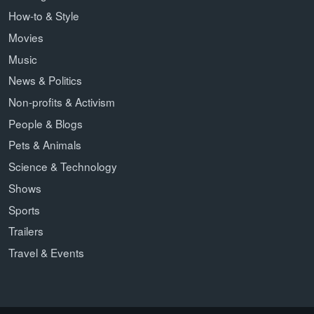
How-to & Style
Movies
Music
News & Politics
Non-profits & Activism
People & Blogs
Pets & Animals
Science & Technology
Shows
Sports
Trailers
Travel & Events