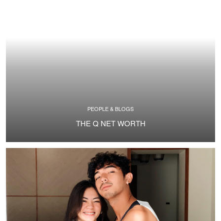
PEOPLE & BLOGS
THE Q NET WORTH