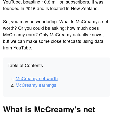
YouTube, boasting 10.8 million subscribers. It was
founded in 2016 and is located in New Zealand.
So, you may be wondering: What is McCreamy's net
worth? Or you could be asking: how much does
McCreamy earn? Only McCreamy actually knows,
but we can make some close forecasts using data
from YouTube.
Table of Contents
McCreamy net worth
McCreamy earnings
What is McCreamy's net