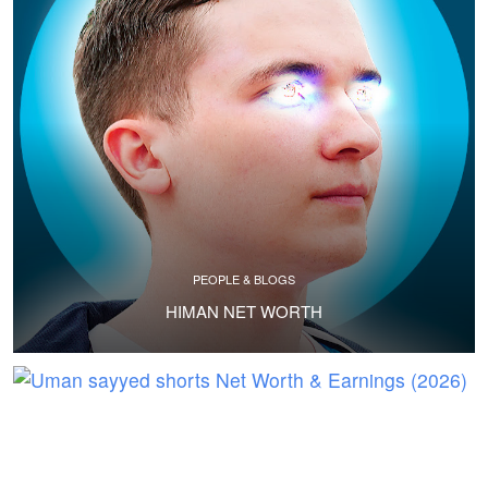
PEOPLE & BLOGS
HIMAN NET WORTH