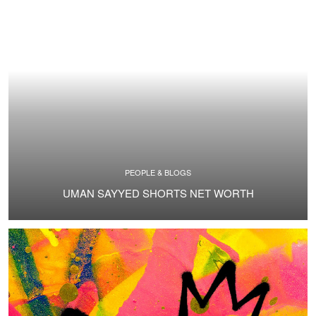
PEOPLE & BLOGS
UMAN SAYYED SHORTS NET WORTH