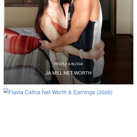
PEOPLE & BLOGS
JA MILL NET WORTH