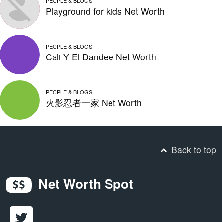
PEOPLE & BLOGS
Playground for kids Net Worth
PEOPLE & BLOGS
Cali Y El Dandee Net Worth
PEOPLE & BLOGS
火影忍者一家 Net Worth
Back to top
Net Worth Spot