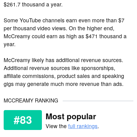
$261.7 thousand a year.
Some YouTube channels earn even more than $7
per thousand video views. On the higher end,
McCreamy could earn as high as $471 thousand a
year.
McCreamy likely has additional revenue sources.
Additional revenue sources like sponsorships,
affiliate commissions, product sales and speaking
gigs may generate much more revenue than ads.
MCCREAMY RANKING
Most popular
#83
View the
full rankings
.