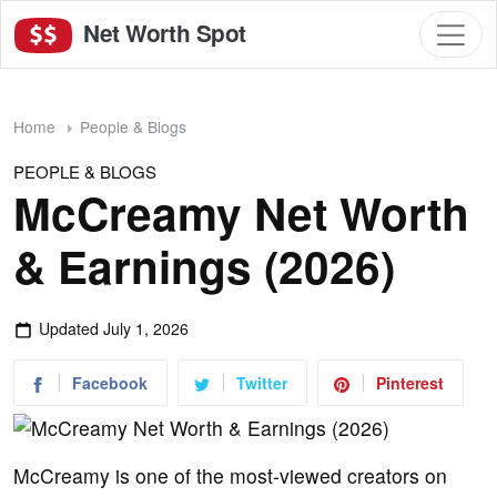
Net Worth Spot
Home
People & Blogs
PEOPLE & BLOGS
McCreamy Net Worth
& Earnings (2026)
Updated
July 1, 2026
Facebook
Twitter
Pinterest
McCreamy is one of the most-viewed creators on