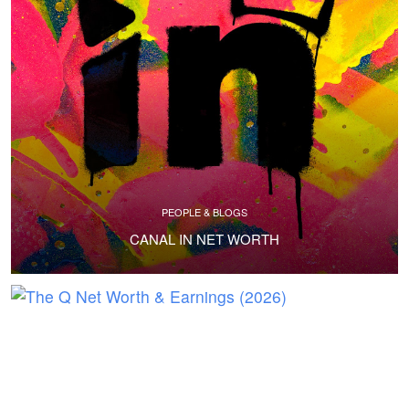
PEOPLE & BLOGS
CANAL IN NET WORTH