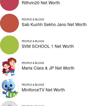
Rithvin20 Net Worth
PEOPLE & BLOGS
Sab Kuchh Sekho Jano Net Worth
PEOPLE & BLOGS
SVM SCHOOL 1 Net Worth
PEOPLE & BLOGS
Maria Clara & JP Net Worth
PEOPLE & BLOGS
MiniforceTV Net Worth