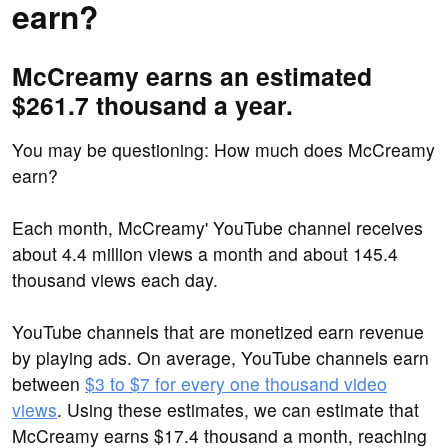
earn?
McCreamy earns an estimated
$261.7 thousand a year.
You may be questioning: How much does McCreamy
earn?
Each month, McCreamy' YouTube channel receives
about 4.4 million views a month and about 145.4
thousand views each day.
YouTube channels that are monetized earn revenue
by playing ads. On average, YouTube channels earn
between
$3 to $7 for every one thousand video
views
. Using these estimates, we can estimate that
McCreamy earns $17.4 thousand a month, reaching