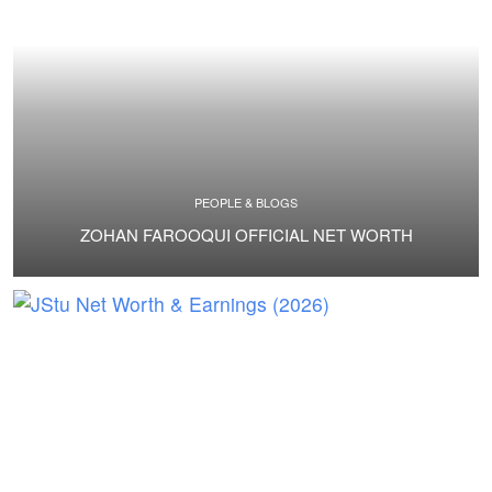
PEOPLE & BLOGS
ZOHAN FAROOQUI OFFICIAL NET WORTH