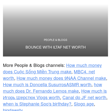
PEOPLE & BLOGS
BOUNCE WITH ILTAF NET WORTH
More People & Blogs channels:
How much money
does Cuộc Sống Miền Trung make
,
MBC4. net
worth
,
How much money does 9NAA Channel make
,
How much is Doncella SusurrosASMR worth
,
how
much does Dr. Fernando Lemos make
,
How much is
Игорь Шерстюк Vlogs worth
,
Canal do JF net worth
,
when is Stephanie Soo's birthday?
,
Slogo age
,
bigdawstv