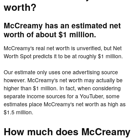
worth?
McCreamy has an estimated net
worth of about $1 million.
McCreamy's real net worth is unverified, but Net
Worth Spot predicts it to be at roughly $1 million.
Our estimate only uses one advertising source
however. McCreamy's net worth may actually be
higher than $1 million. In fact, when considering
separate income sources for a YouTuber, some
estimates place McCreamy's net worth as high as
$1.5 million.
How much does McCreamy