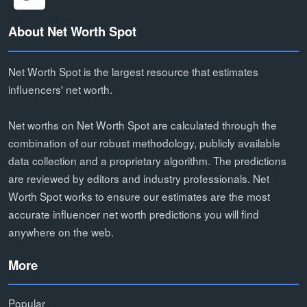
About Net Worth Spot
Net Worth Spot is the largest resource that estimates
influencers' net worth.
Net worths on Net Worth Spot are calculated through the
combination of our robust methodology, publicly available
data collection and a proprietary algorithm. The predictions
are reviewed by editors and industry professionals. Net
Worth Spot works to ensure our estimates are the most
accurate influencer net worth predictions you will find
anywhere on the web.
More
Popular