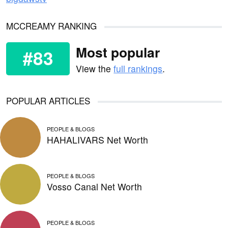
MCCREAMY RANKING
Most popular
#83
View the
full rankings
.
POPULAR ARTICLES
PEOPLE & BLOGS
HAHALIVARS Net Worth
PEOPLE & BLOGS
Vosso Canal Net Worth
PEOPLE & BLOGS