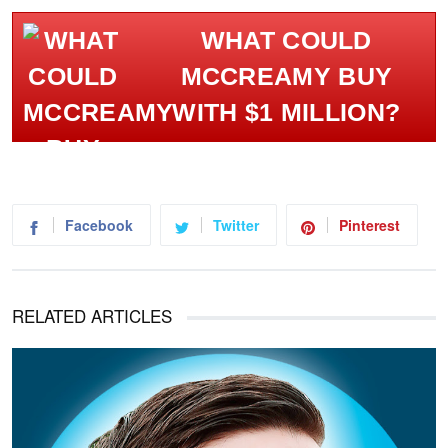
WHAT COULD
MCCREAMY BUY
WITH $1 MILLION?
Facebook
Twitter
Pinterest
RELATED ARTICLES