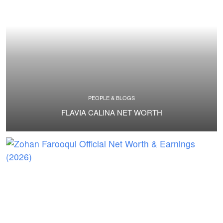
PEOPLE & BLOGS
FLAVIA CALINA NET WORTH