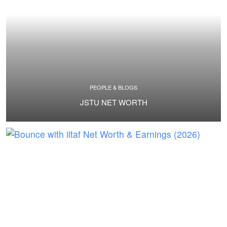
PEOPLE & BLOGS
JSTU NET WORTH