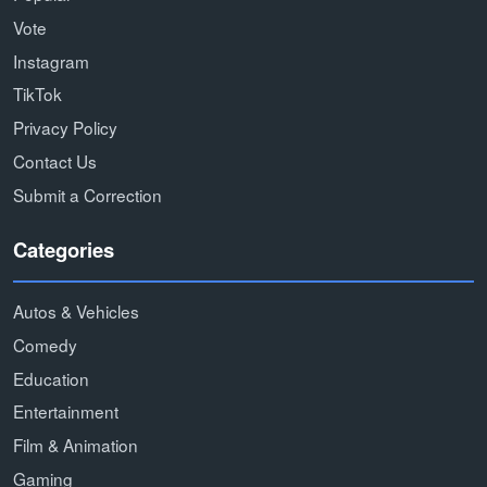
Vote
Instagram
TikTok
Privacy Policy
Contact Us
Submit a Correction
Categories
Autos & Vehicles
Comedy
Education
Entertainment
Film & Animation
Gaming