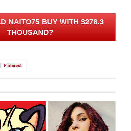
 NAITO75 BUY WITH $278.3
THOUSAND?
Pinterest