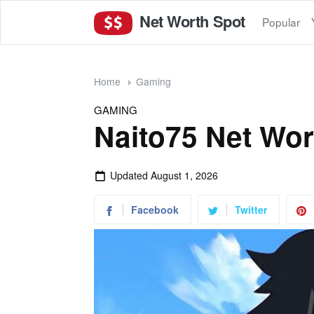
Net Worth Spot
Popular
Home
Gaming
GAMING
Naito75 Net Wor
Updated
August 1, 2026
Facebook
Twitter