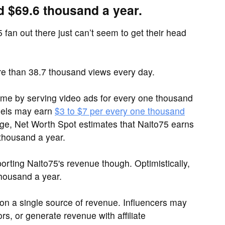
d $69.6 thousand a year.
 fan out there just can’t seem to get their head
e than 38.7 thousand views every day.
me by serving video ads for every one thousand
nels may earn
$3 to $7 per every one thousand
range, Net Worth Spot estimates that Naito75 earns
 thousand a year.
rting Naito75's revenue though. Optimistically,
housand a year.
y on a single source of revenue. Influencers may
s, or generate revenue with affiliate