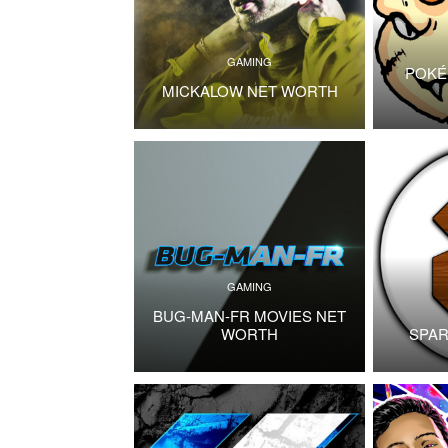
GAMING
POKÉ
MICKALOW NET WORTH
GAMING
BUG-MAN-FR MOVIES NET
WORTH
SPAR