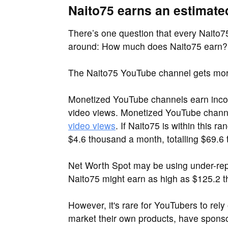
Naito75 earns an estimate
There’s one question that every Naito75
around: How much does Naito75 earn?
The Naito75 YouTube channel gets mor
Monetized YouTube channels earn inco
video views. Monetized YouTube chan
video views
. If Naito75 is within this 
$4.6 thousand a month, totalling $69.6
Net Worth Spot may be using under-repo
Naito75 might earn as high as $125.2 t
However, it's rare for YouTubers to rel
market their own products, have sponsor