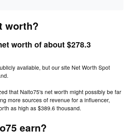
t worth?
net worth of about $278.3
ublicly available, but our site Net Worth Spot
and.
 that Naito75's net worth might possibly be far
ing more sources of revenue for a influencer,
orth as high as $389.6 thousand.
o75 earn?