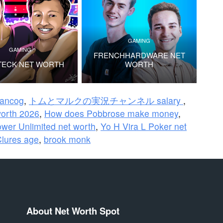
GAMING
GAMING
FRENCHHARDWARE NET
TECK NET WORTH
WORTH
rancog
,
トムとマルクの実況チャンネル salary
,
worth 2026
,
How does Pobbrose make money
,
wer Unlimited net worth
,
Yo H Vira L Poker net
Clures age
,
brook monk
About Net Worth Spot