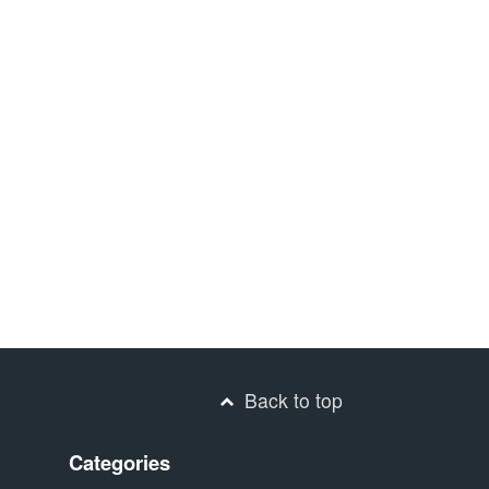
Back to top
Categories