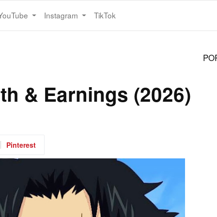
YouTube
Instagram
TikTok
PO
th & Earnings (2026)
Pinterest