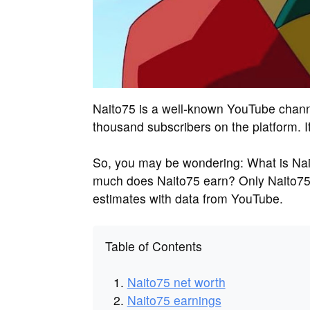
Naito75 is a well-known YouTube chann
thousand subscribers on the platform. I
So, you may be wondering: What is Nai
much does Naito75 earn? Only Naito75
estimates with data from YouTube.
Table of Contents
Naito75 net worth
Naito75 earnings