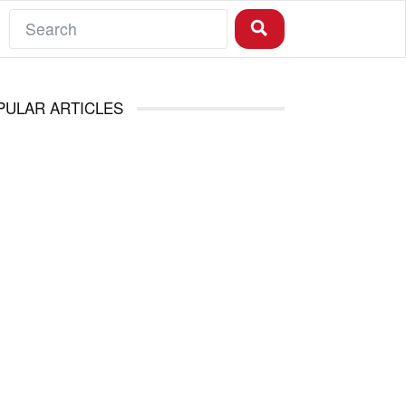
PULAR ARTICLES