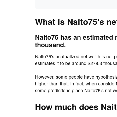
What is Naito75's ne
Naito75 has an estimated 
thousand.
Naito75's acutualized net worth is not p
estimates it to be around $278.3 thous
However, some people have hypothesized
higher than that. In fact, when consider
some predictions place Naito75's net w
How much does Nait