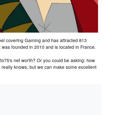
el covering Gaming and has attracted 813
t was founded in 2010 and is located in France.
to75's net worth? Or you could be asking: how
 really knows, but we can make some excellent