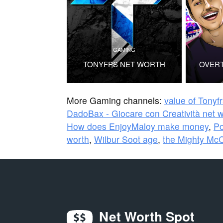
GAMING
TONYFPS NET WORTH
OVER
More Gaming channels:
value of Tonyf
DadoBax - Giocare con Creatività net 
How does EnjoyMaloy make money
,
Po
worth
,
Wilbur Soot age
,
the Mighty Mc
Net Worth Spot