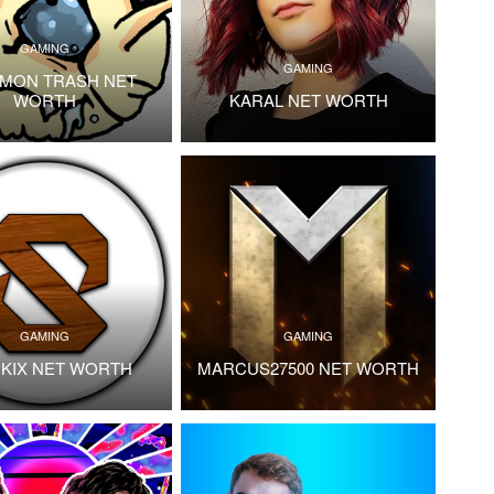
GAMING
GAMING
MON TRASH NET
WORTH
KARAL NET WORTH
GAMING
GAMING
KIX NET WORTH
MARCUS27500 NET WORTH