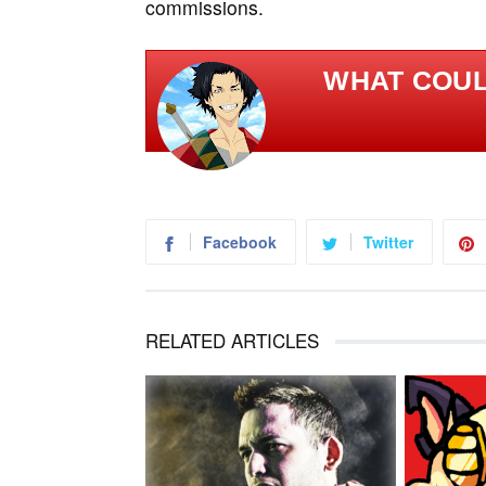
commissions.
WHAT COULD
Facebook
Twitter
RELATED ARTICLES