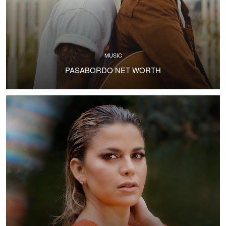
MUSIC
PASABORDO NET WORTH