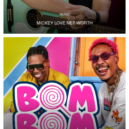
MUSIC
MICKEY LOVE NET WORTH