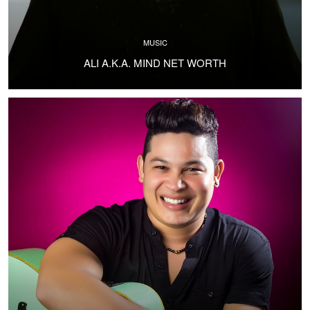
MUSIC
ALI A.K.A. MIND NET WORTH