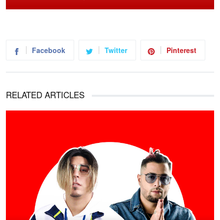
Facebook
Twitter
Pinterest
RELATED ARTICLES