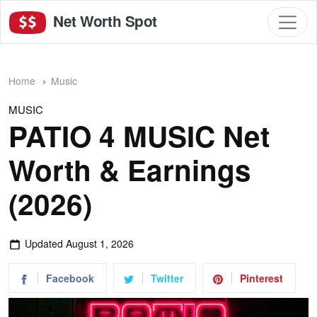
Net Worth Spot
Home
Music
MUSIC
PATIO 4 MUSIC Net
Worth & Earnings
(2026)
Updated
August 1, 2026
Facebook
Twitter
Pinterest