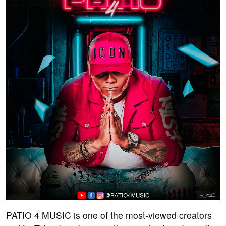
PATIO 4 MUSIC is one of the most-viewed creators