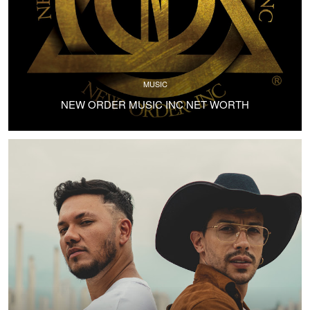
MUSIC
NEW ORDER MUSIC INC NET WORTH