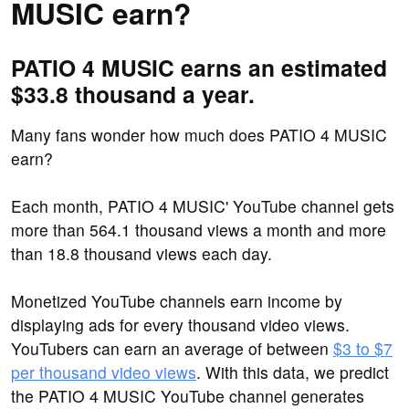
MUSIC earn?
PATIO 4 MUSIC earns an estimated
$33.8 thousand a year.
Many fans wonder how much does PATIO 4 MUSIC
earn?
Each month, PATIO 4 MUSIC' YouTube channel gets
more than 564.1 thousand views a month and more
than 18.8 thousand views each day.
Monetized YouTube channels earn income by
displaying ads for every thousand video views.
YouTubers can earn an average of between
$3 to $7
per thousand video views
. With this data, we predict
the PATIO 4 MUSIC YouTube channel generates