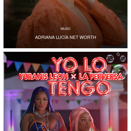
MUSIC
ADRIANA LUCÍA NET WORTH