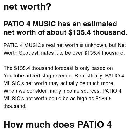
net worth?
PATIO 4 MUSIC has an estimated
net worth of about $135.4 thousand.
PATIO 4 MUSIC's real net worth is unknown, but Net
Worth Spot estimates it to be over $135.4 thousand.
The $135.4 thousand forecast is only based on
YouTube advertising revenue. Realistically, PATIO 4
MUSIC's net worth may actually be much more.
When we consider many income sources, PATIO 4
MUSIC's net worth could be as high as $189.5
thousand.
How much does PATIO 4