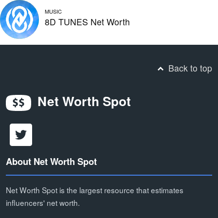
MUSIC
8D TUNES Net Worth
Back to top
Net Worth Spot
About Net Worth Spot
Net Worth Spot is the largest resource that estimates
influencers' net worth.