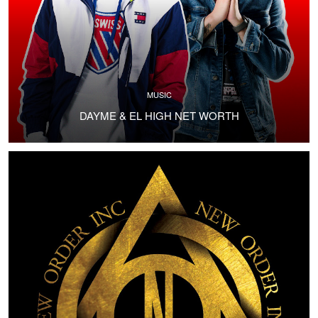
MUSIC
DAYME & EL HIGH NET WORTH