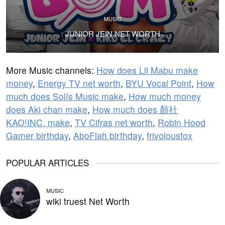
MUSIC
JUNIOR JEIN NET WORTH
More Music channels:
How does Lil Mabu make
money
,
Energy TV net worth
,
BYU Vocal Point
,
How
much does Solís Music make
,
How much money
does Aki chan make
,
How much does 顏社
KAO!INC. make
,
TV Cifras net worth
,
Robin Hood
Gamer birthday
,
AboFlah birthday
,
frivolousfox
POPULAR ARTICLES
MUSIC
wiki truest Net Worth