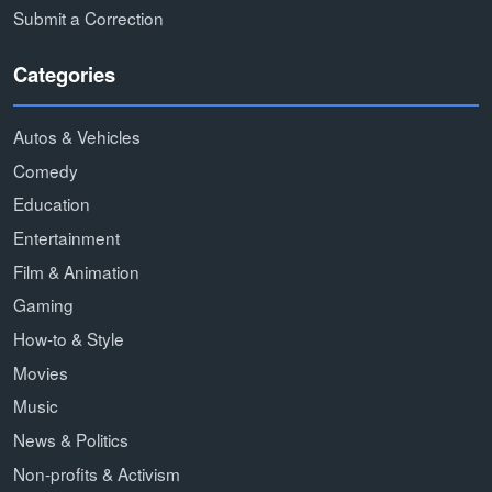
Submit a Correction
Categories
Autos & Vehicles
Comedy
Education
Entertainment
Film & Animation
Gaming
How-to & Style
Movies
Music
News & Politics
Non-profits & Activism