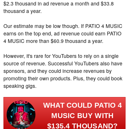
$2.3 thousand in ad revenue a month and $33.8
thousand a year.
Our estimate may be low though. If PATIO 4 MUSIC
earns on the top end, ad revenue could earn PATIO
4 MUSIC more than $60.9 thousand a year.
However, it's rare for YouTubers to rely on a single
source of revenue. Successful YouTubers also have
sponsors, and they could increase revenues by
promoting their own products. Plus, they could book
speaking gigs.
WHAT COULD PATIO 4
MUSIC BUY WITH
$135.4 THOUSAND?