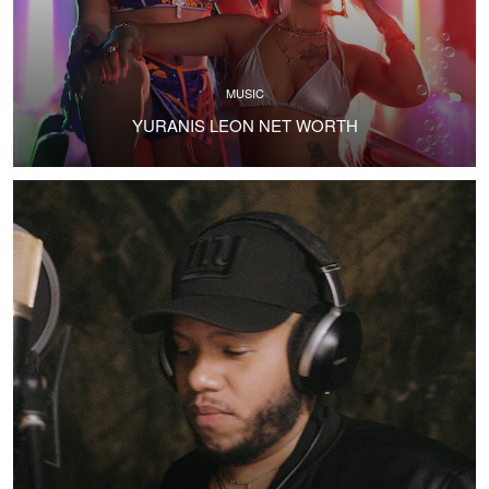
MUSIC
YURANIS LEON NET WORTH