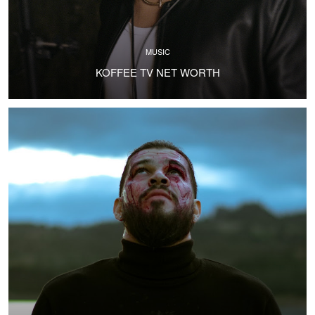
MUSIC
KOFFEE TV NET WORTH