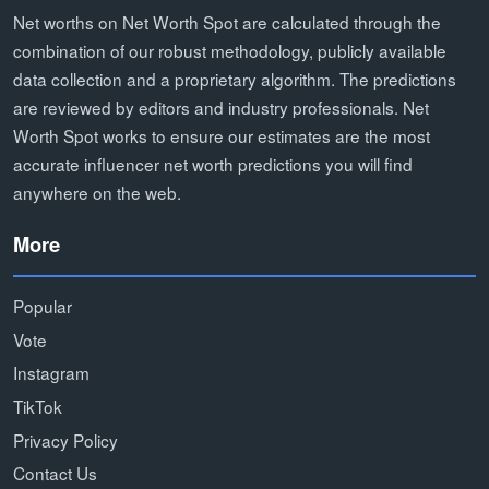
Net worths on Net Worth Spot are calculated through the
combination of our robust methodology, publicly available
data collection and a proprietary algorithm. The predictions
are reviewed by editors and industry professionals. Net
Worth Spot works to ensure our estimates are the most
accurate influencer net worth predictions you will find
anywhere on the web.
More
Popular
Vote
Instagram
TikTok
Privacy Policy
Contact Us