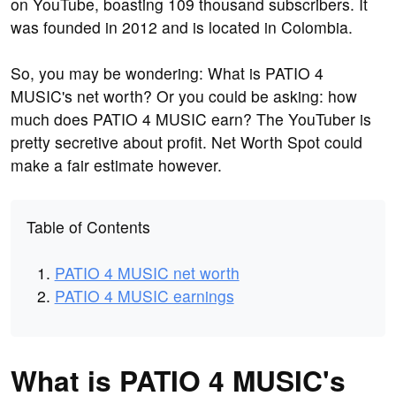
on YouTube, boasting 109 thousand subscribers. It
was founded in 2012 and is located in Colombia.
So, you may be wondering: What is PATIO 4
MUSIC's net worth? Or you could be asking: how
much does PATIO 4 MUSIC earn? The YouTuber is
pretty secretive about profit. Net Worth Spot could
make a fair estimate however.
Table of Contents
PATIO 4 MUSIC net worth
PATIO 4 MUSIC earnings
What is PATIO 4 MUSIC's