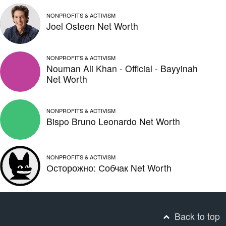
NONPROFITS & ACTIVISM
Joel Osteen Net Worth
NONPROFITS & ACTIVISM
Nouman Ali Khan - Official - Bayyinah
Net Worth
NONPROFITS & ACTIVISM
Bispo Bruno Leonardo Net Worth
NONPROFITS & ACTIVISM
Осторожно: Собчак Net Worth
Back to top