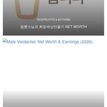
NONPROFITS & ACTIVISM
법륜스님의 희망세상만들기 NET WORTH