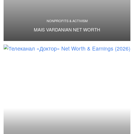
NONPROFITS & ACTIVISM
MAIS VARDANIAN NET WORTH