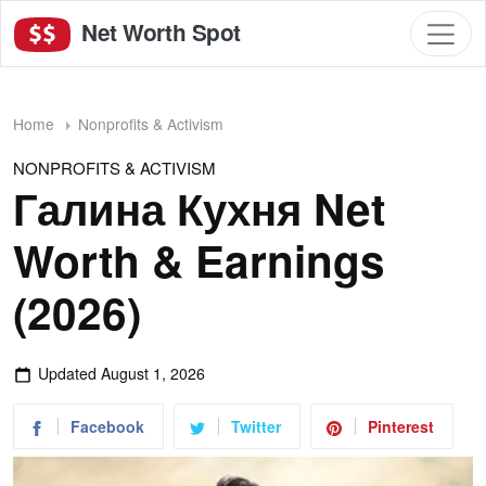
Net Worth Spot
Home
Nonprofits & Activism
NONPROFITS & ACTIVISM
Галина Кухня Net
Worth & Earnings
(2026)
Updated
August 1, 2026
Facebook
Twitter
Pinterest