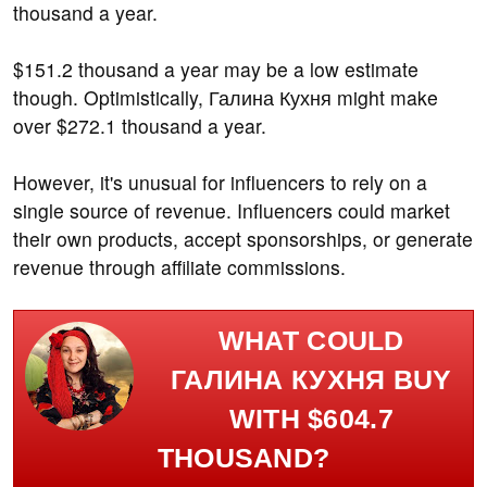
thousand a year.
$151.2 thousand a year may be a low estimate
though. Optimistically, Галина Кухня might make
over $272.1 thousand a year.
However, it's unusual for influencers to rely on a
single source of revenue. Influencers could market
their own products, accept sponsorships, or generate
revenue through affiliate commissions.
WHAT COULD
ГАЛИНА КУХНЯ BUY
WITH $604.7
THOUSAND?