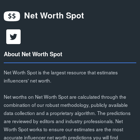
Net Worth Spot
About Net Worth Spot
Net Worth Spot is the largest resource that estimates
influencers' net worth.
Net worths on Net Worth Spot are calculated through the
combination of our robust methodology, publicly available
data collection and a proprietary algorithm. The predictions
are reviewed by editors and industry professionals. Net
Worth Spot works to ensure our estimates are the most
accurate influencer net worth predictions you will find