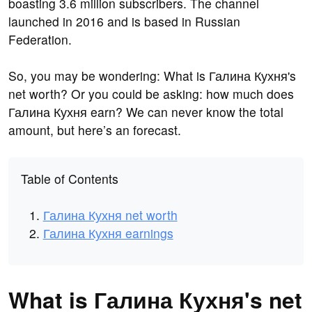
boasting 3.6 million subscribers. The channel
launched in 2016 and is based in Russian
Federation.
So, you may be wondering: What is Галина Кухня's
net worth? Or you could be asking: how much does
Галина Кухня earn? We can never know the total
amount, but here’s an forecast.
Table of Contents
Галина Кухня net worth
Галина Кухня earnings
What is Галина Кухня's net