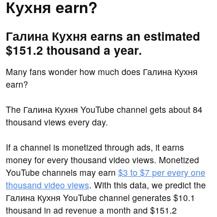
Кухня earn?
Галина Кухня earns an estimated
$151.2 thousand a year.
Many fans wonder how much does Галина Кухня
earn?
The Галина Кухня YouTube channel gets about 84
thousand views every day.
If a channel is monetized through ads, it earns
money for every thousand video views. Monetized
YouTube channels may earn
$3 to $7 per every one
thousand video views
. With this data, we predict the
Галина Кухня YouTube channel generates $10.1
thousand in ad revenue a month and $151.2