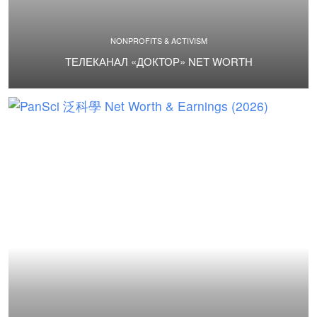
NONPROFITS & ACTIVISM
ТЕЛЕКАНАЛ «ДОКТОР» NET WORTH