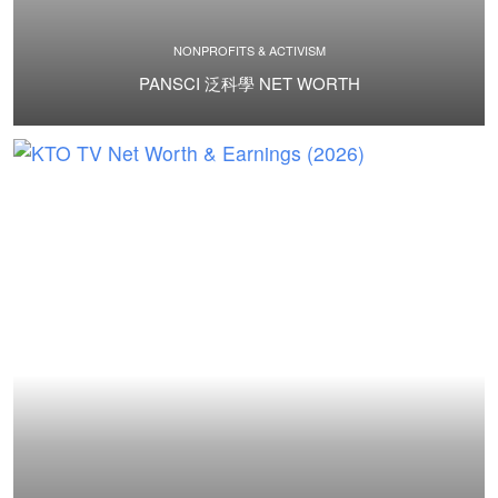
NONPROFITS & ACTIVISM
PANSCI 泛科學 NET WORTH