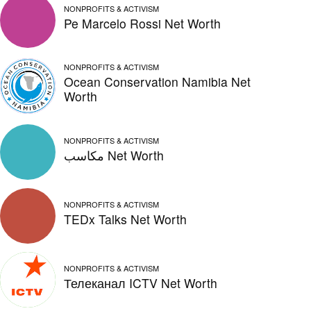
NONPROFITS & ACTIVISM
Pe Marcelo Rossi Net Worth
NONPROFITS & ACTIVISM
Ocean Conservation Namibia Net
Worth
NONPROFITS & ACTIVISM
مكاسب Net Worth
NONPROFITS & ACTIVISM
TEDx Talks Net Worth
NONPROFITS & ACTIVISM
Телеканал ICTV Net Worth