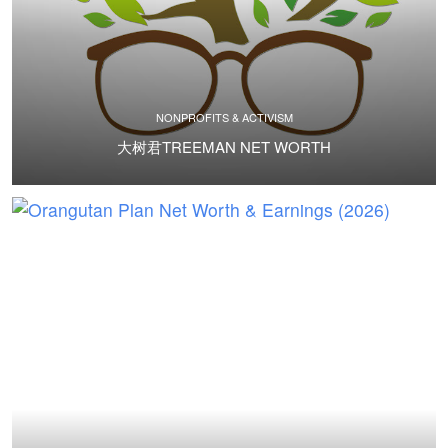
NONPROFITS & ACTIVISM
大树君TREEMAN NET WORTH