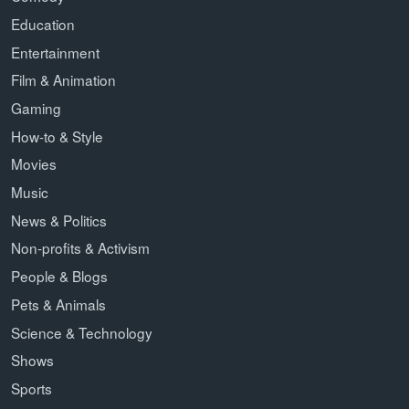
Education
Entertainment
Film & Animation
Gaming
How-to & Style
Movies
Music
News & Politics
Non-profits & Activism
People & Blogs
Pets & Animals
Science & Technology
Shows
Sports