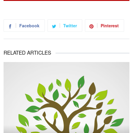
Facebook
Twitter
Pinterest
RELATED ARTICLES