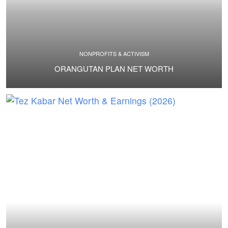
NONPROFITS & ACTIVISM
ORANGUTAN PLAN NET WORTH