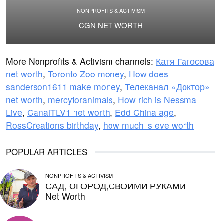
NONPROFITS & ACTIVISM
CGN NET WORTH
More Nonprofits & Activism channels:
Катя Гагосова
net worth
,
Toronto Zoo money
,
How does
sanderson1611 make money
,
Телеканал «Доктор»
net worth
,
mercyforanimals
,
How rich is Nessma
Live
,
CanalTLV1 net worth
,
Edd China age
,
RossCreations birthday
,
how much is eve worth
POPULAR ARTICLES
NONPROFITS & ACTIVISM
САД, ОГОРОД,СВОИМИ РУКАМИ
Net Worth