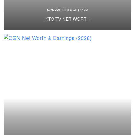
NONPROFITS & ACTIVISM
KTO TV NET WORTH