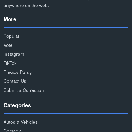
anywhere on the web.
More
Popular
Vote
Instagram
TikTok
Privacy Policy
Contact Us
Submit a Correction
Categories
Autos & Vehicles
Comedy