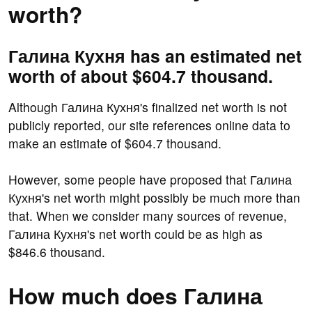
worth?
Галина Кухня has an estimated net
worth of about $604.7 thousand.
Although Галина Кухня's finalized net worth is not
publicly reported, our site references online data to
make an estimate of $604.7 thousand.
However, some people have proposed that Галина
Кухня's net worth might possibly be much more than
that. When we consider many sources of revenue,
Галина Кухня's net worth could be as high as
$846.6 thousand.
How much does Галина