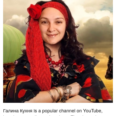
Галина Кухня is a popular channel on YouTube,