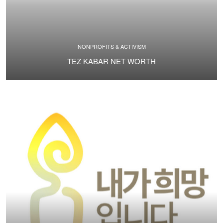
NONPROFITS & ACTIVISM
TEZ KABAR NET WORTH