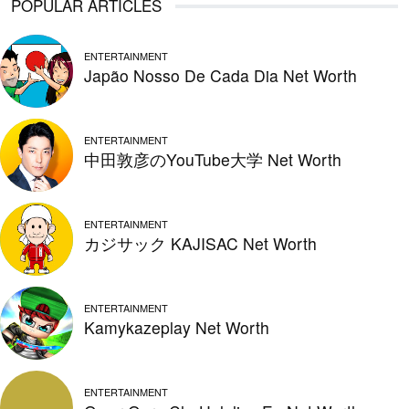
POPULAR ARTICLES
ENTERTAINMENT
Japão Nosso De Cada Dia Net Worth
ENTERTAINMENT
中田敦彦のYouTube大学 Net Worth
ENTERTAINMENT
カジサック KAJISAC Net Worth
ENTERTAINMENT
Kamykazeplay Net Worth
ENTERTAINMENT