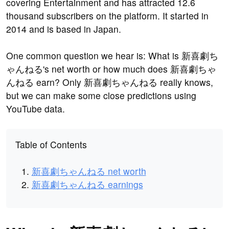
covering Entertainment and has attracted 12.6
thousand subscribers on the platform. It started in
2014 and is based in Japan.
One common question we hear is: What is 新喜劇ち
ゃんねる's net worth or how much does 新喜劇ちゃ
んねる earn? Only 新喜劇ちゃんねる really knows,
but we can make some close predictions using
YouTube data.
Table of Contents
新喜劇ちゃんねる net worth
新喜劇ちゃんねる earnings