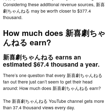
Considering these additional revenue sources, 新喜
劇ちゃんねる may be worth closer to $377.4
thousand.
How much does 新喜劇ちゃ
んねる earn?
新喜劇ちゃんねる earns an
estimated $67.4 thousand a year.
There’s one question that every 新喜劇ちゃんねる
fan out there just can’t seem to get their head
around: How much does 新喜劇ちゃんねる earn?
The 新喜劇ちゃんねる YouTube channel gets more
than 37.4 thousand views every day.