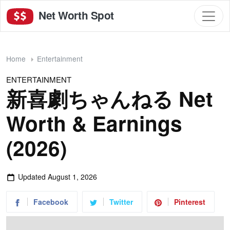
Net Worth Spot
Home
Entertainment
ENTERTAINMENT
新喜劇ちゃんねる Net
Worth & Earnings
(2026)
Updated
August 1, 2026
Facebook
Twitter
Pinterest