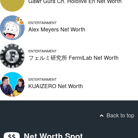
Gawr Gura Ch. Hololive En Net Worth
ENTERTAINMENT
Alex Meyers Net Worth
ENTERTAINMENT
フェルミ研究所 FermiLab Net Worth
ENTERTAINMENT
KUAIZERO Net Worth
Back to top
Net Worth Spot