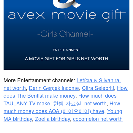
ENTERTAINMENT
A MOVIE GIFT FOR GIRLS NET WORTH
More Entertainment channels:
Letícia & Silvanira.
net worth
,
Derin Gerçek income
,
Citra Selebriti
,
How
does The Bentist make money
,
How much does
TAULANY TV make
,
한밤 자료실. net worth
,
How
much money does AOA (에이오에이) have
,
Young
MA birthday
,
Zoella birthday
,
cocomelon net worth