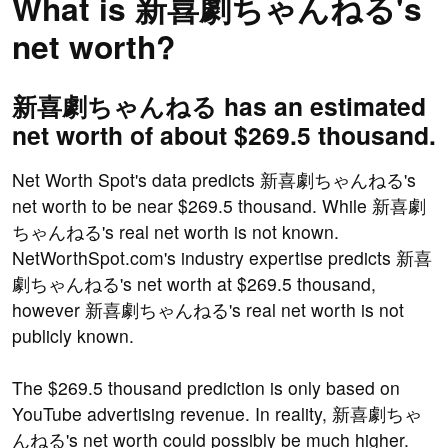
What is 新喜劇ちゃんねる's
net worth?
新喜劇ちゃんねる has an estimated
net worth of about $269.5 thousand.
Net Worth Spot's data predicts 新喜劇ちゃんねる's
net worth to be near $269.5 thousand. While 新喜劇
ちゃんねる's real net worth is not known.
NetWorthSpot.com's industry expertise predicts 新喜
劇ちゃんねる's net worth at $269.5 thousand,
however 新喜劇ちゃんねる's real net worth is not
publicly known.
The $269.5 thousand prediction is only based on
YouTube advertising revenue. In reality, 新喜劇ちゃ
んねる's net worth could possibly be much higher.