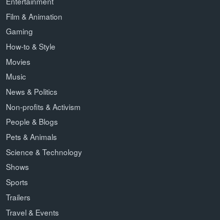
Entertainment
Film & Animation
Gaming
How-to & Style
Movies
Music
News & Politics
Non-profits & Activism
People & Blogs
Pets & Animals
Science & Technology
Shows
Sports
Trailers
Travel & Events