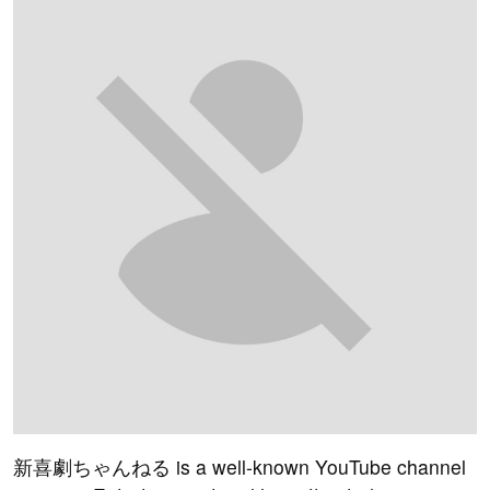
新喜劇ちゃんねる is a well-known YouTube channel