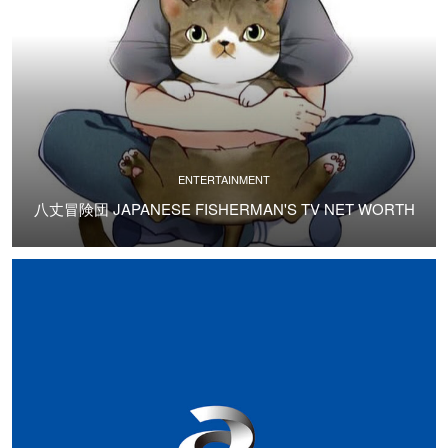
ENTERTAINMENT
八丈冒険団 JAPANESE FISHERMAN'S TV NET WORTH