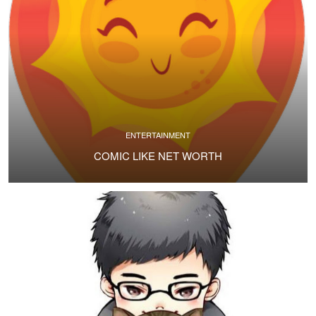
ENTERTAINMENT
COMIC LIKE NET WORTH