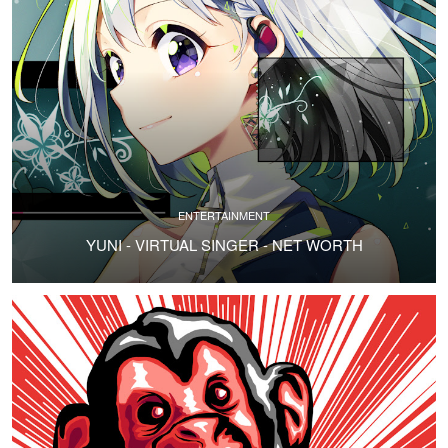
ENTERTAINMENT
YUNI - VIRTUAL SINGER - NET WORTH