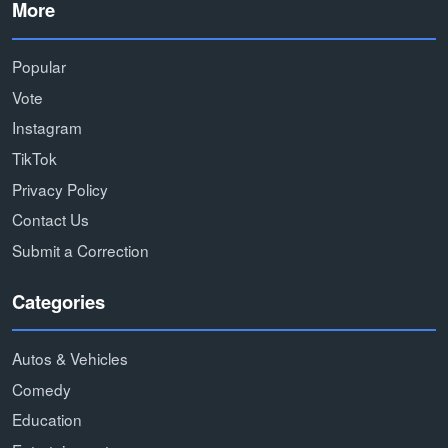
More
Popular
Vote
Instagram
TikTok
Privacy Policy
Contact Us
Submit a Correction
Categories
Autos & Vehicles
Comedy
Education