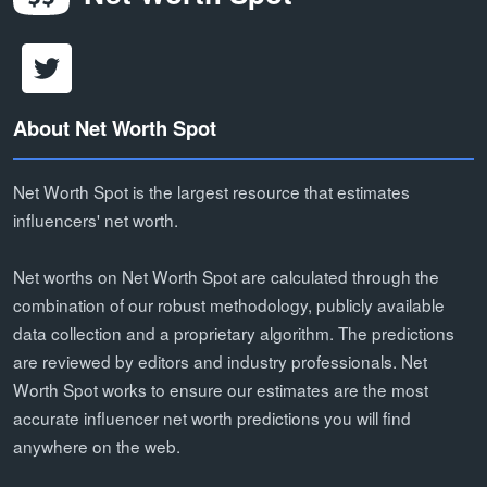
About Net Worth Spot
Net Worth Spot is the largest resource that estimates
influencers' net worth.
Net worths on Net Worth Spot are calculated through the
combination of our robust methodology, publicly available
data collection and a proprietary algorithm. The predictions
are reviewed by editors and industry professionals. Net
Worth Spot works to ensure our estimates are the most
accurate influencer net worth predictions you will find
anywhere on the web.