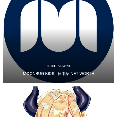
ENTERTAINMENT
MOONBUG KIDS - 日本語 NET WORTH