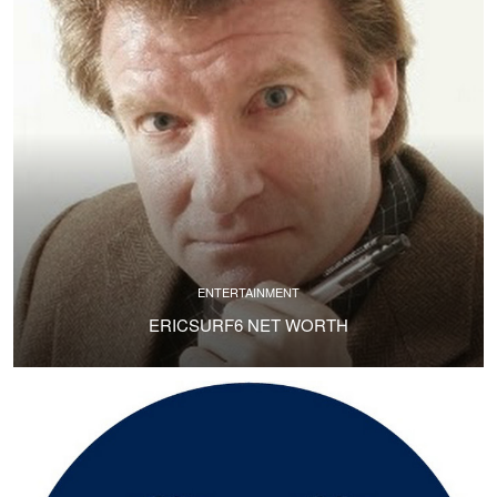
ENTERTAINMENT
ERICSURF6 NET WORTH