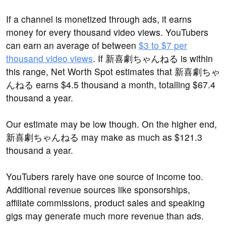
If a channel is monetized through ads, it earns
money for every thousand video views. YouTubers
can earn an average of between
$3 to $7 per
thousand video views
. If 新喜劇ちゃんねる is within
this range, Net Worth Spot estimates that 新喜劇ちゃ
んねる earns $4.5 thousand a month, totalling $67.4
thousand a year.
Our estimate may be low though. On the higher end,
新喜劇ちゃんねる may make as much as $121.3
thousand a year.
YouTubers rarely have one source of income too.
Additional revenue sources like sponsorships,
affiliate commissions, product sales and speaking
gigs may generate much more revenue than ads.