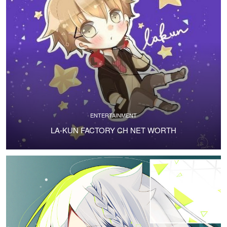
ENTERTAINMENT
LA-KUN FACTORY CH NET WORTH