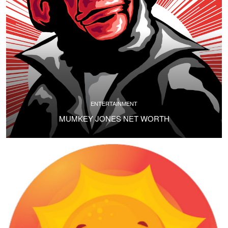
ENTERTAINMENT
MUMKEY JONES NET WORTH