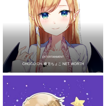
ENTERTAINMENT
CHOCO CH. 癒月ちょこ NET WORTH