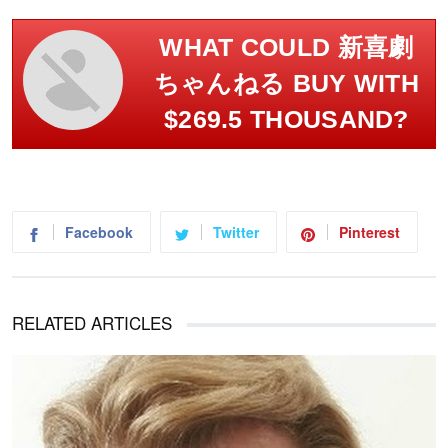
WHAT COULD 新喜劇
ちゃんねる BUY WITH
$269.5 THOUSAND?
Facebook
Twitter
Pinterest
RELATED ARTICLES