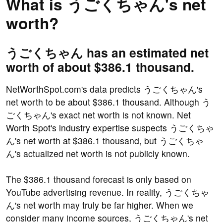
What is うごくちゃん's net
worth?
うごくちゃん has an estimated net
worth of about $386.1 thousand.
NetWorthSpot.com's data predicts うごくちゃん's
net worth to be about $386.1 thousand. Although う
ごくちゃん's exact net worth is not known. Net
Worth Spot's industry expertise suspects うごくちゃ
ん's net worth at $386.1 thousand, but うごくちゃ
ん's actualized net worth is not publicly known.
The $386.1 thousand forecast is only based on
YouTube advertising revenue. In reality, うごくちゃ
ん's net worth may truly be far higher. When we
consider many income sources, うごくちゃん's net