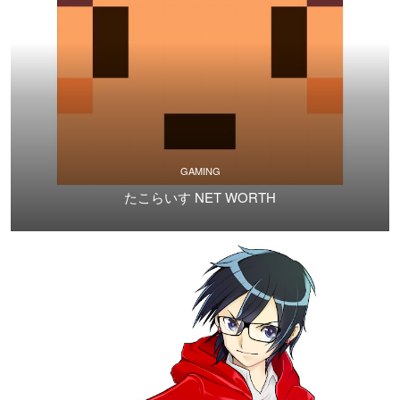
GAMING
たこらいす NET WORTH