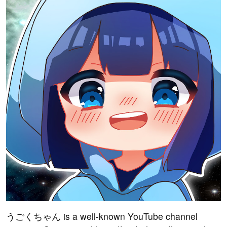
うごくちゃん is a well-known YouTube channel