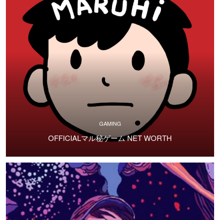
GAMING
OFFICIALマル秘ゲーム NET WORTH