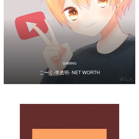
GAMING
こーく-半透明- NET WORTH