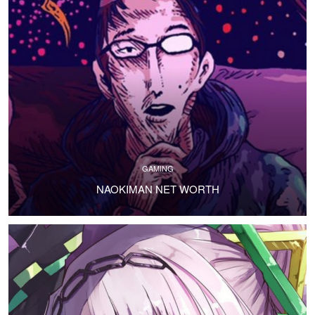
GAMING
NAOKIMAN NET WORTH