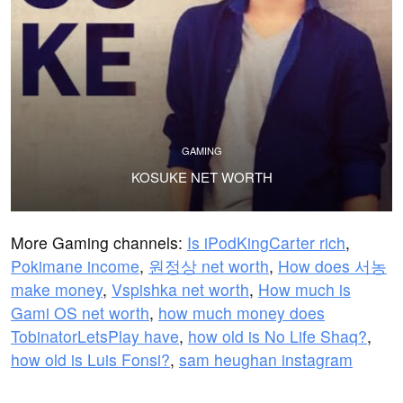
GAMING
KOSUKE NET WORTH
More Gaming channels:
Is iPodKingCarter rich
,
Pokimane income
,
원정상 net worth
,
How does 서농
make money
,
Vspishka net worth
,
How much is
Gami OS net worth
,
how much money does
TobinatorLetsPlay have
,
how old is No Life Shaq?
,
how old is Luis Fonsi?
,
sam heughan instagram