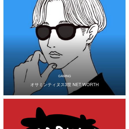
GAMING
オサミンティヌス3世 NET WORTH