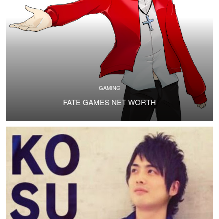
GAMING
FATE GAMES NET WORTH