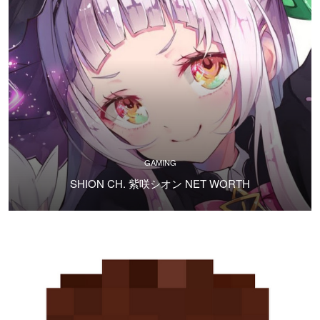
GAMING
SHION CH. 紫咲シオン NET WORTH