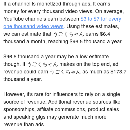
If a channel is monetized through ads, it earns
money for every thousand video views. On average,
YouTube channels earn between
$3 to $7 for every
one thousand video views
. Using these estimates,
we can estimate that うごくちゃん earns $6.4
thousand a month, reaching $96.5 thousand a year.
$96.5 thousand a year may be a low estimate
though. If うごくちゃん makes on the top end, ad
revenue could earn うごくちゃん as much as $173.7
thousand a year.
However, it's rare for influencers to rely on a single
source of revenue. Additional revenue sources like
sponsorships, affiliate commissions, product sales
and speaking gigs may generate much more
revenue than ads.