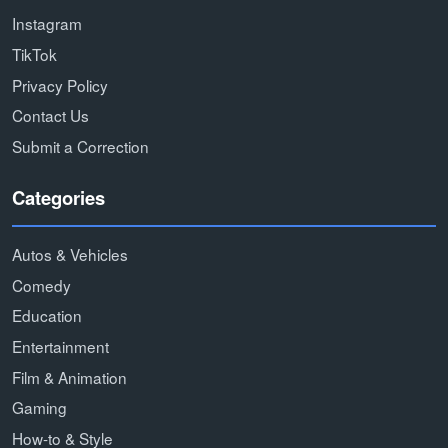
Instagram
TikTok
Privacy Policy
Contact Us
Submit a Correction
Categories
Autos & Vehicles
Comedy
Education
Entertainment
Film & Animation
Gaming
How-to & Style