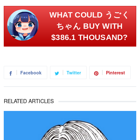
WHAT COULD うごく
ちゃん BUY WITH
$386.1 THOUSAND?
Facebook
Twitter
Pinterest
RELATED ARTICLES