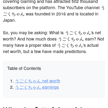
covering Gaming and has attracted 502 thousand
subscribers on the platform. The YouTube channel う
ごくちゃん was founded in 2016 and is located in
Japan.
So, you may be asking: What is うごくちゃん's net
worth? And how much does うごくちゃん earn? Not
many have a proper idea of うごくちゃん's actual
net worth, but a few have made predictions.
Table of Contents
うごくちゃん net worth
うごくちゃん earnings