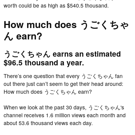
worth could be as high as $540.5 thousand.
How much does うごくちゃ
ん earn?
うごくちゃん earns an estimated
$96.5 thousand a year.
There’s one question that every うごくちゃん fan
out there just can’t seem to get their head around:
How much does うごくちゃん earn?
When we look at the past 30 days, うごくちゃん's
channel receives 1.6 million views each month and
about 53.6 thousand views each day.