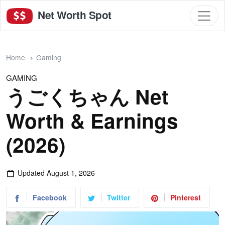
Net Worth Spot
Home
Gaming
GAMING
うごくちゃん Net
Worth & Earnings
(2026)
Updated
August 1, 2026
Facebook
Twitter
Pinterest