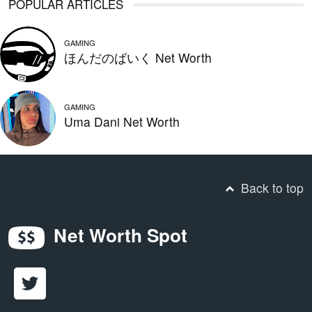
POPULAR ARTICLES
GAMING
ほんだのばいく Net Worth
GAMING
Uma Dani Net Worth
Back to top
Net Worth Spot