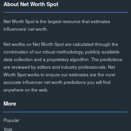
About Net Worth Spot
Net Worth Spot is the largest resource that estimates
influencers' net worth.
Net worths on Net Worth Spot are calculated through the
combination of our robust methodology, publicly available
data collection and a proprietary algorithm. The predictions
are reviewed by editors and industry professionals. Net
Worth Spot works to ensure our estimates are the most
accurate influencer net worth predictions you will find
anywhere on the web.
More
Popular
Vote