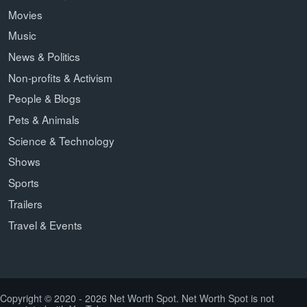
Movies
Music
News & Politics
Non-profits & Activism
People & Blogs
Pets & Animals
Science & Technology
Shows
Sports
Trailers
Travel & Events
Copyright © 2020 - 2026 Net Worth Spot. Net Worth Spot is not