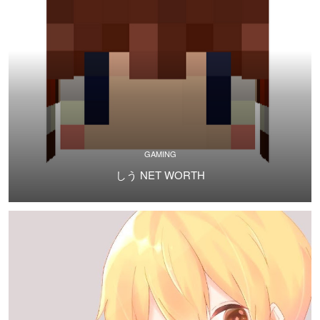
GAMING
しう NET WORTH