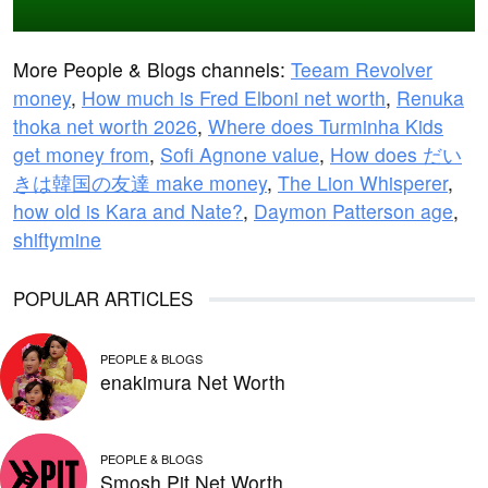
More People & Blogs channels:
Teeam Revolver
money
,
How much is Fred Elboni net worth
,
Renuka
thoka net worth 2026
,
Where does Turminha Kids
get money from
,
Sofi Agnone value
,
How does だい
きは韓国の友達 make money
,
The Lion Whisperer
,
how old is Kara and Nate?
,
Daymon Patterson age
,
shiftymine
POPULAR ARTICLES
PEOPLE & BLOGS
enakimura Net Worth
PEOPLE & BLOGS
Smosh Pit Net Worth