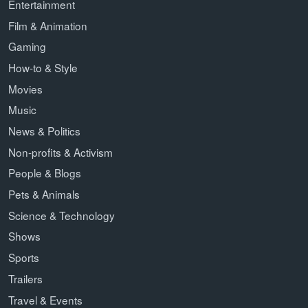
Entertainment
Film & Animation
Gaming
How-to & Style
Movies
Music
News & Politics
Non-profits & Activism
People & Blogs
Pets & Animals
Science & Technology
Shows
Sports
Trailers
Travel & Events