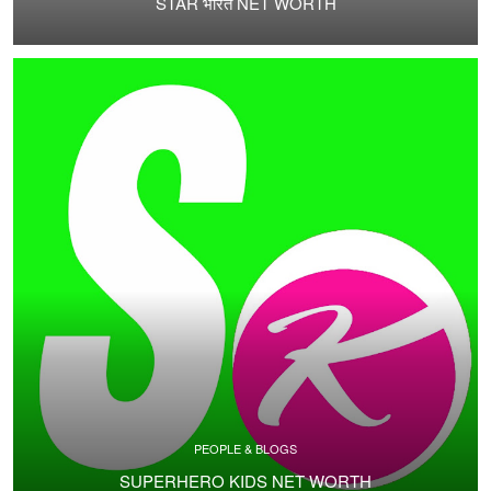
STAR भारत NET WORTH
PEOPLE & BLOGS
SUPERHERO KIDS NET WORTH