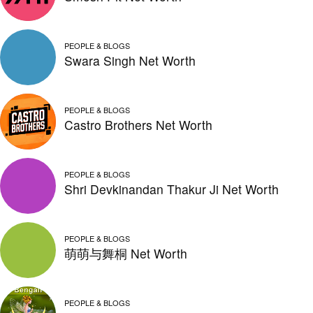
PEOPLE & BLOGS
Swara Singh Net Worth
PEOPLE & BLOGS
Castro Brothers Net Worth
PEOPLE & BLOGS
Shri Devkinandan Thakur Ji Net Worth
PEOPLE & BLOGS
萌萌与舞桐 Net Worth
PEOPLE & BLOGS