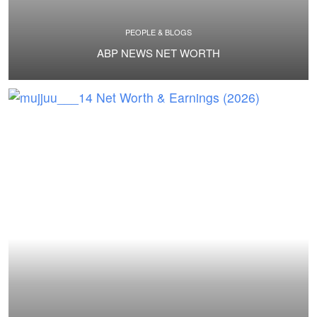
PEOPLE & BLOGS
ABP NEWS NET WORTH