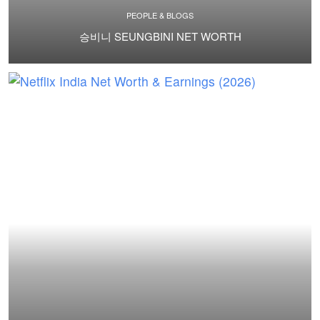
PEOPLE & BLOGS
승비니 SEUNGBINI NET WORTH