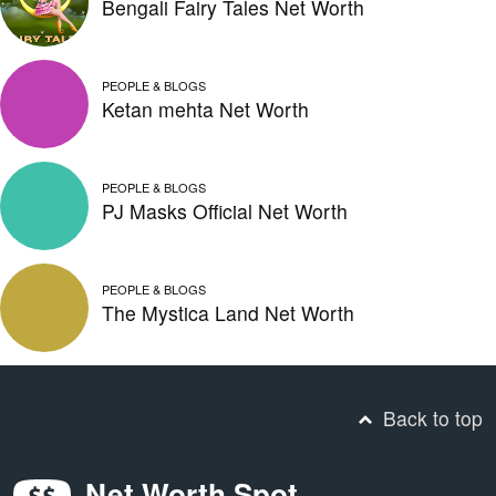
Bengali Fairy Tales Net Worth
PEOPLE & BLOGS
Ketan mehta Net Worth
PEOPLE & BLOGS
PJ Masks Official Net Worth
PEOPLE & BLOGS
The Mystica Land Net Worth
Back to top
Net Worth Spot