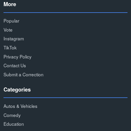
More
Popular
Vote
Instagram
TikTok
Privacy Policy
Contact Us
Submit a Correction
Categories
Autos & Vehicles
Comedy
Education