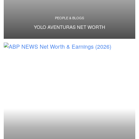
PEOPLE & BLOGS
YOLO AVENTURAS NET WORTH