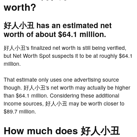
worth?
好人小丑 has an estimated net
worth of about $64.1 million.
好人小丑's finalized net worth is still being verified,
but Net Worth Spot suspects it to be at roughly $64.1
million.
That estimate only uses one advertising source
though. 好人小丑's net worth may actually be higher
than $64.1 million. Considering these additional
income sources, 好人小丑 may be worth closer to
$89.7 million.
How much does 好人小丑