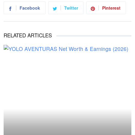
Facebook
Twitter
Pinterest
RELATED ARTICLES