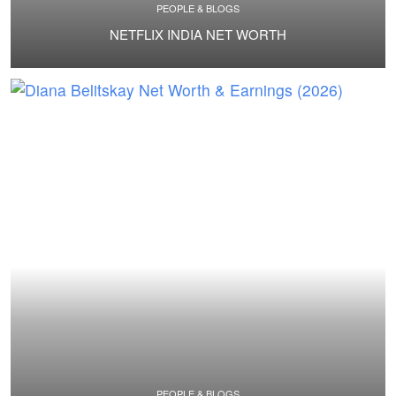
PEOPLE & BLOGS
NETFLIX INDIA NET WORTH
PEOPLE & BLOGS