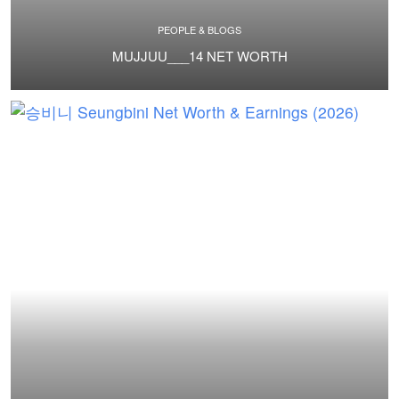
PEOPLE & BLOGS
MUJJUU___14 NET WORTH