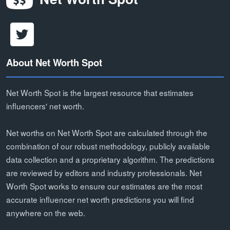
About Net Worth Spot
Net Worth Spot is the largest resource that estimates
influencers' net worth.
Net worths on Net Worth Spot are calculated through the
combination of our robust methodology, publicly available
data collection and a proprietary algorithm. The predictions
are reviewed by editors and industry professionals. Net
Worth Spot works to ensure our estimates are the most
accurate influencer net worth predictions you will find
anywhere on the web.