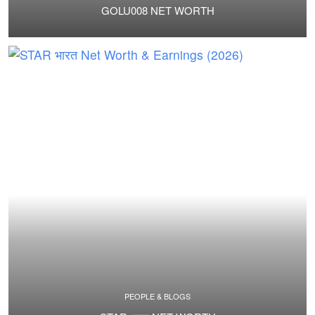
GOLU008 NET WORTH
PEOPLE & BLOGS