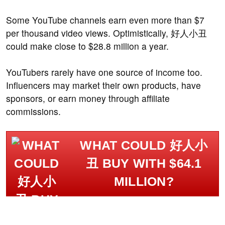
Some YouTube channels earn even more than $7
per thousand video views. Optimistically, 好人小丑
could make close to $28.8 million a year.
YouTubers rarely have one source of income too.
Influencers may market their own products, have
sponsors, or earn money through affiliate
commissions.
WHAT COULD 好人小
丑 BUY WITH $64.1
MILLION?