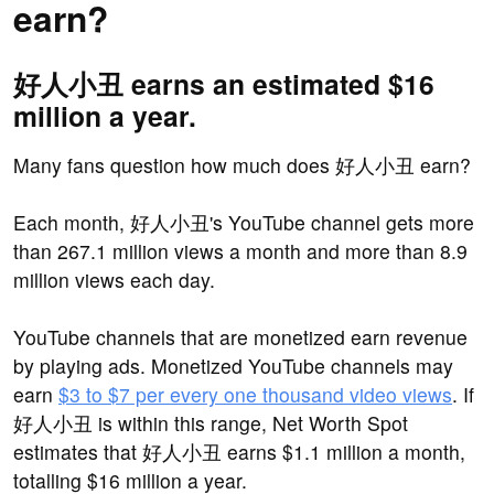
earn?
好人小丑 earns an estimated $16
million a year.
Many fans question how much does 好人小丑 earn?
Each month, 好人小丑's YouTube channel gets more
than 267.1 million views a month and more than 8.9
million views each day.
YouTube channels that are monetized earn revenue
by playing ads. Monetized YouTube channels may
earn
$3 to $7 per every one thousand video views
. If
好人小丑 is within this range, Net Worth Spot
estimates that 好人小丑 earns $1.1 million a month,
totalling $16 million a year.