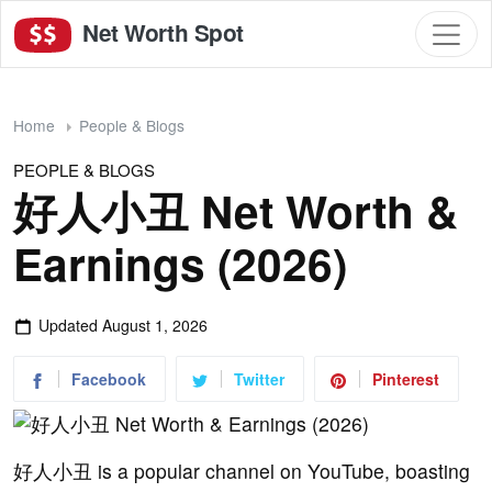
Net Worth Spot
Home
People & Blogs
PEOPLE & BLOGS
好人小丑 Net Worth &
Earnings (2026)
Updated
August 1, 2026
Facebook
Twitter
Pinterest
好人小丑 is a popular channel on YouTube, boasting