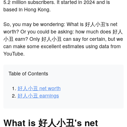
5.2 million subscribers. It started in 2024 and is
based in Hong Kong.
So, you may be wondering: What is 好人小丑's net
worth? Or you could be asking: how much does 好人
小丑 earn? Only 好人小丑 can say for certain, but we
can make some excellent estimates using data from
YouTube.
Table of Contents
好人小丑 net worth
好人小丑 earnings
What is 好人小丑's net