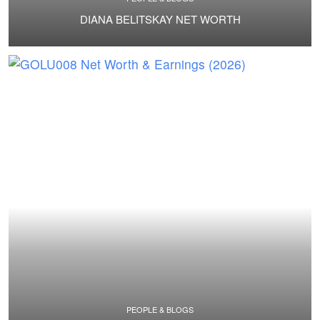
DIANA BELITSKAY NET WORTH
PEOPLE & BLOGS