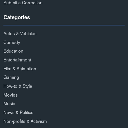
Submit a Correction
Categories
Autos & Vehicles
Comedy
Education
Entertainment
Film & Animation
Gaming
How-to & Style
Movies
Music
News & Politics
Non-profits & Activism