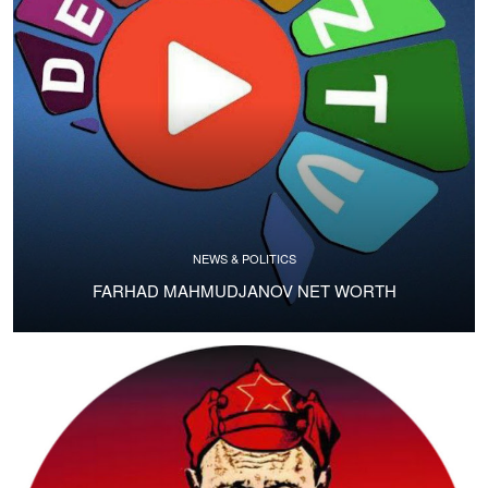
NEWS & POLITICS
FARHAD MAHMUDJANOV NET WORTH