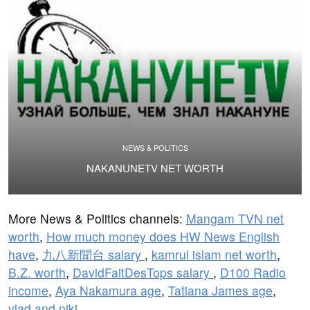
NEWS & POLITICS
NAKANUNETV NET WORTH
More News & Politics channels:
Mangam TVN net
worth
,
How much money does HW News English
have
,
九八新聞台 salary
,
kamrul islam net worth
,
B.Z. worth
,
DavidFaitDesTops salary
,
D100 Radio
income
,
Aya Nakamura age
,
Tatiana James age
,
vlad and niki