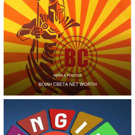
NEWS & POLITICS
ВОИН СВЕТА NET WORTH