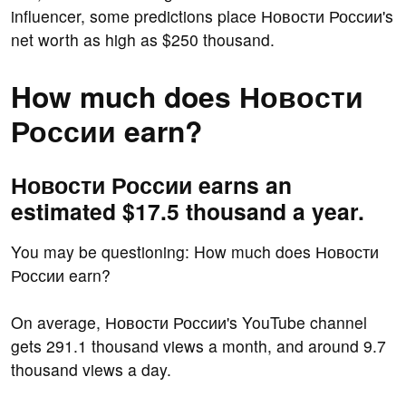
influencer, some predictions place Новости России's
net worth as high as $250 thousand.
How much does Новости
России earn?
Новости России earns an
estimated $17.5 thousand a year.
You may be questioning: How much does Новости
России earn?
On average, Новости России's YouTube channel
gets 291.1 thousand views a month, and around 9.7
thousand views a day.