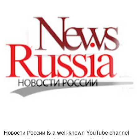
Новости России is a well-known YouTube channel