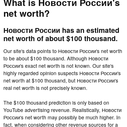
What is Новости России's
net worth?
Новости России has an estimated
net worth of about $100 thousand.
Our site's data points to Новости России's net worth
to be about $100 thousand. Although Новости
России's exact net worth is not known. Our site's
highly regarded opinion suspects Новости России's
net worth at $100 thousand, but Новости России's
real net worth is not precisely known.
The $100 thousand prediction is only based on
YouTube advertising revenue. Realistically, Новости
России's net worth may possibly be much higher. In
fact, when considering other revenue sources for a