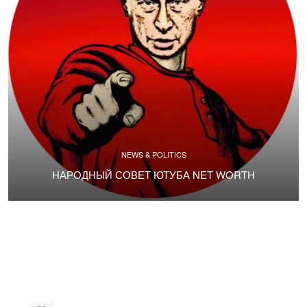
NEWS & POLITICS
НАРОДНЫЙ СОВЕТ ЮТУБА NET WORTH