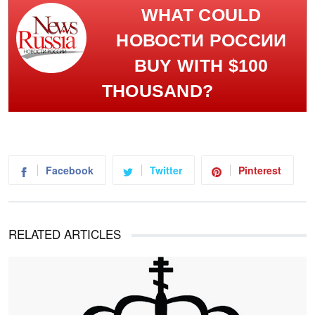
WHAT COULD
НОВОСТИ РОССИИ
BUY WITH $100
THOUSAND?
Facebook
Twitter
Pinterest
RELATED ARTICLES