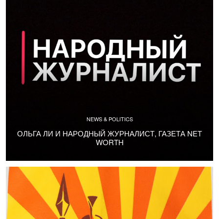
NEWS & POLITICS
ОЛЬГА ЛИ И НАРОДНЫЙ ЖУРНАЛИСТ, ГАЗЕТА NET
WORTH