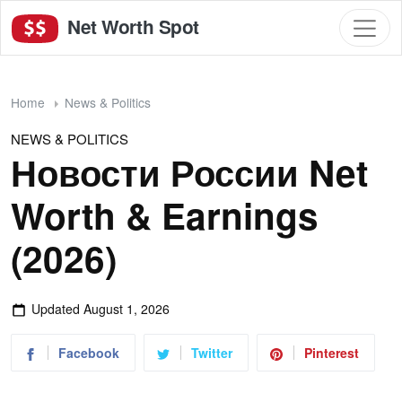
Net Worth Spot
Home
News & Politics
NEWS & POLITICS
Новости России Net
Worth & Earnings
(2026)
Updated
August 1, 2026
Facebook
Twitter
Pinterest