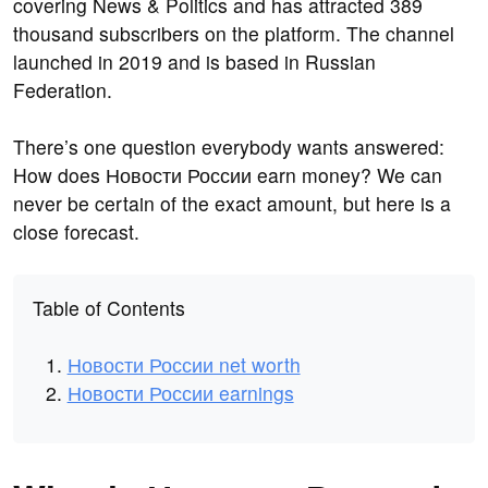
covering News & Politics and has attracted 389
thousand subscribers on the platform. The channel
launched in 2019 and is based in Russian
Federation.
There’s one question everybody wants answered:
How does Новости России earn money? We can
never be certain of the exact amount, but here is a
close forecast.
Table of Contents
Новости России net worth
Новости России earnings