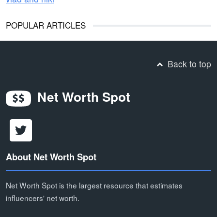
POPULAR ARTICLES
Back to top
Net Worth Spot
About Net Worth Spot
Net Worth Spot is the largest resource that estimates
influencers' net worth.