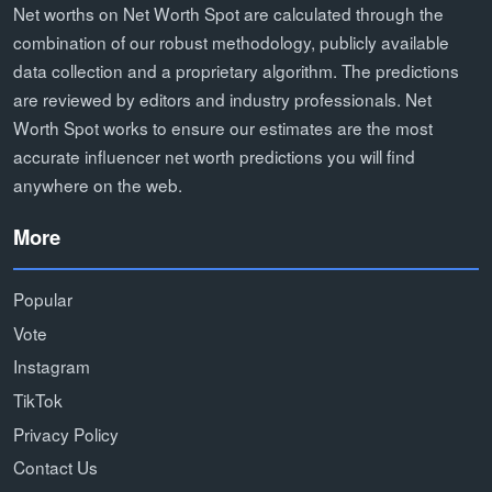
Net worths on Net Worth Spot are calculated through the
combination of our robust methodology, publicly available
data collection and a proprietary algorithm. The predictions
are reviewed by editors and industry professionals. Net
Worth Spot works to ensure our estimates are the most
accurate influencer net worth predictions you will find
anywhere on the web.
More
Popular
Vote
Instagram
TikTok
Privacy Policy
Contact Us