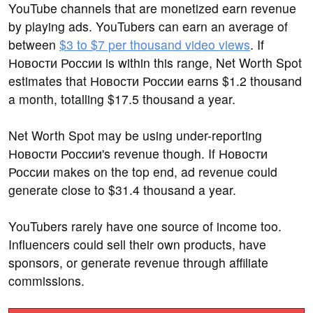
YouTube channels that are monetized earn revenue
by playing ads. YouTubers can earn an average of
between
$3 to $7 per thousand video views
. If
Новости России is within this range, Net Worth Spot
estimates that Новости России earns $1.2 thousand
a month, totalling $17.5 thousand a year.
Net Worth Spot may be using under-reporting
Новости России's revenue though. If Новости
России makes on the top end, ad revenue could
generate close to $31.4 thousand a year.
YouTubers rarely have one source of income too.
Influencers could sell their own products, have
sponsors, or generate revenue through affiliate
commissions.