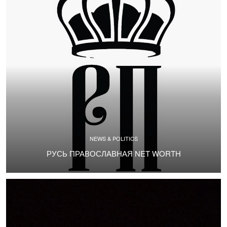
NEWS & POLITICS
РУСЬ ПРАВОСЛАВНАЯ NET WORTH