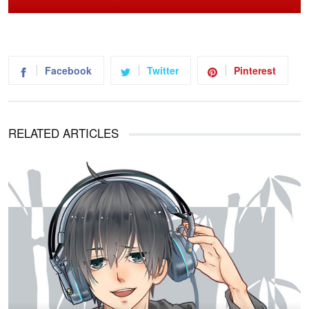
Facebook
Twitter
Pinterest
RELATED ARTICLES