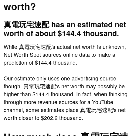
worth?
真電玩宅速配 has an estimated net
worth of about $144.4 thousand.
While 真電玩宅速配's actual net worth is unknown,
Net Worth Spot sources online data to make a
prediction of $144.4 thousand.
Our estimate only uses one advertising source
though. 真電玩宅速配's net worth may possibly be
higher than $144.4 thousand. In fact, when thinking
through more revenue sources for a YouTube
channel, some estimates place 真電玩宅速配's net
worth closer to $202.2 thousand.