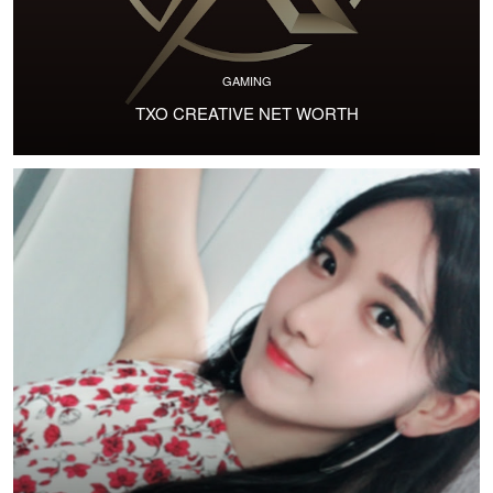
GAMING
TXO CREATIVE NET WORTH