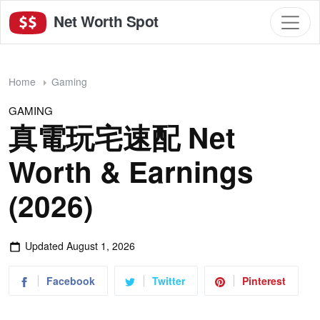
Net Worth Spot
Home
Gaming
GAMING
真電玩宅速配 Net
Worth & Earnings
(2026)
Updated
August 1, 2026
Facebook
Twitter
Pinterest