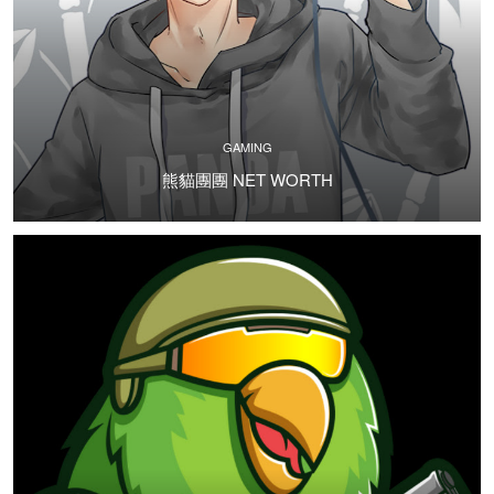
GAMING
熊貓團團 NET WORTH