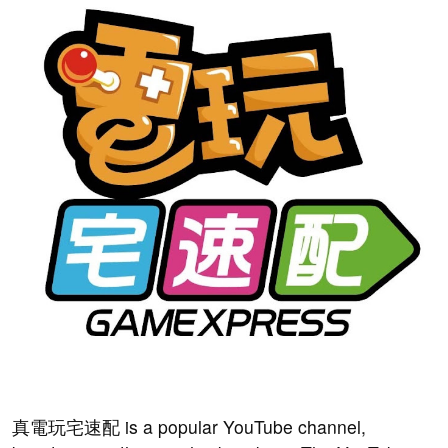
真電玩宅速配 is a popular YouTube channel,