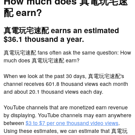
How much does 真電玩宅速
配 earn?
真電玩宅速配 earns an estimated
$36.1 thousand a year.
真電玩宅速配 fans often ask the same question: How
much does 真電玩宅速配 earn?
When we look at the past 30 days, 真電玩宅速配's
channel receives 601.8 thousand views each month
and about 20.1 thousand views each day.
YouTube channels that are monetized earn revenue
by displaying. YouTube channels may earn anywhere
between
$3 to $7 per one thousand video views
.
Using these estimates, we can estimate that 真電玩