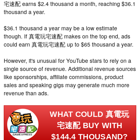
宅速配 earns $2.4 thousand a month, reaching $36.1
thousand a year.
$36.1 thousand a year may be a low estimate
though. If 真電玩宅速配 makes on the top end, ads
could earn 真電玩宅速配 up to $65 thousand a year.
However, it's unusual for YouTube stars to rely on a
single source of revenue. Additional revenue sources
like sponsorships, affiliate commissions, product
sales and speaking gigs may generate much more
revenue than ads.
WHAT COULD 真電玩
宅速配 BUY WITH
$144.4 THOUSAND?