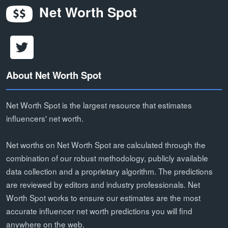
Net Worth Spot
About Net Worth Spot
Net Worth Spot is the largest resource that estimates
influencers' net worth.
Net worths on Net Worth Spot are calculated through the
combination of our robust methodology, publicly available
data collection and a proprietary algorithm. The predictions
are reviewed by editors and industry professionals. Net
Worth Spot works to ensure our estimates are the most
accurate influencer net worth predictions you will find
anywhere on the web.