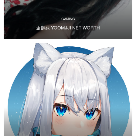
GAMING
企鵝妹 YOOMJJI NET WORTH