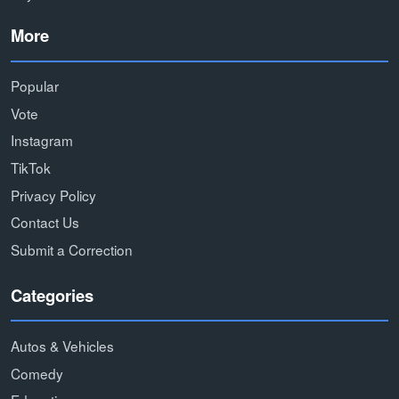
More
Popular
Vote
Instagram
TikTok
Privacy Policy
Contact Us
Submit a Correction
Categories
Autos & Vehicles
Comedy