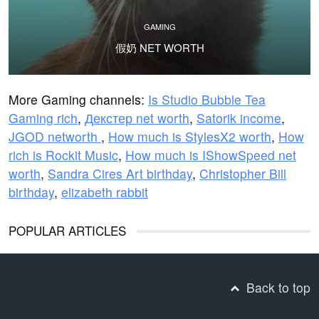
GAMING
假奶 NET WORTH
More Gaming channels:
Is Studio Bubble Tea
Gaming rich
,
Декстер net worth
,
Satorik income
,
JGOD networth
,
How much is StylesX2 worth
,
How
rich is Rockit Music
,
How much is IShowSpeed net
worth
,
Sandra Cires Art birthday
,
Christopher Bill
birthday
,
elizabeth rabbit
POPULAR ARTICLES
Back to top