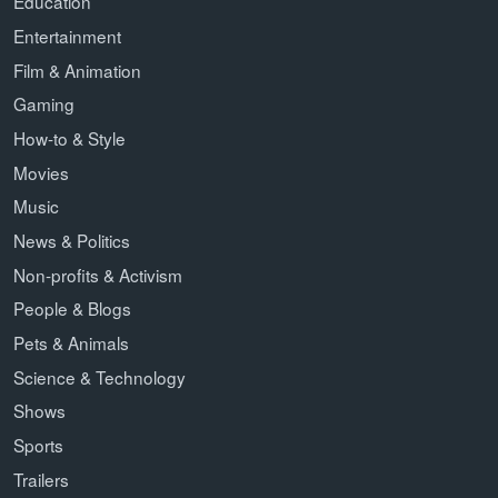
Education
Entertainment
Film & Animation
Gaming
How-to & Style
Movies
Music
News & Politics
Non-profits & Activism
People & Blogs
Pets & Animals
Science & Technology
Shows
Sports
Trailers