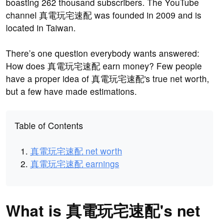
boasting 262 thousand subscribers. The YouTube
channel 真電玩宅速配 was founded in 2009 and is
located in Taiwan.
There’s one question everybody wants answered:
How does 真電玩宅速配 earn money? Few people
have a proper idea of 真電玩宅速配's true net worth,
but a few have made estimations.
Table of Contents
真電玩宅速配 net worth
真電玩宅速配 earnings
What is 真電玩宅速配's net