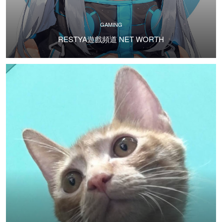
GAMING
RESTYA遊戲頻道 NET WORTH