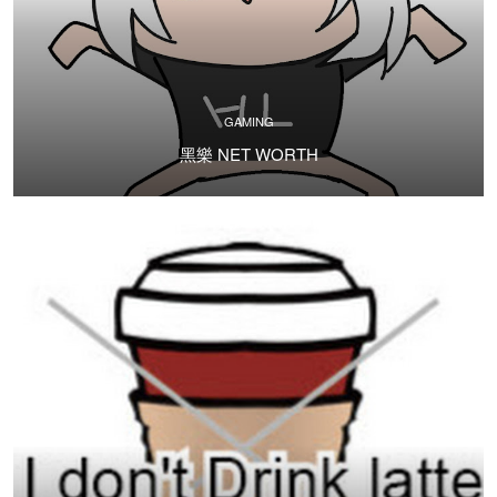
GAMING
黑樂 NET WORTH