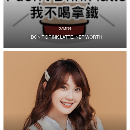
GAMING
I DON'T DRINK LATTE. NET WORTH