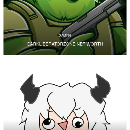
GAMING
DARKLIBERATORZONE NET WORTH