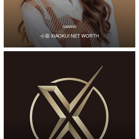
GAMING
小葵 XIAOKUI NET WORTH