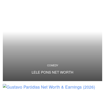
COMEDY
LELE PONS NET WORTH