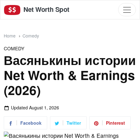
Net Worth Spot
Home
Comedy
COMEDY
Васянькины истории
Net Worth & Earnings
(2026)
Updated
August 1, 2026
Facebook
Twitter
Pinterest