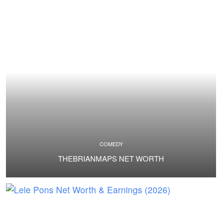
COMEDY
THEBRIANMAPS NET WORTH