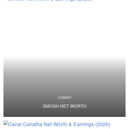
COMEDY
SMOSH NET WORTH