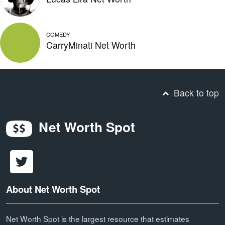
COMEDY
CarryMinati Net Worth
Back to top
Net Worth Spot
About Net Worth Spot
Net Worth Spot is the largest resource that estimates