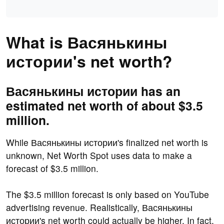
What is Васянькины
истории's net worth?
Васянькины истории has an
estimated net worth of about $3.5
million.
While Васянькины истории's finalized net worth is
unknown, Net Worth Spot uses data to make a
forecast of $3.5 million.
The $3.5 million forecast is only based on YouTube
advertising revenue. Realistically, Васянькины
истории's net worth could actually be higher. In fact,