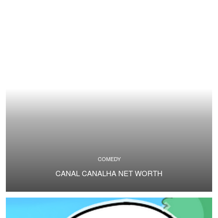
COMEDY
CANAL CANALHA NET WORTH