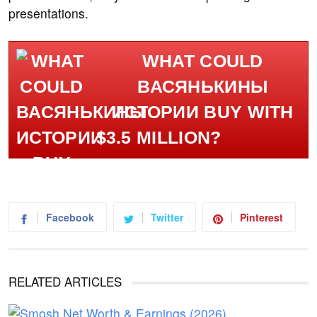
presentations.
WHAT COULD
ВАСЯНЬКИНЫ
ИСТОРИИ BUY WITH
$3.5 MILLION?
Facebook
Twitter
Pinterest
RELATED ARTICLES