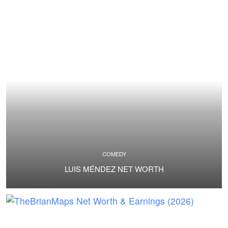
COMEDY
LUIS MÉNDEZ NET WORTH