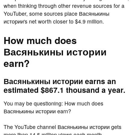
when thinking through other revenue sources for a
YouTuber, some sources place Васянькины
истории's net worth closer to $4.9 million.
How much does
Васянькины истории
earn?
Васянькины истории earns an
estimated $867.1 thousand a year.
You may be questioning: How much does
Васянькины истории earn?
The YouTube channel Васянькины истории gets
more than 14.5 million views each month.