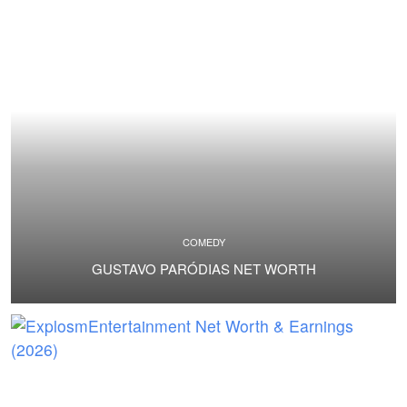
COMEDY
GUSTAVO PARÓDIAS NET WORTH