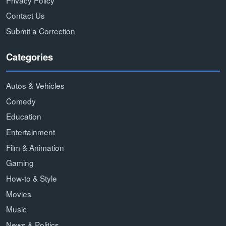
Contact Us
Submit a Correction
Categories
Autos & Vehicles
Comedy
Education
Entertainment
Film & Animation
Gaming
How-to & Style
Movies
Music
News & Politics