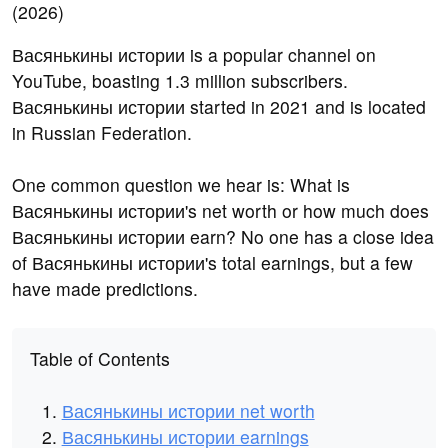
Васянькины истории is a popular channel on
YouTube, boasting 1.3 million subscribers.
Васянькины истории started in 2021 and is located
in Russian Federation.
One common question we hear is: What is
Васянькины истории's net worth or how much does
Васянькины истории earn? No one has a close idea
of Васянькины истории's total earnings, but a few
have made predictions.
Table of Contents
Васянькины истории net worth
Васянькины истории earnings