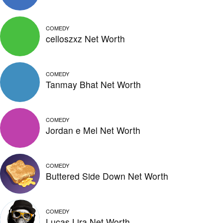
COMEDY
celloszxz Net Worth
COMEDY
Tanmay Bhat Net Worth
COMEDY
Jordan e Mel Net Worth
COMEDY
Buttered Side Down Net Worth
COMEDY
Lucas Lira Net Worth