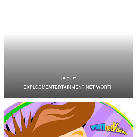
COMEDY
EXPLOSMENTERTAINMENT NET WORTH