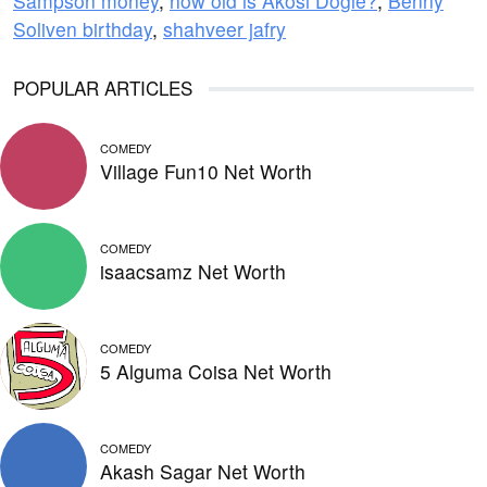
Sampson money
,
how old is Akosi Dogie?
,
Benny
Soliven birthday
,
shahveer jafry
POPULAR ARTICLES
COMEDY
Village Fun10 Net Worth
COMEDY
isaacsamz Net Worth
COMEDY
5 Alguma Coisa Net Worth
COMEDY
Akash Sagar Net Worth