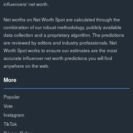
influencers' net worth.
Net worths on Net Worth Spot are calculated through the
combination of our robust methodology, publicly available
data collection and a proprietary algorithm. The predictions
are reviewed by editors and industry professionals. Net
Worth Spot works to ensure our estimates are the most
accurate influencer net worth predictions you will find
anywhere on the web.
More
Popular
Vote
Instagram
TikTok
Privacy Policy