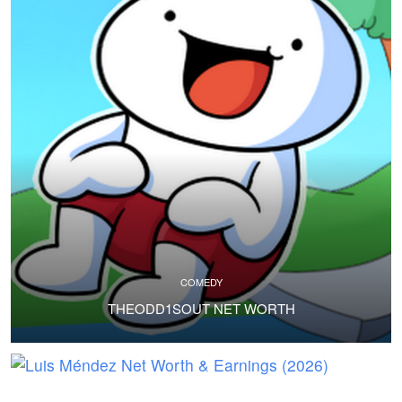
COMEDY
THEODD1SOUT NET WORTH