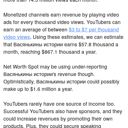
Monetized channels earn revenue by playing video
ads for every thousand video views. YouTubers can
earn an average of between
$3 to $7 per thousand
video views
. Using these estimates, we can estimate
that Васянькины истории earns $57.8 thousand a
month, reaching $867.1 thousand a year.
Net Worth Spot may be using under-reporting
Васянькины истории's revenue though.
Optimistically, Васянькины истории could possibly
make up to $1.6 million a year.
YouTubers rarely have one source of income too.
Successful YouTubers also have sponsors, and they
could increase revenues by promoting their own
products. Plus, they could secure speaking