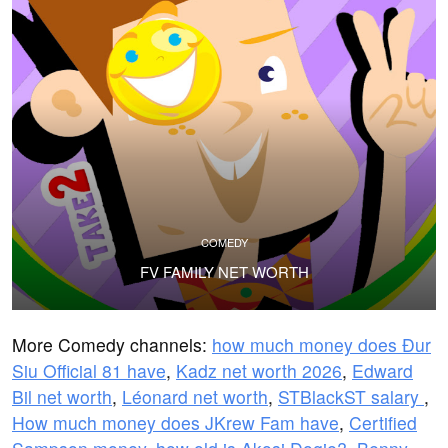
COMEDY
FV FAMILY NET WORTH
More Comedy channels:
how much money does Đur
Siu Official 81 have
,
Kadz net worth 2026
,
Edward
Bil net worth
,
Léonard net worth
,
STBlackST salary
,
How much money does JKrew Fam have
,
Certified