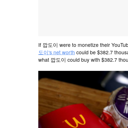
If 깝도이 were to monetize their YouTube
도이's net worth
could be $382.7 thousa
what 깝도이 could buy with $382.7 tho