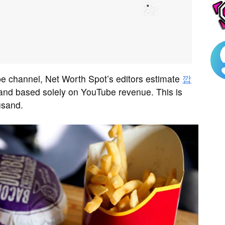
 channel, Net Worth Spot’s editors estimate
깝
nd based solely on YouTube revenue. This is
usand.