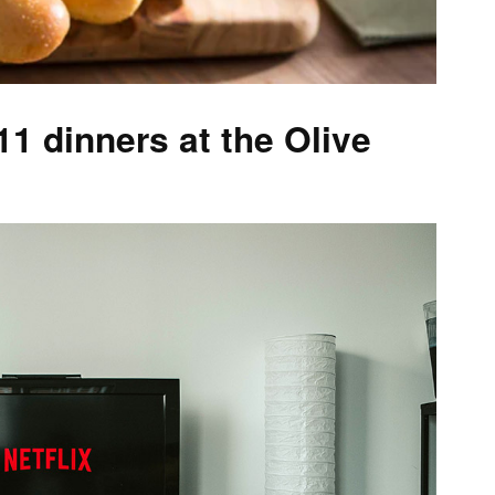
 dinners at the Olive