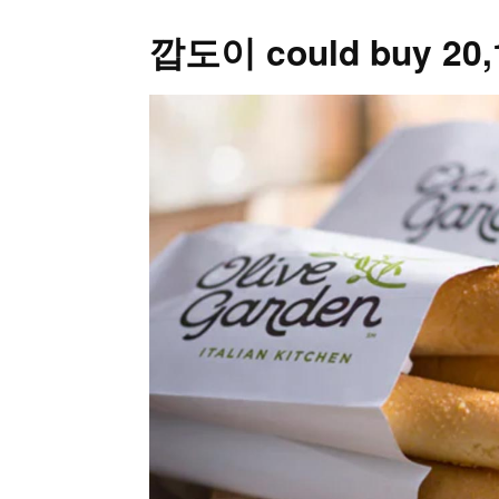
깝도이 could buy 20,14