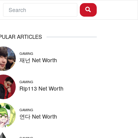
PULAR ARTICLES
GAMING
재넌 Net Worth
GAMING
Rip113 Net Worth
GAMING
연다 Net Worth