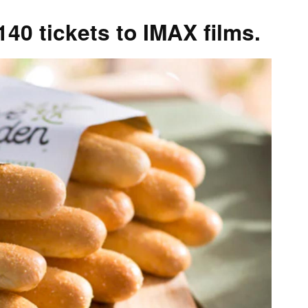
0 tickets to IMAX films.