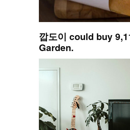
깝도이 could buy 9,111
Garden.