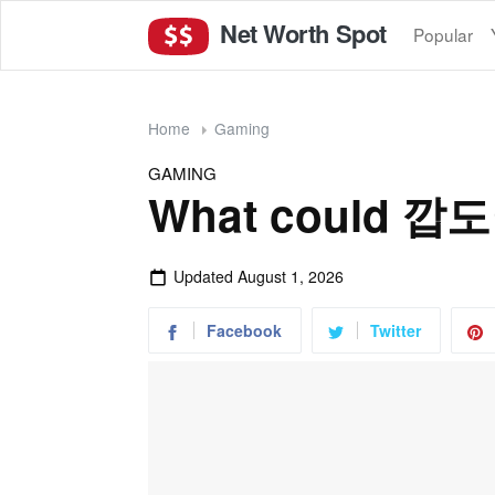
Net Worth Spot
Popular
Home
Gaming
GAMING
What could 깝
Updated
August 1, 2026
Facebook
Twitter