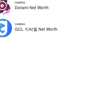
GAMING
Dorami Net Worth
GAMING
GCL 지씨엘 Net Worth