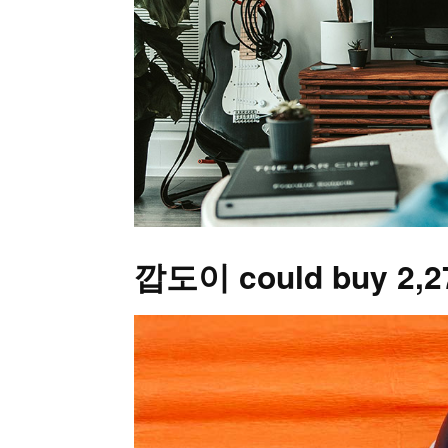
깝도이 could buy 2,278