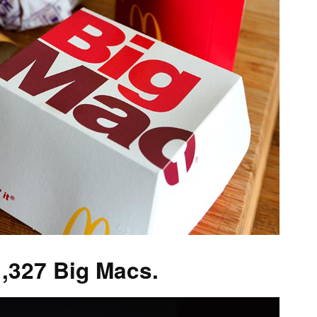
327 Big Macs.