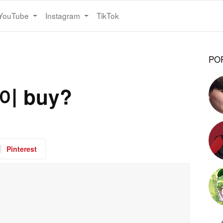
YouTube
Instagram
TikTok
PO
도이 buy?
Pinterest