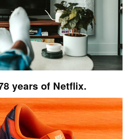
 years of Netflix.