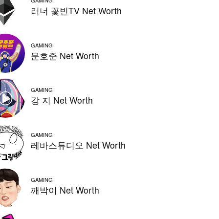
GAMING
러너 꽃빈TV Net Worth
GAMING
문호준 Net Worth
GAMING
강 지 Net Worth
GAMING
레바스튜디오 Net Worth
GAMING
깨박이 Net Worth