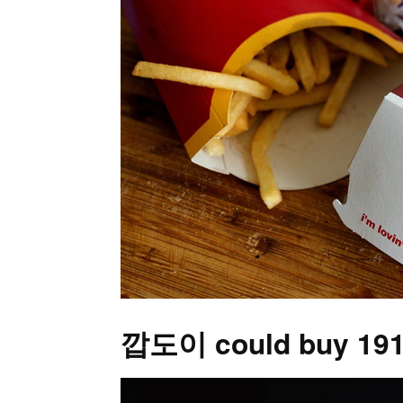
깝도이 could buy 191,