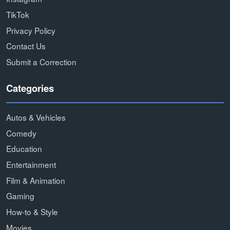
TikTok
Privacy Policy
Contact Us
Submit a Correction
Categories
Autos & Vehicles
Comedy
Education
Entertainment
Film & Animation
Gaming
How-to & Style
Movies