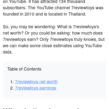
on YouTube. It has attracted 134 thousand
subscribers. The YouTube channel 7reviewtoys was
founded in 2010 and is located in Thailand.
So, you may be wondering: What is 7reviewtoys's
net worth? Or you could be asking: how much does
7reviewtoys earn? Only 7reviewtoys truly knows, but
we can make some close estimates using YouTube
data.
Table of Contents
7reviewtoys net worth
7reviewtoys earnings