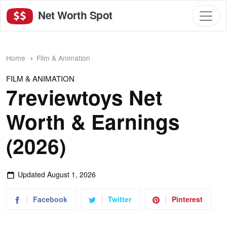
Net Worth Spot
Home
Film & Animation
FILM & ANIMATION
7reviewtoys Net
Worth & Earnings
(2026)
Updated
August 1, 2026
Facebook
Twitter
Pinterest