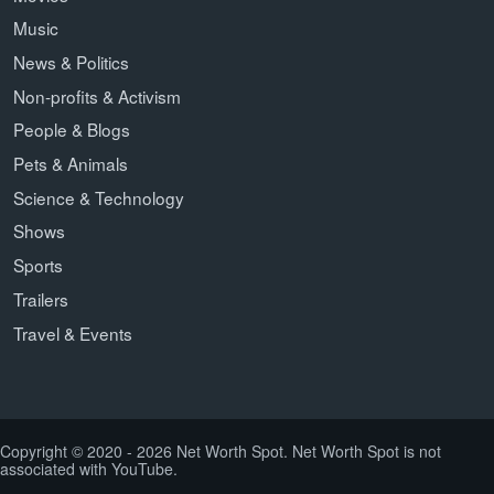
Music
News & Politics
Non-profits & Activism
People & Blogs
Pets & Animals
Science & Technology
Shows
Sports
Trailers
Travel & Events
Copyright © 2020 - 2026 Net Worth Spot. Net Worth Spot is not
associated with YouTube.