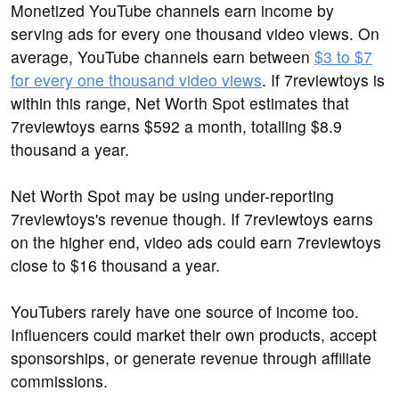
Monetized YouTube channels earn income by
serving ads for every one thousand video views. On
average, YouTube channels earn between
$3 to $7
for every one thousand video views
. If 7reviewtoys is
within this range, Net Worth Spot estimates that
7reviewtoys earns $592 a month, totalling $8.9
thousand a year.
Net Worth Spot may be using under-reporting
7reviewtoys's revenue though. If 7reviewtoys earns
on the higher end, video ads could earn 7reviewtoys
close to $16 thousand a year.
YouTubers rarely have one source of income too.
Influencers could market their own products, accept
sponsorships, or generate revenue through affiliate
commissions.