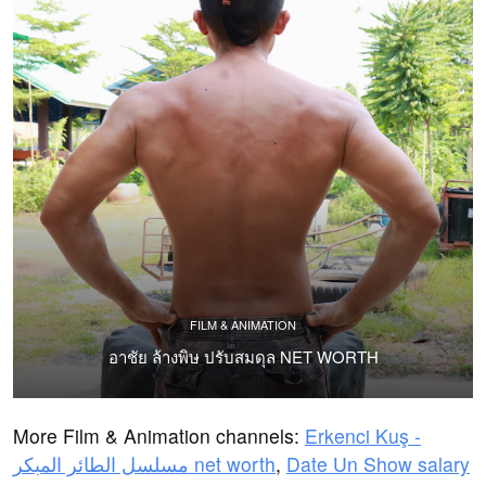
FILM & ANIMATION
อาชัย ล้างพิษ ปรับสมดุล NET WORTH
More Film & Animation channels:
Erkenci Kuş -
مسلسل الطائر المبكر net worth
,
Date Un Show salary