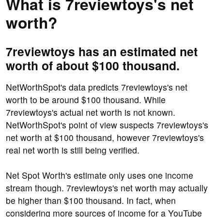
What is 7reviewtoys's net
worth?
7reviewtoys has an estimated net
worth of about $100 thousand.
NetWorthSpot's data predicts 7reviewtoys's net
worth to be around $100 thousand. While
7reviewtoys's actual net worth is not known.
NetWorthSpot's point of view suspects 7reviewtoys's
net worth at $100 thousand, however 7reviewtoys's
real net worth is still being verified.
Net Spot Worth's estimate only uses one income
stream though. 7reviewtoys's net worth may actually
be higher than $100 thousand. In fact, when
considering more sources of income for a YouTube