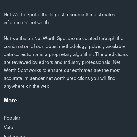
Net Worth Spot is the largest resource that estimates
influencers' net worth.
Net worths on Net Worth Spot are calculated through the
combination of our robust methodology, publicly available
data collection and a proprietary algorithm. The predictions
are reviewed by editors and industry professionals. Net
Worth Spot works to ensure our estimates are the most
accurate influencer net worth predictions you will find
anywhere on the web.
More
Popular
Vote
Instagram