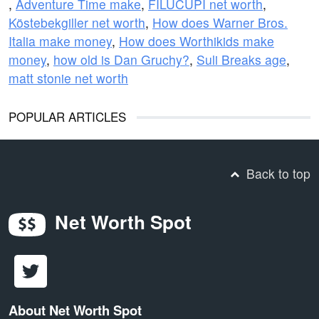
,
Adventure Time make
,
FILUCUPI net worth
,
Köstebekgiller net worth
,
How does Warner Bros.
Italia make money
,
How does Worthikids make
money
,
how old is Dan Gruchy?
,
Suli Breaks age
,
matt stonie net worth
POPULAR ARTICLES
Back to top
Net Worth Spot
About Net Worth Spot