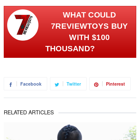
WHAT COULD
7REVIEWTOYS BUY
WITH $100
THOUSAND?
Facebook
Twitter
Pinterest
RELATED ARTICLES