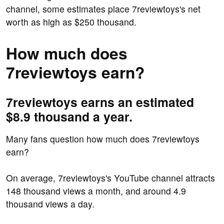
channel, some estimates place 7reviewtoys's net
worth as high as $250 thousand.
How much does
7reviewtoys earn?
7reviewtoys earns an estimated
$8.9 thousand a year.
Many fans question how much does 7reviewtoys
earn?
On average, 7reviewtoys's YouTube channel attracts
148 thousand views a month, and around 4.9
thousand views a day.