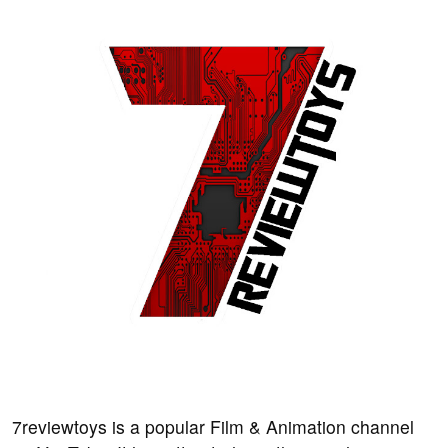
7reviewtoys is a popular Film & Animation channel