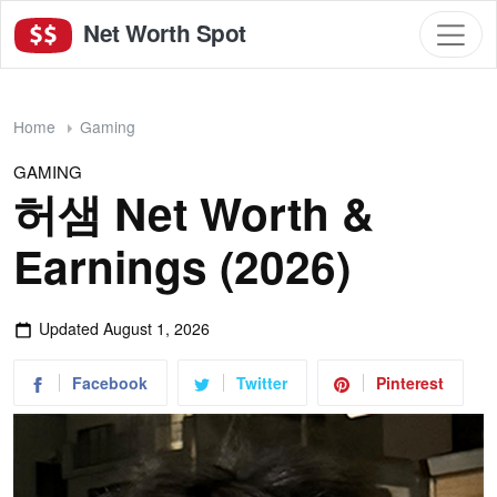
Net Worth Spot
Home
Gaming
GAMING
허샘 Net Worth &
Earnings (2026)
Updated
August 1, 2026
Facebook
Twitter
Pinterest