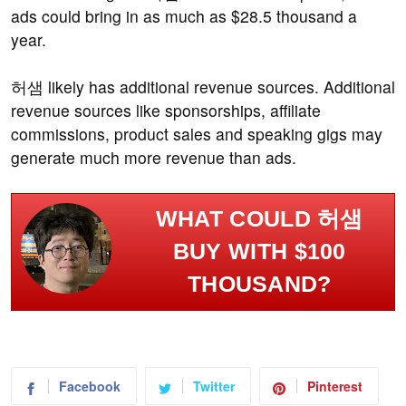
ads could bring in as much as $28.5 thousand a
year.
허샘 likely has additional revenue sources. Additional
revenue sources like sponsorships, affiliate
commissions, product sales and speaking gigs may
generate much more revenue than ads.
WHAT COULD 허샘
BUY WITH $100
THOUSAND?
Facebook
Twitter
Pinterest