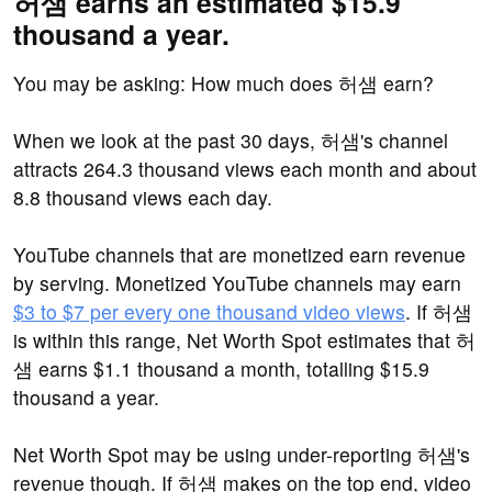
허샘 earns an estimated $15.9
thousand a year.
You may be asking: How much does 허샘 earn?
When we look at the past 30 days, 허샘's channel
attracts 264.3 thousand views each month and about
8.8 thousand views each day.
YouTube channels that are monetized earn revenue
by serving. Monetized YouTube channels may earn
$3 to $7 per every one thousand video views
. If 허샘
is within this range, Net Worth Spot estimates that 허
샘 earns $1.1 thousand a month, totalling $15.9
thousand a year.
Net Worth Spot may be using under-reporting 허샘's
revenue though. If 허샘 makes on the top end, video