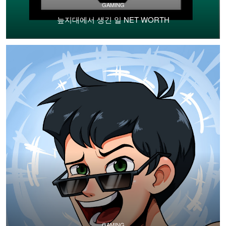
GAMING
늪지대에서 생긴 일 NET WORTH
GAMING