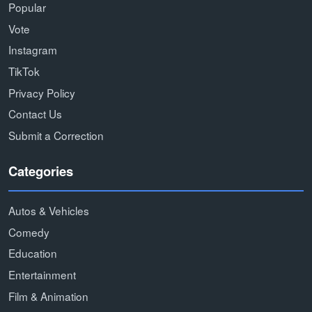
Popular
Vote
Instagram
TikTok
Privacy Policy
Contact Us
Submit a Correction
Categories
Autos & Vehicles
Comedy
Education
Entertainment
Film & Animation