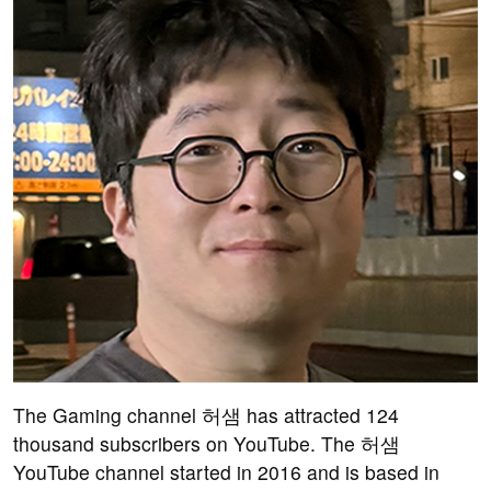
The Gaming channel 허샘 has attracted 124
thousand subscribers on YouTube. The 허샘
YouTube channel started in 2016 and is based in