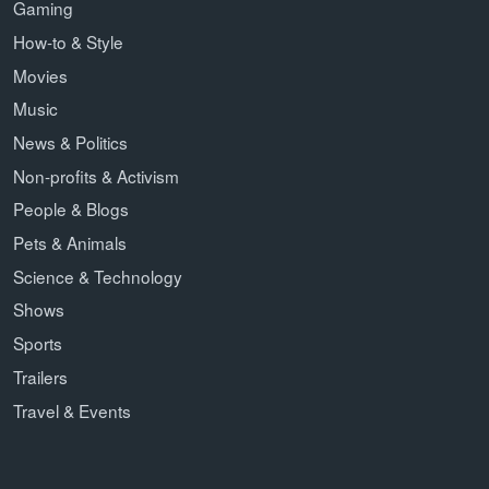
Gaming
How-to & Style
Movies
Music
News & Politics
Non-profits & Activism
People & Blogs
Pets & Animals
Science & Technology
Shows
Sports
Trailers
Travel & Events