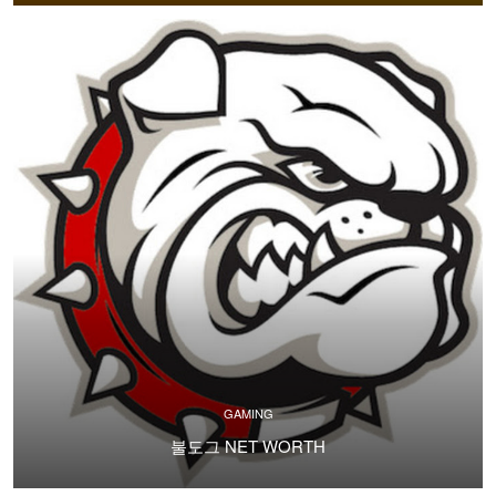
GAMING
불도그 NET WORTH