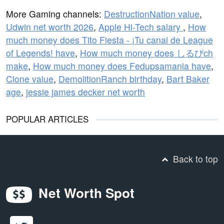
More Gaming channels:
DestructionNation value
,
Udwin net worth 2026
,
Apple Hi-Tech salary
,
How
much money does Tito Fiesta - ¡Tu canal de League
of Legends! have
,
How much money does しるびch
make
,
How much money does Fedupsamania have
,
Clone value
,
DemolitionRanch birthday
,
Bart Baker
age
,
jessie james decker net worth
POPULAR ARTICLES
Back to top
Net Worth Spot