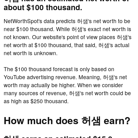
about $100 thousand.
NetWorthSpot's data predicts 허샘's net worth to be
near $100 thousand. While 허샘's exact net worth is
not known. Our website's point of view places 허샘's
net worth at $100 thousand, that said, 허샘's actual
net worth is unknown.
The $100 thousand forecast is only based on
YouTube advertising revenue. Meaning, 허샘's net
worth may actually be higher. When we consider
many sources of revenue, 허샘's net worth could be
as high as $250 thousand.
How much does 허샘 earn?