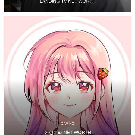
LANDING TV NET WORTH
GAMING
에렌디라 NET WORTH