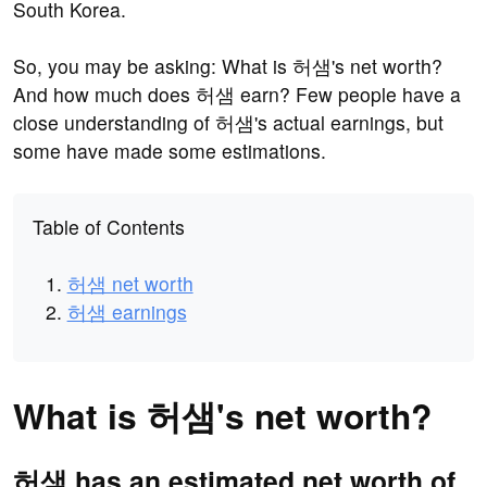
South Korea.
So, you may be asking: What is 허샘's net worth?
And how much does 허샘 earn? Few people have a
close understanding of 허샘's actual earnings, but
some have made some estimations.
Table of Contents
허샘 net worth
허샘 earnings
What is 허샘's net worth?
허샘 has an estimated net worth of