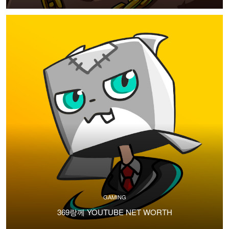
GAMING
369랑께 YOUTUBE NET WORTH