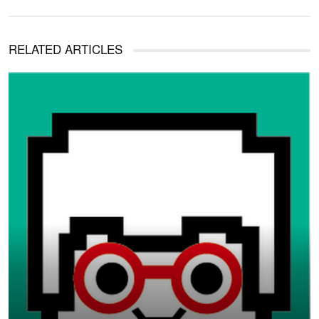
RELATED ARTICLES