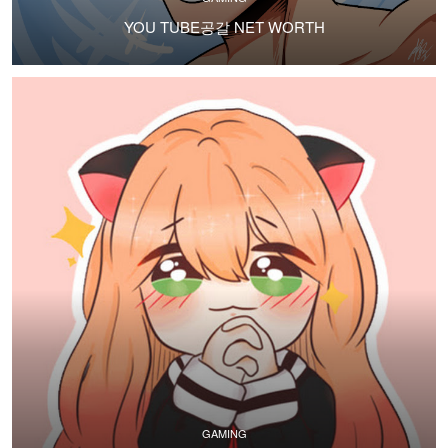
YOU TUBE공갈 NET WORTH
GAMING