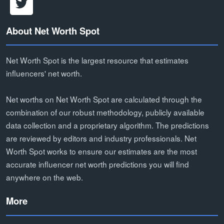
About Net Worth Spot
Net Worth Spot is the largest resource that estimates
influencers' net worth.
Net worths on Net Worth Spot are calculated through the
combination of our robust methodology, publicly available
data collection and a proprietary algorithm. The predictions
are reviewed by editors and industry professionals. Net
Worth Spot works to ensure our estimates are the most
accurate influencer net worth predictions you will find
anywhere on the web.
More