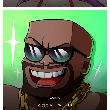
GAMING
김짱돌 NET WORTH