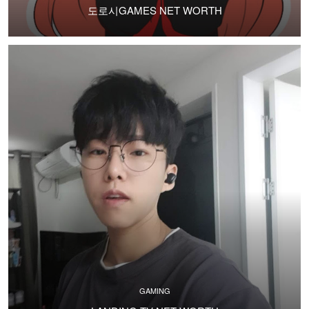
도로시GAMES NET WORTH
GAMING