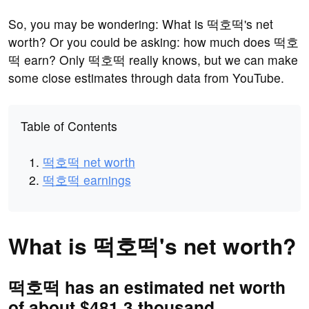
So, you may be wondering: What is 떡호떡's net
worth? Or you could be asking: how much does 떡호
떡 earn? Only 떡호떡 really knows, but we can make
some close estimates through data from YouTube.
Table of Contents
떡호떡 net worth
떡호떡 earnings
What is 떡호떡's net worth?
떡호떡 has an estimated net worth
of about $481.3 thousand.