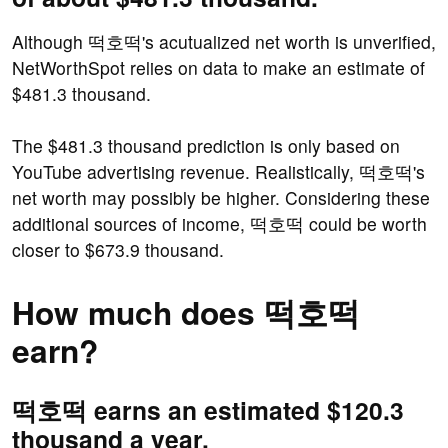
Although 떡호떡's acutualized net worth is unverified,
NetWorthSpot relies on data to make an estimate of
$481.3 thousand.
The $481.3 thousand prediction is only based on
YouTube advertising revenue. Realistically, 떡호떡's
net worth may possibly be higher. Considering these
additional sources of income, 떡호떡 could be worth
closer to $673.9 thousand.
How much does 떡호떡
earn?
떡호떡 earns an estimated $120.3
thousand a year.