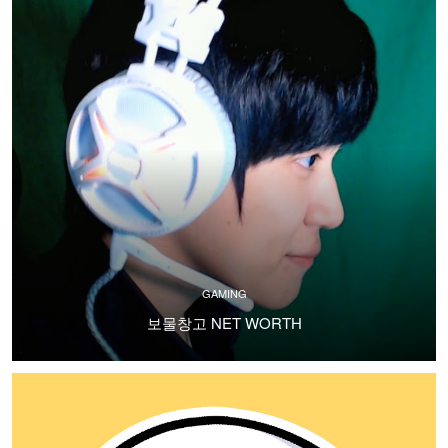
GAMING
보물창고 NET WORTH