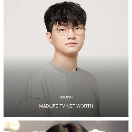
GAMING
MADLIFE TV NET WORTH