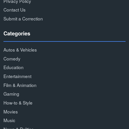
Privacy Policy
Contact Us
Submit a Correction
Categories
Autos & Vehicles
Comedy
Education
Entertainment
Film & Animation
Gaming
How-to & Style
Movies
Music