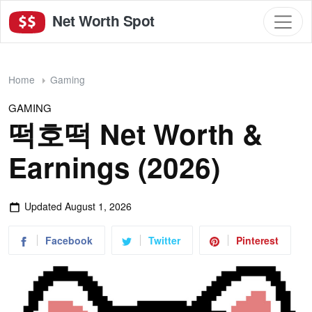
Net Worth Spot
Home
Gaming
GAMING
떡호떡 Net Worth &
Earnings (2026)
Updated
August 1, 2026
Facebook
Twitter
Pinterest