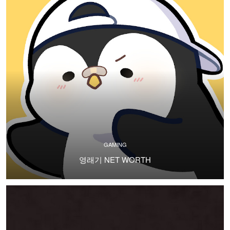
GAMING
영래기 NET WORTH