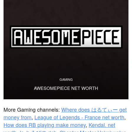
GAMING
AWESOMEPIECE NET WORTH
More Gaming channels:
Where does はるてぃー get
money from
,
League of Legends - France net worth
,
How does RB playing make money
,
Kendal. net