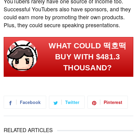
YouTubers rarely have one source of income too.
Successful YouTubers also have sponsors, and they
could earn more by promoting their own products.
Plus, they could secure speaking presentations.
WHAT COULD 떡호떡
BUY WITH $481.3
THOUSAND?
Facebook
Twitter
Pinterest
RELATED ARTICLES