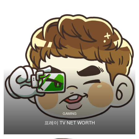
GAMING
프레이 TV NET WORTH