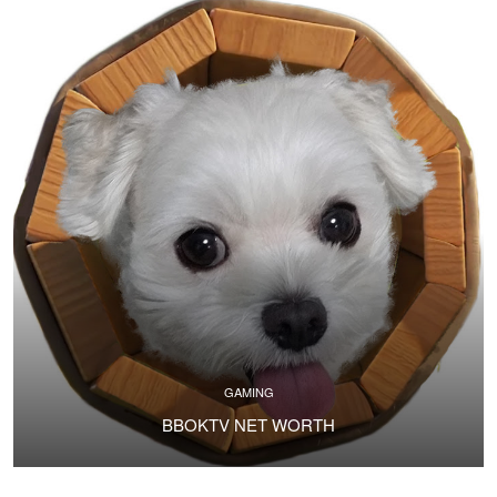
GAMING
BBOKTV NET WORTH