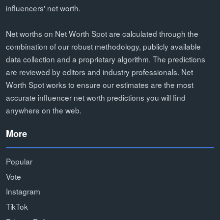
influencers' net worth.
Net worths on Net Worth Spot are calculated through the
combination of our robust methodology, publicly available
data collection and a proprietary algorithm. The predictions
are reviewed by editors and industry professionals. Net
Worth Spot works to ensure our estimates are the most
accurate influencer net worth predictions you will find
anywhere on the web.
More
Popular
Vote
Instagram
TikTok