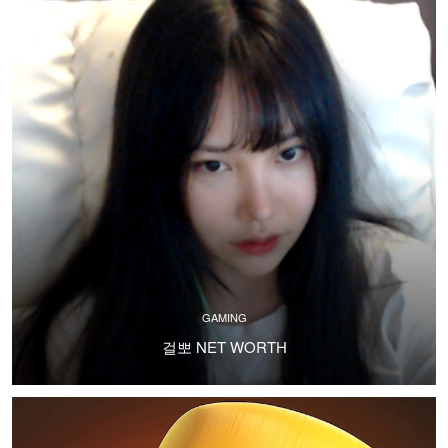
GAMING
걸뽀 NET WORTH