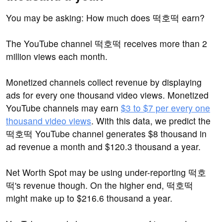
You may be asking: How much does 떡호떡 earn?
The YouTube channel 떡호떡 receives more than 2
million views each month.
Monetized channels collect revenue by displaying
ads for every one thousand video views. Monetized
YouTube channels may earn
$3 to $7 per every one
thousand video views
. With this data, we predict the
떡호떡 YouTube channel generates $8 thousand in
ad revenue a month and $120.3 thousand a year.
Net Worth Spot may be using under-reporting 떡호
떡's revenue though. On the higher end, 떡호떡
might make up to $216.6 thousand a year.