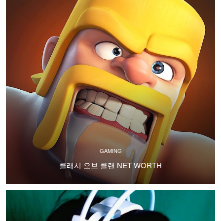
GAMING
클래시 오브 클랜 NET WORTH