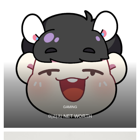
GAMING
미라지 NET WORTH