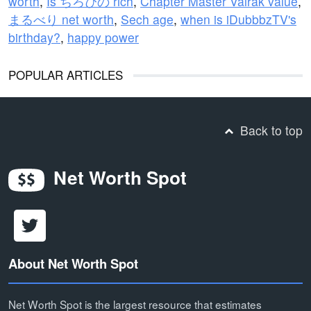
worth
,
Is ちろぴの rich
,
Chapter Master Valrak value
,
まるべり net worth
,
Sech age
,
when is iDubbbzTV's
birthday?
,
happy power
POPULAR ARTICLES
Back to top
Net Worth Spot
About Net Worth Spot
Net Worth Spot is the largest resource that estimates