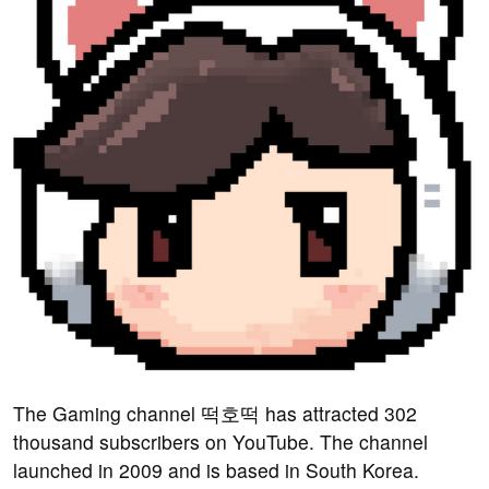
The Gaming channel 떡호떡 has attracted 302
thousand subscribers on YouTube. The channel
launched in 2009 and is based in South Korea.