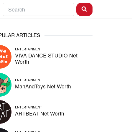
PULAR ARTICLES
ENTERTAINMENT
VIVA DANCE STUDIO Net
Worth
ENTERTAINMENT
MariAndToys Net Worth
ENTERTAINMENT
ARTBEAT Net Worth
ENTERTAINMENT