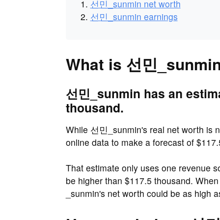
선민_sunmin net worth
선민_sunmin earnings
What is 선민_sunmin'
선민_sunmin has an estimat
thousand.
While 선민_sunmin's real net worth is n
online data to make a forecast of $117
That estimate only uses one revenue 
be higher than $117.5 thousand. Whe
_sunmin's net worth could be as high 