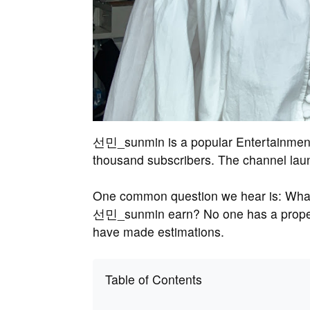
선민_sunmin is a popular Entertainment 
thousand subscribers. The channel lau
One common question we hear is: Wha
선민_sunmin earn? No one has a proper
have made estimations.
Table of Contents