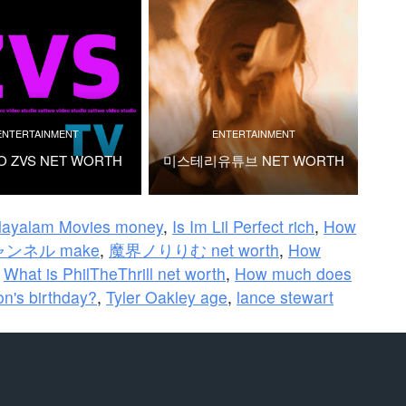
ENTERTAINMENT
ENTERTAINMENT
O ZVS NET WORTH
미스테리유튜브 NET WORTH
layalam Movies money
,
Is Im Lil Perfect rich
,
How
チャンネル make
,
魔界ノりりむ net worth
,
How
,
What is PhilTheThrill net worth
,
How much does
n's birthday?
,
Tyler Oakley age
,
lance stewart