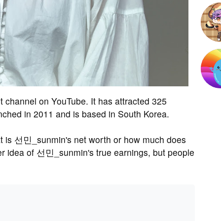
channel on YouTube. It has attracted 325
nched in 2011 and is based in South Korea.
t is 선민_sunmin's net worth or how much does
 idea of 선민_sunmin's true earnings, but people