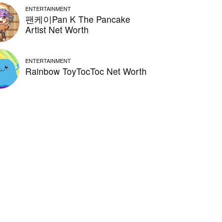
ENTERTAINMENT
팬케이Pan K The Pancake
Artist Net Worth
ENTERTAINMENT
Rainbow ToyTocToc Net Worth