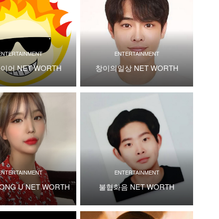
ENTERTAINMENT
ENTERTAINMENT
이어 NET WORTH
창이의일상 NET WORTH
ENTERTAINMENT
ENTERTAINMENT
ONG U NET WORTH
불협화음 NET WORTH