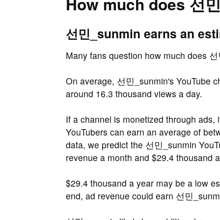
How much does 선민
선민_sunmin earns an estim
Many fans question how much does 
On average, 선민_sunmin's YouTube cha
around 16.3 thousand views a day.
If a channel is monetized through ads, 
YouTubers can earn an average of be
data, we predict the 선민_sunmin YouTu
revenue a month and $29.4 thousand a
$29.4 thousand a year may be a low e
end, ad revenue could earn 선민_sunmin