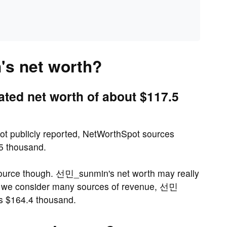
s net worth?
ed net worth of about $117.5
ot publicly reported, NetWorthSpot sources
.5 thousand.
source though. 선민_sunmin's net worth may really
n we consider many sources of revenue, 선민
as $164.4 thousand.