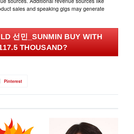
ue sources. Additional revenue sources like
roduct sales and speaking gigs may generate
LD 선민_SUNMIN BUY WITH
117.5 THOUSAND?
Pinterest