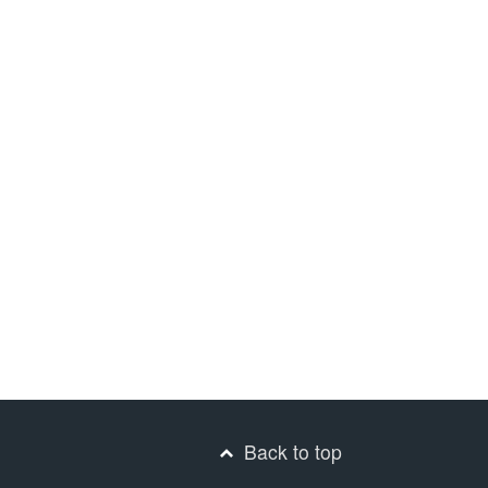
Back to top