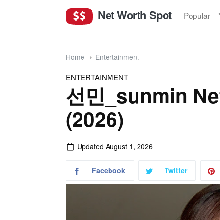
Net Worth Spot
Popular
Home
Entertainment
ENTERTAINMENT
선민_sunmin Net
(2026)
Updated
August 1, 2026
Facebook
Twitter