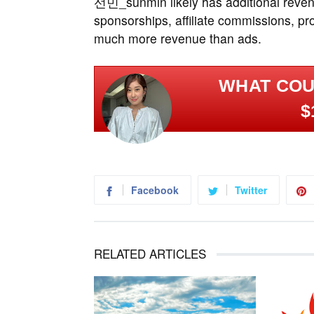
선민_sunmin likely has additional reven
sponsorships, affiliate commissions, p
much more revenue than ads.
WHAT COU
$
Facebook
Twitter
RELATED ARTICLES