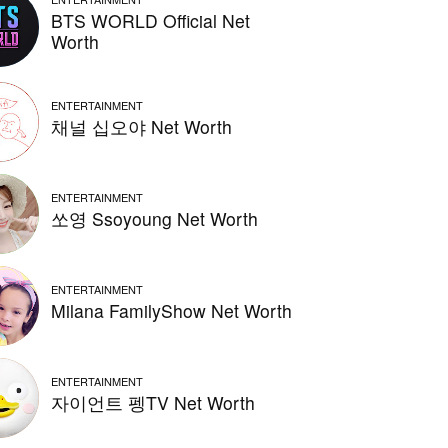
BTS WORLD Official Net
Worth
ENTERTAINMENT
채널 십오야 Net Worth
ENTERTAINMENT
쏘영 Ssoyoung Net Worth
ENTERTAINMENT
Milana FamilyShow Net Worth
ENTERTAINMENT
자이언트 펭TV Net Worth