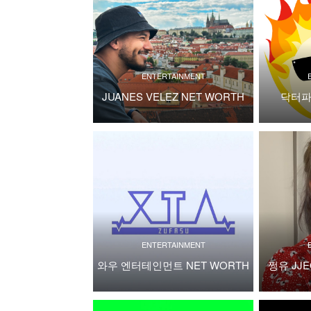
ENTERTAINMENT
JUANES VELEZ NET WORTH
닥터파
ENTERTAINMENT
와우 엔터테인먼트 NET WORTH
쩡유 JJE