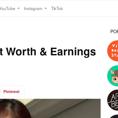
YouTube
Instagram
TikTok
PO
 Worth & Earnings
Pinterest