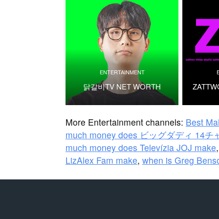
ENTERTAINMENT
닭갈비TV NET WORTH
ZATTW
More Entertainment channels:
Best Ma
much money does ビッグダディ 14
much money does Televízia JOJ make
LizAlex Fam make
,
when is Greg Benso