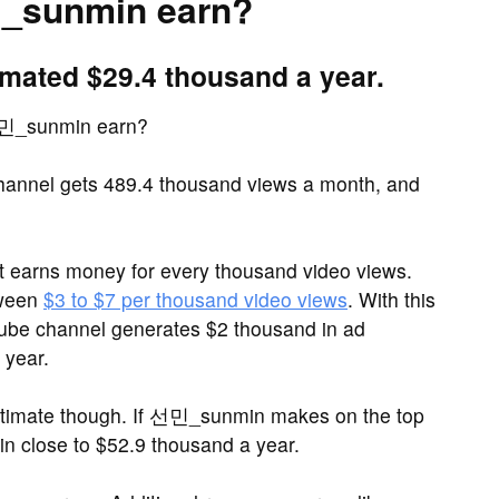
_sunmin earn?
ated $29.4 thousand a year.
선민_sunmin earn?
nnel gets 489.4 thousand views a month, and
it earns money for every thousand video views.
tween
$3 to $7 per thousand video views
. With this
be channel generates $2 thousand in ad
 year.
stimate though. If 선민_sunmin makes on the top
 close to $52.9 thousand a year.