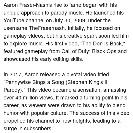
Aaron Fraser-Nash's rise to fame began with his
unique approach to parody music. He launched his
YouTube channel on July 30, 2009, under the
username TheFrasernash. Initially, he focused on
gameplay videos, but his creative spark soon led him
to explore music. His first video, "The Don Is Back,"
featured gameplay from Call of Duty: Black Ops and
showcased his early editing skills.
In 2017, Aaron released a pivotal video titled
"Pennywise Sings a Song (Stephen King's It
Parody)." This video became a sensation, amassing
over 40 million views. It marked a turning point in his
career, as viewers were drawn to his ability to blend
humor with popular culture. The success of this video
propelled his channel to new heights, leading to a
surge in subscribers.