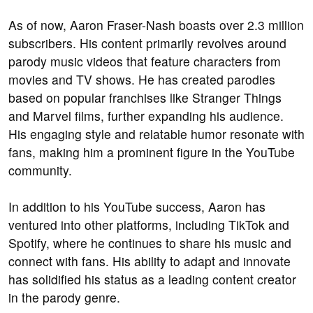
As of now, Aaron Fraser-Nash boasts over 2.3 million
subscribers. His content primarily revolves around
parody music videos that feature characters from
movies and TV shows. He has created parodies
based on popular franchises like Stranger Things
and Marvel films, further expanding his audience.
His engaging style and relatable humor resonate with
fans, making him a prominent figure in the YouTube
community.
In addition to his YouTube success, Aaron has
ventured into other platforms, including TikTok and
Spotify, where he continues to share his music and
connect with fans. His ability to adapt and innovate
has solidified his status as a leading content creator
in the parody genre.