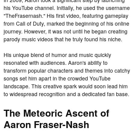
his YouTube channel. Initially, he used the username
"TheFrasernash." His first video, featuring gameplay
from Call of Duty, marked the beginning of his online
journey. However, it was not until he began creating
parody music videos that he truly found his niche.
His unique blend of humor and music quickly
resonated with audiences. Aaron's ability to
transform popular characters and themes into catchy
songs set him apart in the crowded YouTube
landscape. This creative spark would soon lead him
to widespread recognition and a dedicated fan base.
The Meteoric Ascent of
Aaron Fraser-Nash