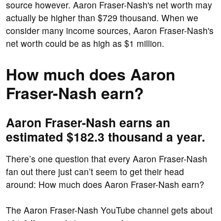
source however. Aaron Fraser-Nash's net worth may
actually be higher than $729 thousand. When we
consider many income sources, Aaron Fraser-Nash's
net worth could be as high as $1 million.
How much does Aaron
Fraser-Nash earn?
Aaron Fraser-Nash earns an
estimated $182.3 thousand a year.
There’s one question that every Aaron Fraser-Nash
fan out there just can’t seem to get their head
around: How much does Aaron Fraser-Nash earn?
The Aaron Fraser-Nash YouTube channel gets about