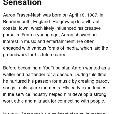
Sensation
Aaron Fraser-Nash was born on April 18, 1987, in
Bournemouth, England. He grew up in a vibrant
coastal town, which likely influenced his creative
pursuits. From a young age, Aaron showed an
interest in music and entertainment. He often
engaged with various forms of media, which laid the
groundwork for his future career.
Before becoming a YouTube star, Aaron worked as a
waiter and bartender for a decade. During this time,
he nurtured his passion for music by creating parody
songs in his spare moments. His early experiences
in the service industry helped him develop a strong
work ethic and a knack for connecting with people.
In 2009, Aaron took a significant step by launching