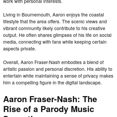
work with personal interests.
Living in Bournemouth, Aaron enjoys the coastal
lifestyle that the area offers. The scenic views and
vibrant community likely contribute to his creative
output. He often shares glimpses of his life on social
media, connecting with fans while keeping certain
aspects private.
Overall, Aaron Fraser-Nash embodies a blend of
artistic passion and personal discretion. His ability to
entertain while maintaining a sense of privacy makes
him a compelling figure in the digital landscape.
Aaron Fraser-Nash: The
Rise of a Parody Music