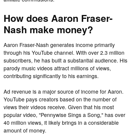
How does Aaron Fraser-
Nash make money?
Aaron Fraser-Nash generates income primarily
through his YouTube channel. With over 2.3 million
subscribers, he has built a substantial audience. His
parody music videos attract millions of views,
contributing significantly to his earnings.
Ad revenue is a major source of income for Aaron.
YouTube pays creators based on the number of
views their videos receive. Given that his most
popular video, "Pennywise Sings a Song," has over
40 million views, it likely brings in a considerable
amount of money.