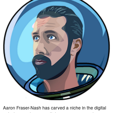
Aaron Fraser-Nash has carved a niche in the digital