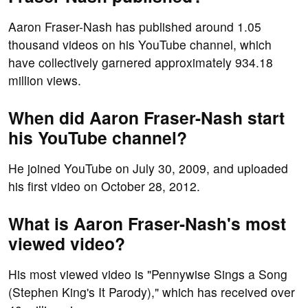
Aaron Fraser-Nash has published around 1.05
thousand videos on his YouTube channel, which
have collectively garnered approximately 934.18
million views.
When did Aaron Fraser-Nash start
his YouTube channel?
He joined YouTube on July 30, 2009, and uploaded
his first video on October 28, 2012.
What is Aaron Fraser-Nash's most
viewed video?
His most viewed video is "Pennywise Sings a Song
(Stephen King's It Parody)," which has received over