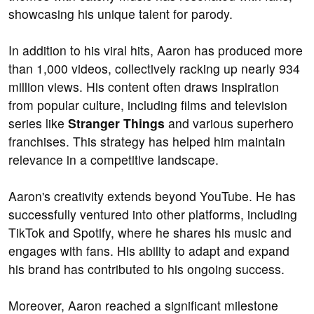
showcasing his unique talent for parody.
In addition to his viral hits, Aaron has produced more
than 1,000 videos, collectively racking up nearly 934
million views. His content often draws inspiration
from popular culture, including films and television
series like
Stranger Things
and various superhero
franchises. This strategy has helped him maintain
relevance in a competitive landscape.
Aaron's creativity extends beyond YouTube. He has
successfully ventured into other platforms, including
TikTok and Spotify, where he shares his music and
engages with fans. His ability to adapt and expand
his brand has contributed to his ongoing success.
Moreover, Aaron reached a significant milestone