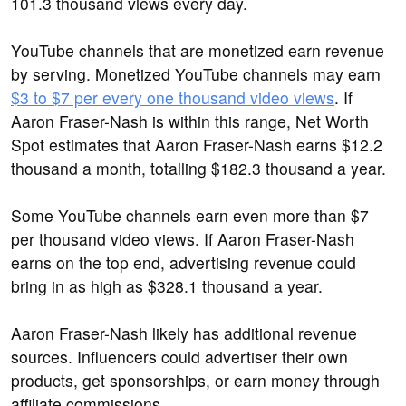
101.3 thousand views every day.
YouTube channels that are monetized earn revenue
by serving. Monetized YouTube channels may earn
$3 to $7 per every one thousand video views
. If
Aaron Fraser-Nash is within this range, Net Worth
Spot estimates that Aaron Fraser-Nash earns $12.2
thousand a month, totalling $182.3 thousand a year.
Some YouTube channels earn even more than $7
per thousand video views. If Aaron Fraser-Nash
earns on the top end, advertising revenue could
bring in as high as $328.1 thousand a year.
Aaron Fraser-Nash likely has additional revenue
sources. Influencers could advertiser their own
products, get sponsorships, or earn money through
affiliate commissions.