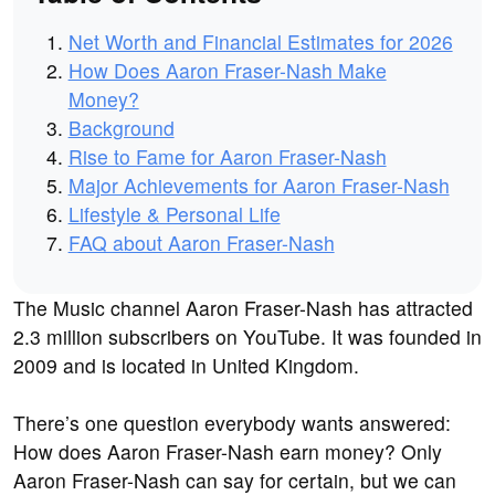
Net Worth and Financial Estimates for 2026
How Does Aaron Fraser-Nash Make
Money?
Background
Rise to Fame for Aaron Fraser-Nash
Major Achievements for Aaron Fraser-Nash
Lifestyle & Personal Life
FAQ about Aaron Fraser-Nash
The Music channel Aaron Fraser-Nash has attracted
2.3 million subscribers on YouTube. It was founded in
2009 and is located in United Kingdom.
There’s one question everybody wants answered:
How does Aaron Fraser-Nash earn money? Only
Aaron Fraser-Nash can say for certain, but we can