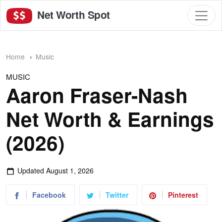
Net Worth Spot
Home
Music
MUSIC
Aaron Fraser-Nash
Net Worth & Earnings
(2026)
Updated
August 1, 2026
Facebook
Twitter
Pinterest