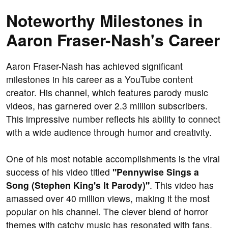
Noteworthy Milestones in
Aaron Fraser-Nash's Career
Aaron Fraser-Nash has achieved significant
milestones in his career as a YouTube content
creator. His channel, which features parody music
videos, has garnered over 2.3 million subscribers.
This impressive number reflects his ability to connect
with a wide audience through humor and creativity.
One of his most notable accomplishments is the viral
success of his video titled
"Pennywise Sings a
Song (Stephen King's It Parody)"
. This video has
amassed over 40 million views, making it the most
popular on his channel. The clever blend of horror
themes with catchy music has resonated with fans,