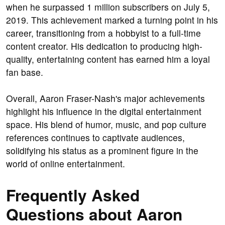
when he surpassed 1 million subscribers on July 5,
2019. This achievement marked a turning point in his
career, transitioning from a hobbyist to a full-time
content creator. His dedication to producing high-
quality, entertaining content has earned him a loyal
fan base.
Overall, Aaron Fraser-Nash's major achievements
highlight his influence in the digital entertainment
space. His blend of humor, music, and pop culture
references continues to captivate audiences,
solidifying his status as a prominent figure in the
world of online entertainment.
Frequently Asked
Questions about Aaron