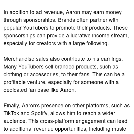
In addition to ad revenue, Aaron may earn money
through sponsorships. Brands often partner with
popular YouTubers to promote their products. These
sponsorships can provide a lucrative income stream,
especially for creators with a large following.
Merchandise sales also contribute to his earnings.
Many YouTubers sell branded products, such as
clothing or accessories, to their fans. This can be a
profitable venture, especially for someone with a
dedicated fan base like Aaron.
Finally, Aaron's presence on other platforms, such as
TikTok and Spotify, allows him to reach a wider
audience. This cross-platform engagement can lead
to additional revenue opportunities, including music