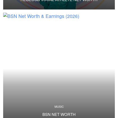
MUSIC
BSN NET WORTH