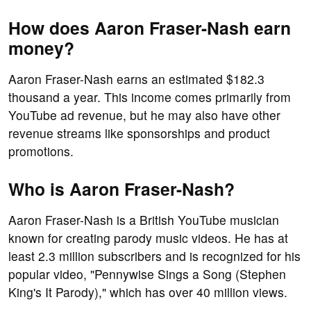
How does Aaron Fraser-Nash earn
money?
Aaron Fraser-Nash earns an estimated $182.3
thousand a year. This income comes primarily from
YouTube ad revenue, but he may also have other
revenue streams like sponsorships and product
promotions.
Who is Aaron Fraser-Nash?
Aaron Fraser-Nash is a British YouTube musician
known for creating parody music videos. He has at
least 2.3 million subscribers and is recognized for his
popular video, "Pennywise Sings a Song (Stephen
King's It Parody)," which has over 40 million views.