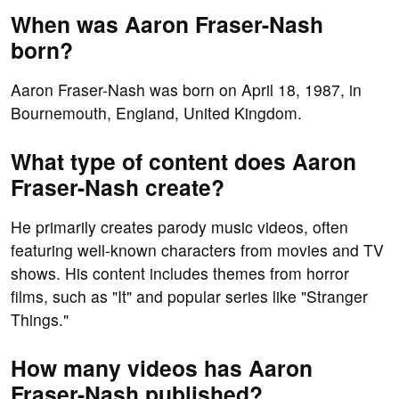
When was Aaron Fraser-Nash
born?
Aaron Fraser-Nash was born on April 18, 1987, in
Bournemouth, England, United Kingdom.
What type of content does Aaron
Fraser-Nash create?
He primarily creates parody music videos, often
featuring well-known characters from movies and TV
shows. His content includes themes from horror
films, such as "It" and popular series like "Stranger
Things."
How many videos has Aaron
Fraser-Nash published?