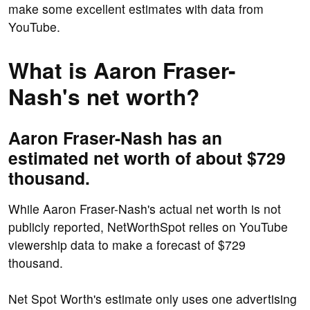
make some excellent estimates with data from
YouTube.
What is Aaron Fraser-
Nash's net worth?
Aaron Fraser-Nash has an
estimated net worth of about $729
thousand.
While Aaron Fraser-Nash's actual net worth is not
publicly reported, NetWorthSpot relies on YouTube
viewership data to make a forecast of $729
thousand.
Net Spot Worth's estimate only uses one advertising