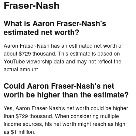
Fraser-Nash
What is Aaron Fraser-Nash's
estimated net worth?
Aaron Fraser-Nash has an estimated net worth of
about $729 thousand. This estimate is based on
YouTube viewership data and may not reflect the
actual amount.
Could Aaron Fraser-Nash's net
worth be higher than the estimate?
Yes, Aaron Fraser-Nash's net worth could be higher
than $729 thousand. When considering multiple
income sources, his net worth might reach as high
as $1 million.