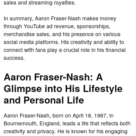
sales and streaming royalties.
In summary, Aaron Fraser-Nash makes money
through YouTube ad revenue, sponsorships,
merchandise sales, and his presence on various
social media platforms. His creativity and ability to
connect with fans play a crucial role in his financial
success.
Aaron Fraser-Nash: A
Glimpse into His Lifestyle
and Personal Life
Aaron Fraser-Nash, born on April 18, 1987, in
Bournemouth, England, leads a life that reflects both
creativity and privacy. He is known for his engaging