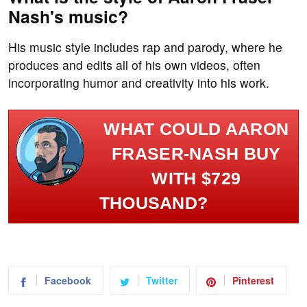
Nash's music?
His music style includes rap and parody, where he
produces and edits all of his own videos, often
incorporating humor and creativity into his work.
WHAT COULD AARON
FRASER-NASH BUY
WITH $729
THOUSAND?
Facebook
Twitter
Pinterest