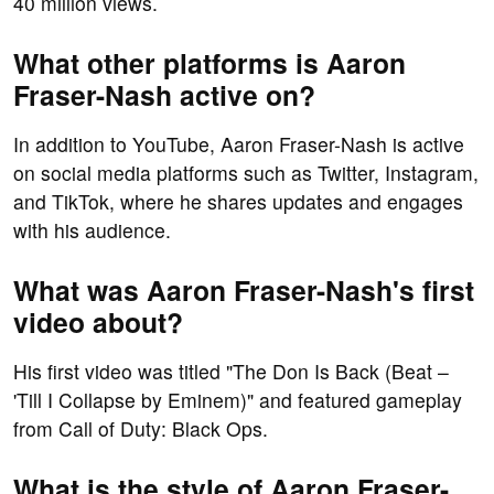
40 million views.
What other platforms is Aaron
Fraser-Nash active on?
In addition to YouTube, Aaron Fraser-Nash is active
on social media platforms such as Twitter, Instagram,
and TikTok, where he shares updates and engages
with his audience.
What was Aaron Fraser-Nash's first
video about?
His first video was titled "The Don Is Back (Beat –
'Till I Collapse by Eminem)" and featured gameplay
from Call of Duty: Black Ops.
What is the style of Aaron Fraser-