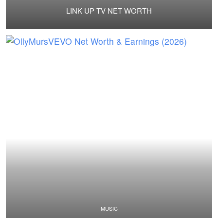
LINK UP TV NET WORTH
MUSIC