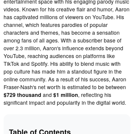
entertainment space with his engaging parody music
videos. Known for his creative flair and humor, Aaron
has captivated millions of viewers on YouTube. His
channel, which features parodies of popular
characters and themes, has become a sensation
among fans of all ages. With a subscriber base of
over 2.3 million, Aaron's influence extends beyond
YouTube, reaching audiences on platforms like
TikTok and Spotify. His ability to blend music with
pop culture has made him a standout figure in the
online community. As a result of his success, Aaron
Fraser-Nash's net worth is estimated to be between
$729 thousand
and
$1 million
, reflecting his
significant impact and popularity in the digital world.
Table of Contents