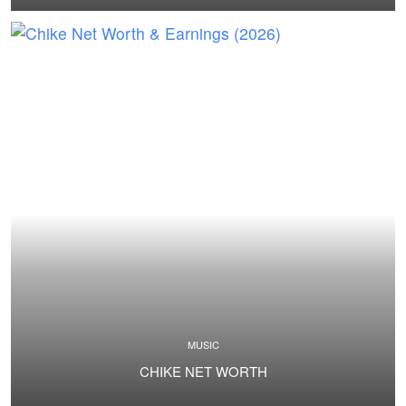
MUSIC
CHIKE NET WORTH