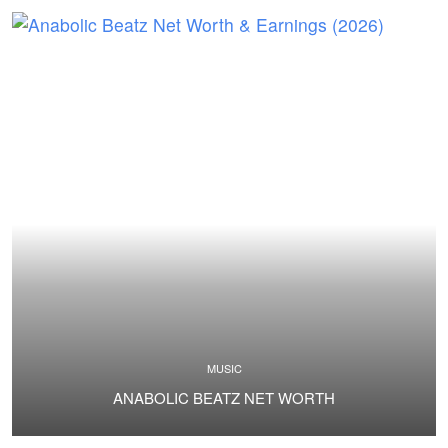
MUSIC
ANABOLIC BEATZ NET WORTH