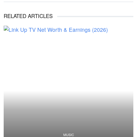
RELATED ARTICLES
MUSIC