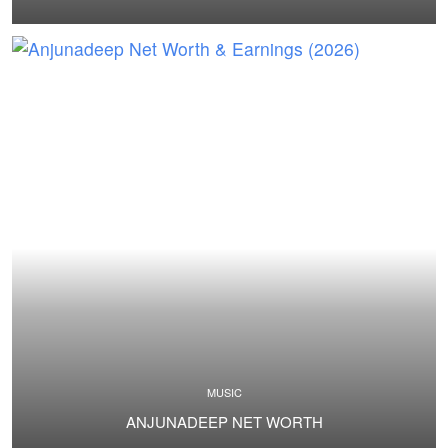
MUSIC
ANJUNADEEP NET WORTH