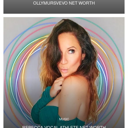
OLLYMURSVEVO NET WORTH
MUSIC
REBECCA VOCAL ATHLETE NET WORTH