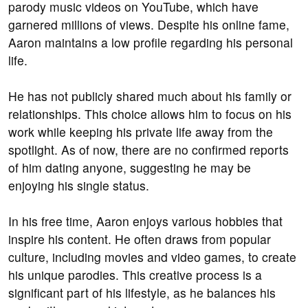
parody music videos on YouTube, which have
garnered millions of views. Despite his online fame,
Aaron maintains a low profile regarding his personal
life.
He has not publicly shared much about his family or
relationships. This choice allows him to focus on his
work while keeping his private life away from the
spotlight. As of now, there are no confirmed reports
of him dating anyone, suggesting he may be
enjoying his single status.
In his free time, Aaron enjoys various hobbies that
inspire his content. He often draws from popular
culture, including movies and video games, to create
his unique parodies. This creative process is a
significant part of his lifestyle, as he balances his