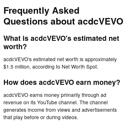
Frequently Asked
Questions about acdcVEVO
What is acdcVEVO's estimated net
worth?
acdcVEVO's estimated net worth is approximately
$1.5 million, according to Net Worth Spot.
How does acdcVEVO earn money?
acdcVEVO earns money primarily through ad
revenue on its YouTube channel. The channel
generates income from views and advertisements
that play before or during videos.