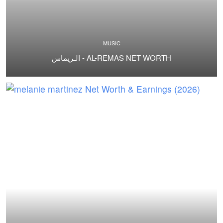
MUSIC
الـريماس - AL-REMAS NET WORTH