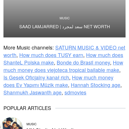
MUSIC
SAAD LAMJARRED | سعد لمجرد NET WORTH
More Music channels:
SATURN MUSIC & VIDEO net
worth
,
How much does TUSY earn
,
How much does
ShanteL Polska make
,
Bonde do Brasil money
,
How
much money does viejoteca tropical bailable make
,
Is Gesek Oficjalny kanał rich
,
How much money
does Ev Yapımı Müzik make
,
Hannah Stocking age
,
Shanmukh Jaswanth age
,
sdmovies
POPULAR ARTICLES
MUSIC