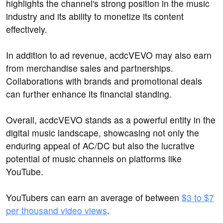
highlights the channel's strong position in the music
industry and its ability to monetize its content
effectively.
In addition to ad revenue, acdcVEVO may also earn
from merchandise sales and partnerships.
Collaborations with brands and promotional deals
can further enhance its financial standing.
Overall, acdcVEVO stands as a powerful entity in the
digital music landscape, showcasing not only the
enduring appeal of AC/DC but also the lucrative
potential of music channels on platforms like
YouTube.
YouTubers can earn an average of between
$3 to $7
per thousand video views
.