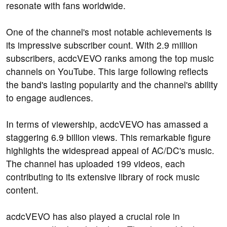
resonate with fans worldwide.
One of the channel's most notable achievements is
its impressive subscriber count. With 2.9 million
subscribers, acdcVEVO ranks among the top music
channels on YouTube. This large following reflects
the band's lasting popularity and the channel's ability
to engage audiences.
In terms of viewership, acdcVEVO has amassed a
staggering 6.9 billion views. This remarkable figure
highlights the widespread appeal of AC/DC's music.
The channel has uploaded 199 videos, each
contributing to its extensive library of rock music
content.
acdcVEVO has also played a crucial role in