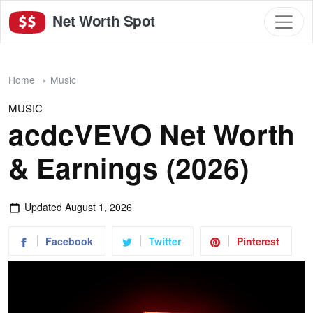
Net Worth Spot
Home
Music
MUSIC
acdcVEVO Net Worth
& Earnings (2026)
Updated
August 1, 2026
Facebook
Twitter
Pinterest