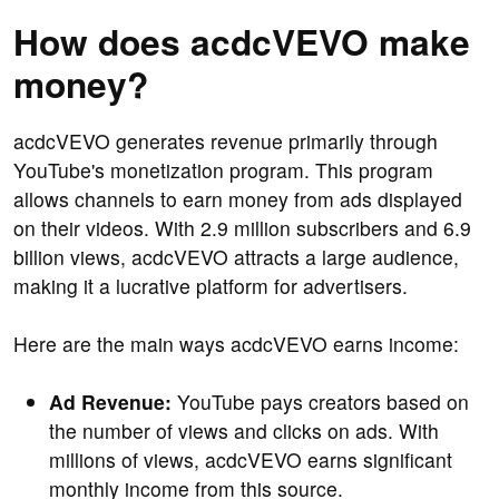
How does acdcVEVO make
money?
acdcVEVO generates revenue primarily through
YouTube's monetization program. This program
allows channels to earn money from ads displayed
on their videos. With 2.9 million subscribers and 6.9
billion views, acdcVEVO attracts a large audience,
making it a lucrative platform for advertisers.
Here are the main ways acdcVEVO earns income:
Ad Revenue:
YouTube pays creators based on
the number of views and clicks on ads. With
millions of views, acdcVEVO earns significant
monthly income from this source.