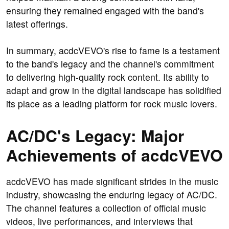
ensuring they remained engaged with the band's
latest offerings.
In summary, acdcVEVO's rise to fame is a testament
to the band's legacy and the channel's commitment
to delivering high-quality rock content. Its ability to
adapt and grow in the digital landscape has solidified
its place as a leading platform for rock music lovers.
AC/DC's Legacy: Major
Achievements of acdcVEVO
acdcVEVO has made significant strides in the music
industry, showcasing the enduring legacy of AC/DC.
The channel features a collection of official music
videos, live performances, and interviews that