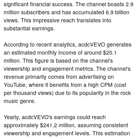
significant financial success. The channel boasts 2.9
million subscribers and has accumulated 6.9 billion
views. This impressive reach translates into
substantial earnings.
According to recent analytics, acdcVEVO generates
an estimated monthly income of around $20.1
million. This figure is based on the channel's
viewership and engagement metrics. The channel's
revenue primarily comes from advertising on
YouTube, where it benefits from a high CPM (cost
per thousand views) due to its popularity in the rock
music genre.
Yearly, acdcVEVO's earnings could reach
approximately $241.2 million, assuming consistent
viewership and engagement levels. This estimation