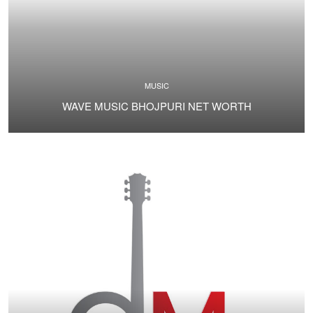
MUSIC
WAVE MUSIC BHOJPURI NET WORTH