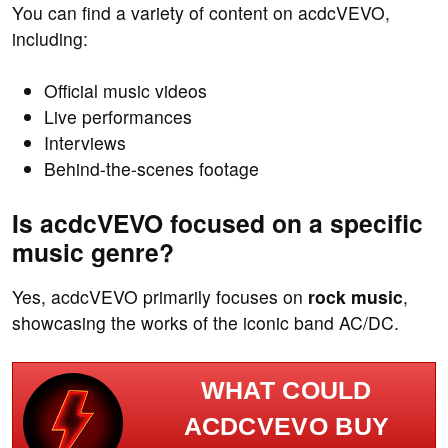
You can find a variety of content on acdcVEVO,
including:
Official music videos
Live performances
Interviews
Behind-the-scenes footage
Is acdcVEVO focused on a specific
music genre?
Yes, acdcVEVO primarily focuses on
rock music
,
showcasing the works of the iconic band AC/DC.
WHAT COULD
ACDCVEVO BUY