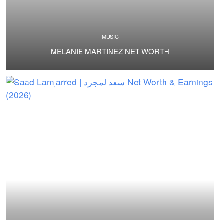
MUSIC
MELANIE MARTINEZ NET WORTH