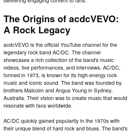
delivering engaging content to fans.
The Origins of acdcVEVO:
A Rock Legacy
acdcVEVO is the official YouTube channel for the
legendary rock band AC/DC. The channel
showcases a rich collection of the band's music
videos, live performances, and interviews. AC/DC,
formed in 1973, is known for its high-energy rock
music and iconic sound. The band was founded by
brothers Malcolm and Angus Young in Sydney,
Australia. Their vision was to create music that would
resonate with fans worldwide.
AC/DC quickly gained popularity in the 1970s with
their unique blend of hard rock and blues. The band's