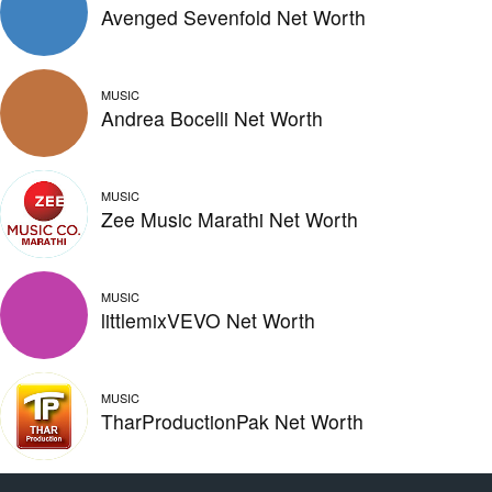
Avenged Sevenfold Net Worth
MUSIC
Andrea Bocelli Net Worth
MUSIC
Zee Music Marathi Net Worth
MUSIC
littlemixVEVO Net Worth
MUSIC
TharProductionPak Net Worth