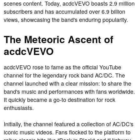
scenes content. Today, acdcVEVO boasts 2.9 million
subscribers and has accumulated over 6.9 billion
views, showcasing the band's enduring popularity.
The Meteoric Ascent of
acdcVEVO
acdcVEVO rose to fame as the official YouTube
channel for the legendary rock band AC/DC. The
channel launched with a clear mission: to share the
band's music and performances with fans worldwide.
It quickly became a go-to destination for rock
enthusiasts.
Initially, the channel featured a collection of AC/DC's
iconic music videos. Fans flocked to the platform to