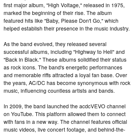
first major album, "High Voltage," released in 1975,
marked the beginning of their rise. The album
featured hits like "Baby, Please Don't Go," which
helped establish their presence in the music industry.
As the band evolved, they released several
successful albums, including "Highway to Hell" and
"Back in Black." These albums solidified their status
as rock icons. The band's energetic performances
and memorable riffs attracted a loyal fan base. Over
the years, AC/DC has become synonymous with rock
music, influencing countless artists and bands.
In 2009, the band launched the acdcVEVO channel
on YouTube. This platform allowed them to connect
with fans in a new way. The channel features official
music videos, live concert footage, and behind-the-