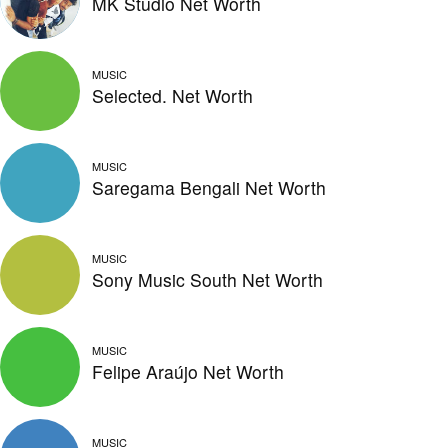
MK Studio Net Worth
MUSIC
Selected. Net Worth
MUSIC
Saregama Bengali Net Worth
MUSIC
Sony Music South Net Worth
MUSIC
Felipe Araújo Net Worth
MUSIC