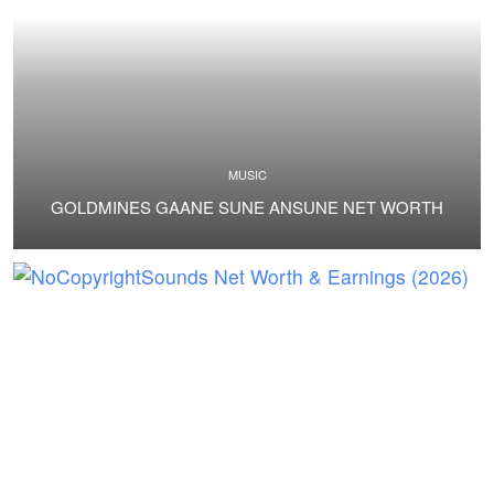
MUSIC
GOLDMINES GAANE SUNE ANSUNE NET WORTH