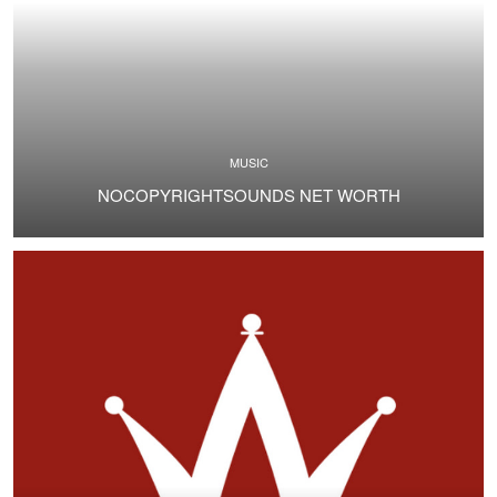
MUSIC
NOCOPYRIGHTSOUNDS NET WORTH