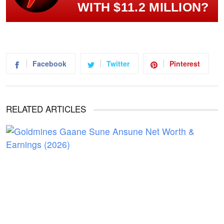
WITH $11.2 MILLION?
Facebook
Twitter
Pinterest
RELATED ARTICLES