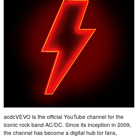
acdcVEVO is the official YouTube channel for the
iconic rock band AC/DC. Since its inception in 2009,
the channel has become a digital hub for fans,