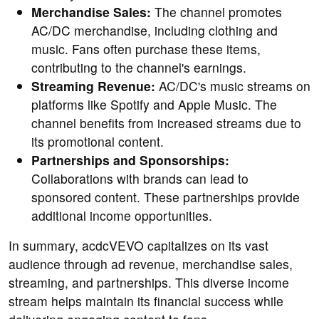
Merchandise Sales:
The channel promotes
AC/DC merchandise, including clothing and
music. Fans often purchase these items,
contributing to the channel's earnings.
Streaming Revenue:
AC/DC's music streams on
platforms like Spotify and Apple Music. The
channel benefits from increased streams due to
its promotional content.
Partnerships and Sponsorships:
Collaborations with brands can lead to
sponsored content. These partnerships provide
additional income opportunities.
In summary, acdcVEVO capitalizes on its vast
audience through ad revenue, merchandise sales,
streaming, and partnerships. This diverse income
stream helps maintain its financial success while