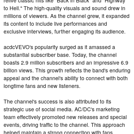
relive classic hits like "Back in Black" and "Highway
to Hell." The high-quality visuals and sound drew in
millions of viewers. As the channel grew, it expanded
its content to include live performances and
exclusive interviews, further engaging its audience.
acdcVEVO's popularity surged as it amassed a
substantial subscriber base. Today, the channel
boasts 2.9 million subscribers and an impressive 6.9
billion views. This growth reflects the band's enduring
appeal and the channel's ability to connect with both
longtime fans and new listeners.
The channel's success is also attributed to its
strategic use of social media. AC/DC's marketing
team effectively promoted new releases and special
events, driving traffic to the channel. This approach
helped maintain a strong connection with fans,