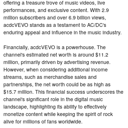
offering a treasure trove of music videos, live
performances, and exclusive content. With 2.9
million subscribers and over 6.9 billion views,
acdcVEVO stands as a testament to AC/DC's
enduring appeal and influence in the music industry.
Financially, acdcVEVO is a powerhouse. The
channel's estimated net worth is around $11.2
million, primarily driven by advertising revenue.
However, when considering additional income
streams, such as merchandise sales and
partnerships, the net worth could be as high as
$15.7 million. This financial success underscores the
channel's significant role in the digital music
landscape, highlighting its ability to effectively
monetize content while keeping the spirit of rock
alive for millions of fans worldwide.