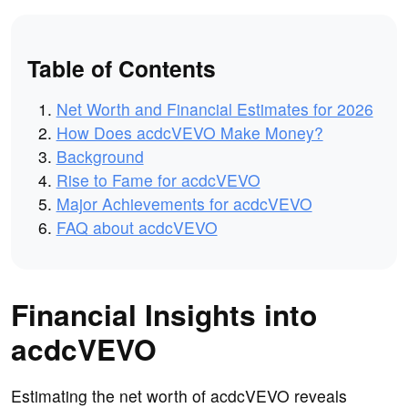
Table of Contents
Net Worth and Financial Estimates for 2026
How Does acdcVEVO Make Money?
Background
Rise to Fame for acdcVEVO
Major Achievements for acdcVEVO
FAQ about acdcVEVO
Financial Insights into
acdcVEVO
Estimating the net worth of acdcVEVO reveals