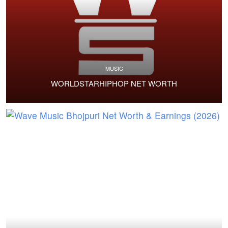
MUSIC
WORLDSTARHIPHOP NET WORTH