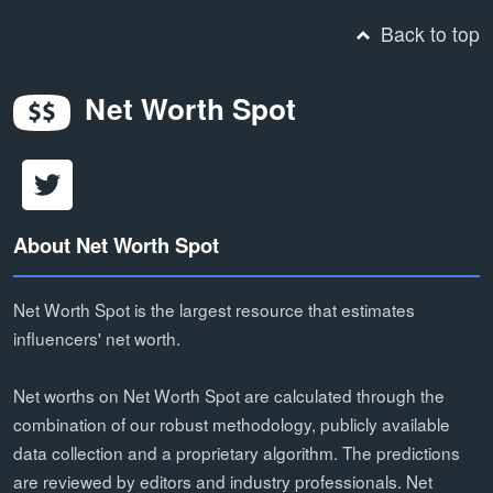
Back to top
Net Worth Spot
About Net Worth Spot
Net Worth Spot is the largest resource that estimates
influencers' net worth.
Net worths on Net Worth Spot are calculated through the
combination of our robust methodology, publicly available
data collection and a proprietary algorithm. The predictions
are reviewed by editors and industry professionals. Net