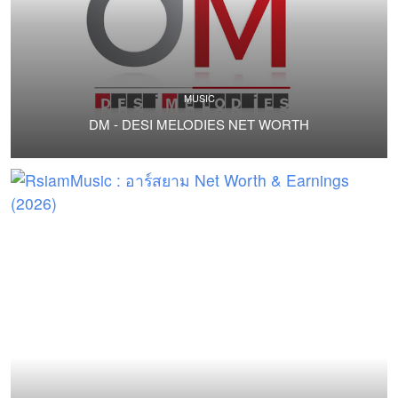
MUSIC
DM - DESI MELODIES NET WORTH