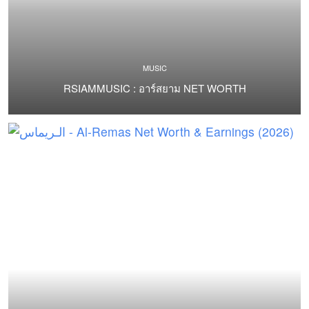
MUSIC
RSIAMMUSIC : อาร์สยาม NET WORTH