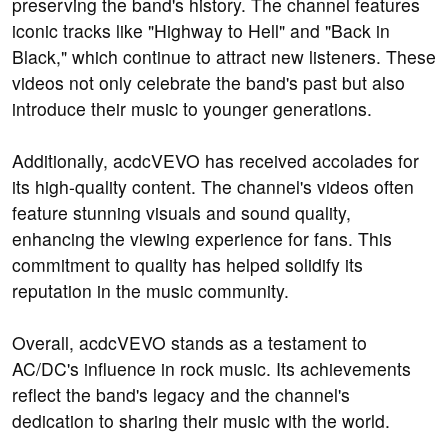
preserving the band's history. The channel features
iconic tracks like "Highway to Hell" and "Back in
Black," which continue to attract new listeners. These
videos not only celebrate the band's past but also
introduce their music to younger generations.
Additionally, acdcVEVO has received accolades for
its high-quality content. The channel's videos often
feature stunning visuals and sound quality,
enhancing the viewing experience for fans. This
commitment to quality has helped solidify its
reputation in the music community.
Overall, acdcVEVO stands as a testament to
AC/DC's influence in rock music. Its achievements
reflect the band's legacy and the channel's
dedication to sharing their music with the world.