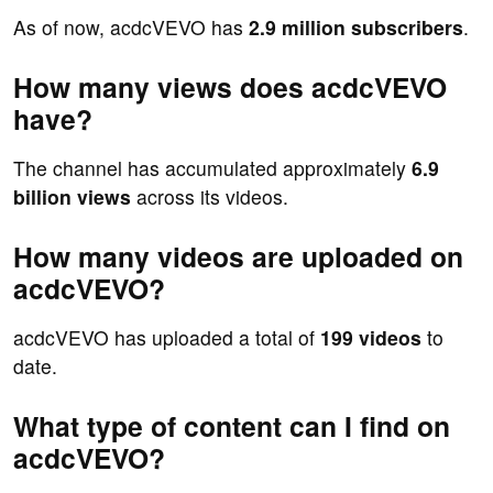
As of now, acdcVEVO has
2.9 million subscribers
.
How many views does acdcVEVO
have?
The channel has accumulated approximately
6.9
billion views
across its videos.
How many videos are uploaded on
acdcVEVO?
acdcVEVO has uploaded a total of
199 videos
to
date.
What type of content can I find on
acdcVEVO?