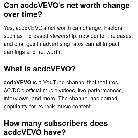
Can acdcVEVO's net worth change
over time?
Yes, acdcVEVO's net worth can change. Factors
such as increased viewership, new content releases,
and changes in advertising rates can all impact
earnings and net worth.
What is acdcVEVO?
acdcVEVO
is a YouTube channel that features
AC/DC's official music videos, live performances,
interviews, and more. The channel has gained
popularity for its rock music content.
How many subscribers does
acdcVEVO have?