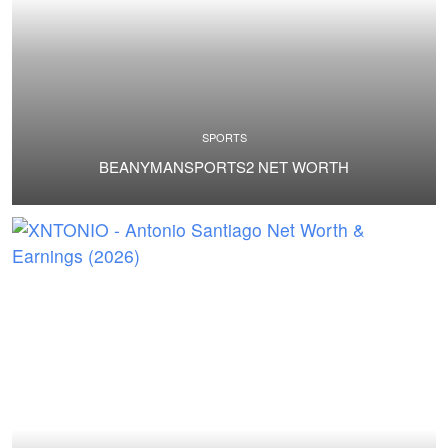
SPORTS
BEANYMANSPORTS2 NET WORTH