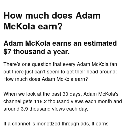
How much does Adam
McKola earn?
Adam McKola earns an estimated
$7 thousand a year.
There’s one question that every Adam McKola fan
out there just can’t seem to get their head around:
How much does Adam McKola earn?
When we look at the past 30 days, Adam McKola's
channel gets 116.2 thousand views each month and
around 3.9 thousand views each day.
If a channel is monetized through ads, it earns