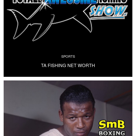
SPORTS
TA FISHING NET WORTH