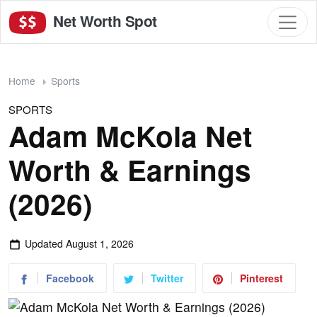
Net Worth Spot
Home
Sports
SPORTS
Adam McKola Net
Worth & Earnings
(2026)
Updated
August 1, 2026
Facebook
Twitter
Pinterest