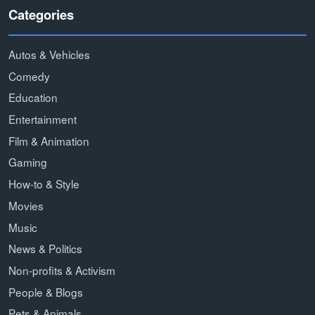
Categories
Autos & Vehicles
Comedy
Education
Entertainment
Film & Animation
Gaming
How-to & Style
Movies
Music
News & Politics
Non-profits & Activism
People & Blogs
Pets & Animals