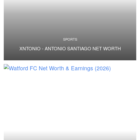
SPORTS
XNTONIO - ANTONIO SANTIAGO NET WORTH