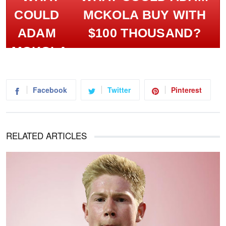
MCKOLA BUY WITH
$100 THOUSAND?
Facebook
Twitter
Pinterest
RELATED ARTICLES