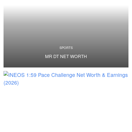
SPORTS
MR DT NET WORTH