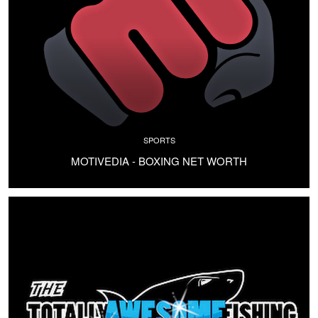
SPORTS
MOTIVEDIA - BOXING NET WORTH