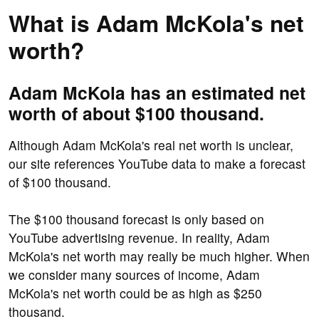
What is Adam McKola's net
worth?
Adam McKola has an estimated net
worth of about $100 thousand.
Although Adam McKola's real net worth is unclear,
our site references YouTube data to make a forecast
of $100 thousand.
The $100 thousand forecast is only based on
YouTube advertising revenue. In reality, Adam
McKola's net worth may really be much higher. When
we consider many sources of income, Adam
McKola's net worth could be as high as $250
thousand.