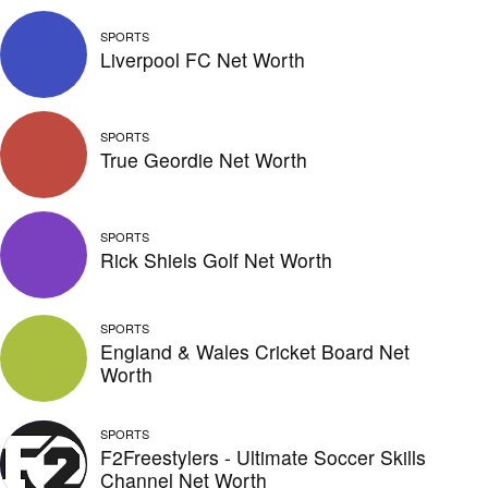
SPORTS
Liverpool FC Net Worth
SPORTS
True Geordie Net Worth
SPORTS
Rick Shiels Golf Net Worth
SPORTS
England & Wales Cricket Board Net
Worth
SPORTS
F2Freestylers - Ultimate Soccer Skills
Channel Net Worth