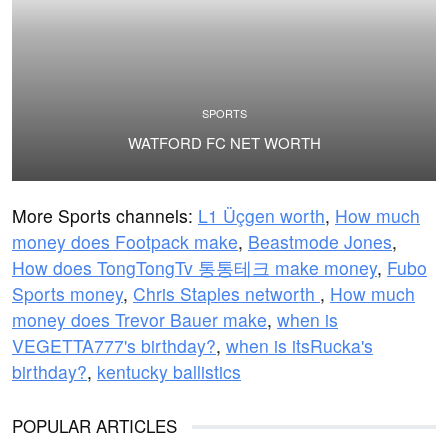
SPORTS
WATFORD FC NET WORTH
More Sports channels:
L1 Üçgen worth
,
How much
money does Footpack make
,
Beastmode Jones
,
How does TongTongTv 통통테크 make money
,
Fubo
Sports money
,
Chris Staples networth
,
How much
money does Trevor Bauer make
,
when is
VEGETTA777's birthday?
,
when is itsRucka's
birthday?
,
kentucky ballistics
POPULAR ARTICLES