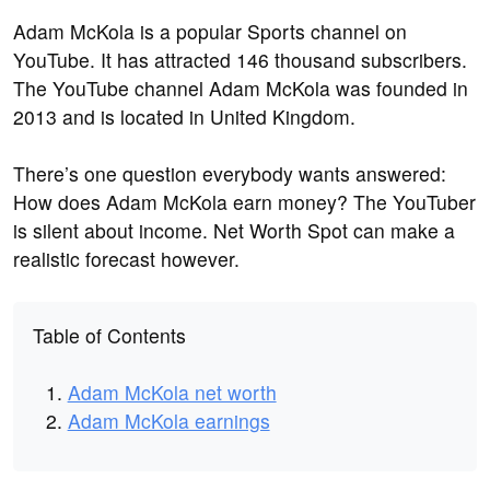
Adam McKola is a popular Sports channel on
YouTube. It has attracted 146 thousand subscribers.
The YouTube channel Adam McKola was founded in
2013 and is located in United Kingdom.
There’s one question everybody wants answered:
How does Adam McKola earn money? The YouTuber
is silent about income. Net Worth Spot can make a
realistic forecast however.
Table of Contents
Adam McKola net worth
Adam McKola earnings