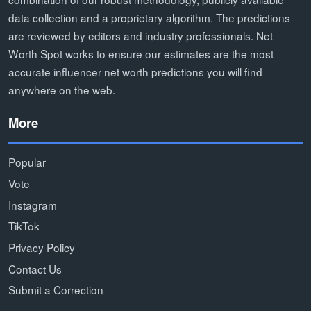
data collection and a proprietary algorithm. The predictions
are reviewed by editors and industry professionals. Net
Worth Spot works to ensure our estimates are the most
accurate influencer net worth predictions you will find
anywhere on the web.
More
Popular
Vote
Instagram
TikTok
Privacy Policy
Contact Us
Submit a Correction