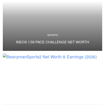
SPORTS
INEOS 1:59 PACE CHALLENGE NET WORTH