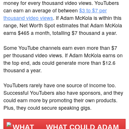
money for every thousand video views. YouTubers
can earn an average of between
$3 to $7 per
thousand video views
. If Adam McKola is within this
range, Net Worth Spot estimates that Adam McKola
earns $465 a month, totalling $7 thousand a year.
Some YouTube channels earn even more than $7
per thousand video views. If Adam McKola earns on
the top end, ads could generate more than $12.6
thousand a year.
YouTubers rarely have one source of income too.
Successful YouTubers also have sponsors, and they
could earn more by promoting their own products.
Plus, they could secure speaking gigs.
WHAT COULD ADAM