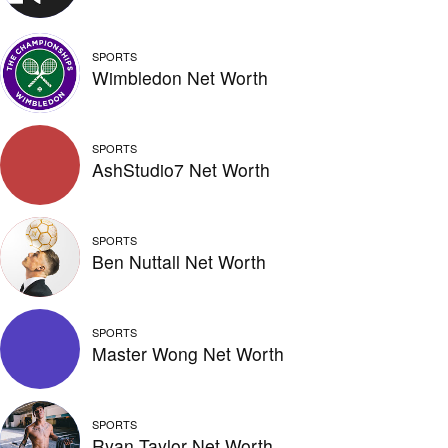
SPORTS
Wimbledon Net Worth
SPORTS
AshStudio7 Net Worth
SPORTS
Ben Nuttall Net Worth
SPORTS
Master Wong Net Worth
SPORTS
Ryan Taylor Net Worth