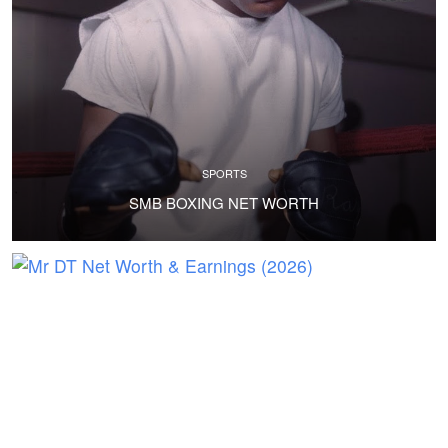
SPORTS
SMB BOXING NET WORTH