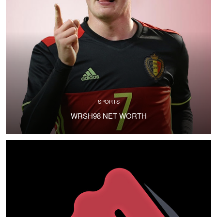
SPORTS
WRSH98 NET WORTH