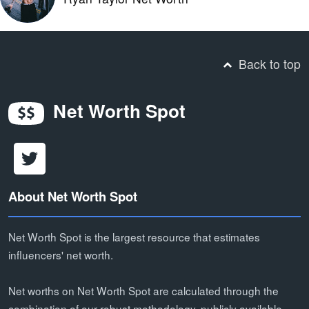
Back to top
Net Worth Spot
About Net Worth Spot
Net Worth Spot is the largest resource that estimates
influencers' net worth.
Net worths on Net Worth Spot are calculated through the
combination of our robust methodology, publicly available