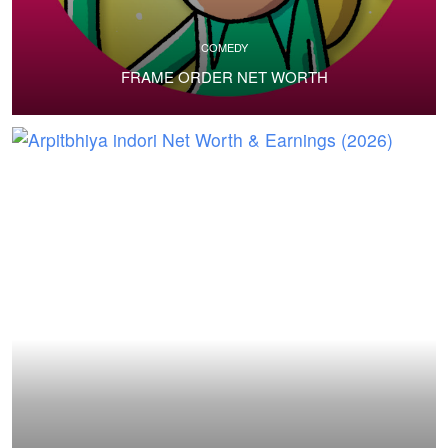
COMEDY
FRAME ORDER NET WORTH