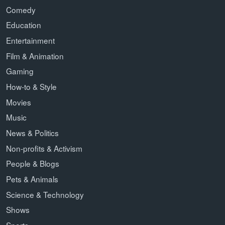
Comedy
Education
Entertainment
Film & Animation
Gaming
How-to & Style
Movies
Music
News & Politics
Non-profits & Activism
People & Blogs
Pets & Animals
Science & Technology
Shows