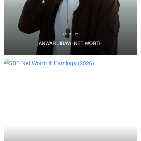
COMEDY
ANWAR JIBAWI NET WORTH