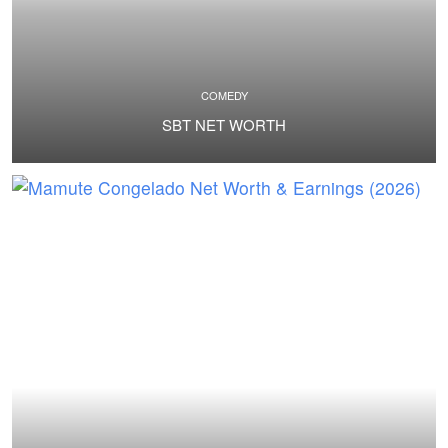
COMEDY
SBT NET WORTH