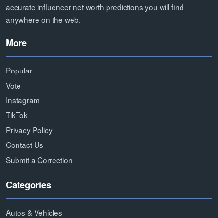
accurate influencer net worth predictions you will find
anywhere on the web.
More
Popular
Vote
Instagram
TikTok
Privacy Policy
Contact Us
Submit a Correction
Categories
Autos & Vehicles