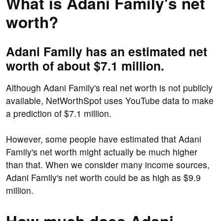
What is Adani Family's net
worth?
Adani Family has an estimated net
worth of about $7.1 million.
Although Adani Family's real net worth is not publicly
available, NetWorthSpot uses YouTube data to make
a prediction of $7.1 million.
However, some people have estimated that Adani
Family's net worth might actually be much higher
than that. When we consider many income sources,
Adani Family's net worth could be as high as $9.9
million.