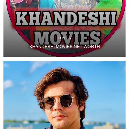
COMEDY
KHANDESHI MOVIES NET WORTH