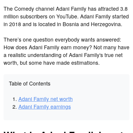
The Comedy channel Adani Family has attracted 3.8
million subscribers on YouTube. Adani Family started
in 2018 and is located in Bosnia and Herzegovina.
There’s one question everybody wants answered:
How does Adani Family earn money? Not many have
a realistic understanding of Adani Family's true net
worth, but some have made estimations.
Table of Contents
Adani Family net worth
Adani Family earnings