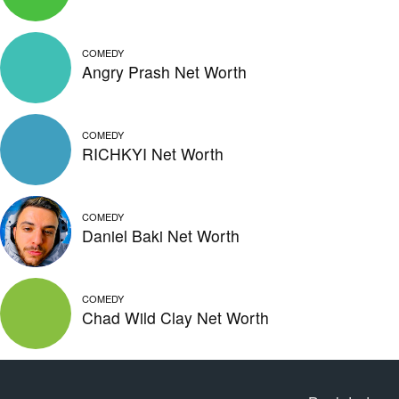
COMEDY
Angry Prash Net Worth
COMEDY
RICHKYI Net Worth
COMEDY
Daniel Baki Net Worth
COMEDY
Chad Wild Clay Net Worth