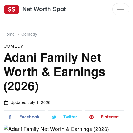
Net Worth Spot
Home
Comedy
COMEDY
Adani Family Net
Worth & Earnings
(2026)
Updated
July 1, 2026
Facebook
Twitter
Pinterest