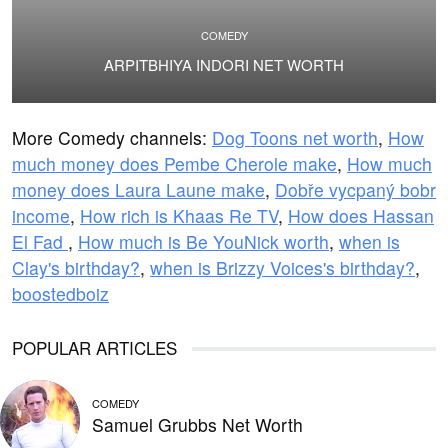
COMEDY
ARPITBHIYA INDORI NET WORTH
More Comedy channels:
Dog Toons net worth
,
How
much money does Pembe Cherole make
,
How much
money does Laura Laune make
,
Dobře vycpaný bobr
income
,
How rich is Khaas Re TV
,
How does Hassan
El Fad
,
How much is Be YouNick worth
,
when is
Clay's birthday?
,
when is Brizzy Voices's birthday?
,
boostedboiz
POPULAR ARTICLES
COMEDY
Samuel Grubbs Net Worth