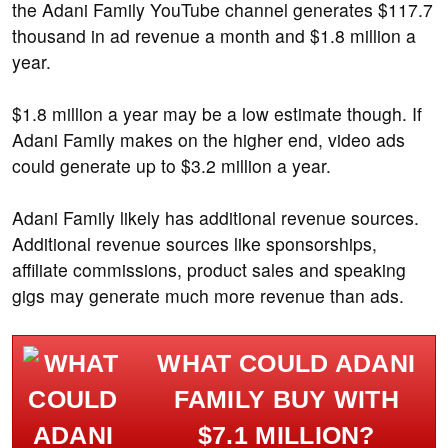
the Adani Family YouTube channel generates $117.7
thousand in ad revenue a month and $1.8 million a
year.
$1.8 million a year may be a low estimate though. If
Adani Family makes on the higher end, video ads
could generate up to $3.2 million a year.
Adani Family likely has additional revenue sources.
Additional revenue sources like sponsorships,
affiliate commissions, product sales and speaking
gigs may generate much more revenue than ads.
WHAT COULD ADANI
FAMILY BUY WITH
$7.1 MILLION?