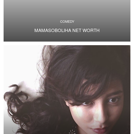
COMEDY
MAMASOBOLIHA NET WORTH