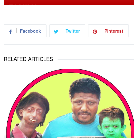
Facebook
Twitter
Pinterest
RELATED ARTICLES