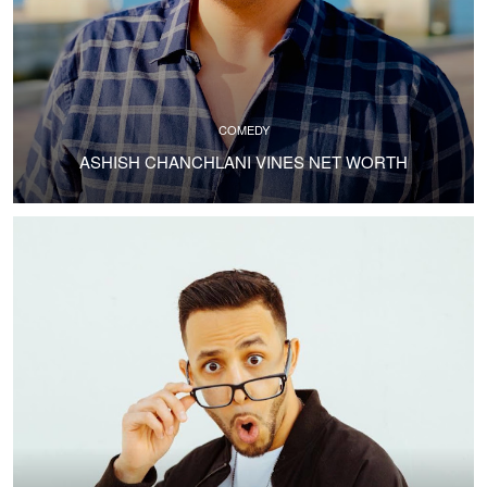
COMEDY
ASHISH CHANCHLANI VINES NET WORTH