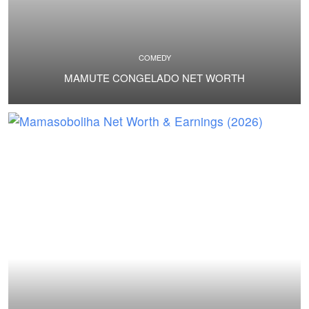
COMEDY
MAMUTE CONGELADO NET WORTH