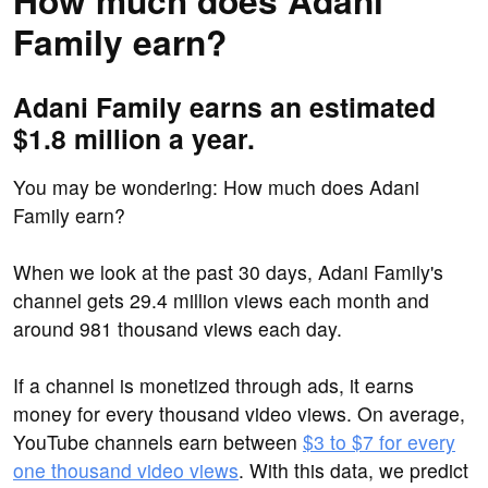
How much does Adani
Family earn?
Adani Family earns an estimated
$1.8 million a year.
You may be wondering: How much does Adani
Family earn?
When we look at the past 30 days, Adani Family's
channel gets 29.4 million views each month and
around 981 thousand views each day.
If a channel is monetized through ads, it earns
money for every thousand video views. On average,
YouTube channels earn between
$3 to $7 for every
one thousand video views
. With this data, we predict