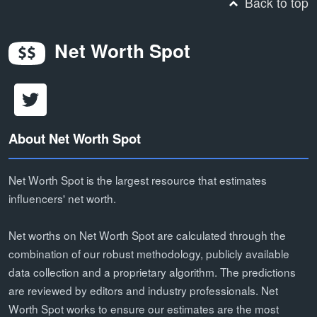
Back to top
Net Worth Spot
About Net Worth Spot
Net Worth Spot is the largest resource that estimates
influencers' net worth.
Net worths on Net Worth Spot are calculated through the
combination of our robust methodology, publicly available
data collection and a proprietary algorithm. The predictions
are reviewed by editors and industry professionals. Net
Worth Spot works to ensure our estimates are the most