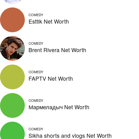
COMEDY
Esttik Net Worth
COMEDY
Brent Rivera Net Worth
COMEDY
FAPTV Net Worth
COMEDY
Мармеладыч Net Worth
COMEDY
Sikha shorts and vlogs Net Worth