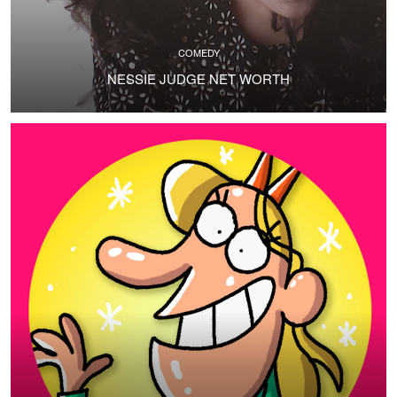
COMEDY
NESSIE JUDGE NET WORTH