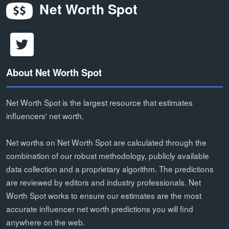
Net Worth Spot
About Net Worth Spot
Net Worth Spot is the largest resource that estimates
influencers' net worth.
Net worths on Net Worth Spot are calculated through the
combination of our robust methodology, publicly available
data collection and a proprietary algorithm. The predictions
are reviewed by editors and industry professionals. Net
Worth Spot works to ensure our estimates are the most
accurate influencer net worth predictions you will find
anywhere on the web.