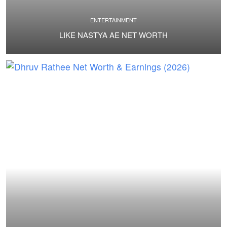
ENTERTAINMENT
LIKE NASTYA AE NET WORTH