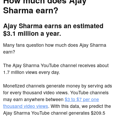
How much does Ajay
Sharma earn?
Ajay Sharma earns an estimated
$3.1 million a year.
Many fans question how much does Ajay Sharma
earn?
The Ajay Sharma YouTube channel receives about
1.7 million views every day.
Monetized channels generate money by serving ads
for every thousand video views. YouTube channels
may earn anywhere between
$3 to $7 per one
thousand video views
. With this data, we predict the
Ajay Sharma YouTube channel generates $209.5