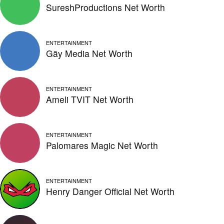
SureshProductions Net Worth
ENTERTAINMENT
Gãy Media Net Worth
ENTERTAINMENT
Ameli TVIT Net Worth
ENTERTAINMENT
Palomares Magic Net Worth
ENTERTAINMENT
Henry Danger Official Net Worth