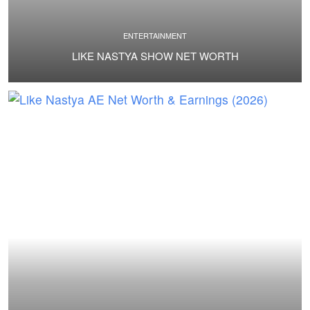
ENTERTAINMENT
LIKE NASTYA SHOW NET WORTH