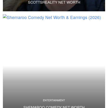
SCOTTSREALITY NET WORTH
ENTERTAINMENT
SHEMAROO COMEDY NET WORTH