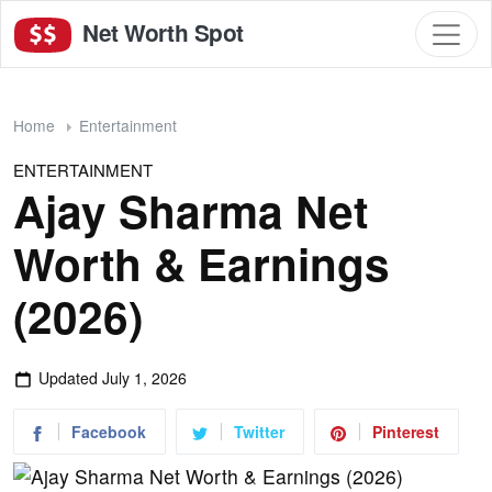
Net Worth Spot
Home
Entertainment
ENTERTAINMENT
Ajay Sharma Net
Worth & Earnings
(2026)
Updated
July 1, 2026
Facebook
Twitter
Pinterest