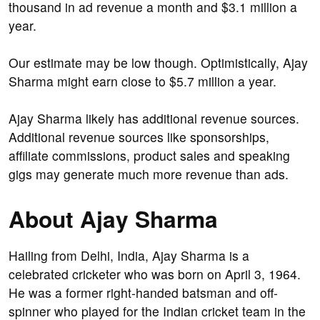
thousand in ad revenue a month and $3.1 million a
year.
Our estimate may be low though. Optimistically, Ajay
Sharma might earn close to $5.7 million a year.
Ajay Sharma likely has additional revenue sources.
Additional revenue sources like sponsorships,
affiliate commissions, product sales and speaking
gigs may generate much more revenue than ads.
About Ajay Sharma
Hailing from Delhi, India, Ajay Sharma is a
celebrated cricketer who was born on April 3, 1964.
He was a former right-handed batsman and off-
spinner who played for the Indian cricket team in the