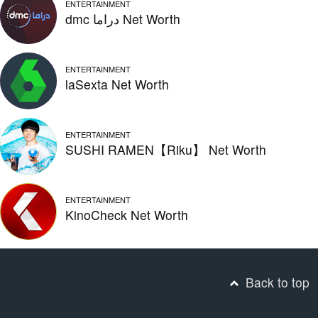
ENTERTAINMENT
dmc دراما Net Worth
ENTERTAINMENT
laSexta Net Worth
ENTERTAINMENT
SUSHI RAMEN【Riku】 Net Worth
ENTERTAINMENT
KinoCheck Net Worth
Back to top