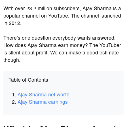
With over 23.2 million subscribers, Ajay Sharma is a
popular channel on YouTube. The channel launched
in 2012.
There’s one question everybody wants answered:
How does Ajay Sharma earn money? The YouTuber
is silent about profit. We can make a good estimate
though.
Table of Contents
Ajay Sharma net worth
Ajay Sharma earnings