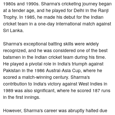
1980s and 1990s. Sharma's cricketing journey began
at a tender age, and he played for Delhi in the Ranji
Trophy. In 1985, he made his debut for the Indian
cricket team in a one-day international match against
Sri Lanka.
Sharma's exceptional batting skills were widely
recognized, and he was considered one of the best
batsmen in the Indian cricket team during his time.
He played a pivotal role in India's triumph against
Pakistan in the 1986 Austral-Asia Cup, where he
scored a match-winning century. Sharma's
contribution to India's victory against West Indies in
1989 was also significant, where he scored 187 runs
in the first innings.
However, Sharma's career was abruptly halted due