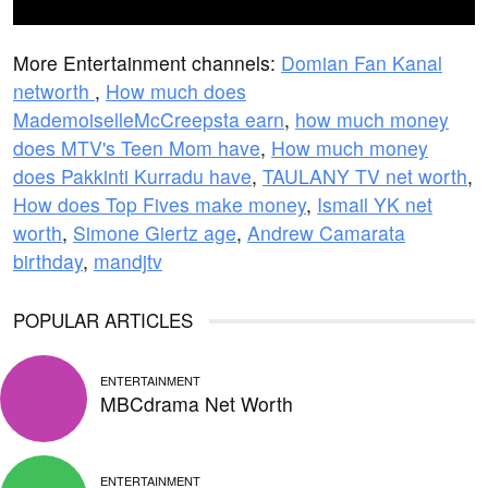
More Entertainment channels:
Domian Fan Kanal
networth
,
How much does
MademoiselleMcCreepsta earn
,
how much money
does MTV's Teen Mom have
,
How much money
does Pakkinti Kurradu have
,
TAULANY TV net worth
,
How does Top Fives make money
,
Ismail YK net
worth
,
Simone Giertz age
,
Andrew Camarata
birthday
,
mandjtv
POPULAR ARTICLES
ENTERTAINMENT
MBCdrama Net Worth
ENTERTAINMENT