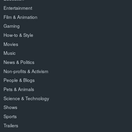
Entertainment
Film & Animation
Gaming
How-to & Style
Movies
Music
News & Politics
Non-profits & Activism
People & Blogs
Pets & Animals
Science & Technology
Shows
Sports
Trailers