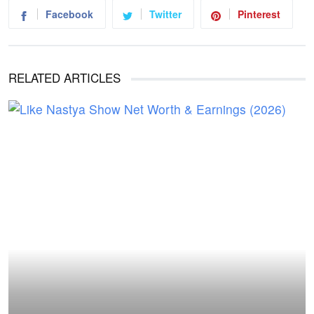
Facebook
Twitter
Pinterest
RELATED ARTICLES