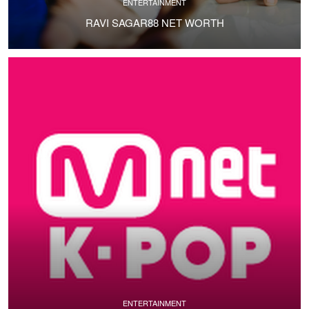
ENTERTAINMENT
RAVI SAGAR88 NET WORTH
ENTERTAINMENT