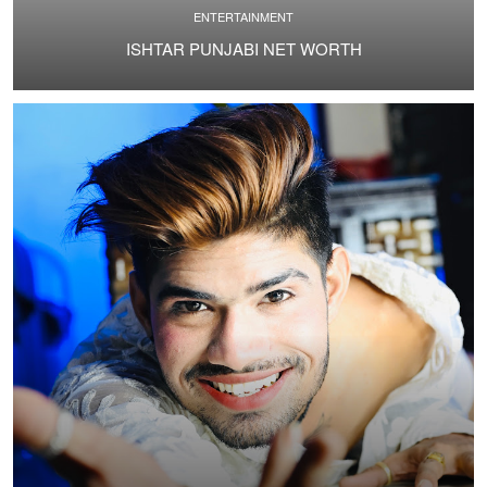
ENTERTAINMENT
ISHTAR PUNJABI NET WORTH