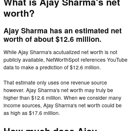
What is Ajay Sharma's net
worth?
Ajay Sharma has an estimated net
worth of about $12.6 million.
While Ajay Sharma's acutualized net worth is not
publicly available, NetWorthSpot references YouTube
data to make a prediction of $12.6 million.
That estimate only uses one revenue source
however. Ajay Sharma's net worth may truly be
higher than $12.6 million. When we consider many
income sources, Ajay Sharma's net worth could be
as high as $17.6 million.