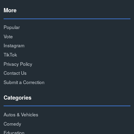
More
Popular
Vote
Instagram
TikTok
Privacy Policy
Contact Us
Submit a Correction
Categories
Autos & Vehicles
Comedy
Education