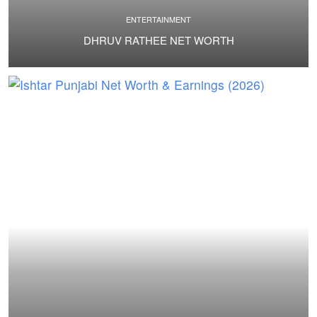
ENTERTAINMENT
DHRUV RATHEE NET WORTH