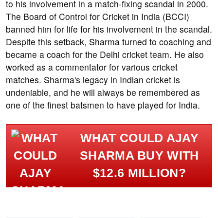
to his involvement in a match-fixing scandal in 2000.
The Board of Control for Cricket in India (BCCI)
banned him for life for his involvement in the scandal.
Despite this setback, Sharma turned to coaching and
became a coach for the Delhi cricket team. He also
worked as a commentator for various cricket
matches. Sharma's legacy in Indian cricket is
undeniable, and he will always be remembered as
one of the finest batsmen to have played for India.
WHAT COULD AJAY
SHARMA BUY WITH
$12.6 MILLION?