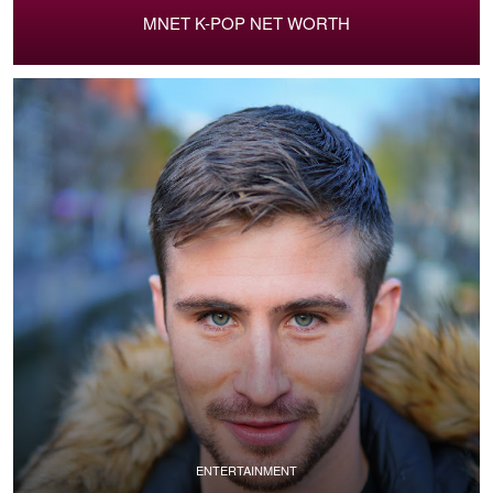
MNET K-POP NET WORTH
ENTERTAINMENT