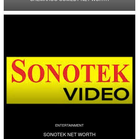
ENTERTAINMENT
SONOTEK NET WORTH