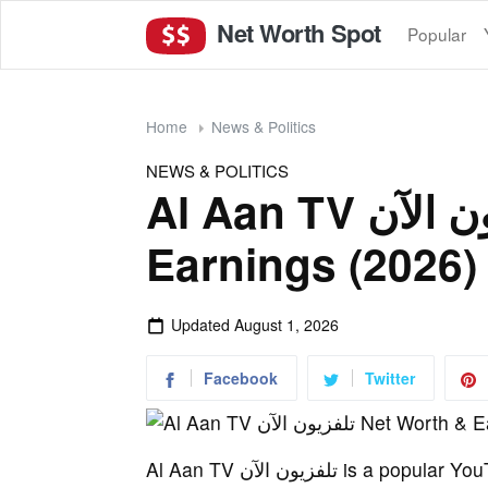
Net Worth Spot
Popular
Home
News & Politics
NEWS & POLITICS
Al Aan TV تلفزيون الآن Net Worth &
Earnings (2026)
Updated
August 1, 2026
Facebook
Twitter
Al Aan TV تلفزيون الآن is a popular YouTube channel, boasting 4 million subscribers. The