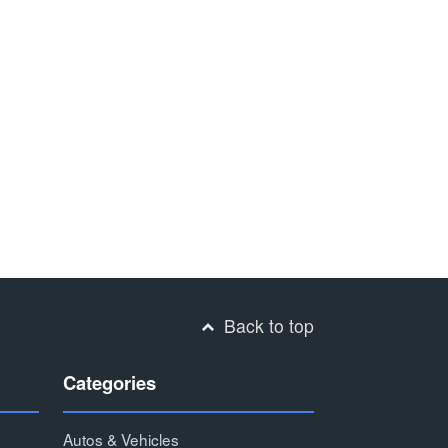
Back to top
Categories
Autos & Vehicles