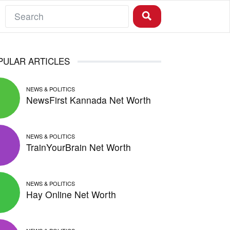
PULAR ARTICLES
NEWS & POLITICS
NewsFirst Kannada Net Worth
NEWS & POLITICS
TrainYourBrain Net Worth
NEWS & POLITICS
Hay Online Net Worth