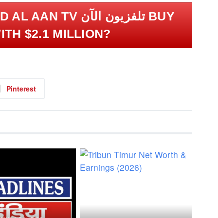
 TV تلفزيون الآن BUY
ITH $2.1 MILLION?
Pinterest