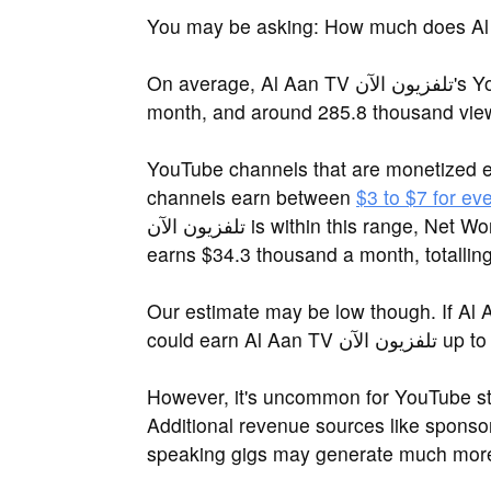
On average, Al Aan TV تلفزيون الآن's YouTube channel attracts 8.6 million views a
month, and around 285.8 thousand vie
YouTube channels that are monetized 
channels earn between
$3 to $7 for ev
تلفزيون الآن is within this range, Net Worth Spot estimates that Al Aan TV تلفزيون الآن
earns $34.3 thousand a month, totallin
Our estimate may be low though. If Al Aan TV تلفزيون الآن earns on the h
could earn A
However, it's uncommon for YouTube sta
Additional revenue sources like sponsor
speaking gigs may generate much more