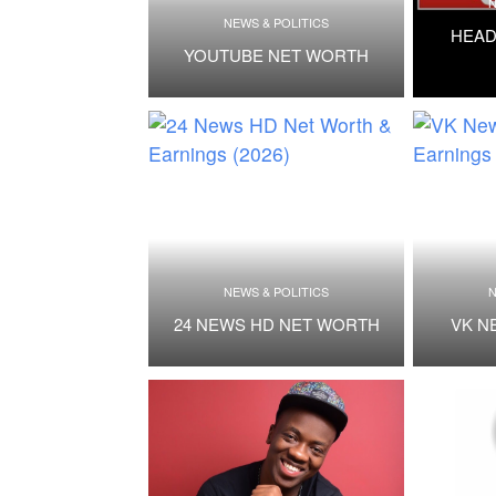
N
NEWS & POLITICS
HEAD
YOUTUBE NET WORTH
NEWS & POLITICS
N
24 NEWS HD NET WORTH
VK N