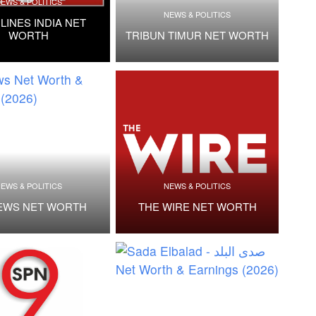
EWS & POLITICS
NEWS & POLITICS
LINES INDIA NET
WORTH
TRIBUN TIMUR NET WORTH
EWS & POLITICS
NEWS & POLITICS
EWS NET WORTH
THE WIRE NET WORTH