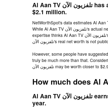
Al Aan TV تلفزيون الآن has an estimated net worth of about
$2.1 million.
NetWorthSpot's data estimates Al Aan TV تلفزيون الآن's net worth to be over $2.1 m
While Al Aan TV تلفزيون الآن's actual net worth is not known. NetWorthSpot.com's
expertise thinks Al Aan TV تلفزيون الآن's net worth at $2.1 million, that said, Al Aan TV
تلفزيون الآن's real net worth is not pu
However, some people have suggested that Al Aan TV تلفزيو
truly be much more than that. Consider
تلفزيون الآن may be worth closer to $2
Al Aan TV تلفزيون الآن earns an estimated $514.5 thousand a
year.