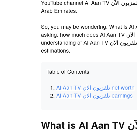
YouTube channel Al Aan TV تلفزيون الآن was founded in 2008 and is located in United
Arab Emirates.
So, you may be wondering: What is Al Aan TV تلفزيون الآن's net worth? O
asking: how much does Al Aan TV تلفزيون الآن earn? Not many have a close
understanding of Al Aan TV تلفزيون الآن's actual earnings, but a few have made some
estimations.
Table of Contents
Al Aan TV تلفزيون الآن net worth
Al Aan TV تلفزيون الآن earnings