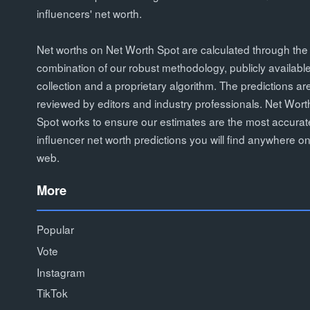
influencers' net worth.
Net worths on Net Worth Spot are calculated through the
combination of our robust methodology, publicly availabl
collection and a proprietary algorithm. The predictions ar
reviewed by editors and industry professionals. Net Wort
Spot works to ensure our estimates are the most accurat
influencer net worth predictions you will find anywhere on
web.
More
Popular
Vote
Instagram
TikTok