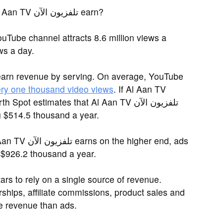
You may be asking: How much does Al Aan TV تلفزيون الآن earn?
ws a day.
earn revenue by serving. On average, YouTube
ery one thousand video views
. If Al Aan TV
g $514.5 thousand a year.
igher end, ads
l Aan TV تلفزيون الآن up to $926.2 thousand a year.
rs to rely on a single source of revenue.
ships, affiliate commissions, product sales and
 revenue than ads.