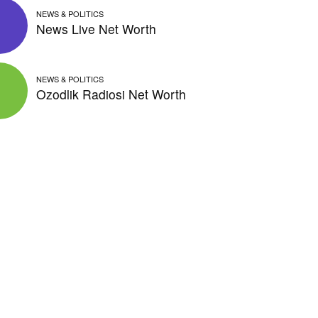
NEWS & POLITICS
News Live Net Worth
NEWS & POLITICS
Ozodlik Radiosi Net Worth