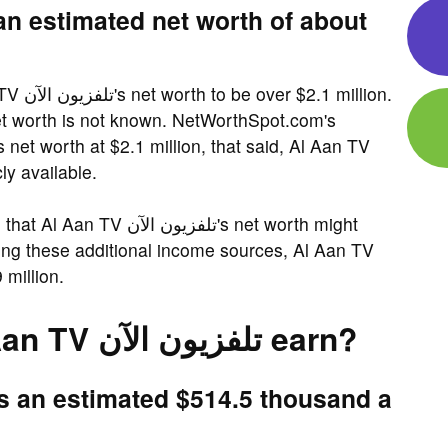
illion.
blicly available.
ن الآن's net worth might
ing these additional income sources, Al Aan TV
.9 million.
How much does Al Aan TV تلفزيون الآن earn?