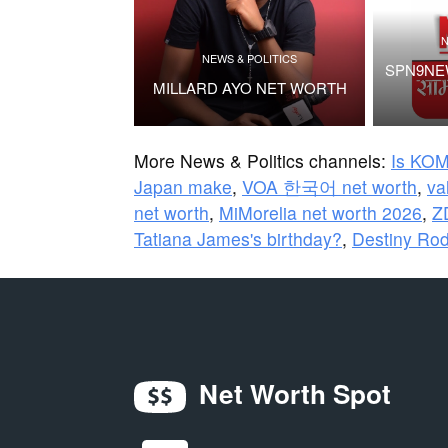
N
NEWS & POLITICS
SPN9NEW
MILLARD AYO NET WORTH
More News & Politics channels:
Is KOM
Japan make
,
VOA 한국어 net worth
,
v
net worth
,
MiMorelia net worth 2026
,
Z
Tatiana James's birthday?
,
Destiny Rod
Net Worth Spot