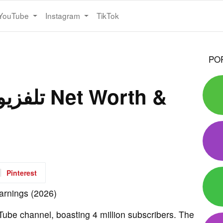
YouTube
Instagram
TikTok
PO
Pinterest