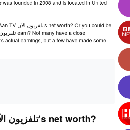
r you could be
What is Al Aan TV تلفزيون الآن's net worth?