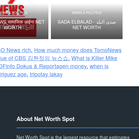
EWS & POLITICS
NEWS & POLITICS
S सामाजिक आईना NET
SADA ELBALAD - صدى البلد
WORTH
NET WORTH
O News rich
,
How much money does TomoNews
alue of CBS 김현정의 뉴스쇼
,
What is Killer Mike
DFinfo Dokus & Reportagen money
,
when is
riguez age
,
tripotay lakay
About Net Worth Spot
Net Worth Spot is the largest resource that estimates