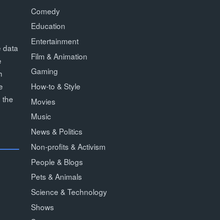
Comedy
Education
Entertainment
e data
Film & Animation
e
Gaming
h
How-to & Style
e
 the
Movies
Music
News & Politics
Non-profits & Activism
People & Blogs
Pets & Animals
Science & Technology
Shows