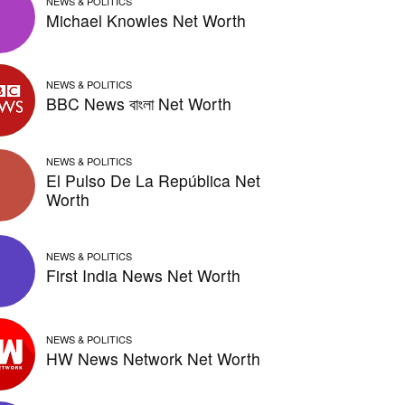
NEWS & POLITICS
Michael Knowles Net Worth
NEWS & POLITICS
BBC News বাংলা Net Worth
NEWS & POLITICS
El Pulso De La República Net
Worth
NEWS & POLITICS
First India News Net Worth
NEWS & POLITICS
HW News Network Net Worth