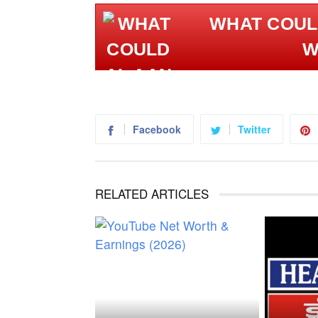
WHAT COULD AL AAN
W
Facebook
Twitter
RELATED ARTICLES