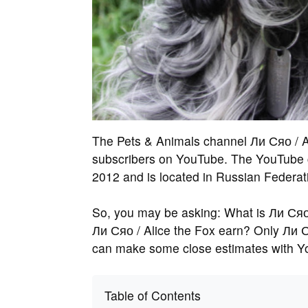
The Pets & Animals channel Ли Сяо / A
subscribers on YouTube. The YouTube c
2012 and is located in Russian Federat
So, you may be asking: What is Ли Сяо
Ли Сяо / Alice the Fox earn? Only Ли Ся
can make some close estimates with Y
Table of Contents