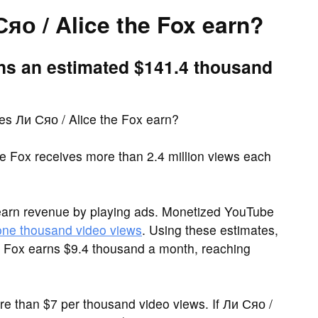
о / Alice the Fox earn?
rns an estimated $141.4 thousand
s Ли Сяо / Alice the Fox earn?
e Fox receives more than 2.4 million views each
earn revenue by playing ads. Monetized YouTube
 one thousand video views
. Using these estimates,
e Fox earns $9.4 thousand a month, reaching
 than $7 per thousand video views. If Ли Сяо /