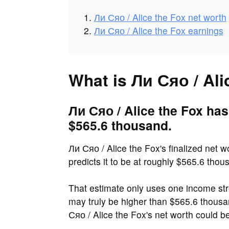
Ли Сяо / Alice the Fox net worth
Ли Сяо / Alice the Fox earnings
What is Ли Сяо / Ali
Ли Сяо / Alice the Fox has
$565.6 thousand.
Ли Сяо / Alice the Fox's finalized net 
predicts it to be at roughly $565.6 thou
That estimate only uses one income str
may truly be higher than $565.6 thou
Сяо / Alice the Fox's net worth could 