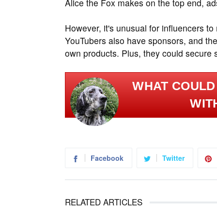
Alice the Fox makes on the top end, ads
However, it's unusual for influencers to
YouTubers also have sponsors, and the
own products. Plus, they could secure 
WHAT COULD 
WIT
Facebook
Twitter
RELATED ARTICLES