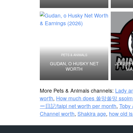
PETS & ANIMALS
GUDAN, O HUSKY NET
JOSEPH
WORTH
MA
More Pets & Animals channels:
Lady an
worth
,
How much does 쏠망쏠망 ssolma
ー日記/taipi net worth per month
,
Toby 
Channel worth
,
Shakira age
,
how old is