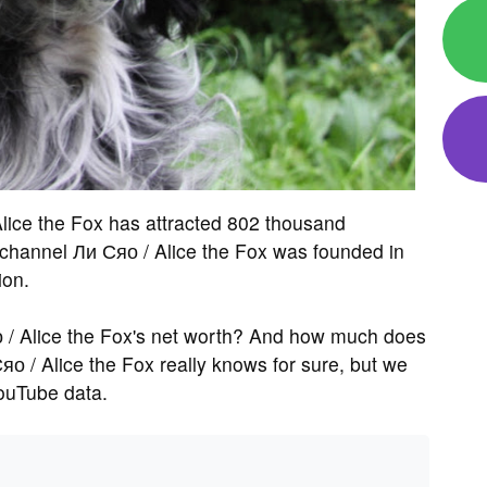
lice the Fox has attracted 802 thousand
hannel Ли Сяо / Alice the Fox was founded in
ion.
 / Alice the Fox's net worth? And how much does
о / Alice the Fox really knows for sure, but we
ouTube data.