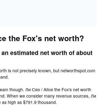
ce the Fox's net worth?
 an estimated net worth of about
worth is not precisely known, but networthspot.com
sand.
eam though. Ли Сяо / Alice the Fox's net worth
sand. When we consider many revenue sources, Ли
be as high as $791.9 thousand.