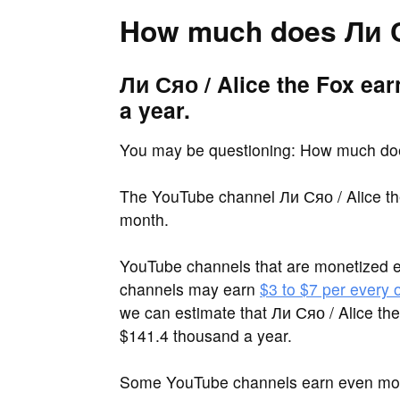
How much does Ли Ся
Ли Сяо / Alice the Fox ea
a year.
You may be questioning: How much doe
The YouTube channel Ли Сяо / Alice th
month.
YouTube channels that are monetized 
channels may earn
$3 to $7 per every
we can estimate that Ли Сяо / Alice th
$141.4 thousand a year.
Some YouTube channels earn even more