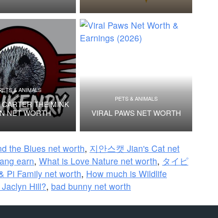
PETS & ANIMALS
PETS & ANIMALS
 CARTER THE MINK
N NET WORTH
VIRAL PAWS NET WORTH
d the Blues net worth
,
지안스캣 Jian's Cat net
ng earn
,
What is Love Nature net worth
,
タイピ
& Pi Family net worth
,
How much is Wildlife
 Jaclyn Hill?
,
bad bunny net worth