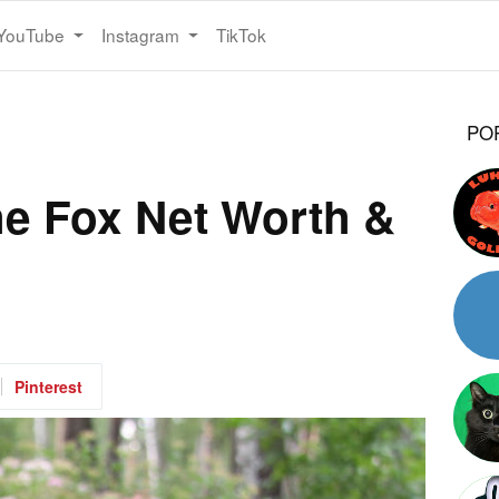
YouTube
Instagram
TikTok
PO
the Fox Net Worth &
Pinterest