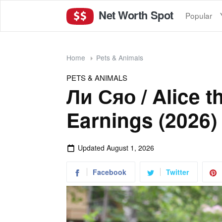
Net Worth Spot
Popular
Home
Pets & Animals
PETS & ANIMALS
Ли Сяо / Alice 
Earnings (2026)
Updated
August 1, 2026
Facebook
Twitter