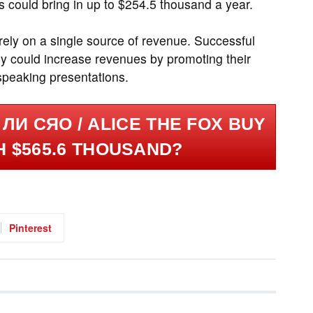
 could bring in up to $254.5 thousand a year.
 rely on a single source of revenue. Successful
y could increase revenues by promoting their
speaking presentations.
ЛИ СЯО / ALICE THE FOX BUY
H $565.6 THOUSAND?
Pinterest