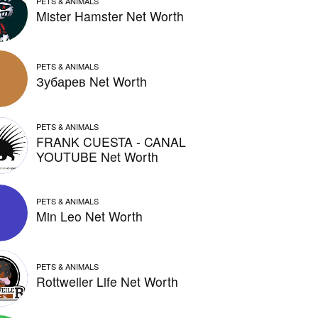
PETS & ANIMALS
Mister Hamster Net Worth
PETS & ANIMALS
Зубарев Net Worth
PETS & ANIMALS
FRANK CUESTA - CANAL
YOUTUBE Net Worth
PETS & ANIMALS
Min Leo Net Worth
PETS & ANIMALS
Rottweiler Life Net Worth