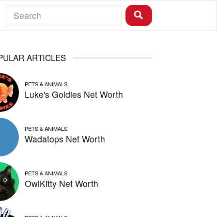
PULAR ARTICLES
PETS & ANIMALS
Luke's Goldies Net Worth
PETS & ANIMALS
Wadatops Net Worth
PETS & ANIMALS
OwlKitty Net Worth