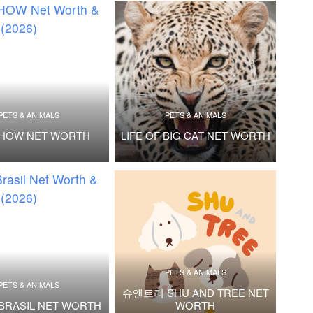
PETS & ANIMALS
PETS & ANIMALS
SHOW NET WORTH
LIFE OF BIG CAT NET WORTH
PETS & ANIMALS
PETS & ANIMALS
슈앤트리 SHU AND TREE NET
BRASIL NET WORTH
WORTH