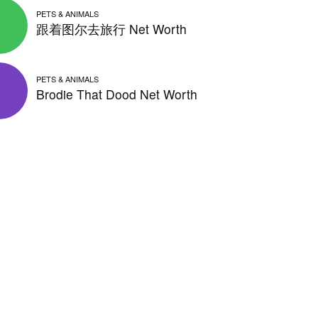
PETS & ANIMALS
跟着图尔去旅行 Net Worth
PETS & ANIMALS
Brodie That Dood Net Worth