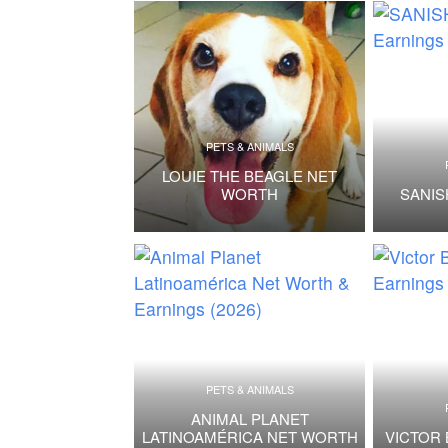
PETS & ANIMALS
LOUIE THE BEAGLE NET
WORTH
SANI
PETS & ANIMALS
ANIMAL PLANET
LATINOAMÉRICA NET WORTH
VICTOR 