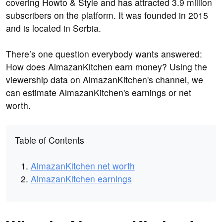
covering Howto & Style and has attracted 3.9 million
subscribers on the platform. It was founded in 2015
and is located in Serbia.
There’s one question everybody wants answered:
How does AlmazanKitchen earn money? Using the
viewership data on AlmazanKitchen's channel, we
can estimate AlmazanKitchen's earnings or net
worth.
Table of Contents
AlmazanKitchen net worth
AlmazanKitchen earnings