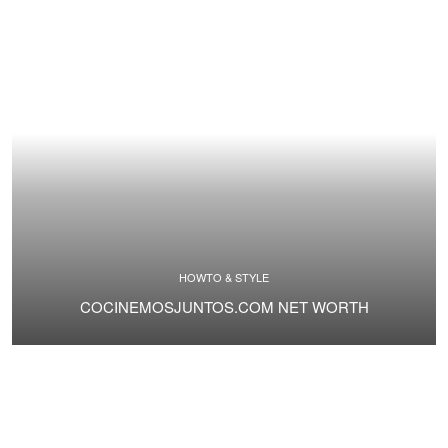
HOWTO & STYLE
COCINEMOSJUNTOS.COM NET WORTH