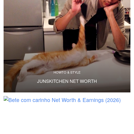
HOWTO & STYLE
JUNSKITCHEN NET WORTH