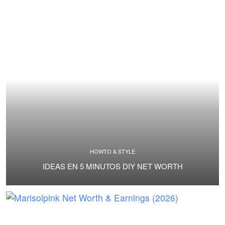
HOWTO & STYLE
IDEAS EN 5 MINUTOS DIY NET WORTH