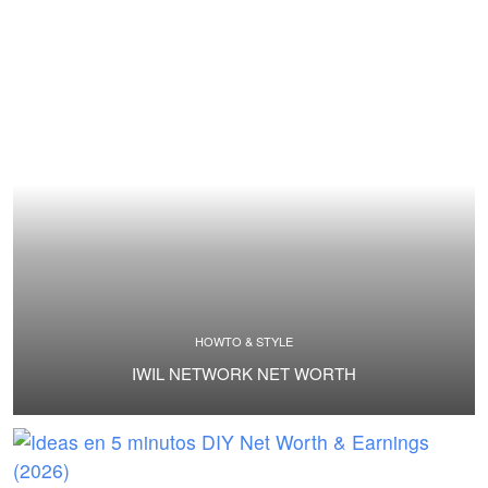
HOWTO & STYLE
IWIL NETWORK NET WORTH