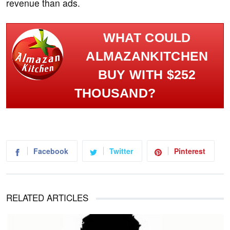
revenue than ads.
WHAT COULD
ALMAZANKITCHEN
BUY WITH $252
THOUSAND?
Facebook
Twitter
Pinterest
RELATED ARTICLES