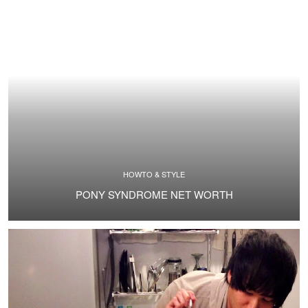
HOWTO & STYLE
PONY SYNDROME NET WORTH