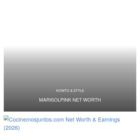
HOWTO & STYLE
MARISOLPINK NET WORTH