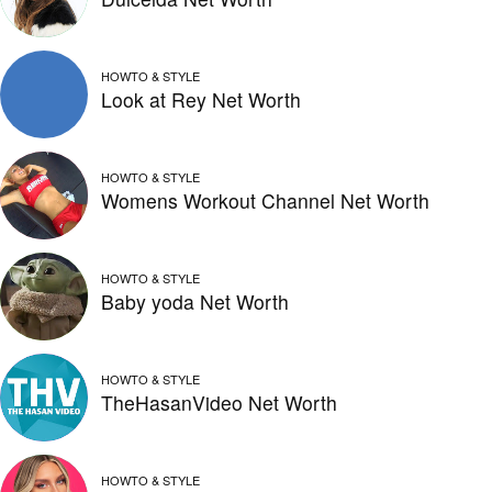
HOWTO & STYLE
Look at Rey Net Worth
HOWTO & STYLE
Womens Workout Channel Net Worth
HOWTO & STYLE
Baby yoda Net Worth
HOWTO & STYLE
TheHasanVideo Net Worth
HOWTO & STYLE