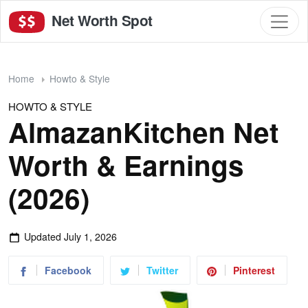
Net Worth Spot
Home
Howto & Style
HOWTO & STYLE
AlmazanKitchen Net
Worth & Earnings
(2026)
Updated
July 1, 2026
Facebook
Twitter
Pinterest