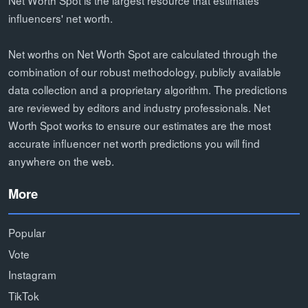
influencers' net worth.
Net worths on Net Worth Spot are calculated through the
combination of our robust methodology, publicly available
data collection and a proprietary algorithm. The predictions
are reviewed by editors and industry professionals. Net
Worth Spot works to ensure our estimates are the most
accurate influencer net worth predictions you will find
anywhere on the web.
More
Popular
Vote
Instagram
TikTok