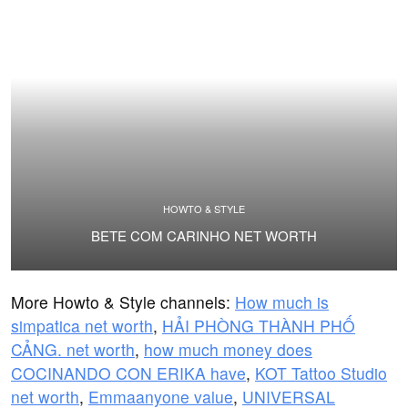
HOWTO & STYLE
BETE COM CARINHO NET WORTH
More Howto & Style channels:
How much is
simpatica net worth
,
HẢI PHÒNG THÀNH PHỐ
CẢNG. net worth
,
how much money does
COCINANDO CON ERIKA have
,
KOT Tattoo Studio
net worth
,
Emmaanyone value
,
UNIVERSAL