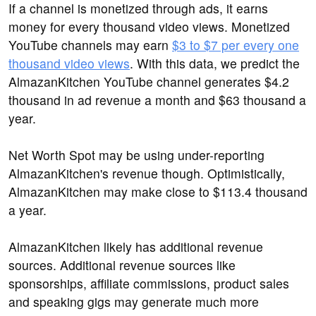
If a channel is monetized through ads, it earns
money for every thousand video views. Monetized
YouTube channels may earn
$3 to $7 per every one
thousand video views
. With this data, we predict the
AlmazanKitchen YouTube channel generates $4.2
thousand in ad revenue a month and $63 thousand a
year.
Net Worth Spot may be using under-reporting
AlmazanKitchen's revenue though. Optimistically,
AlmazanKitchen may make close to $113.4 thousand
a year.
AlmazanKitchen likely has additional revenue
sources. Additional revenue sources like
sponsorships, affiliate commissions, product sales
and speaking gigs may generate much more