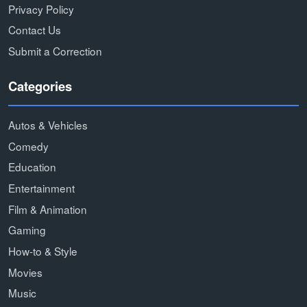
Privacy Policy
Contact Us
Submit a Correction
Categories
Autos & Vehicles
Comedy
Education
Entertainment
Film & Animation
Gaming
How-to & Style
Movies
Music