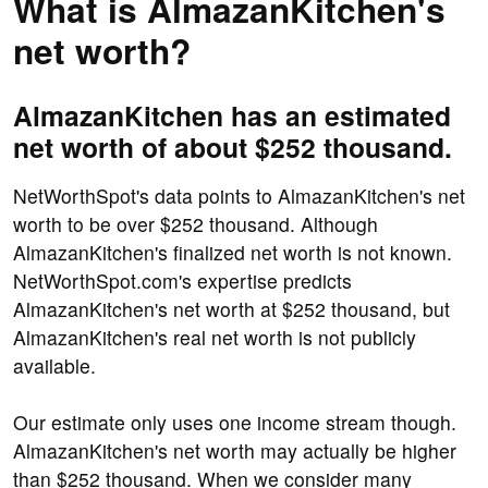
What is AlmazanKitchen's
net worth?
AlmazanKitchen has an estimated
net worth of about $252 thousand.
NetWorthSpot's data points to AlmazanKitchen's net
worth to be over $252 thousand. Although
AlmazanKitchen's finalized net worth is not known.
NetWorthSpot.com's expertise predicts
AlmazanKitchen's net worth at $252 thousand, but
AlmazanKitchen's real net worth is not publicly
available.
Our estimate only uses one income stream though.
AlmazanKitchen's net worth may actually be higher
than $252 thousand. When we consider many