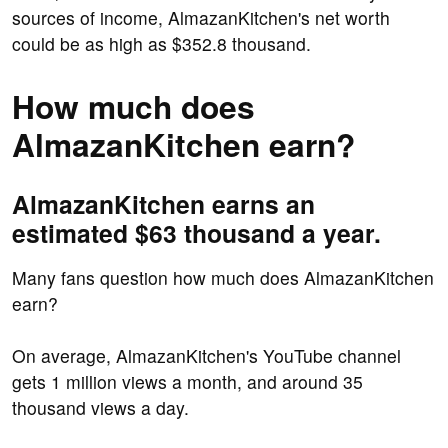
sources of income, AlmazanKitchen's net worth
could be as high as $352.8 thousand.
How much does
AlmazanKitchen earn?
AlmazanKitchen earns an
estimated $63 thousand a year.
Many fans question how much does AlmazanKitchen
earn?
On average, AlmazanKitchen's YouTube channel
gets 1 million views a month, and around 35
thousand views a day.