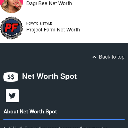
Dagi Bee Net Worth
HOWTO & STYLE
Project Farm Net Worth
Back to top
Net Worth Spot
About Net Worth Spot
Net Worth Spot is the largest resource that estimates