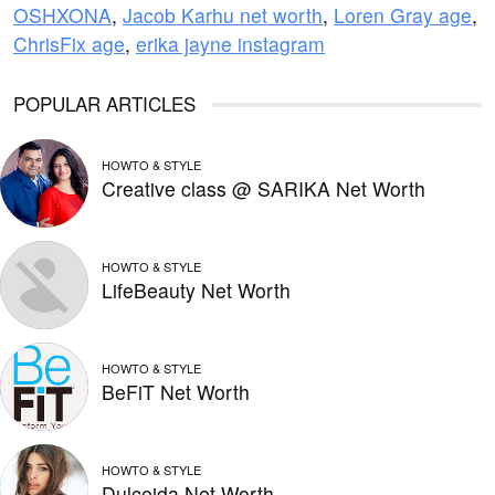
OSHXONA
,
Jacob Karhu net worth
,
Loren Gray age
,
ChrisFix age
,
erika jayne instagram
POPULAR ARTICLES
HOWTO & STYLE
Creative class @ SARIKA Net Worth
HOWTO & STYLE
LifeBeauty Net Worth
HOWTO & STYLE
BeFiT Net Worth
HOWTO & STYLE
Dulceida Net Worth