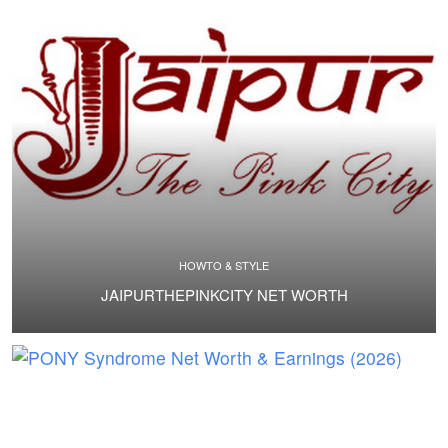
HOWTO & STYLE
JAIPURTHEPINKCITY NET WORTH