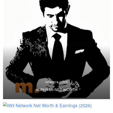
HOWTO & STYLE
ALPHA M. NET WORTH