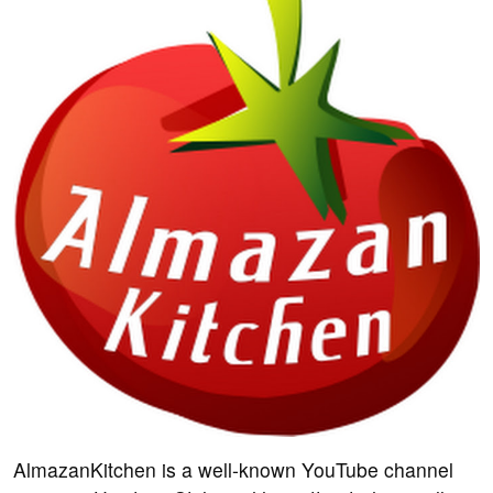
AlmazanKitchen is a well-known YouTube channel