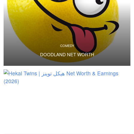
COMEDY
DOODLAND NET WORTH