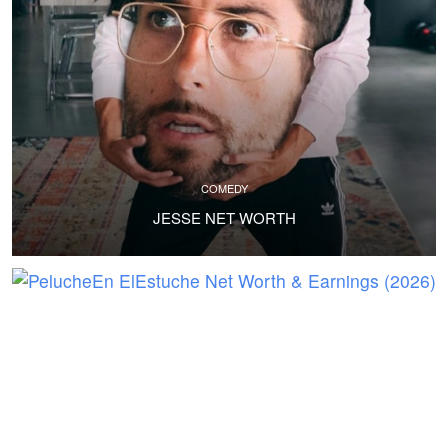
COMEDY
JESSE NET WORTH