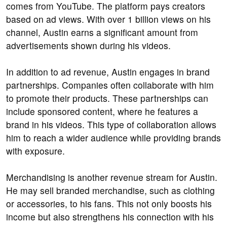
comes from YouTube. The platform pays creators
based on ad views. With over 1 billion views on his
channel, Austin earns a significant amount from
advertisements shown during his videos.
In addition to ad revenue, Austin engages in brand
partnerships. Companies often collaborate with him
to promote their products. These partnerships can
include sponsored content, where he features a
brand in his videos. This type of collaboration allows
him to reach a wider audience while providing brands
with exposure.
Merchandising is another revenue stream for Austin.
He may sell branded merchandise, such as clothing
or accessories, to his fans. This not only boosts his
income but also strengthens his connection with his