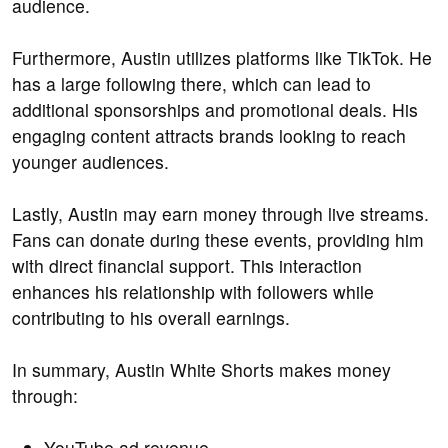
audience.
Furthermore, Austin utilizes platforms like TikTok. He
has a large following there, which can lead to
additional sponsorships and promotional deals. His
engaging content attracts brands looking to reach
younger audiences.
Lastly, Austin may earn money through live streams.
Fans can donate during these events, providing him
with direct financial support. This interaction
enhances his relationship with followers while
contributing to his overall earnings.
In summary, Austin White Shorts makes money
through:
YouTube ad revenue