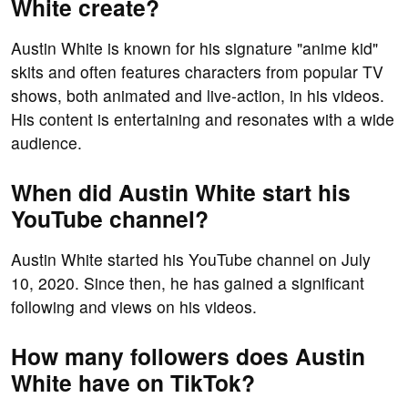
White create?
Austin White is known for his signature "anime kid"
skits and often features characters from popular TV
shows, both animated and live-action, in his videos.
His content is entertaining and resonates with a wide
audience.
When did Austin White start his
YouTube channel?
Austin White started his YouTube channel on July
10, 2020. Since then, he has gained a significant
following and views on his videos.
How many followers does Austin
White have on TikTok?