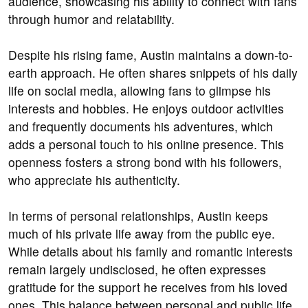
audience, showcasing his ability to connect with fans
through humor and relatability.
Despite his rising fame, Austin maintains a down-to-
earth approach. He often shares snippets of his daily
life on social media, allowing fans to glimpse his
interests and hobbies. He enjoys outdoor activities
and frequently documents his adventures, which
adds a personal touch to his online presence. This
openness fosters a strong bond with his followers,
who appreciate his authenticity.
In terms of personal relationships, Austin keeps
much of his private life away from the public eye.
While details about his family and romantic interests
remain largely undisclosed, he often expresses
gratitude for the support he receives from his loved
ones. This balance between personal and public life