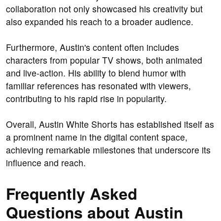
collaboration not only showcased his creativity but
also expanded his reach to a broader audience.
Furthermore, Austin's content often includes
characters from popular TV shows, both animated
and live-action. His ability to blend humor with
familiar references has resonated with viewers,
contributing to his rapid rise in popularity.
Overall, Austin White Shorts has established itself as
a prominent name in the digital content space,
achieving remarkable milestones that underscore its
influence and reach.
Frequently Asked
Questions about Austin