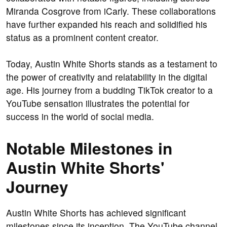
Miranda Cosgrove from iCarly. These collaborations
have further expanded his reach and solidified his
status as a prominent content creator.
Today, Austin White Shorts stands as a testament to
the power of creativity and relatability in the digital
age. His journey from a budding TikTok creator to a
YouTube sensation illustrates the potential for
success in the world of social media.
Notable Milestones in
Austin White Shorts'
Journey
Austin White Shorts has achieved significant
milestones since its inception. The YouTube channel