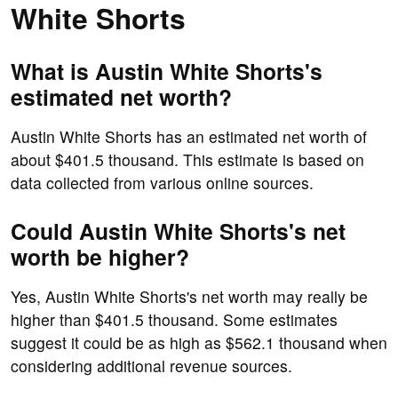
White Shorts
What is Austin White Shorts's
estimated net worth?
Austin White Shorts has an estimated net worth of
about $401.5 thousand. This estimate is based on
data collected from various online sources.
Could Austin White Shorts's net
worth be higher?
Yes, Austin White Shorts's net worth may really be
higher than $401.5 thousand. Some estimates
suggest it could be as high as $562.1 thousand when
considering additional revenue sources.