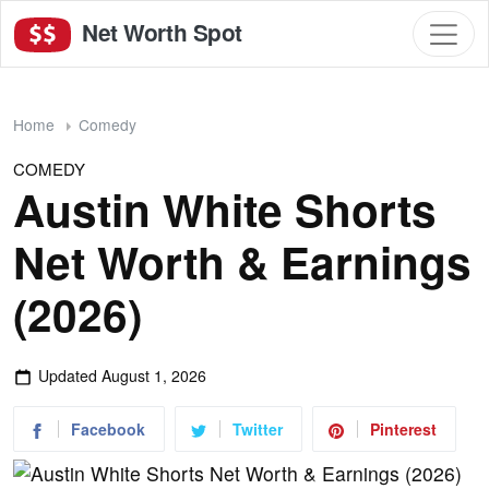
Net Worth Spot
Home
Comedy
COMEDY
Austin White Shorts
Net Worth & Earnings
(2026)
Updated
August 1, 2026
Facebook
Twitter
Pinterest