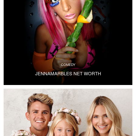
COMEDY
JENNAMARBLES NET WORTH