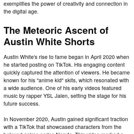
exemplifies the power of creativity and connection in
the digital age.
The Meteoric Ascent of
Austin White Shorts
Austin White's rise to fame began in April 2020 when
he started posting on TikTok. His engaging content
quickly captured the attention of viewers. He became
known for his "anime kid" skits, which resonated with
a wide audience. One of his early videos featured
music by rapper YSL Jalen, setting the stage for his
future success.
In November 2020, Austin gained significant traction
with a TikTok that showcased characters from the