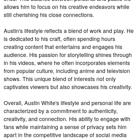
allows him to focus on his creative endeavors while
still cherishing his close connections.
Austin's lifestyle reflects a blend of work and play. He
is dedicated to his craft, often spending hours
creating content that entertains and engages his
audience. His passion for storytelling shines through
in his videos, where he often incorporates elements
from popular culture, including anime and television
shows. This unique blend of interests not only
captivates viewers but also showcases his creativity.
Overall, Austin White's lifestyle and personal life are
characterized by a commitment to authenticity,
creativity, and connection. His ability to engage with
fans while maintaining a sense of privacy sets him
apart in the competitive landscape of social media