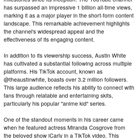
has surpassed an impressive 1 billion all-time views,
marking it as a major player in the short-form content
landscape. This remarkable achievement highlights
the channel's widespread appeal and the
effectiveness of its engaging content.
In addition to its viewership success, Austin White
has cultivated a substantial following across multiple
platforms. His TikTok account, known as
@theaustinwhite, boasts over 3.2 million followers.
This large audience reflects his ability to connect with
fans through relatable and entertaining skits,
particularly his popular "anime kid" series.
One of the standout moments in his career came
when he featured actress Miranda Cosgrove from
the beloved show iCarly in a TikTok video. This