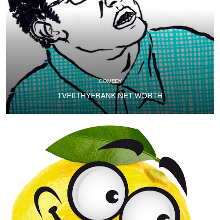
COMEDY
TVFILTHYFRANK NET WORTH