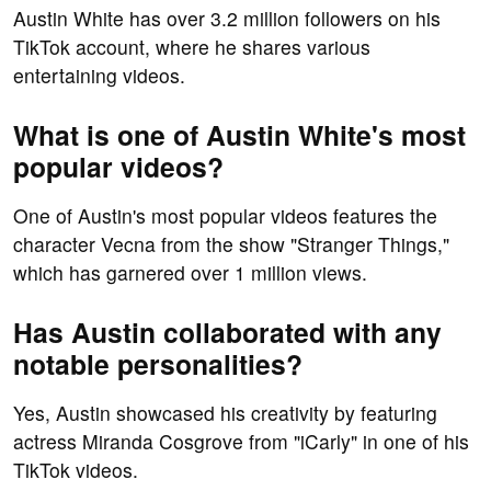
Austin White has over 3.2 million followers on his
TikTok account, where he shares various
entertaining videos.
What is one of Austin White's most
popular videos?
One of Austin's most popular videos features the
character Vecna from the show "Stranger Things,"
which has garnered over 1 million views.
Has Austin collaborated with any
notable personalities?
Yes, Austin showcased his creativity by featuring
actress Miranda Cosgrove from "iCarly" in one of his
TikTok videos.