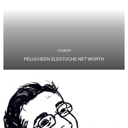
COMEDY
PELUCHEEN ELESTUCHE NET WORTH