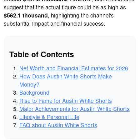
suggest that the actual figure could be as high as
$562.1 thousand
, highlighting the channel's
substantial impact and financial success.
Table of Contents
Net Worth and Financial Estimates for 2026
How Does Austin White Shorts Make
Money?
Background
Rise to Fame for Austin White Shorts
Major Achievements for Austin White Shorts
Lifestyle & Personal Life
FAQ about Austin White Shorts