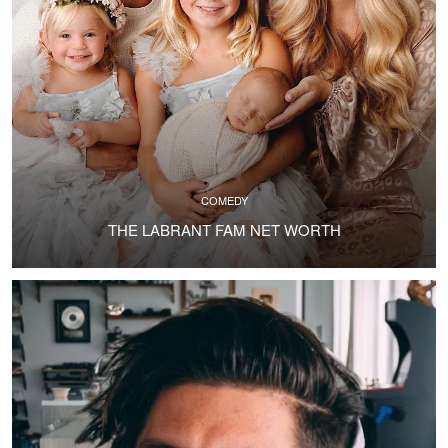
COMEDY
THE LABRANT FAM NET WORTH