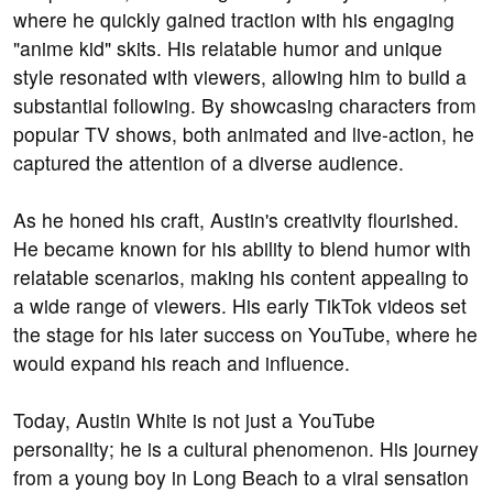
where he quickly gained traction with his engaging
"anime kid" skits. His relatable humor and unique
style resonated with viewers, allowing him to build a
substantial following. By showcasing characters from
popular TV shows, both animated and live-action, he
captured the attention of a diverse audience.
As he honed his craft, Austin's creativity flourished.
He became known for his ability to blend humor with
relatable scenarios, making his content appealing to
a wide range of viewers. His early TikTok videos set
the stage for his later success on YouTube, where he
would expand his reach and influence.
Today, Austin White is not just a YouTube
personality; he is a cultural phenomenon. His journey
from a young boy in Long Beach to a viral sensation