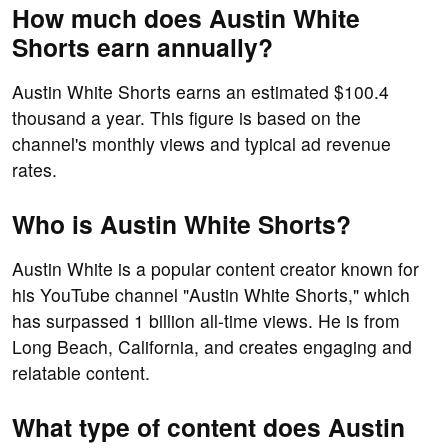
How much does Austin White
Shorts earn annually?
Austin White Shorts earns an estimated $100.4
thousand a year. This figure is based on the
channel's monthly views and typical ad revenue
rates.
Who is Austin White Shorts?
Austin White is a popular content creator known for
his YouTube channel "Austin White Shorts," which
has surpassed 1 billion all-time views. He is from
Long Beach, California, and creates engaging and
relatable content.
What type of content does Austin