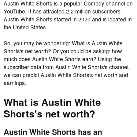
Austin White Shorts is a popular Comedy channel on
YouTube. It has attracted 2.2 million subscribers.
Austin White Shorts started in 2020 and is located in
the United States.
So, you may be wondering: What is Austin White
Shorts's net worth? Or you could be asking: how
much does Austin White Shorts earn? Using the
subscriber data from Austin White Shorts's channel,
we can predict Austin White Shorts's net worth and
earnings.
What is Austin White
Shorts's net worth?
Austin White Shorts has an