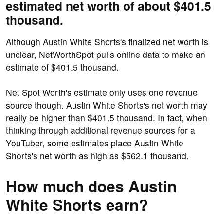
estimated net worth of about $401.5
thousand.
Although Austin White Shorts's finalized net worth is
unclear, NetWorthSpot pulls online data to make an
estimate of $401.5 thousand.
Net Spot Worth's estimate only uses one revenue
source though. Austin White Shorts's net worth may
really be higher than $401.5 thousand. In fact, when
thinking through additional revenue sources for a
YouTuber, some estimates place Austin White
Shorts's net worth as high as $562.1 thousand.
How much does Austin
White Shorts earn?