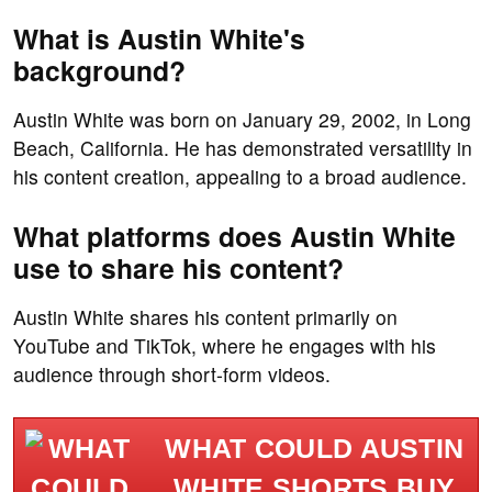
What is Austin White's
background?
Austin White was born on January 29, 2002, in Long
Beach, California. He has demonstrated versatility in
his content creation, appealing to a broad audience.
What platforms does Austin White
use to share his content?
Austin White shares his content primarily on
YouTube and TikTok, where he engages with his
audience through short-form videos.
WHAT COULD AUSTIN
WHITE SHORTS BUY