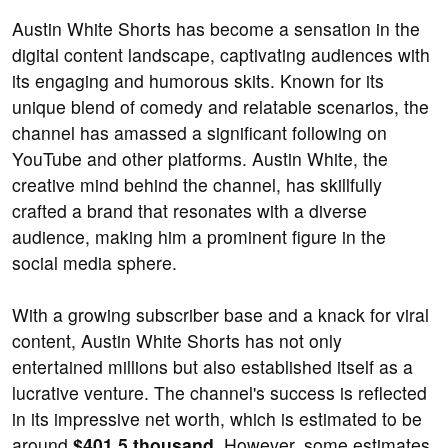
Austin White Shorts has become a sensation in the
digital content landscape, captivating audiences with
its engaging and humorous skits. Known for its
unique blend of comedy and relatable scenarios, the
channel has amassed a significant following on
YouTube and other platforms. Austin White, the
creative mind behind the channel, has skillfully
crafted a brand that resonates with a diverse
audience, making him a prominent figure in the
social media sphere.
With a growing subscriber base and a knack for viral
content, Austin White Shorts has not only
entertained millions but also established itself as a
lucrative venture. The channel's success is reflected
in its impressive net worth, which is estimated to be
around
$401.5 thousand
. However, some estimates