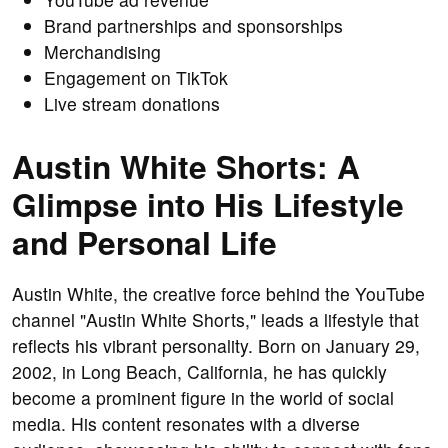
Brand partnerships and sponsorships
Merchandising
Engagement on TikTok
Live stream donations
Austin White Shorts: A
Glimpse into His Lifestyle
and Personal Life
Austin White, the creative force behind the YouTube
channel "Austin White Shorts," leads a lifestyle that
reflects his vibrant personality. Born on January 29,
2002, in Long Beach, California, he has quickly
become a prominent figure in the world of social
media. His content resonates with a diverse