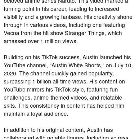
beloved anime series Naruto. This video marked a
turning point in his career, leading to increased
visibility and a growing fanbase. His creativity shone
through in various videos, including one featuring
Vecna from the hit show Stranger Things, which
amassed over 1 million views.
Building on his TikTok success, Austin launched his
YouTube channel, "Austin White Shorts," on July 10,
2020. The channel quickly gained popularity,
surpassing 1 billion all-time views. His content on
YouTube mirrors his TikTok style, featuring fun
challenges, anime-themed videos, and relatable
skits. This consistency in content has helped him
maintain a loyal audience.
In addition to his original content, Austin has
collaborated with notable figures, including actress