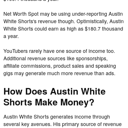
Net Worth Spot may be using under-reporting Austin
White Shorts's revenue though. Optimistically, Austin
White Shorts could earn as high as $180.7 thousand
a year.
YouTubers rarely have one source of income too.
Additional revenue sources like sponsorships,
affiliate commissions, product sales and speaking
gigs may generate much more revenue than ads.
How Does Austin White
Shorts Make Money?
Austin White Shorts generates income through
several key avenues. His primary source of revenue