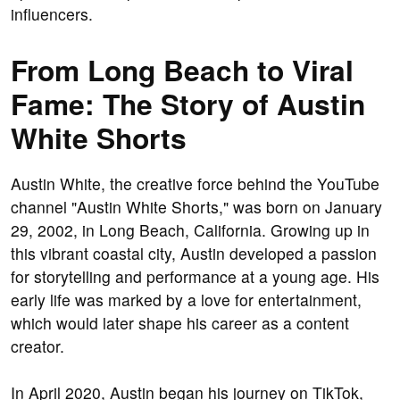
influencers.
From Long Beach to Viral
Fame: The Story of Austin
White Shorts
Austin White, the creative force behind the YouTube
channel "Austin White Shorts," was born on January
29, 2002, in Long Beach, California. Growing up in
this vibrant coastal city, Austin developed a passion
for storytelling and performance at a young age. His
early life was marked by a love for entertainment,
which would later shape his career as a content
creator.
In April 2020, Austin began his journey on TikTok,