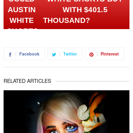
WITH $401.5
THOUSAND?
Facebook
Twitter
Pinterest
RELATED ARTICLES