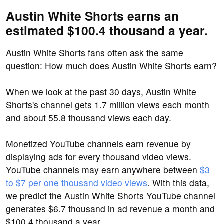
Austin White Shorts earns an
estimated $100.4 thousand a year.
Austin White Shorts fans often ask the same
question: How much does Austin White Shorts earn?
When we look at the past 30 days, Austin White
Shorts's channel gets 1.7 million views each month
and about 55.8 thousand views each day.
Monetized YouTube channels earn revenue by
displaying ads for every thousand video views.
YouTube channels may earn anywhere between
$3
to $7 per one thousand video views
. With this data,
we predict the Austin White Shorts YouTube channel
generates $6.7 thousand in ad revenue a month and
$100.4 thousand a year.