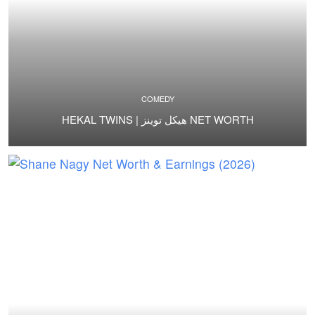
COMEDY
HEKAL TWINS | هيكل توينز NET WORTH