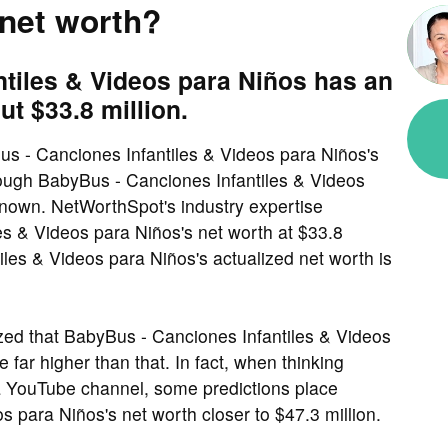
 net worth?
tiles & Videos para Niños has an
ut $33.8 million.
s - Canciones Infantiles & Videos para Niños's
though BabyBus - Canciones Infantiles & Videos
 known. NetWorthSpot's industry expertise
s & Videos para Niños's net worth at $33.8
iles & Videos para Niños's actualized net worth is
ed that BabyBus - Canciones Infantiles & Videos
 far higher than that. In fact, when thinking
a YouTube channel, some predictions place
 para Niños's net worth closer to $47.3 million.