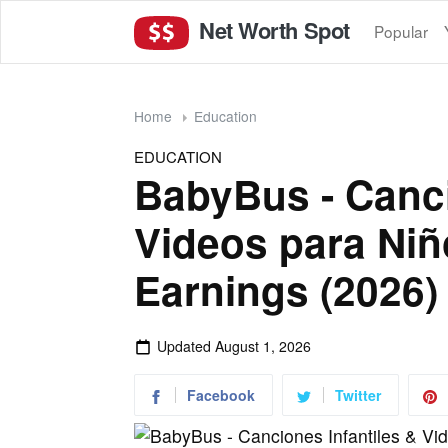
Net Worth Spot
Popular
Home
Education
EDUCATION
BabyBus - Canci
Videos para Niñ
Earnings (2026)
Updated
August 1, 2026
Facebook
Twitter