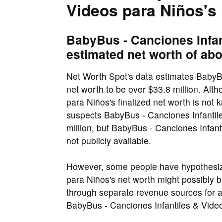
Videos para Niños's
BabyBus - Canciones Infan
estimated net worth of abo
Net Worth Spot's data estimates BabyBu
net worth to be over $33.8 million. Al
para Niños's finalized net worth is not
suspects BabyBus - Canciones Infantile
million, but BabyBus - Canciones Infant
not publicly available.
However, some people have hypothesiz
para Niños's net worth might possibly be
through separate revenue sources for 
BabyBus - Canciones Infantiles & Videos