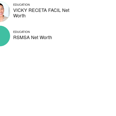
EDUCATION
VICKY RECETA FACIL Net
Worth
EDUCATION
RSMSA Net Worth