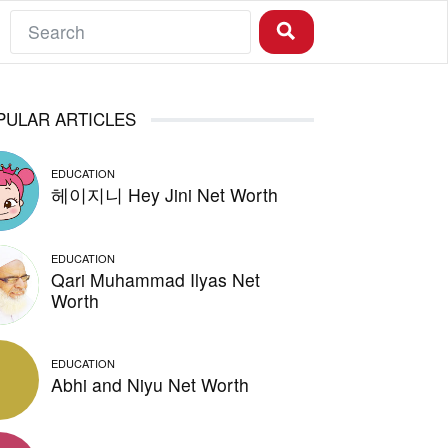
PULAR ARTICLES
EDUCATION
헤이지니 Hey Jini Net Worth
EDUCATION
Qari Muhammad Ilyas Net
Worth
EDUCATION
Abhi and Niyu Net Worth