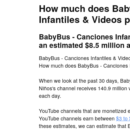
How much does Bab
Infantiles & Videos 
BabyBus - Canciones Infan
an estimated $8.5 million a
BabyBus - Canciones Infantiles & Video
How much does BabyBus - Canciones In
When we look at the past 30 days, Bab
Niños's channel receives 140.9 million
each day.
YouTube channels that are monetized e
YouTube channels earn between
$3 to
these estimates, we can estimate that 