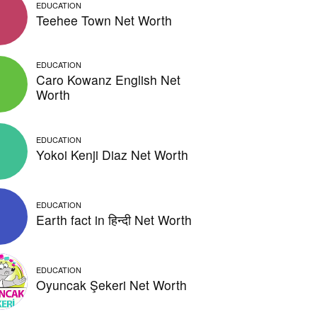
EDUCATION
Teehee Town Net Worth
EDUCATION
Caro Kowanz English Net
Worth
EDUCATION
Yokoi Kenji Diaz Net Worth
EDUCATION
Earth fact in हिन्दी Net Worth
EDUCATION
Oyuncak Şekeri Net Worth