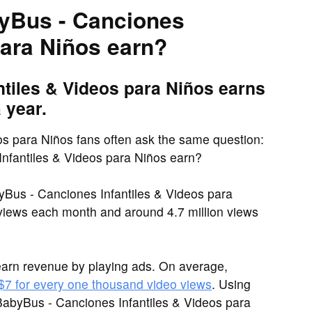
yBus - Canciones
para Niños earn?
tiles & Videos para Niños earns
 year.
s para Niños fans often ask the same question:
fantiles & Videos para Niños earn?
yBus - Canciones Infantiles & Videos para
 views each month and around 4.7 million views
arn revenue by playing ads. On average,
 $7 for every one thousand video views
. Using
BabyBus - Canciones Infantiles & Videos para