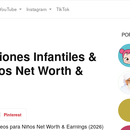
YouTube
Instagram
TikTok
PO
ones Infantiles &
os Net Worth &
Pinterest