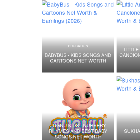
EDUCATION
LITTLE
BABYBUS - KIDS SONGS AND
CANCION
CARTOONS NET WORTH
EDUCATION
JUGNU KIDS - NURSERY
RHYMES AND BEST BABY
SUKHA
SONGS NET WORTH