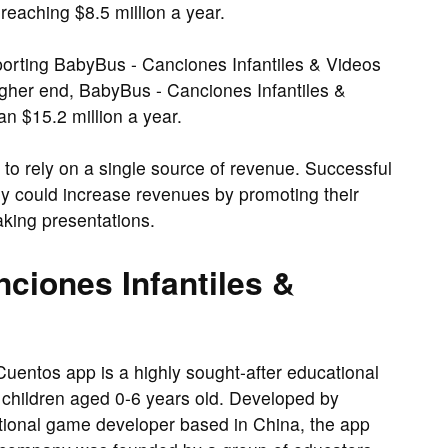
eaching $8.5 million a year.
orting BabyBus - Canciones Infantiles & Videos
gher end, BabyBus - Canciones Infantiles &
n $15.2 million a year.
 to rely on a single source of revenue. Successful
y could increase revenues by promoting their
aking presentations.
ciones Infantiles &
uentos app is a highly sought-after educational
of children aged 0-6 years old. Developed by
ional game developer based in China, the app