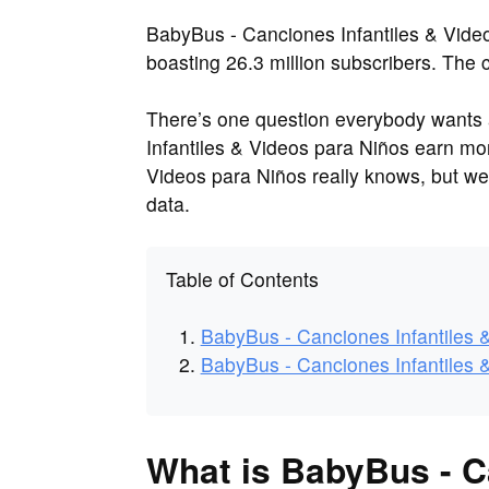
BabyBus - Canciones Infantiles & Vide
boasting 26.3 million subscribers. The
There’s one question everybody want
Infantiles & Videos para Niños earn m
Videos para Niños really knows, but w
data.
Table of Contents
BabyBus - Canciones Infantiles 
BabyBus - Canciones Infantiles 
What is BabyBus - C