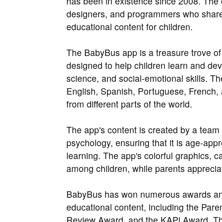
has been in existence since 2008. The
designers, and programmers who shared
educational content for children.
The BabyBus app is a treasure trove of 
designed to help children learn and dev
science, and social-emotional skills. Th
English, Spanish, Portuguese, French, 
from different parts of the world.
The app's content is created by a team 
psychology, ensuring that it is age-appr
learning. The app's colorful graphics, c
among children, while parents appreciat
BabyBus has won numerous awards and a
educational content, including the Pare
Review Award, and the KAPi Award. Th