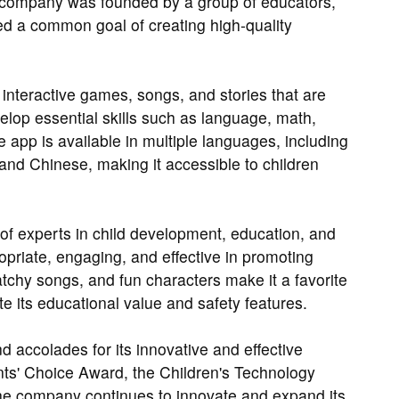
 company was founded by a group of educators,
 a common goal of creating high-quality
interactive games, songs, and stories that are
elop essential skills such as language, math,
e app is available in multiple languages, including
and Chinese, making it accessible to children
of experts in child development, education, and
opriate, engaging, and effective in promoting
atchy songs, and fun characters make it a favorite
e its educational value and safety features.
ccolades for its innovative and effective
nts' Choice Award, the Children's Technology
e company continues to innovate and expand its