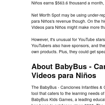
Niños earns $563.6 thousand a month, r
Net Worth Spot may be using under-rep
para Niños's revenue though. On the hi
Videos para Niños might make more tha
However, it's unusual for YouTube stars
YouTubers also have sponsors, and the
own products. Plus, they could get spe
About BabyBus - Can
Videos para Niños
The BabyBus - Canciones Infantiles & C
tool that caters to the learning needs 
BabyBus Kids Games, a leading educat