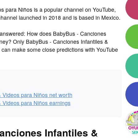
os para Niños is a popular channel on YouTube,
 channel launched in 2018 and is based in Mexico.
s answered: How does BabyBus - Canciones
oney? Only BabyBus - Canciones Infantiles &
e can make some close predictions with YouTube
& Videos para Niños net worth
& Videos para Niños earnings
anciones Infantiles &