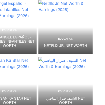
EDUCATION
 ANGEL ESPAÑOL -
EDUCATION
ES INFANTILES NET
WORTH
NETFLIX JR. NET WORTH
EDUCATION
EDUCATION
SAN KA STAR NET
الشيف ضرار البياضي NET
WORTH
WORTH