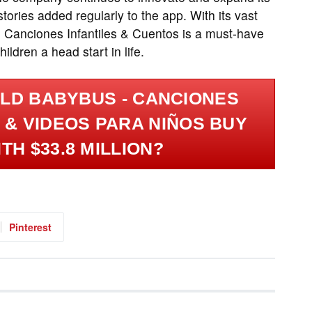
tories added regularly to the app. With its vast
- Canciones Infantiles & Cuentos is a must-have
ildren a head start in life.
LD BABYBUS - CANCIONES
 & VIDEOS PARA NIÑOS BUY
TH $33.8 MILLION?
Pinterest