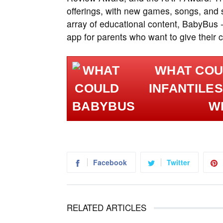
offerings, with new games, songs, and s
array of educational content, BabyBus 
app for parents who want to give their ch
WHAT COU
INFANTILES
WI
Facebook
Twitter
RELATED ARTICLES