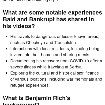
What are some notable experiences
Bald and Bankrupt has shared in
his videos?
His travels to dangerous or lesser-known areas,
such as Chechnya and Transnistria.
Interactions with local residents, including being
invited into their homes and sharing meals.
Documenting his recovery from COVID-19 after a
severe illness while traveling in Serbia.
Exploring the cultural and historical significance
of various locations, including war memorials and
refugee experiences.
What is Benjamin Rich's
background?