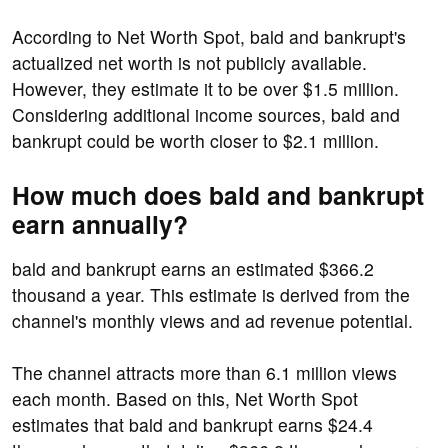
According to Net Worth Spot, bald and bankrupt's
actualized net worth is not publicly available.
However, they estimate it to be over $1.5 million.
Considering additional income sources, bald and
bankrupt could be worth closer to $2.1 million.
How much does bald and bankrupt
earn annually?
bald and bankrupt earns an estimated $366.2
thousand a year. This estimate is derived from the
channel's monthly views and ad revenue potential.
The channel attracts more than 6.1 million views
each month. Based on this, Net Worth Spot
estimates that bald and bankrupt earns $24.4