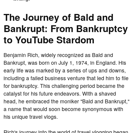
The Journey of Bald and
Bankrupt: From Bankruptcy
to YouTube Stardom
Benjamin Rich, widely recognized as Bald and
Bankrupt, was born on July 1, 1974, in England. His
early life was marked by a series of ups and downs,
including a failed business venture that led him to file
for bankruptcy. This challenging period became the
catalyst for his future endeavors. With a shaved
head, he embraced the moniker "Bald and Bankrupt,"
a name that would soon become synonymous with
his unique travel vlogs.
Rich's journey into the world of travel vlogging began