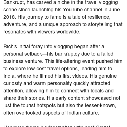
Bankrupt, has carved a niche in the travel vlogging
scene since launching his YouTube channel in June
2018. His journey to fame is a tale of resilience,
adventure, and a unique approach to storytelling that
resonates with viewers worldwide.
Rich's initial foray into vlogging began after a
personal setback—his bankruptcy due to a failed
business venture. This life-altering event pushed him
to explore low-cost travel options, leading him to
India, where he filmed his first videos. His genuine
curiosity and warm personality quickly attracted
attention, allowing him to connect with locals and
share their stories. His early content showcased not
just the tourist hotspots but also the lesser-known,
often overlooked aspects of Indian culture.