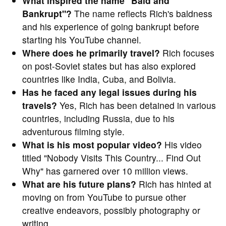
What inspired the name "Bald and
Bankrupt"?
The name reflects Rich's baldness
and his experience of going bankrupt before
starting his YouTube channel.
Where does he primarily travel?
Rich focuses
on post-Soviet states but has also explored
countries like India, Cuba, and Bolivia.
Has he faced any legal issues during his
travels?
Yes, Rich has been detained in various
countries, including Russia, due to his
adventurous filming style.
What is his most popular video?
His video
titled "Nobody Visits This Country... Find Out
Why" has garnered over 10 million views.
What are his future plans?
Rich has hinted at
moving on from YouTube to pursue other
creative endeavors, possibly photography or
writing.