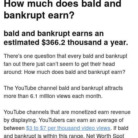
How much does bald and
bankrupt earn?
bald and bankrupt earns an
estimated $366.2 thousand a year.
There’s one question that every bald and bankrupt
fan out there just can’t seem to get their head
around: How much does bald and bankrupt earn?
The YouTube channel bald and bankrupt attracts
more than 6.1 million views each month.
YouTube channels that are monetized earn revenue
by displaying. YouTubers can earn an average of
between
$3 to $7 per thousand video views
. If bald
and bankrupt is within this range, Net Worth Spot