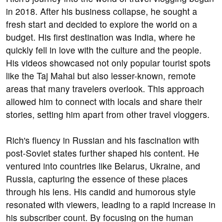
in 2018. After his business collapse, he sought a
fresh start and decided to explore the world on a
budget. His first destination was India, where he
quickly fell in love with the culture and the people.
His videos showcased not only popular tourist spots
like the Taj Mahal but also lesser-known, remote
areas that many travelers overlook. This approach
allowed him to connect with locals and share their
stories, setting him apart from other travel vloggers.
Rich's fluency in Russian and his fascination with
post-Soviet states further shaped his content. He
ventured into countries like Belarus, Ukraine, and
Russia, capturing the essence of these places
through his lens. His candid and humorous style
resonated with viewers, leading to a rapid increase in
his subscriber count. By focusing on the human