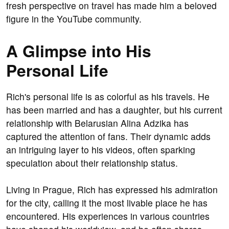
fresh perspective on travel has made him a beloved
figure in the YouTube community.
A Glimpse into His
Personal Life
Rich's personal life is as colorful as his travels. He
has been married and has a daughter, but his current
relationship with Belarusian Alina Adzika has
captured the attention of fans. Their dynamic adds
an intriguing layer to his videos, often sparking
speculation about their relationship status.
Living in Prague, Rich has expressed his admiration
for the city, calling it the most livable place he has
encountered. His experiences in various countries