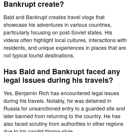
Bankrupt create?
Bald and Bankrupt creates travel vlogs that
showcase his adventures in various countries,
particularly focusing on post-Soviet states. His
videos often highlight local cultures, interactions with
residents, and unique experiences in places that are
not typical tourist destinations.
Has Bald and Bankrupt faced any
legal issues during his travels?
Yes, Benjamin Rich has encountered legal issues
during his travels. Notably, he was detained in
Russia for unsanctioned entry to a guarded site and
later banned from returning to the country. He has
also faced scrutiny from authorities in other regions
due to his candid filming style.