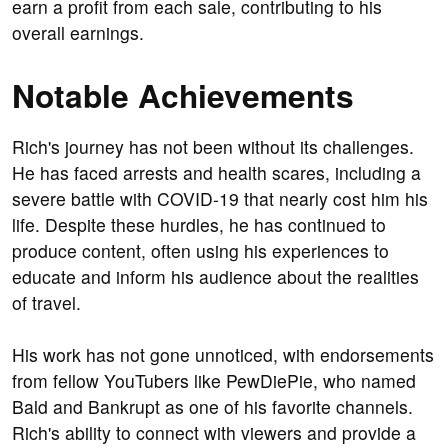
earn a profit from each sale, contributing to his
overall earnings.
Notable Achievements
Rich's journey has not been without its challenges.
He has faced arrests and health scares, including a
severe battle with COVID-19 that nearly cost him his
life. Despite these hurdles, he has continued to
produce content, often using his experiences to
educate and inform his audience about the realities
of travel.
His work has not gone unnoticed, with endorsements
from fellow YouTubers like PewDiePie, who named
Bald and Bankrupt as one of his favorite channels.
Rich's ability to connect with viewers and provide a