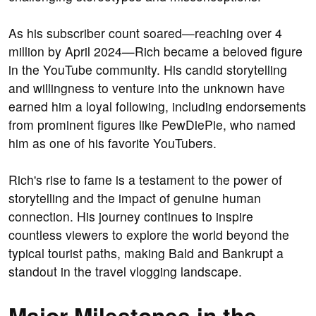
As his subscriber count soared—reaching over 4
million by April 2024—Rich became a beloved figure
in the YouTube community. His candid storytelling
and willingness to venture into the unknown have
earned him a loyal following, including endorsements
from prominent figures like PewDiePie, who named
him as one of his favorite YouTubers.
Rich's rise to fame is a testament to the power of
storytelling and the impact of genuine human
connection. His journey continues to inspire
countless viewers to explore the world beyond the
typical tourist paths, making Bald and Bankrupt a
standout in the travel vlogging landscape.
Major Milestones in the