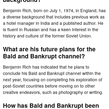
Benjamin Rich, born on July 1, 1974, in England, has
a diverse background that includes previous work as
a hotel manager in India and a published author. He
is fluent in Russian and has a keen interest in the
history and culture of the former Soviet Union.
What are his future plans for the
Bald and Bankrupt channel?
Benjamin Rich has indicated that he plans to
conclude his Bald and Bankrupt channel within the
next year, focusing on completing his exploration of
post-Soviet countries before moving on to other
creative endeavors, such as photography or writing.
How has Bald and Bankrupt been