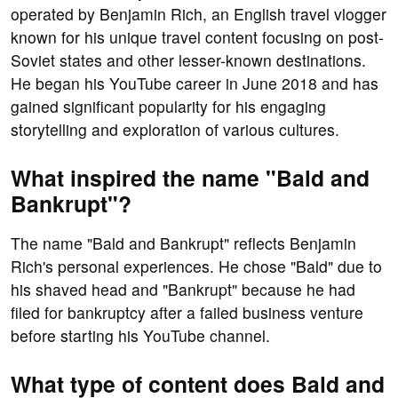
operated by Benjamin Rich, an English travel vlogger
known for his unique travel content focusing on post-
Soviet states and other lesser-known destinations.
He began his YouTube career in June 2018 and has
gained significant popularity for his engaging
storytelling and exploration of various cultures.
What inspired the name "Bald and
Bankrupt"?
The name "Bald and Bankrupt" reflects Benjamin
Rich's personal experiences. He chose "Bald" due to
his shaved head and "Bankrupt" because he had
filed for bankruptcy after a failed business venture
before starting his YouTube channel.
What type of content does Bald and