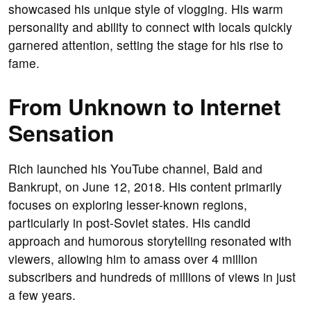
showcased his unique style of vlogging. His warm
personality and ability to connect with locals quickly
garnered attention, setting the stage for his rise to
fame.
From Unknown to Internet
Sensation
Rich launched his YouTube channel, Bald and
Bankrupt, on June 12, 2018. His content primarily
focuses on exploring lesser-known regions,
particularly in post-Soviet states. His candid
approach and humorous storytelling resonated with
viewers, allowing him to amass over 4 million
subscribers and hundreds of millions of views in just
a few years.