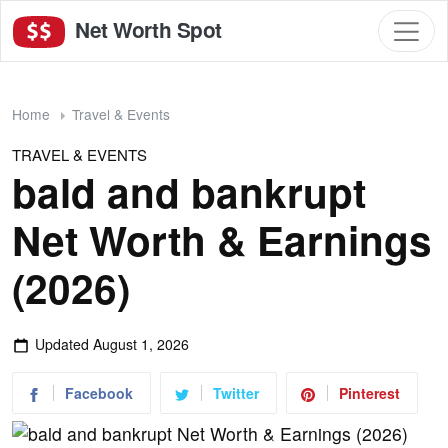
Net Worth Spot
Home
Travel & Events
TRAVEL & EVENTS
bald and bankrupt
Net Worth & Earnings
(2026)
Updated
August 1, 2026
Facebook
Twitter
Pinterest