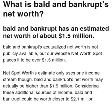
What is bald and bankrupt's
net worth?
bald and bankrupt has an estimated
net worth of about $1.5 million.
bald and bankrupt's acutualized net worth is not
publicly available, but our website Net Worth Spot
places it to be over $1.5 million.
Net Spot Worth's estimate only uses one income
stream though. bald and bankrupt's net worth may
actually be higher than $1.5 million. Considering
these additional sources of income, bald and
bankrupt could be worth closer to $2.1 million.