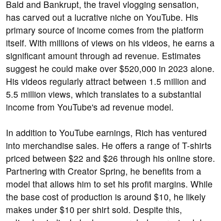
Bald and Bankrupt, the travel vlogging sensation,
has carved out a lucrative niche on YouTube. His
primary source of income comes from the platform
itself. With millions of views on his videos, he earns a
significant amount through ad revenue. Estimates
suggest he could make over $520,000 in 2023 alone.
His videos regularly attract between 1.5 million and
5.5 million views, which translates to a substantial
income from YouTube's ad revenue model.
In addition to YouTube earnings, Rich has ventured
into merchandise sales. He offers a range of T-shirts
priced between $22 and $26 through his online store.
Partnering with Creator Spring, he benefits from a
model that allows him to set his profit margins. While
the base cost of production is around $10, he likely
makes under $10 per shirt sold. Despite this,