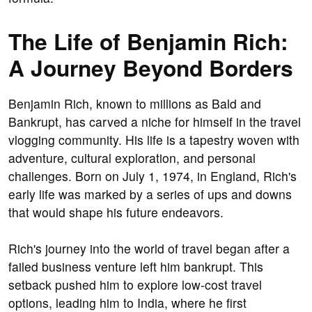
The Life of Benjamin Rich:
A Journey Beyond Borders
Benjamin Rich, known to millions as Bald and
Bankrupt, has carved a niche for himself in the travel
vlogging community. His life is a tapestry woven with
adventure, cultural exploration, and personal
challenges. Born on July 1, 1974, in England, Rich's
early life was marked by a series of ups and downs
that would shape his future endeavors.
Rich's journey into the world of travel began after a
failed business venture left him bankrupt. This
setback pushed him to explore low-cost travel
options, leading him to India, where he first