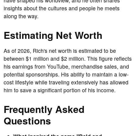
have shaped his worldview, and he often shares
insights about the cultures and people he meets
along the way.
Estimating Net Worth
As of 2026, Rich's net worth is estimated to be
between $1 million and $2 million. This figure reflects
his earnings from YouTube, merchandise sales, and
potential sponsorships. His ability to maintain a low-
cost lifestyle while traveling extensively has allowed
him to save a significant portion of his income.
Frequently Asked
Questions