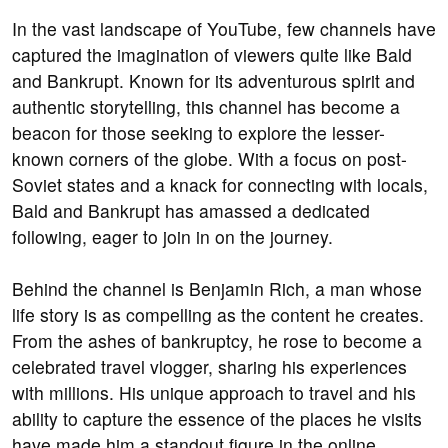
In the vast landscape of YouTube, few channels have
captured the imagination of viewers quite like Bald
and Bankrupt. Known for its adventurous spirit and
authentic storytelling, this channel has become a
beacon for those seeking to explore the lesser-
known corners of the globe. With a focus on post-
Soviet states and a knack for connecting with locals,
Bald and Bankrupt has amassed a dedicated
following, eager to join in on the journey.
Behind the channel is Benjamin Rich, a man whose
life story is as compelling as the content he creates.
From the ashes of bankruptcy, he rose to become a
celebrated travel vlogger, sharing his experiences
with millions. His unique approach to travel and his
ability to capture the essence of the places he visits
have made him a standout figure in the online