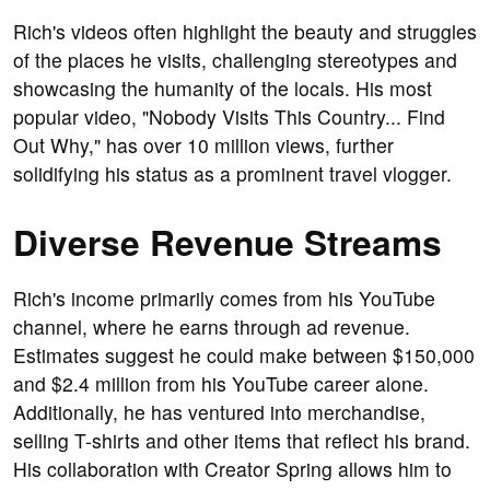
Rich's videos often highlight the beauty and struggles
of the places he visits, challenging stereotypes and
showcasing the humanity of the locals. His most
popular video, "Nobody Visits This Country... Find
Out Why," has over 10 million views, further
solidifying his status as a prominent travel vlogger.
Diverse Revenue Streams
Rich's income primarily comes from his YouTube
channel, where he earns through ad revenue.
Estimates suggest he could make between $150,000
and $2.4 million from his YouTube career alone.
Additionally, he has ventured into merchandise,
selling T-shirts and other items that reflect his brand.
His collaboration with Creator Spring allows him to