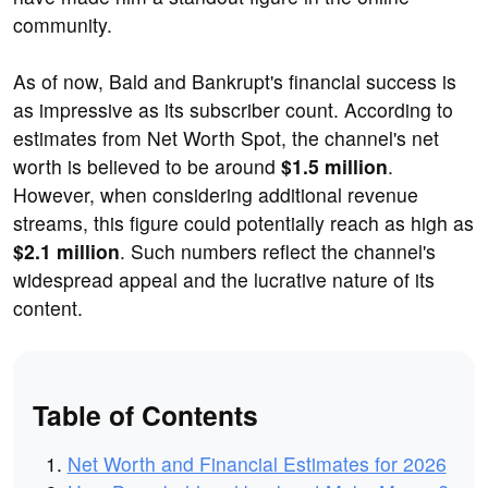
community.
As of now, Bald and Bankrupt's financial success is
as impressive as its subscriber count. According to
estimates from Net Worth Spot, the channel's net
worth is believed to be around
$1.5 million
.
However, when considering additional revenue
streams, this figure could potentially reach as high as
$2.1 million
. Such numbers reflect the channel's
widespread appeal and the lucrative nature of its
content.
Table of Contents
Net Worth and Financial Estimates for 2026