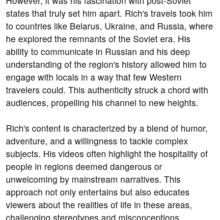
However, it was his fascination with post-Soviet
states that truly set him apart. Rich's travels took him
to countries like Belarus, Ukraine, and Russia, where
he explored the remnants of the Soviet era. His
ability to communicate in Russian and his deep
understanding of the region's history allowed him to
engage with locals in a way that few Western
travelers could. This authenticity struck a chord with
audiences, propelling his channel to new heights.
Rich's content is characterized by a blend of humor,
adventure, and a willingness to tackle complex
subjects. His videos often highlight the hospitality of
people in regions deemed dangerous or
unwelcoming by mainstream narratives. This
approach not only entertains but also educates
viewers about the realities of life in these areas,
challenging stereotypes and misconceptions.