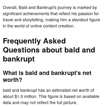
Overall, Bald and Bankrupt's journey is marked by
significant achievements that reflect his passion for
travel and storytelling, making him a standout figure
in the world of online content creation.
Frequently Asked
Questions about bald and
bankrupt
What is bald and bankrupt's net
worth?
bald and bankrupt has an estimated net worth of
about $1.5 million. This figure is based on available
data and may not reflect the full picture.