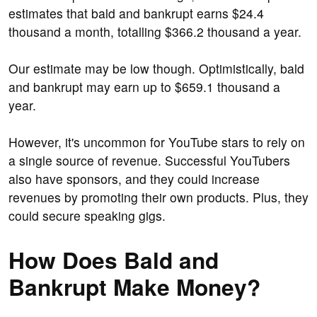
estimates that bald and bankrupt earns $24.4
thousand a month, totalling $366.2 thousand a year.
Our estimate may be low though. Optimistically, bald
and bankrupt may earn up to $659.1 thousand a
year.
However, it's uncommon for YouTube stars to rely on
a single source of revenue. Successful YouTubers
also have sponsors, and they could increase
revenues by promoting their own products. Plus, they
could secure speaking gigs.
How Does Bald and
Bankrupt Make Money?