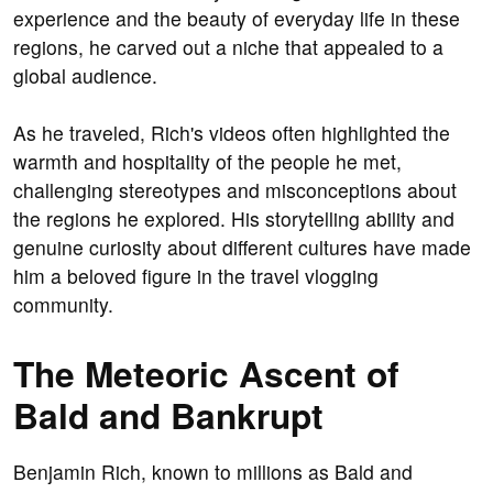
experience and the beauty of everyday life in these
regions, he carved out a niche that appealed to a
global audience.
As he traveled, Rich's videos often highlighted the
warmth and hospitality of the people he met,
challenging stereotypes and misconceptions about
the regions he explored. His storytelling ability and
genuine curiosity about different cultures have made
him a beloved figure in the travel vlogging
community.
The Meteoric Ascent of
Bald and Bankrupt
Benjamin Rich, known to millions as Bald and