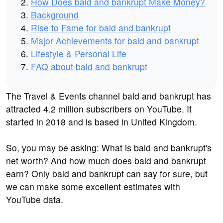
How Does bald and bankrupt Make Money?
Background
Rise to Fame for bald and bankrupt
Major Achievements for bald and bankrupt
Lifestyle & Personal Life
FAQ about bald and bankrupt
The Travel & Events channel bald and bankrupt has
attracted 4.2 million subscribers on YouTube. It
started in 2018 and is based in United Kingdom.
So, you may be asking: What is bald and bankrupt's
net worth? And how much does bald and bankrupt
earn? Only bald and bankrupt can say for sure, but
we can make some excellent estimates with
YouTube data.