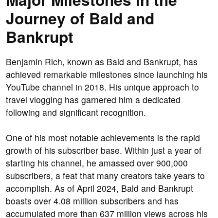
Journey of Bald and
Bankrupt
Benjamin Rich, known as Bald and Bankrupt, has
achieved remarkable milestones since launching his
YouTube channel in 2018. His unique approach to
travel vlogging has garnered him a dedicated
following and significant recognition.
One of his most notable achievements is the rapid
growth of his subscriber base. Within just a year of
starting his channel, he amassed over 900,000
subscribers, a feat that many creators take years to
accomplish. As of April 2024, Bald and Bankrupt
boasts over 4.08 million subscribers and has
accumulated more than 637 million views across his