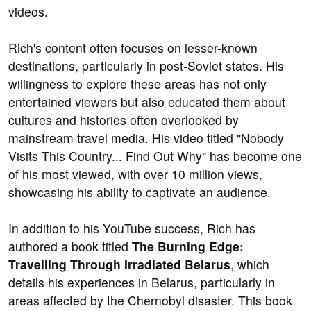
videos.
Rich's content often focuses on lesser-known
destinations, particularly in post-Soviet states. His
willingness to explore these areas has not only
entertained viewers but also educated them about
cultures and histories often overlooked by
mainstream travel media. His video titled "Nobody
Visits This Country... Find Out Why" has become one
of his most viewed, with over 10 million views,
showcasing his ability to captivate an audience.
In addition to his YouTube success, Rich has
authored a book titled
The Burning Edge:
Travelling Through Irradiated Belarus
, which
details his experiences in Belarus, particularly in
areas affected by the Chernobyl disaster. This book