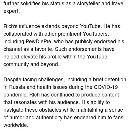
further solidifies his status as a storyteller and travel
expert.
Rich's influence extends beyond YouTube. He has
collaborated with other prominent YouTubers,
including PewDiePie, who has publicly endorsed his
channel as a favorite. Such endorsements have
helped elevate his profile within the YouTube
community and beyond.
Despite facing challenges, including a brief detention
in Russia and health issues during the COVID-19
pandemic, Rich has continued to produce content
that resonates with his audience. His ability to
navigate these obstacles while maintaining a sense
of humor and authenticity has endeared him to fans
worldwide.