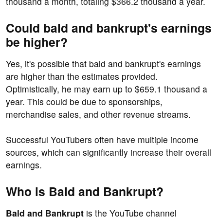
thousand a month, totaling $366.2 thousand a year.
Could bald and bankrupt's earnings
be higher?
Yes, it's possible that bald and bankrupt's earnings
are higher than the estimates provided.
Optimistically, he may earn up to $659.1 thousand a
year. This could be due to sponsorships,
merchandise sales, and other revenue streams.
Successful YouTubers often have multiple income
sources, which can significantly increase their overall
earnings.
Who is Bald and Bankrupt?
Bald and Bankrupt
is the YouTube channel