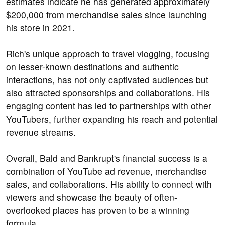
estimates indicate he has generated approximately
$200,000 from merchandise sales since launching
his store in 2021.
Rich's unique approach to travel vlogging, focusing
on lesser-known destinations and authentic
interactions, has not only captivated audiences but
also attracted sponsorships and collaborations. His
engaging content has led to partnerships with other
YouTubers, further expanding his reach and potential
revenue streams.
Overall, Bald and Bankrupt's financial success is a
combination of YouTube ad revenue, merchandise
sales, and collaborations. His ability to connect with
viewers and showcase the beauty of often-
overlooked places has proven to be a winning
formula.