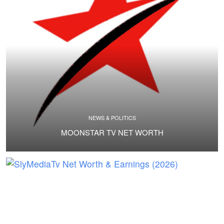
NEWS & POLITICS
MOONSTAR TV NET WORTH