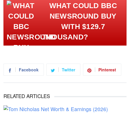
WHAT COULD BBC
NEWSROUND BUY
WITH $129.7
THOUSAND?
Facebook
Twitter
Pinterest
RELATED ARTICLES