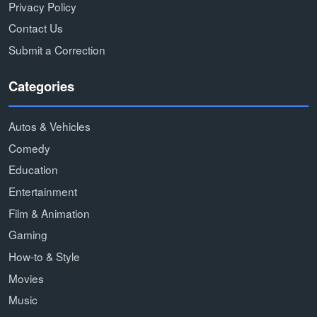
Privacy Policy
Contact Us
Submit a Correction
Categories
Autos & Vehicles
Comedy
Education
Entertainment
Film & Animation
Gaming
How-to & Style
Movies
Music