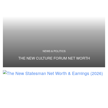
NEWS & POLITICS
THE NEW CULTURE FORUM NET WORTH