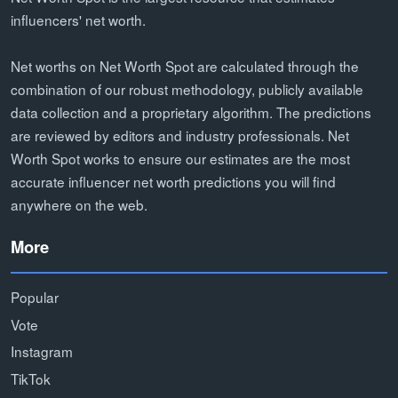
influencers' net worth.
Net worths on Net Worth Spot are calculated through the
combination of our robust methodology, publicly available
data collection and a proprietary algorithm. The predictions
are reviewed by editors and industry professionals. Net
Worth Spot works to ensure our estimates are the most
accurate influencer net worth predictions you will find
anywhere on the web.
More
Popular
Vote
Instagram
TikTok