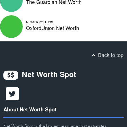
The Guardian Net Worth
NEWS & POLITICS
OxfordUnion Net Worth
Back to top
Net Worth Spot
About Net Worth Spot
Net Worth Spot is the largest resource that estimates