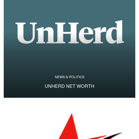
NEWS & POLITICS
UNHERD NET WORTH