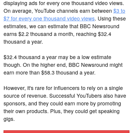
displaying ads for every one thousand video views.
On average, YouTube channels earn between
$3 to
$7 for every one thousand video views
. Using these
estimates, we can estimate that BBC Newsround
earns $2.2 thousand a month, reaching $32.4
thousand a year.
$32.4 thousand a year may be a low estimate
though. On the higher end, BBC Newsround might
earn more than $58.3 thousand a year.
However, it's rare for influencers to rely on a single
source of revenue. Successful YouTubers also have
sponsors, and they could earn more by promoting
their own products. Plus, they could get speaking
gigs.