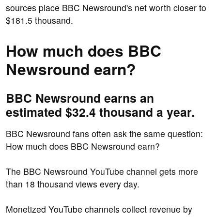
sources place BBC Newsround's net worth closer to
$181.5 thousand.
How much does BBC
Newsround earn?
BBC Newsround earns an
estimated $32.4 thousand a year.
BBC Newsround fans often ask the same question:
How much does BBC Newsround earn?
The BBC Newsround YouTube channel gets more
than 18 thousand views every day.
Monetized YouTube channels collect revenue by