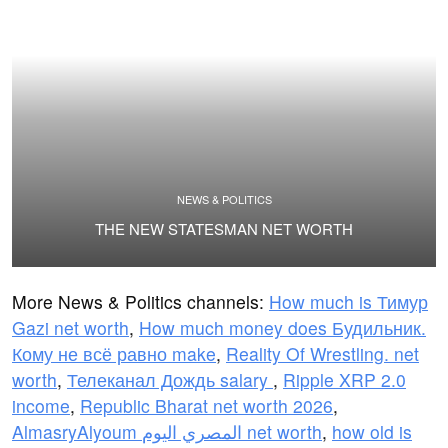
NEWS & POLITICS
THE NEW STATESMAN NET WORTH
More News & Politics channels:
How much is Тимур
Gazi net worth
,
How much money does Будильник.
Кому не всё равно make
,
Reality Of Wrestling. net
worth
,
Телеканал Дождь salary
,
Ripple XRP 2.0
income
,
Republic Bharat net worth 2026
,
AlmasryAlyoum المصري اليوم net worth
,
how old is