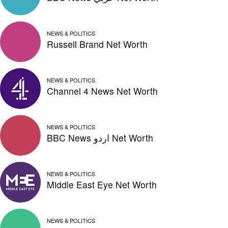
NEWS & POLITICS
Russell Brand Net Worth
NEWS & POLITICS
Channel 4 News Net Worth
NEWS & POLITICS
BBC News اردو Net Worth
NEWS & POLITICS
Middle East Eye Net Worth
NEWS & POLITICS