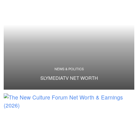
NEWS & POLITICS
SLYMEDIATV NET WORTH