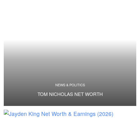
NEWS & POLITICS
TOM NICHOLAS NET WORTH