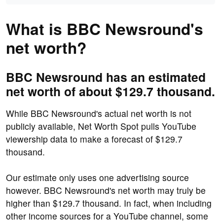
What is BBC Newsround's
net worth?
BBC Newsround has an estimated
net worth of about $129.7 thousand.
While BBC Newsround's actual net worth is not
publicly available, Net Worth Spot pulls YouTube
viewership data to make a forecast of $129.7
thousand.
Our estimate only uses one advertising source
however. BBC Newsround's net worth may truly be
higher than $129.7 thousand. In fact, when including
other income sources for a YouTube channel, some