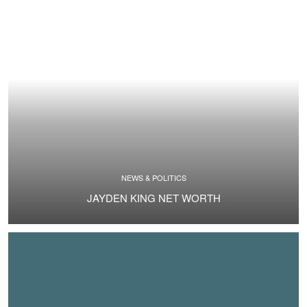
NEWS & POLITICS
JAYDEN KING NET WORTH