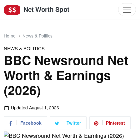
Net Worth Spot
Home
News & Politics
NEWS & POLITICS
BBC Newsround Net
Worth & Earnings
(2026)
Updated
August 1, 2026
Facebook
Twitter
Pinterest