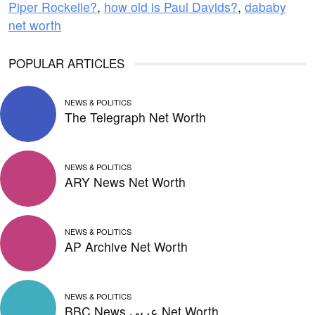
Piper Rockelle?
,
how old is Paul Davids?
,
dababy
net worth
POPULAR ARTICLES
NEWS & POLITICS
The Telegraph Net Worth
NEWS & POLITICS
ARY News Net Worth
NEWS & POLITICS
AP Archive Net Worth
NEWS & POLITICS
BBC News عربي Net Worth