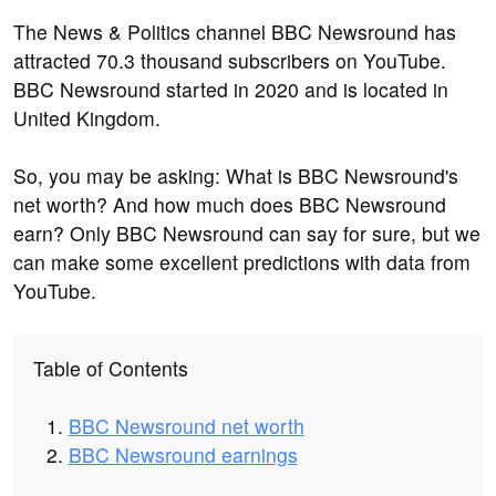
The News & Politics channel BBC Newsround has
attracted 70.3 thousand subscribers on YouTube.
BBC Newsround started in 2020 and is located in
United Kingdom.
So, you may be asking: What is BBC Newsround's
net worth? And how much does BBC Newsround
earn? Only BBC Newsround can say for sure, but we
can make some excellent predictions with data from
YouTube.
Table of Contents
BBC Newsround net worth
BBC Newsround earnings