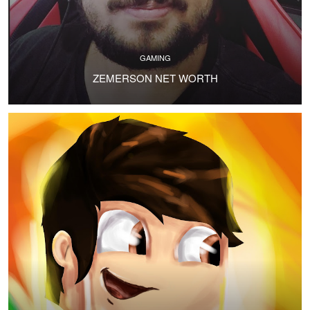
GAMING
ZEMERSON NET WORTH