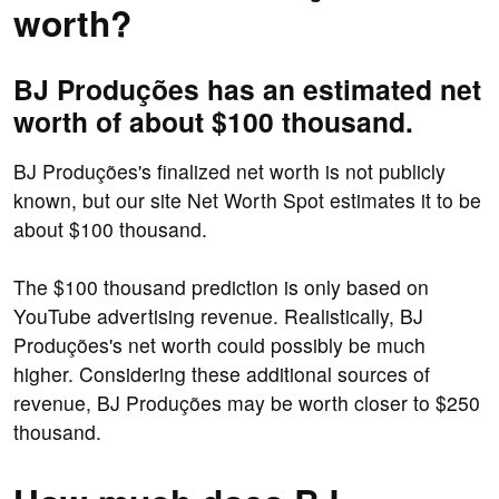
worth?
BJ Produções has an estimated net
worth of about $100 thousand.
BJ Produções's finalized net worth is not publicly
known, but our site Net Worth Spot estimates it to be
about $100 thousand.
The $100 thousand prediction is only based on
YouTube advertising revenue. Realistically, BJ
Produções's net worth could possibly be much
higher. Considering these additional sources of
revenue, BJ Produções may be worth closer to $250
thousand.