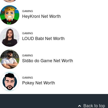
GAMING
HeyKroni Net Worth
GAMING
LOUD Babi Net Worth
GAMING
Sidão do Game Net Worth
GAMING
Pokey Net Worth
Back to top