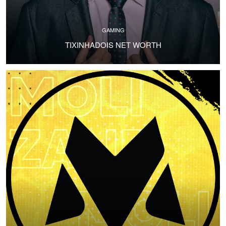
GAMING
TIXINHADOIS NET WORTH