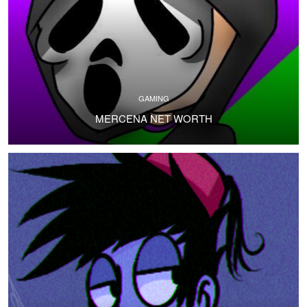
GAMING
MERCENA NET WORTH