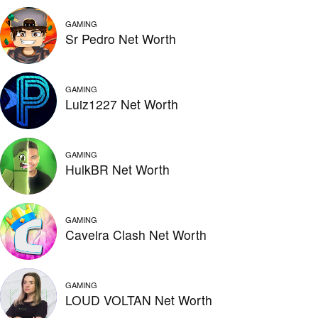
GAMING
Sr Pedro Net Worth
GAMING
Luiz1227 Net Worth
GAMING
HulkBR Net Worth
GAMING
Caveira Clash Net Worth
GAMING
LOUD VOLTAN Net Worth