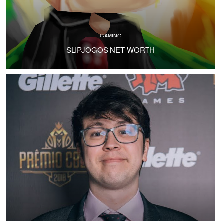
GAMING
SLIPJOGOS NET WORTH