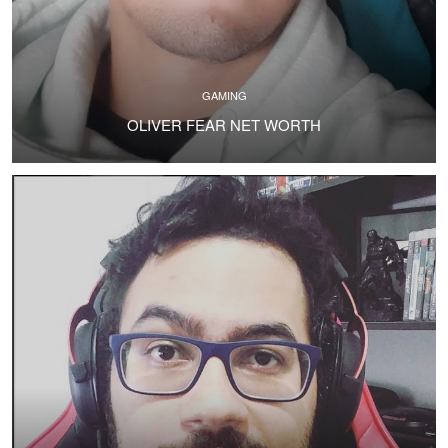
GAMING
OLIVER FEAR NET WORTH