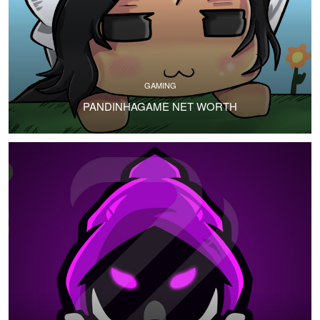
GAMING
PANDINHAGAME NET WORTH