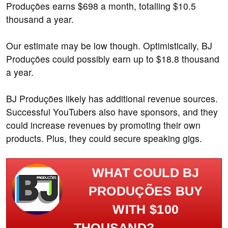
Produções earns $698 a month, totalling $10.5
thousand a year.
Our estimate may be low though. Optimistically, BJ
Produções could possibly earn up to $18.8 thousand
a year.
BJ Produções likely has additional revenue sources.
Successful YouTubers also have sponsors, and they
could increase revenues by promoting their own
products. Plus, they could secure speaking gigs.
WHAT COULD BJ
PRODUÇÕES BUY
WITH $100
THOUSAND?