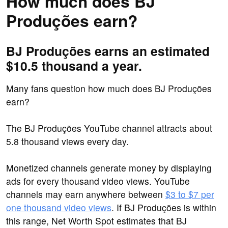
How much does BJ
Produções earn?
BJ Produções earns an estimated
$10.5 thousand a year.
Many fans question how much does BJ Produções
earn?
The BJ Produções YouTube channel attracts about
5.8 thousand views every day.
Monetized channels generate money by displaying
ads for every thousand video views. YouTube
channels may earn anywhere between
$3 to $7 per
one thousand video views
. If BJ Produções is within
this range, Net Worth Spot estimates that BJ