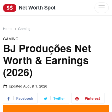
Net Worth Spot
Home
Gaming
GAMING
BJ Produções Net
Worth & Earnings
(2026)
Updated
August 1, 2026
Facebook
Twitter
Pinterest