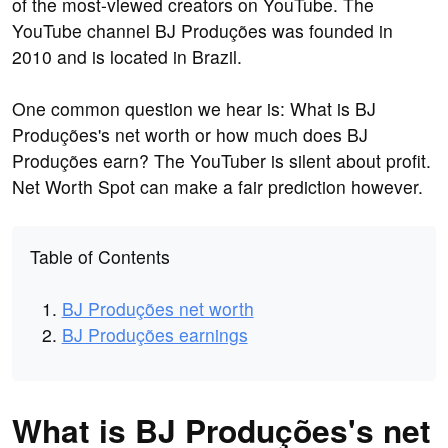
of the most-viewed creators on YouTube. The
YouTube channel BJ Produções was founded in
2010 and is located in Brazil.
One common question we hear is: What is BJ
Produções's net worth or how much does BJ
Produções earn? The YouTuber is silent about profit.
Net Worth Spot can make a fair prediction however.
Table of Contents
BJ Produções net worth
BJ Produções earnings
What is BJ Produções's net