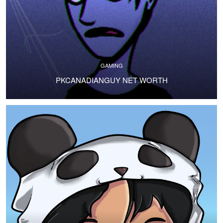
GAMING
PKCANADIANGUY NET WORTH