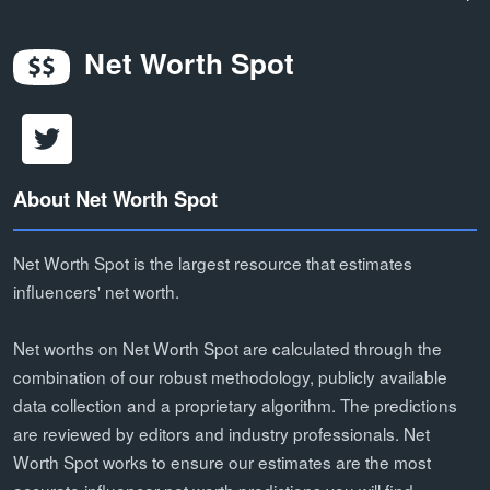
Net Worth Spot
About Net Worth Spot
Net Worth Spot is the largest resource that estimates
influencers' net worth.
Net worths on Net Worth Spot are calculated through the
combination of our robust methodology, publicly available
data collection and a proprietary algorithm. The predictions
are reviewed by editors and industry professionals. Net
Worth Spot works to ensure our estimates are the most