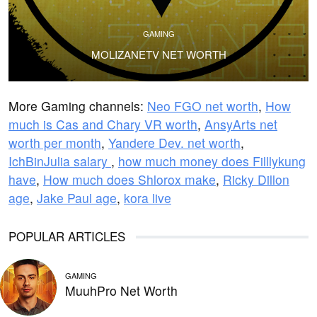
GAMING
MOLIZANETV NET WORTH
More Gaming channels:
Neo FGO net worth
,
How
much is Cas and Chary VR worth
,
AnsyArts net
worth per month
,
Yandere Dev. net worth
,
IchBinJulia salary
,
how much money does Filllykung
have
,
How much does Shlorox make
,
Ricky Dillon
age
,
Jake Paul age
,
kora live
POPULAR ARTICLES
GAMING
MuuhPro Net Worth