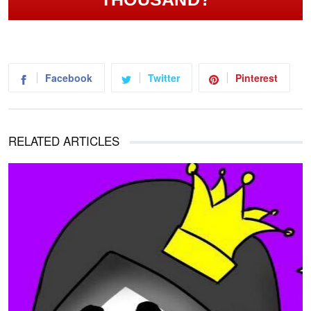
Facebook
Twitter
Pinterest
RELATED ARTICLES