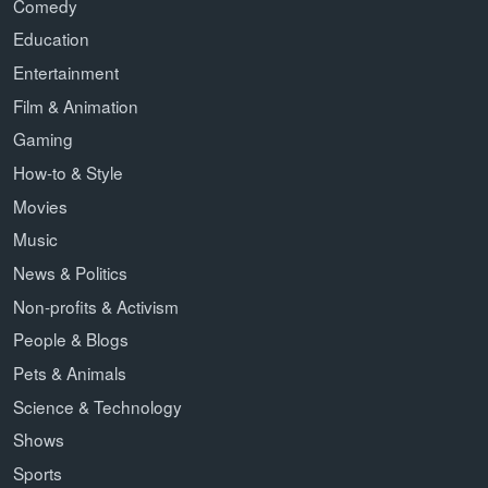
Comedy
Education
Entertainment
Film & Animation
Gaming
How-to & Style
Movies
Music
News & Politics
Non-profits & Activism
People & Blogs
Pets & Animals
Science & Technology
Shows
Sports