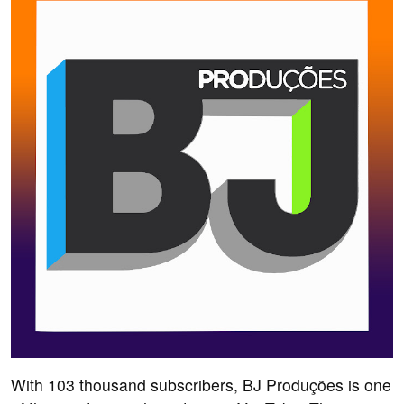
With 103 thousand subscribers, BJ Produções is one