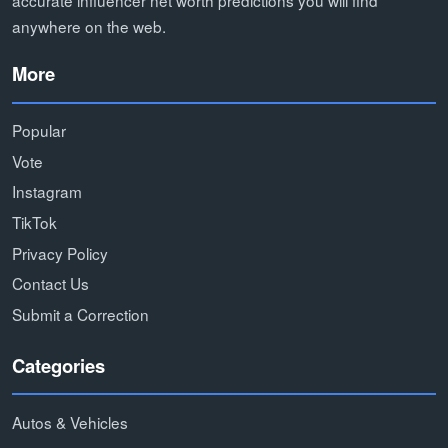
accurate influencer net worth predictions you will find
anywhere on the web.
More
Popular
Vote
Instagram
TikTok
Privacy Policy
Contact Us
Submit a Correction
Categories
Autos & Vehicles