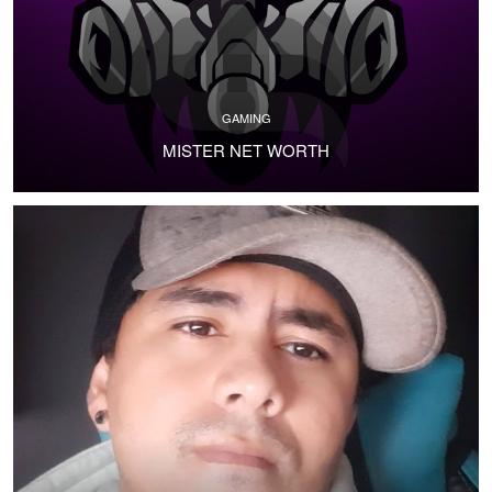
GAMING
MISTER NET WORTH