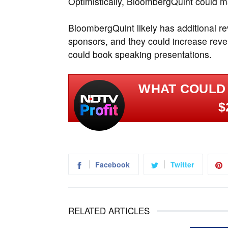
Optimistically, BloombergQuint could 
BloombergQuint likely has additional 
sponsors, and they could increase reve
could book speaking presentations.
WHAT COULD
$
Facebook
Twitter
RELATED ARTICLES