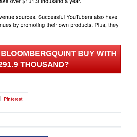
make over $131.3 thousand a year.
revenue sources. Successful YouTubers also have
nues by promoting their own products. Plus, they
 BLOOMBERGQUINT BUY WITH
291.9 THOUSAND?
Pinterest