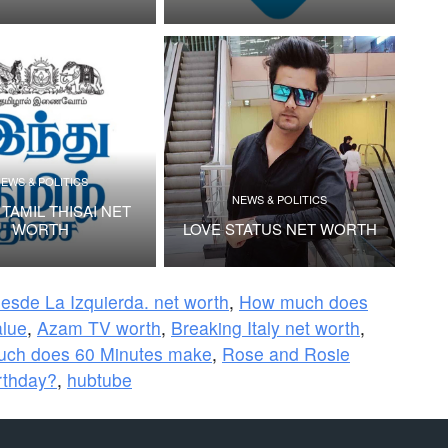
EWS & POLITICS
NEWS & POLITICS
TAMIL THISAI NET
WORTH
LOVE STATUS NET WORTH
Desde La Izquierda. net worth
,
How much does
ue
,
Azam TV worth
,
Breaking Italy net worth
,
ch does 60 Minutes make
,
Rose and Rosie
rthday?
,
hubtube