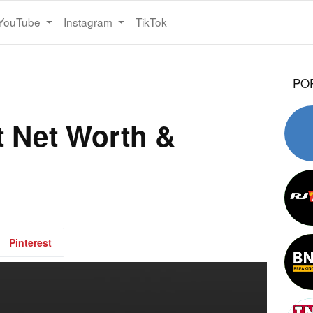
YouTube
Instagram
TikTok
PO
 Net Worth &
Pinterest