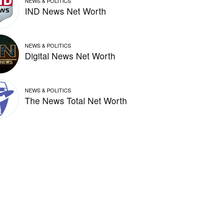
NEWS & POLITICS
IND News Net Worth
NEWS & POLITICS
Digital News Net Worth
NEWS & POLITICS
The News Total Net Worth