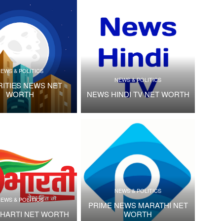
EWS & POLITICS
NEWS & POLITICS
RITIES NEWS NET
WORTH
NEWS HINDI TV NET WORTH
NEWS & POLITICS
EWS & POLITICS
PRIME NEWS MARATHI NET
HARTI NET WORTH
WORTH