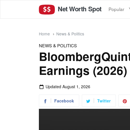
Net Worth Spot
Popular
Home
News & Politics
NEWS & POLITICS
BloombergQuint
Earnings (2026)
Updated
August 1, 2026
Facebook
Twitter