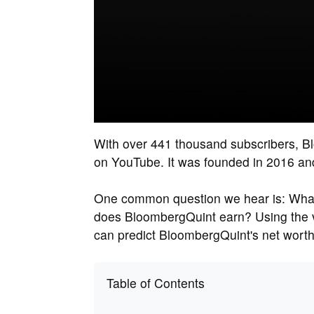
With over 441 thousand subscribers, B
on YouTube. It was founded in 2016 and 
One common question we hear is: What
does BloombergQuint earn? Using the 
can predict BloombergQuint's net worth
Table of Contents