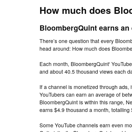
How much does Blo
BloombergQuint earns an 
There’s one question that every Bloombe
head around: How much does Bloombe
Each month, BloombergQuint' YouTube c
and about 40.5 thousand views each d
If a channel is monetized through ads, 
YouTubers can earn an average of be
BloombergQuint is within this range, N
earns $4.9 thousand a month, totalling
Some YouTube channels earn even more