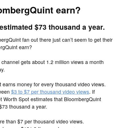
ombergQuint earn?
estimated $73 thousand a year.
rgQuint fan out there just can’t seem to get their
rgQuint earn?
hannel gets about 1.2 million views a month
ay.
it earns money for every thousand video views.
tween
$3 to $7 per thousand video views
. If
et Worth Spot estimates that BloombergQuint
 $73 thousand a year.
 than $7 per thousand video views.