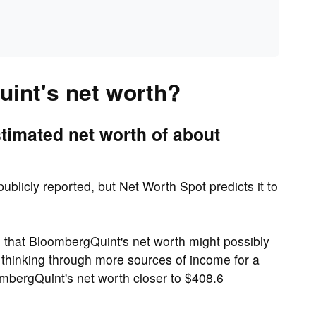
int's net worth?
imated net worth of about
ublicly reported, but Net Worth Spot predicts it to
that BloombergQuint's net worth might possibly
 thinking through more sources of income for a
ombergQuint's net worth closer to $408.6