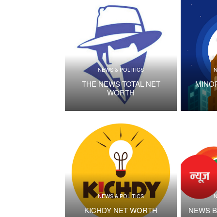
NEWS & POLITICS
N
THE NEWS TOTAL NET
MINO
WORTH
NEWS & POLITICS
N
KICHDY NET WORTH
NEWS B