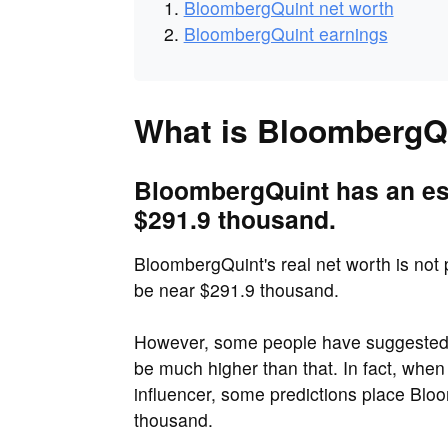
BloombergQuint net worth
BloombergQuint earnings
What is BloombergQu
BloombergQuint has an est
$291.9 thousand.
BloombergQuint's real net worth is not p
be near $291.9 thousand.
However, some people have suggested 
be much higher than that. In fact, when
influencer, some predictions place Blo
thousand.