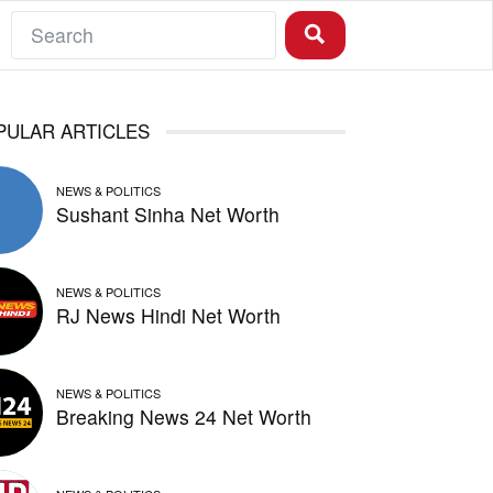
PULAR ARTICLES
NEWS & POLITICS
Sushant Sinha Net Worth
NEWS & POLITICS
RJ News Hindi Net Worth
NEWS & POLITICS
Breaking News 24 Net Worth