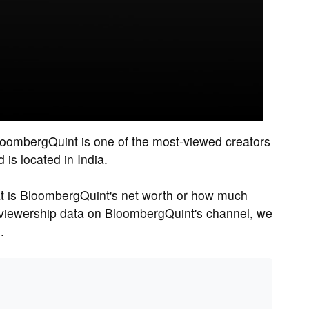
loombergQuint is one of the most-viewed creators
is located in India.
 is BloombergQuint's net worth or how much
viewership data on BloombergQuint's channel, we
.