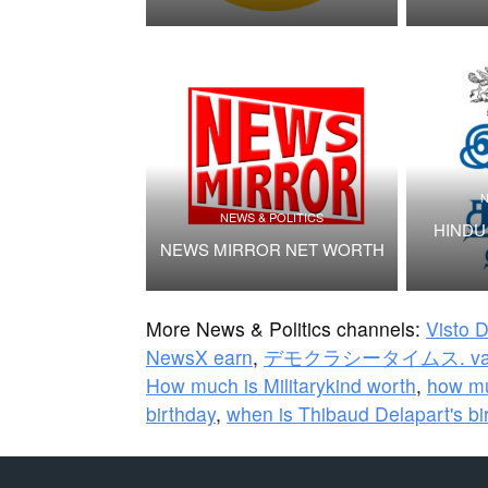
N
NEWS & POLITICS
HINDU 
NEWS MIRROR NET WORTH
More News & Politics channels:
Visto 
NewsX earn
,
デモクラシータイムス. val
How much is Militarykind worth
,
how mu
birthday
,
when is Thibaud Delapart's bi