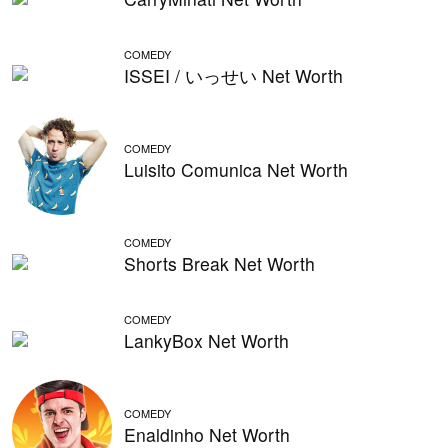
COMEDY
ISSEI / いっせい Net Worth
COMEDY
Luisito Comunica Net Worth
COMEDY
Shorts Break Net Worth
COMEDY
LankyBox Net Worth
COMEDY
Enaldinho Net Worth