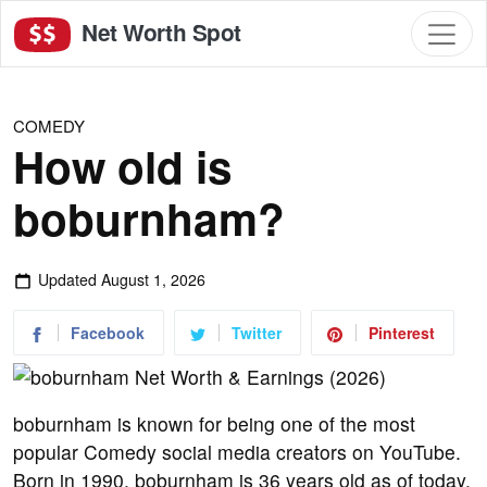
Net Worth Spot
COMEDY
How old is
boburnham?
Updated
August 1, 2026
Facebook
Twitter
Pinterest
boburnham is known for being one of the most
popular Comedy social media creators on YouTube.
Born in 1990, boburnham is 36 years old as of today.