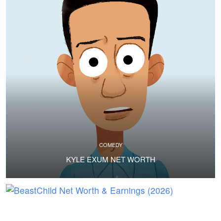
COMEDY
KYLE EXUM NET WORTH