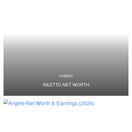
COMEDY
NILETTO NET WORTH