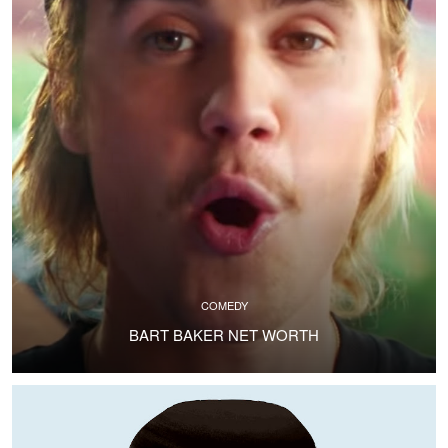
COMEDY
BART BAKER NET WORTH