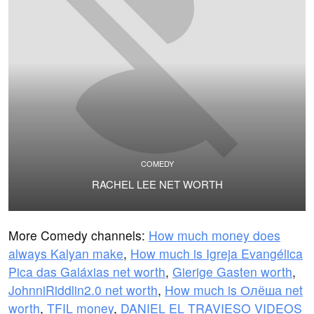
COMEDY
RACHEL LEE NET WORTH
More Comedy channels:
How much money does
always Kalyan make
,
How much is Igreja Evangélica
Pica das Galáxias net worth
,
Gierige Gasten worth
,
JohnniRiddlin2.0 net worth
,
How much is Олёша net
worth
,
TFIL money
,
DANIEL EL TRAVIESO VIDEOS