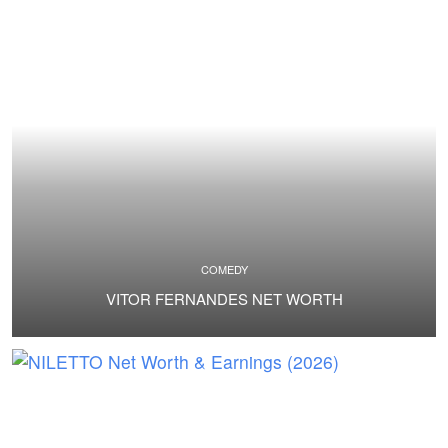
COMEDY
VITOR FERNANDES NET WORTH