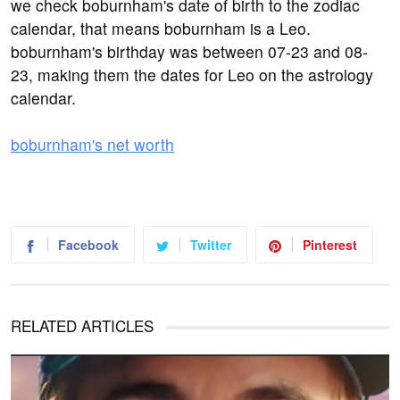
we check boburnham's date of birth to the zodiac
calendar, that means boburnham is a Leo.
boburnham's birthday was between 07-23 and 08-
23, making them the dates for Leo on the astrology
calendar.
boburnham's net worth
Facebook
Twitter
Pinterest
RELATED ARTICLES