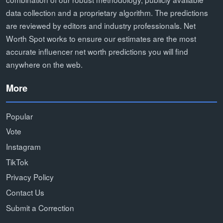
data collection and a proprietary algorithm. The predictions
are reviewed by editors and industry professionals. Net
Worth Spot works to ensure our estimates are the most
accurate influencer net worth predictions you will find
anywhere on the web.
More
Popular
Vote
Instagram
TikTok
Privacy Policy
Contact Us
Submit a Correction