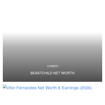
COMEDY
BEASTCHILD NET WORTH