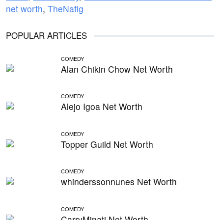
net worth
,
TheNafig
POPULAR ARTICLES
COMEDY
Alan Chikin Chow Net Worth
COMEDY
Alejo Igoa Net Worth
COMEDY
Topper Guild Net Worth
COMEDY
whinderssonnunes Net Worth
COMEDY
CarryMinati Net Worth