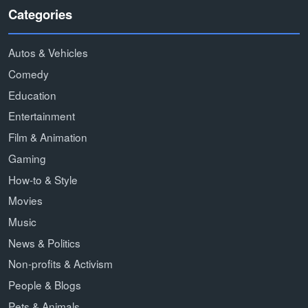
Categories
Autos & Vehicles
Comedy
Education
Entertainment
Film & Animation
Gaming
How-to & Style
Movies
Music
News & Politics
Non-profits & Activism
People & Blogs
Pets & Animals