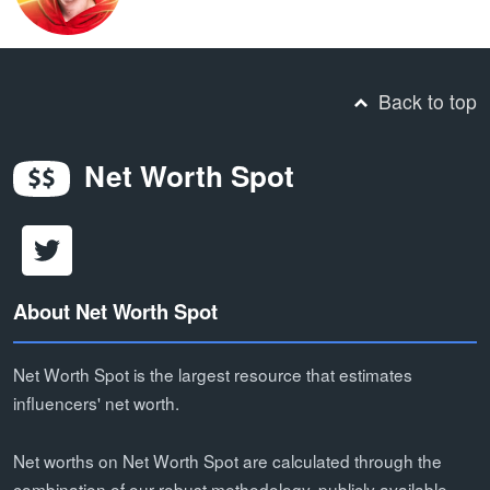
Back to top
Net Worth Spot
About Net Worth Spot
Net Worth Spot is the largest resource that estimates
influencers' net worth.
Net worths on Net Worth Spot are calculated through the
combination of our robust methodology, publicly available