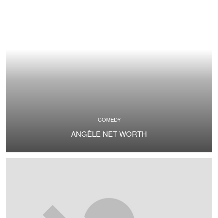
COMEDY
ANGÈLE NET WORTH