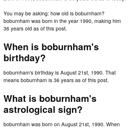
You may be asking: how old is boburnham?
boburnham was born in the year 1990, making him
36 years old as of this post.
When is boburnham's
birthday?
boburnham's birthday is August 21st, 1990. That
means boburnham is 36 years as of this post.
What is boburnham's
astrological sign?
boburnham was born on August 21st, 1990. When