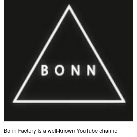
Bonn Factory is a well-known YouTube channel