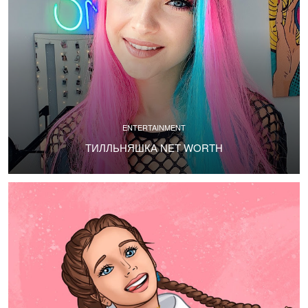
ENTERTAINMENT
ТИЛЛЬНЯШКА NET WORTH