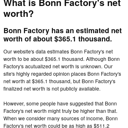
What is Bonn Factory's net
worth?
Bonn Factory has an estimated net
worth of about $365.1 thousand.
Our website's data estimates Bonn Factory's net
worth to be about $365.1 thousand. Although Bonn
Factory's acutualized net worth is unknown. Our
site's highly regarded opinion places Bonn Factory's
net worth at $365.1 thousand, but Bonn Factory's
finalized net worth is not publicly available.
However, some people have suggested that Bonn
Factory's net worth might truly be higher than that.
When we consider many sources of income, Bonn
Factory's net worth could be as high as $511.2