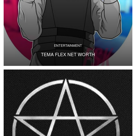
ENTERTAINMENT
TEMA FLEX NET WORTH