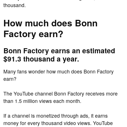
thousand.
How much does Bonn
Factory earn?
Bonn Factory earns an estimated
$91.3 thousand a year.
Many fans wonder how much does Bonn Factory
earn?
The YouTube channel Bonn Factory receives more
than 1.5 million views each month.
If a channel is monetized through ads, it earns
money for every thousand video views. YouTube