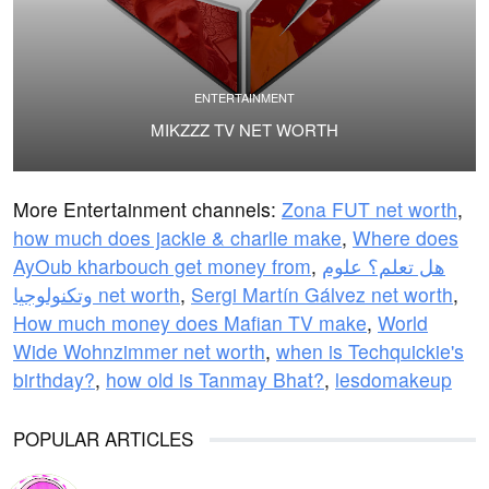
ENTERTAINMENT
MIKZZZ TV NET WORTH
More Entertainment channels:
Zona FUT net worth
,
how much does jackie & charlie make
,
Where does
AyOub kharbouch get money from
,
هل تعلم؟ علوم
وتكنولوجيا net worth
,
Sergi Martín Gálvez net worth
,
How much money does Mafian TV make
,
World
Wide Wohnzimmer net worth
,
when is Techquickie's
birthday?
,
how old is Tanmay Bhat?
,
lesdomakeup
POPULAR ARTICLES