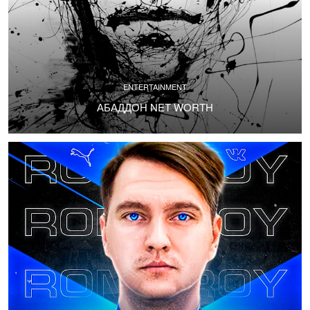
ENTERTAINMENT
АБАДДОН NET WORTH