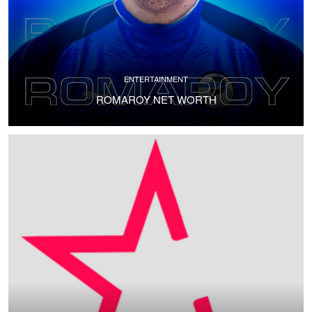
ENTERTAINMENT
ROMAROY NET WORTH