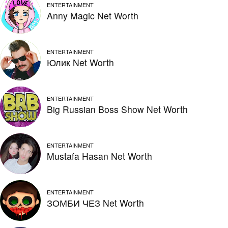
ENTERTAINMENT
Anny Magic Net Worth
ENTERTAINMENT
Юлик Net Worth
ENTERTAINMENT
Big Russian Boss Show Net Worth
ENTERTAINMENT
Mustafa Hasan Net Worth
ENTERTAINMENT
ЗОМБИ ЧЕЗ Net Worth