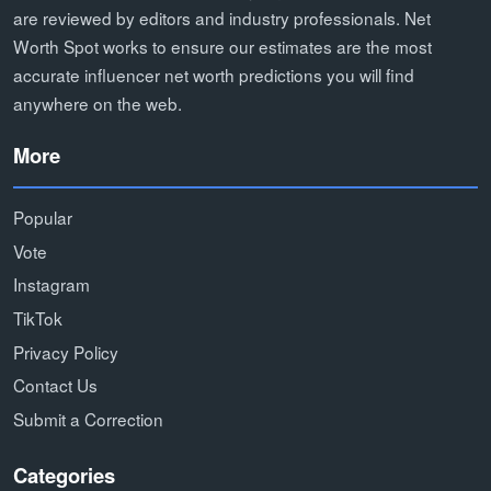
are reviewed by editors and industry professionals. Net
Worth Spot works to ensure our estimates are the most
accurate influencer net worth predictions you will find
anywhere on the web.
More
Popular
Vote
Instagram
TikTok
Privacy Policy
Contact Us
Submit a Correction
Categories