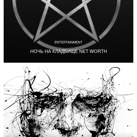
ENTERTAINMENT
НОЧЬ НА КЛАДБИЩЕ NET WORTH