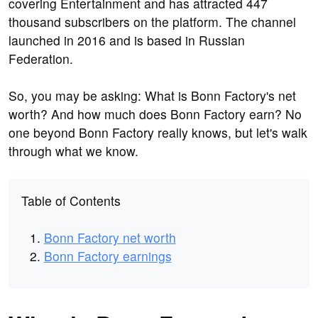
covering Entertainment and has attracted 447
thousand subscribers on the platform. The channel
launched in 2016 and is based in Russian
Federation.
So, you may be asking: What is Bonn Factory's net
worth? And how much does Bonn Factory earn? No
one beyond Bonn Factory really knows, but let's walk
through what we know.
Table of Contents
Bonn Factory net worth
Bonn Factory earnings