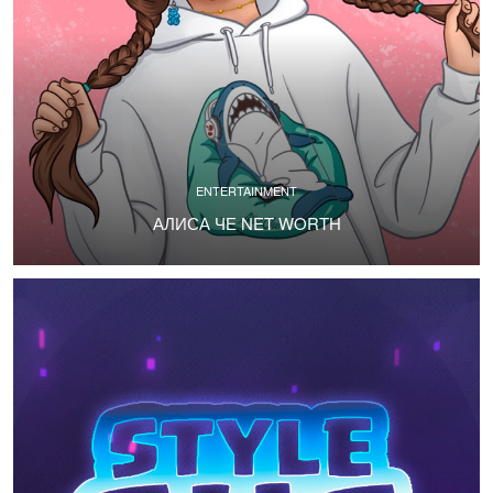
ENTERTAINMENT
АЛИСА ЧЕ NET WORTH