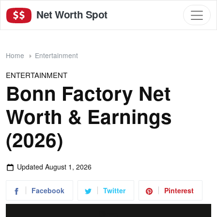
Net Worth Spot
Home
Entertainment
ENTERTAINMENT
Bonn Factory Net
Worth & Earnings
(2026)
Updated
August 1, 2026
Facebook
Twitter
Pinterest