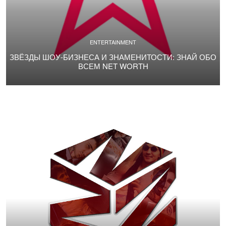
ENTERTAINMENT
ЗВЁЗДЫ ШОУ-БИЗНЕСА И ЗНАМЕНИТОСТИ: ЗНАЙ ОБО
ВСЕМ NET WORTH