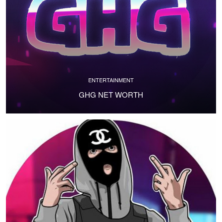
ENTERTAINMENT
GHG NET WORTH