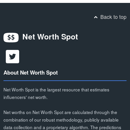
Back to top
Net Worth Spot
About Net Worth Spot
Net Worth Spot is the largest resource that estimates
influencers' net worth.
Net worths on Net Worth Spot are calculated through the
combination of our robust methodology, publicly available
data collection and a proprietary algorithm. The predictions