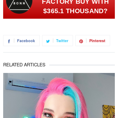
FACTORY BUY WITH
$365.1 THOUSAND?
Facebook
Twitter
Pinterest
RELATED ARTICLES