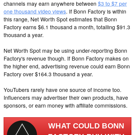
channels may earn anywhere between
$3 to $7 per
one thousand video views
. If Bonn Factory is within
this range, Net Worth Spot estimates that Bonn
Factory earns $6.1 thousand a month, totalling $91.3
thousand a year.
Net Worth Spot may be using under-reporting Bonn
Factory's revenue though. If Bonn Factory makes on
the higher end, advertising revenue could earn Bonn
Factory over $164.3 thousand a year.
YouTubers rarely have one source of income too.
Influencers may advertiser their own products, have
sponsors, or earn money with affiliate commissions.
WHAT COULD BONN