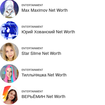
ENTERTAINMENT
Max Maximov Net Worth
ENTERTAINMENT
Юрий Хованский Net Worth
ENTERTAINMENT
Star Slime Net Worth
ENTERTAINMENT
ТилльНяшка Net Worth
ENTERTAINMENT
ВЕРЬЁМИН Net Worth