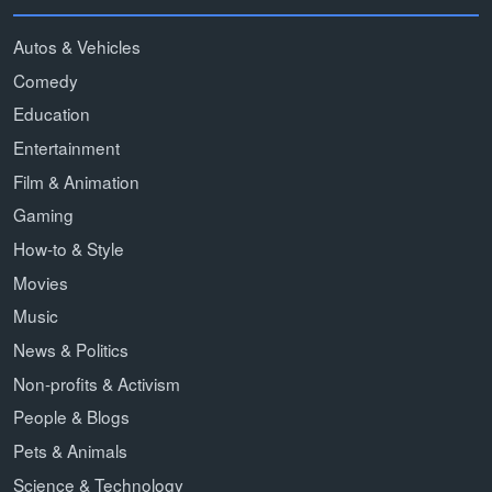
Autos & Vehicles
Comedy
Education
Entertainment
Film & Animation
Gaming
How-to & Style
Movies
Music
News & Politics
Non-profits & Activism
People & Blogs
Pets & Animals
Science & Technology