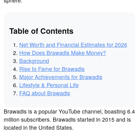
sphere.
Table of Contents
Net Worth and Financial Estimates for 2026
How Does Brawadis Make Money?
Background
Rise to Fame for Brawadis
Major Achievements for Brawadis
Lifestyle & Personal Life
FAQ about Brawadis
Brawadis is a popular YouTube channel, boasting 6.4
million subscribers. Brawadis started in 2015 and is
located in the United States.