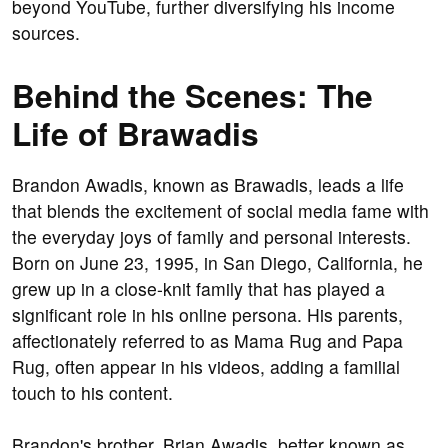
beyond YouTube, further diversifying his income
sources.
Behind the Scenes: The
Life of Brawadis
Brandon Awadis, known as Brawadis, leads a life
that blends the excitement of social media fame with
the everyday joys of family and personal interests.
Born on June 23, 1995, in San Diego, California, he
grew up in a close-knit family that has played a
significant role in his online persona. His parents,
affectionately referred to as Mama Rug and Papa
Rug, often appear in his videos, adding a familial
touch to his content.
Brandon's brother, Brian Awadis, better known as