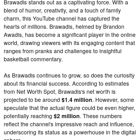
Brawadis stands out as a captivating force. With a
blend of humor, creativity, and a touch of family
charm, this YouTube channel has captured the
hearts of millions. Brawadis, helmed by Brandon
Awadis, has become a significant player in the online
world, drawing viewers with its engaging content that
ranges from pranks and challenges to insightful
basketball commentary.
As Brawadis continues to grow, so does the curiosity
about its financial success. According to estimates
from Net Worth Spot, Brawadis's net worth is
projected to be around
$1.4 million
. However, some
speculate that the actual figure could be even higher,
potentially reaching
$2 million
. These numbers
reflect the channel's impressive reach and influence,
underscoring its status as a powerhouse in the digital