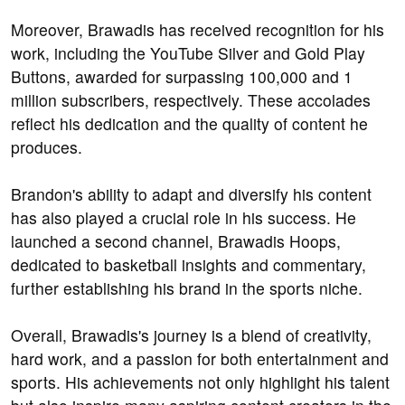
Moreover, Brawadis has received recognition for his
work, including the YouTube Silver and Gold Play
Buttons, awarded for surpassing 100,000 and 1
million subscribers, respectively. These accolades
reflect his dedication and the quality of content he
produces.
Brandon's ability to adapt and diversify his content
has also played a crucial role in his success. He
launched a second channel, Brawadis Hoops,
dedicated to basketball insights and commentary,
further establishing his brand in the sports niche.
Overall, Brawadis's journey is a blend of creativity,
hard work, and a passion for both entertainment and
sports. His achievements not only highlight his talent