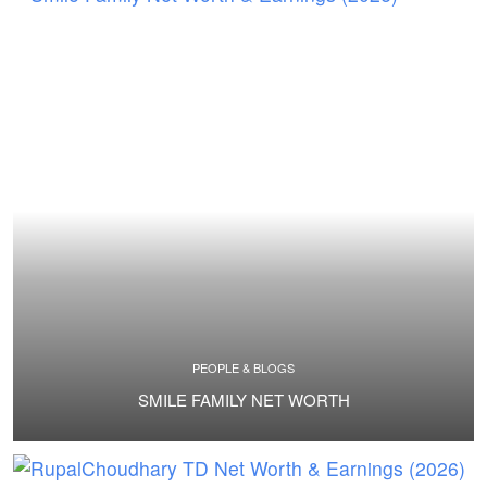
PEOPLE & BLOGS
SMILE FAMILY NET WORTH