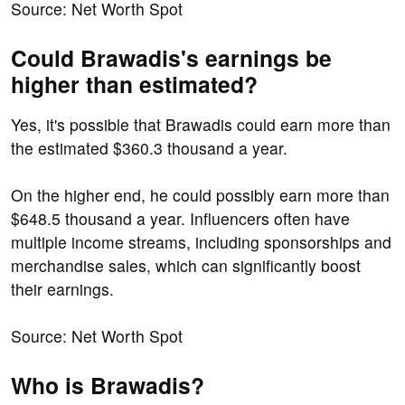
Source: Net Worth Spot
Could Brawadis's earnings be
higher than estimated?
Yes, it's possible that Brawadis could earn more than
the estimated $360.3 thousand a year.
On the higher end, he could possibly earn more than
$648.5 thousand a year. Influencers often have
multiple income streams, including sponsorships and
merchandise sales, which can significantly boost
their earnings.
Source: Net Worth Spot
Who is Brawadis?