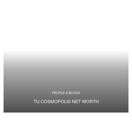
PEOPLE & BLOGS
TU COSMOPOLIS NET WORTH