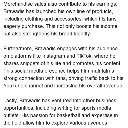
Merchandise sales also contribute to his earnings.
Brawadis has launched his own line of products,
including clothing and accessories, which his fans
eagerly purchase. This not only boosts his income
but also strengthens his brand identity.
Furthermore, Brawadis engages with his audience
on platforms like Instagram and TikTok, where he
shares snippets of his life and promotes his content.
This social media presence helps him maintain a
strong connection with fans, driving traffic back to his
YouTube channel and increasing his overall revenue.
Lastly, Brawadis has ventured into other business
opportunities, including writing for sports media
outlets. His passion for basketball and expertise in
the field allow him to explore various avenues