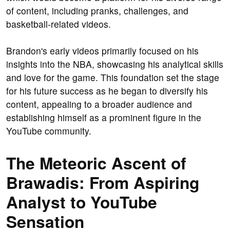
of content, including pranks, challenges, and
basketball-related videos.
Brandon's early videos primarily focused on his
insights into the NBA, showcasing his analytical skills
and love for the game. This foundation set the stage
for his future success as he began to diversify his
content, appealing to a broader audience and
establishing himself as a prominent figure in the
YouTube community.
The Meteoric Ascent of
Brawadis: From Aspiring
Analyst to YouTube
Sensation