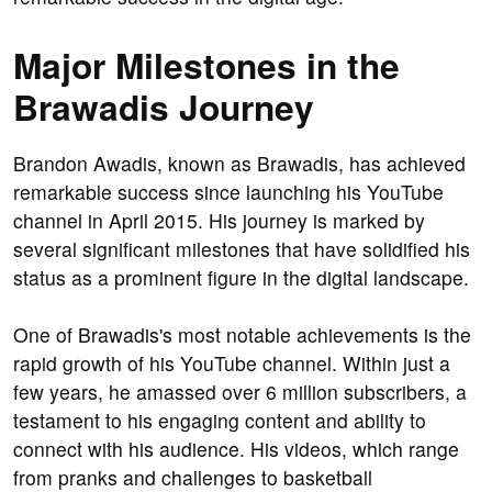
Major Milestones in the
Brawadis Journey
Brandon Awadis, known as Brawadis, has achieved
remarkable success since launching his YouTube
channel in April 2015. His journey is marked by
several significant milestones that have solidified his
status as a prominent figure in the digital landscape.
One of Brawadis's most notable achievements is the
rapid growth of his YouTube channel. Within just a
few years, he amassed over 6 million subscribers, a
testament to his engaging content and ability to
connect with his audience. His videos, which range
from pranks and challenges to basketball