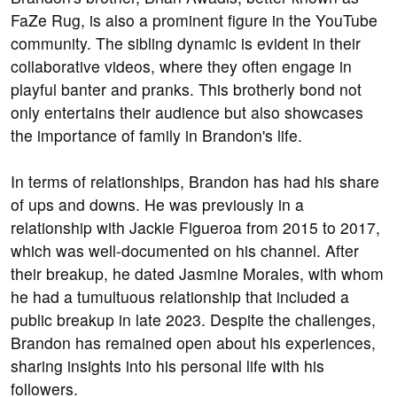
FaZe Rug, is also a prominent figure in the YouTube
community. The sibling dynamic is evident in their
collaborative videos, where they often engage in
playful banter and pranks. This brotherly bond not
only entertains their audience but also showcases
the importance of family in Brandon's life.
In terms of relationships, Brandon has had his share
of ups and downs. He was previously in a
relationship with Jackie Figueroa from 2015 to 2017,
which was well-documented on his channel. After
their breakup, he dated Jasmine Morales, with whom
he had a tumultuous relationship that included a
public breakup in late 2023. Despite the challenges,
Brandon has remained open about his experiences,
sharing insights into his personal life with his
followers.