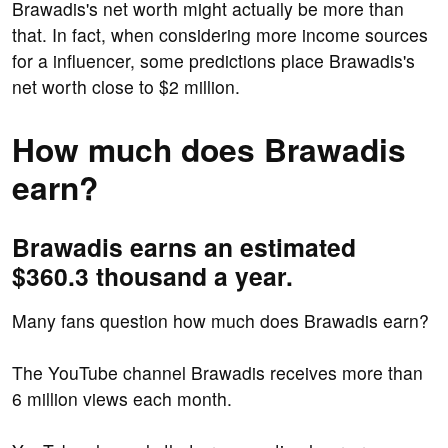
Brawadis's net worth might actually be more than
that. In fact, when considering more income sources
for a influencer, some predictions place Brawadis's
net worth close to $2 million.
How much does Brawadis
earn?
Brawadis earns an estimated
$360.3 thousand a year.
Many fans question how much does Brawadis earn?
The YouTube channel Brawadis receives more than
6 million views each month.