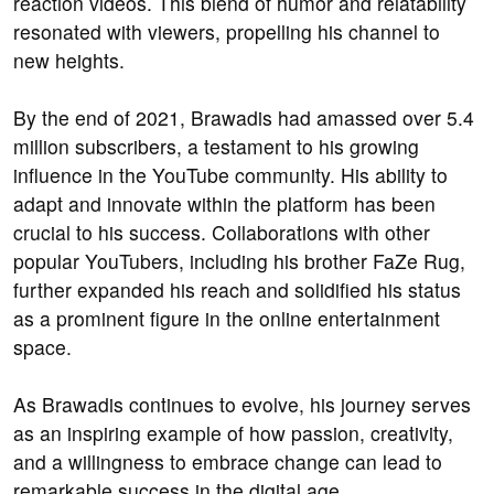
reaction videos. This blend of humor and relatability
resonated with viewers, propelling his channel to
new heights.
By the end of 2021, Brawadis had amassed over 5.4
million subscribers, a testament to his growing
influence in the YouTube community. His ability to
adapt and innovate within the platform has been
crucial to his success. Collaborations with other
popular YouTubers, including his brother FaZe Rug,
further expanded his reach and solidified his status
as a prominent figure in the online entertainment
space.
As Brawadis continues to evolve, his journey serves
as an inspiring example of how passion, creativity,
and a willingness to embrace change can lead to
remarkable success in the digital age.