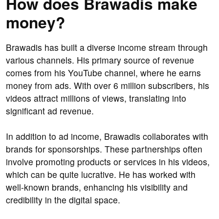
How does Brawadis make
money?
Brawadis has built a diverse income stream through
various channels. His primary source of revenue
comes from his YouTube channel, where he earns
money from ads. With over 6 million subscribers, his
videos attract millions of views, translating into
significant ad revenue.
In addition to ad income, Brawadis collaborates with
brands for sponsorships. These partnerships often
involve promoting products or services in his videos,
which can be quite lucrative. He has worked with
well-known brands, enhancing his visibility and
credibility in the digital space.