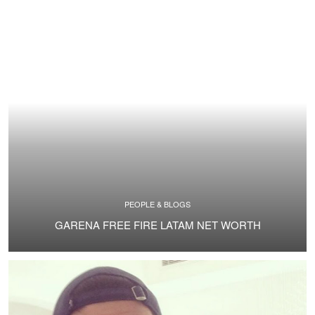
PEOPLE & BLOGS
GARENA FREE FIRE LATAM NET WORTH