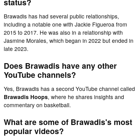
status?
Brawadis has had several public relationships,
including a notable one with Jackie Figueroa from
2015 to 2017. He was also in a relationship with
Jasmine Morales, which began in 2022 but ended in
late 2023.
Does Brawadis have any other
YouTube channels?
Yes, Brawadis has a second YouTube channel called
Brawadis Hoops
, where he shares insights and
commentary on basketball.
What are some of Brawadis's most
popular videos?