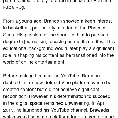
parents affectionately referred to as Mama Rug and
Papa Rug.
From a young age, Brandon showed a keen interest
in basketball, particularly as a fan of the Phoenix
Suns. His passion for the sport led him to pursue a
degree in journalism, focusing on media studies. This
educational background would later play a significant
role in shaping his content as he transitioned into the
world of online entertainment.
Before making his mark on YouTube, Brandon
dabbled in the now-defunct Vine platform, where he
created content but did not achieve significant
recognition. However, his determination to succeed
in the digital space remained unwavering. In April
2015, he launched his YouTube channel, Brawadis,
which would become a platform for his diverse range