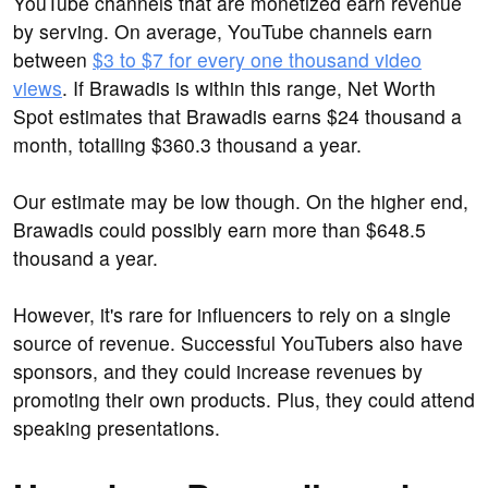
YouTube channels that are monetized earn revenue
by serving. On average, YouTube channels earn
between
$3 to $7 for every one thousand video
views
. If Brawadis is within this range, Net Worth
Spot estimates that Brawadis earns $24 thousand a
month, totalling $360.3 thousand a year.
Our estimate may be low though. On the higher end,
Brawadis could possibly earn more than $648.5
thousand a year.
However, it's rare for influencers to rely on a single
source of revenue. Successful YouTubers also have
sponsors, and they could increase revenues by
promoting their own products. Plus, they could attend
speaking presentations.