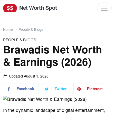
Net Worth Spot
Home
People & Blogs
PEOPLE & BLOGS
Brawadis Net Worth
& Earnings (2026)
Updated
August 1, 2026
Facebook
Twitter
Pinterest
In the dynamic landscape of digital entertainment,