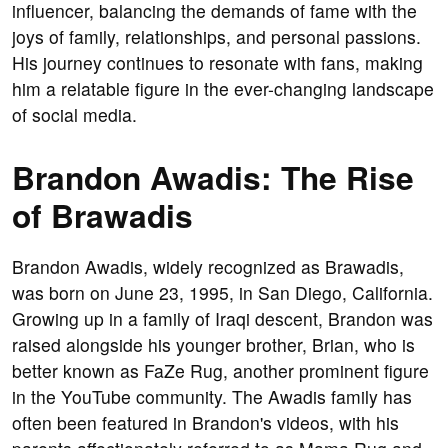
influencer, balancing the demands of fame with the
joys of family, relationships, and personal passions.
His journey continues to resonate with fans, making
him a relatable figure in the ever-changing landscape
of social media.
Brandon Awadis: The Rise
of Brawadis
Brandon Awadis, widely recognized as Brawadis,
was born on June 23, 1995, in San Diego, California.
Growing up in a family of Iraqi descent, Brandon was
raised alongside his younger brother, Brian, who is
better known as FaZe Rug, another prominent figure
in the YouTube community. The Awadis family has
often been featured in Brandon's videos, with his