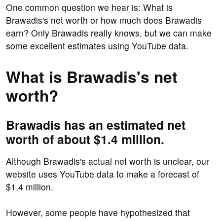
One common question we hear is: What is
Brawadis's net worth or how much does Brawadis
earn? Only Brawadis really knows, but we can make
some excellent estimates using YouTube data.
What is Brawadis's net
worth?
Brawadis has an estimated net
worth of about $1.4 million.
Although Brawadis's actual net worth is unclear, our
website uses YouTube data to make a forecast of
$1.4 million.
However, some people have hypothesized that