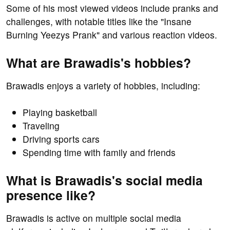
Some of his most viewed videos include pranks and
challenges, with notable titles like the "Insane
Burning Yeezys Prank" and various reaction videos.
What are Brawadis's hobbies?
Brawadis enjoys a variety of hobbies, including:
Playing basketball
Traveling
Driving sports cars
Spending time with family and friends
What is Brawadis's social media
presence like?
Brawadis is active on multiple social media