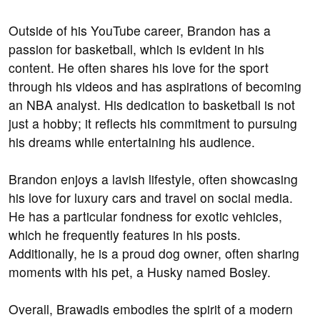
Outside of his YouTube career, Brandon has a
passion for basketball, which is evident in his
content. He often shares his love for the sport
through his videos and has aspirations of becoming
an NBA analyst. His dedication to basketball is not
just a hobby; it reflects his commitment to pursuing
his dreams while entertaining his audience.
Brandon enjoys a lavish lifestyle, often showcasing
his love for luxury cars and travel on social media.
He has a particular fondness for exotic vehicles,
which he frequently features in his posts.
Additionally, he is a proud dog owner, often sharing
moments with his pet, a Husky named Bosley.
Overall, Brawadis embodies the spirit of a modern