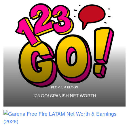
PEOPLE & BLOGS
123 GO! SPANISH NET WORTH