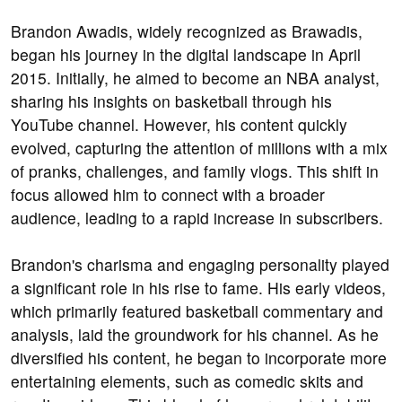
Brandon Awadis, widely recognized as Brawadis,
began his journey in the digital landscape in April
2015. Initially, he aimed to become an NBA analyst,
sharing his insights on basketball through his
YouTube channel. However, his content quickly
evolved, capturing the attention of millions with a mix
of pranks, challenges, and family vlogs. This shift in
focus allowed him to connect with a broader
audience, leading to a rapid increase in subscribers.
Brandon's charisma and engaging personality played
a significant role in his rise to fame. His early videos,
which primarily featured basketball commentary and
analysis, laid the groundwork for his channel. As he
diversified his content, he began to incorporate more
entertaining elements, such as comedic skits and