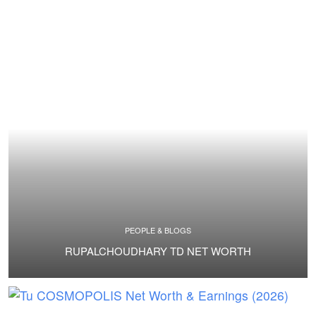
PEOPLE & BLOGS
RUPALCHOUDHARY TD NET WORTH