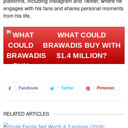
platforms, including Instagram and Twitter, where he
engages with his fans and shares personal moments
from his life.
WHAT COULD
BRAWADIS BUY WITH
$1.4 MILLION?
Facebook
Twitter
Pinterest
RELATED ARTICLES