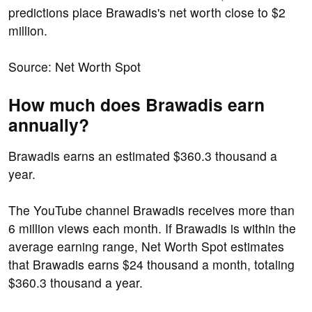
predictions place Brawadis's net worth close to $2
million.
Source: Net Worth Spot
How much does Brawadis earn
annually?
Brawadis earns an estimated $360.3 thousand a
year.
The YouTube channel Brawadis receives more than
6 million views each month. If Brawadis is within the
average earning range, Net Worth Spot estimates
that Brawadis earns $24 thousand a month, totaling
$360.3 thousand a year.