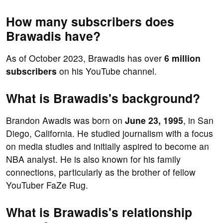
How many subscribers does
Brawadis have?
As of October 2023, Brawadis has over
6 million
subscribers
on his YouTube channel.
What is Brawadis's background?
Brandon Awadis was born on
June 23, 1995
, in San
Diego, California. He studied journalism with a focus
on media studies and initially aspired to become an
NBA analyst. He is also known for his family
connections, particularly as the brother of fellow
YouTuber FaZe Rug.
What is Brawadis's relationship