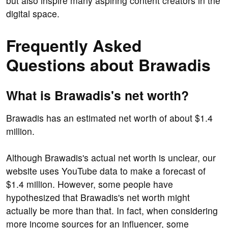
but also inspire many aspiring content creators in the
digital space.
Frequently Asked
Questions about Brawadis
What is Brawadis's net worth?
Brawadis has an estimated net worth of about $1.4
million.
Although Brawadis's actual net worth is unclear, our
website uses YouTube data to make a forecast of
$1.4 million. However, some people have
hypothesized that Brawadis's net worth might
actually be more than that. In fact, when considering
more income sources for an influencer, some