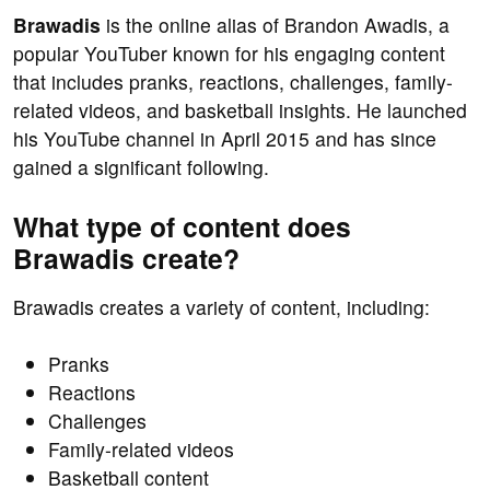
Brawadis
is the online alias of Brandon Awadis, a
popular YouTuber known for his engaging content
that includes pranks, reactions, challenges, family-
related videos, and basketball insights. He launched
his YouTube channel in April 2015 and has since
gained a significant following.
What type of content does
Brawadis create?
Brawadis creates a variety of content, including:
Pranks
Reactions
Challenges
Family-related videos
Basketball content