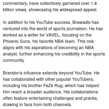
commentary, have collectively garnered over 1.8
billion views, showcasing his widespread appeal.
In addition to his YouTube success, Brawadis has
ventured into the world of sports journalism. He has
worked as a writer for VAVEL, focusing on the
Phoenix Suns, his favorite NBA team. This role
aligns with his aspirations of becoming an NBA
analyst, further enhancing his credibility in the sports
community.
Brandon's influence extends beyond YouTube. He
has collaborated with other popular YouTubers,
including his brother FaZe Rug, which has helped
him reach a broader audience. His collaborations
often feature entertaining challenges and pranks,
drawing in fans from both channels.