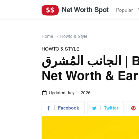
Net Worth Spot
Popular
Home
Howto & Style
HOWTO & STYLE
الجانب المُشرق | Bright Side Arabic
Net Worth & Ear
Updated
July 1, 2026
Facebook
Twitter