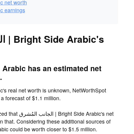
 Arabic net worth
 Arabic earnings
.
 forecast of $1.1 million.
de Arabic's net
 that. Considering these additional sources of
| Bright Side Arabic could be worth closer to $1.5 million.