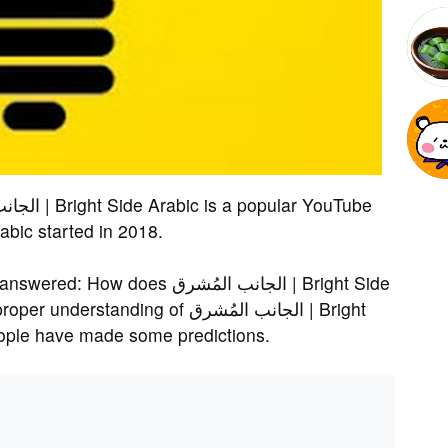
Bright Side Arabic started in 2018.
s الجانب المُشرق | Bright Side
ding of الجانب المُشرق | Bright
people have made some predictions.