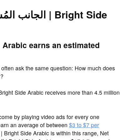
rn?
come by playing video ads for every one
earn an average of between
$3 to $7 per