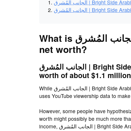
الجانب المُشرق | Bright Side
الجانب المُشرق | Bright Side
What is الجانب المُشرق | Bright Side Arabic's
net worth?
الجانب المُشرق | Bright Side Arabic has an estimated net
worth of about $1.1 million
While الجانب المُشرق | Bright Side Arabic's real net worth is unknown, NetWorthSpot
uses YouTube viewership data to make a
However, some people have hypothesized that الجانب المُشرق | Bright Si
worth might possibly be much more than
income, الجانب المُشرق 