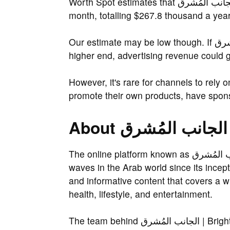
Worth Spot estimates that الجانب المُشرق | Bright Side Arabic earns $17.9 thousand a
month, totalling $267.8 thousand a year
Our estimate may be low though. If الجانب المُشرق | Bright Side Arabic earns on the
higher end, advertising revenue could 
However, it's rare for channels to rely 
promote their own products, have spons
The online platform known as الجانب المُشرق | Bright Side Arabic has been making
waves in the Arab world since its incept
and informative content that covers a w
health, lifestyle, and entertainment.
The team behind الجانب المُشرق | Bright Side Arabic is a group of talented writers,