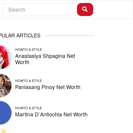
PULAR ARTICLES
HOWTO & STYLE
Anastasiya Shpagina Net
Worth
HOWTO & STYLE
Panlasang Pinoy Net Worth
HOWTO & STYLE
Martina D ́Antiochia Net Worth