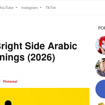
YouTube
Instagram
TikTok
PO
nings (2026)
Pinterest