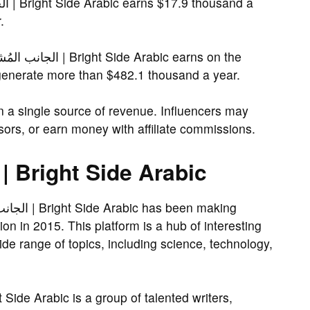
.
generate more than $482.1 thousand a year.
on a single source of revenue. Influencers may
ors, or earn money with affiliate commissions.
About الجانب المُشرق | Bright Side Arabic
ion in 2015. This platform is a hub of interesting
ide range of topics, including science, technology,