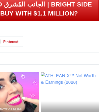
SIDE
BUY WITH $1.1 MILLION?
Pinterest
HOWTO & STYLE