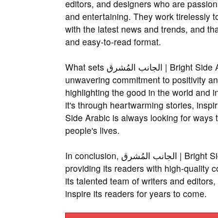
editors, and designers who are passiona
and entertaining. They work tirelessly t
with the latest news and trends, and tha
and easy-to-read format.
What sets الجانب المُشرق | Bright Side Arabic apart from other online platforms is its
unwavering commitment to positivity and
highlighting the good in the world and in
it's through heartwarming stories, inspiring quotes, or
Side Arabic is always looking for ways t
people's lives.
In conclusion, الجانب المُشرق | Bright Side Arabic is a platform that is dedicated to
providing its readers with high-quality c
its talented team of writers and editors
inspire its readers for years to come.