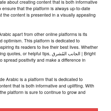
te about creating content that is both informative
o ensure that the platform is always up-to-date
t the content is presented in a visually appealing
 optimism. This platform is dedicated to
spiring its readers to live their best lives. Whether
 helpful tips, الجانب المُشرق | Bright
o spread positivity and make a difference in
ontent that is both informative and uplifting. With
, the platform is sure to continue to grow and