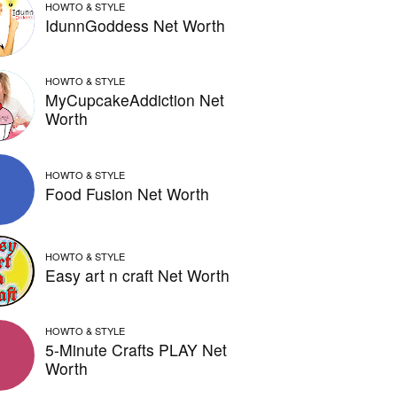
HOWTO & STYLE
IdunnGoddess Net Worth
HOWTO & STYLE
MyCupcakeAddiction Net
Worth
HOWTO & STYLE
Food Fusion Net Worth
HOWTO & STYLE
Easy art n craft Net Worth
HOWTO & STYLE
5-Minute Crafts PLAY Net
Worth