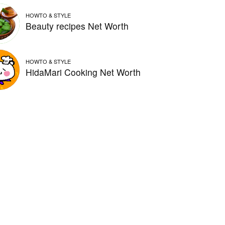
HOWTO & STYLE
Beauty recipes Net Worth
HOWTO & STYLE
HidaMari Cooking Net Worth