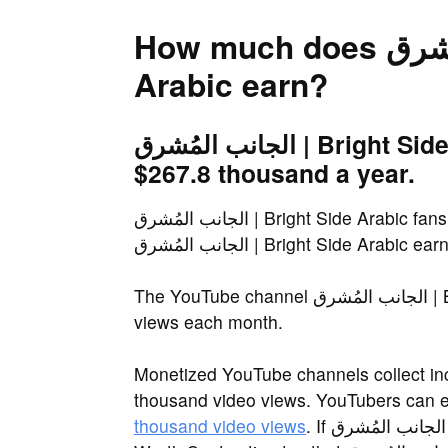
How much does الجانب المُشرق | Bright Side
Arabic earn?
الجانب المُشرق | Bright Side Arabic earns an estimated
$267.8 thousand a year.
الجانب المُشرق | Bright Side Arabic fans often ask the same question: How much does
الجانب المُشرق | Bright Side Arabic ea
The YouTube channel الجانب المُشرق | Bright Side Arabic receives more than 4.5 million
views each month.
Monetized YouTube channels collect in
thousand video views. YouTubers can 
thousand video views
. If الجانب المُشرق | Bright Side Arabic is within this range, Net