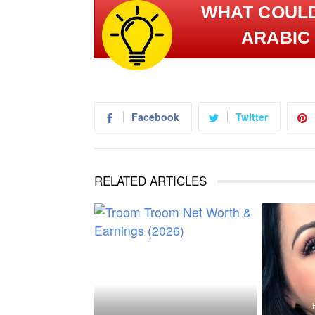
WHAT COULD الجانب المُشرق | BRIGHT 
ARABIC 
Facebook
Twitter
RELATED ARTICLES