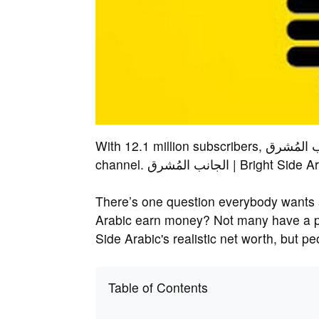
With 12.1 million subscribers, الجانب المُشرق | Bright Side Arabic is a popular YouTube
channel. الجانب المُشرق | 
There’s one question everybody wants answered: How doe
Arabic earn money? Not many have a proper understan
Side Arabic's realistic net worth, but 
Table of Contents