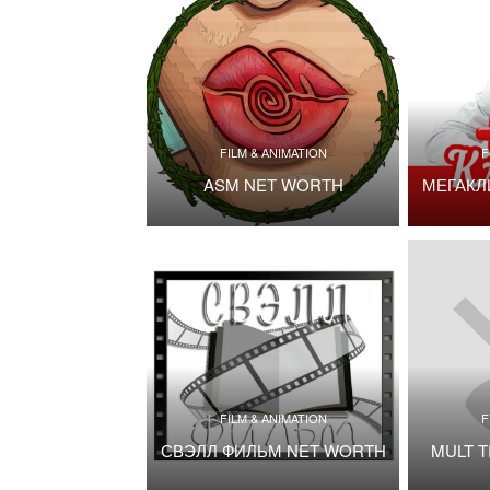
FILM & ANIMATION
F
ASM NET WORTH
МЕГАКЛ
FILM & ANIMATION
F
СВЭЛЛ ФИЛЬМ NET WORTH
MULT 