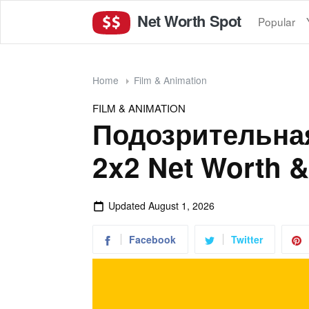
Net Worth Spot
Popular
Home
Film & Animation
FILM & ANIMATION
Подозрительная
2x2 Net Worth &
Updated
August 1, 2026
Facebook
Twitter