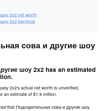
шоу 2x2 net worth
шоу 2x2 earnings
льная cова и другие шоу
ругие шоу 2x2 has an estimated
lion.
у 2x2's actual net worth is unverified,
 an estimate of $1.9 million.
zed that Подозрительная cова и другие шоу