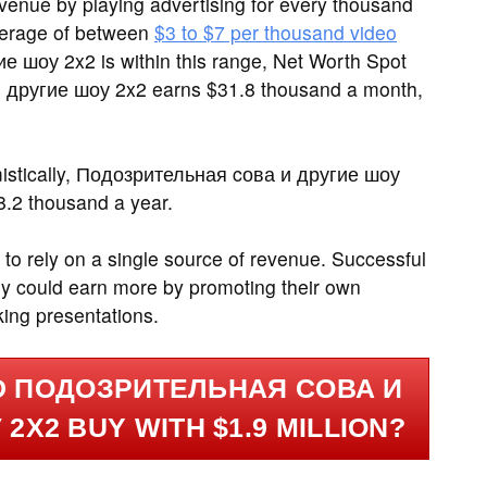
enue by playing advertising for every thousand
verage of between
$3 to $7 per thousand video
е шоу 2x2 is within this range, Net Worth Spot
 другие шоу 2x2 earns $31.8 thousand a month,
mistically, Подозрительная cова и другие шоу
8.2 thousand a year.
 to rely on a single source of revenue. Successful
y could earn more by promoting their own
king presentations.
D ПОДОЗРИТЕЛЬНАЯ CОВА И
2X2 BUY WITH $1.9 MILLION?