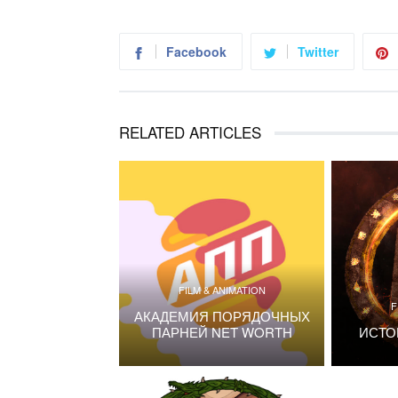
Facebook
Twitter
RELATED ARTICLES
FILM & ANIMATION
F
АКАДЕМИЯ ПОРЯДОЧНЫХ
ПАРНЕЙ NET WORTH
ИСТО