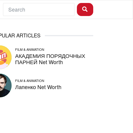
PULAR ARTICLES
FILM & ANIMATION
АКАДЕМИЯ ПОРЯДОЧНЫХ
ПАРНЕЙ Net Worth
FILM & ANIMATION
Лапенко Net Worth