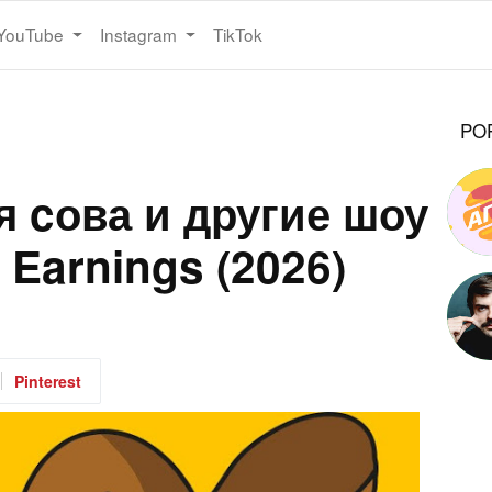
YouTube
Instagram
TikTok
PO
 cова и другие шоу
 Earnings (2026)
Pinterest