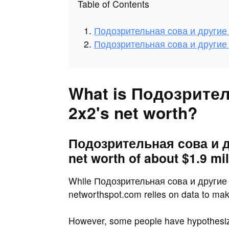
Table of Contents
Подозрительная cова и другие 
Подозрительная cова и другие 
What is Подозрите
2x2's net worth?
Подозрительная cова и д
net worth of about $1.9 mil
While Подозрительная cова и другие шо
networthspot.com relies on data to make
However, some people have hypothesi