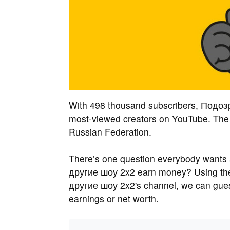
With 498 thousand subscribers, Подоз
most-viewed creators on YouTube. The 
Russian Federation.
There’s one question everybody want
другие шоу 2x2 earn money? Using th
другие шоу 2x2's channel, we can gu
earnings or net worth.