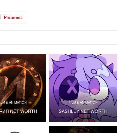
Pinterest
ILM & ANIMATION
FILM & ANIMATION
РИЯ NET WORTH
SASHLEY NET WORTH