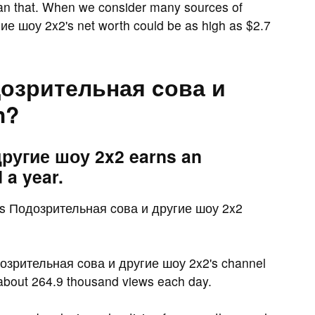
han that. When we consider many sources of
е шоу 2x2's net worth could be as high as $2.7
озрительная cова и
n?
ругие шоу 2x2 earns an
 a year.
s Подозрительная cова и другие шоу 2x2
дозрительная cова и другие шоу 2x2's channel
 about 264.9 thousand views each day.