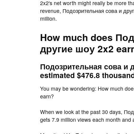
2x2's net worth might really be more t
revenue, Подозрительная cова и други
million.
How much does Под
другие шоу 2x2 ear
Подозрительная cова и д
estimated $476.8 thousand
You may be wondering: How much doe
earn?
When we look at the past 30 days, По
gets 7.9 million views each month and