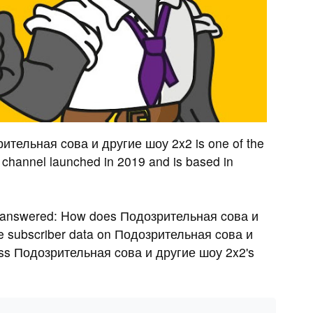
рительная cова и другие шоу 2x2 is one of the
channel launched in 2019 and is based in
s answered: How does Подозрительная cова и
e subscriber data on Подозрительная cова и
ess Подозрительная cова и другие шоу 2x2's