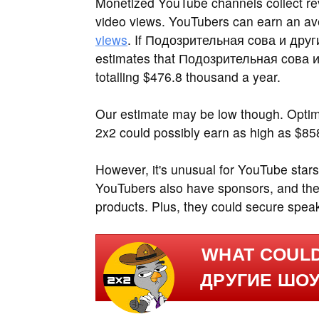
Monetized YouTube channels collect rev
video views. YouTubers can earn an a
views
. If Подозрительная cова и други
estimates that Подозрительная cова и
totalling $476.8 thousand a year.
Our estimate may be low though. Opti
2x2 could possibly earn as high as $85
However, it's unusual for YouTube stars
YouTubers also have sponsors, and the
products. Plus, they could secure spea
WHAT COUL
ДРУГИЕ ШОУ 