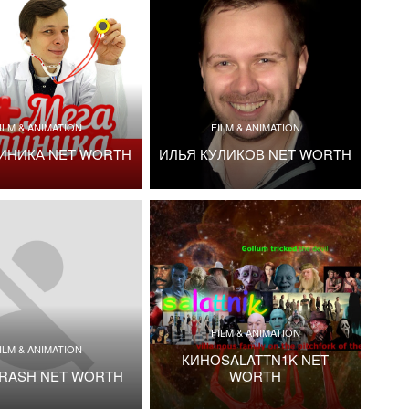
ILM & ANIMATION
FILM & ANIMATION
ИНИКА NET WORTH
ИЛЬЯ КУЛИКОВ NET WORTH
FILM & ANIMATION
ILM & ANIMATION
КИНОSALATTN1K NET
TRASH NET WORTH
WORTH