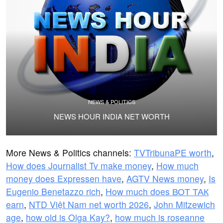
NEWS & POLITICS
NEWS HOUR INDIA NET WORTH
More News & Politics channels:
TVTribunaPE worth
,
How does Journalist Tv make money
,
How much
money does Expressen have
,
AGTV News money
,
Is
Eugenio Benetazzo rich
,
How much does ВОТ ТАК
earn
,
NTD Việt Nam net worth 2026
,
John Mitzewich
age
,
how old is Olga Kay?
,
how much is roseanne