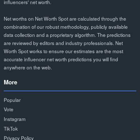
influencers' net worth.
Net worths on Net Worth Spot are calculated through the
combination of our robust methodology, publicly available
data collection and a proprietary algorithm. The predictions
are reviewed by editors and industry professionals. Net
Worth Spot works to ensure our estimates are the most
accurate influencer net worth predictions you will find
anywhere on the web.
More
Popular
Vote
Instagram
TikTok
Privacy Policy