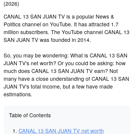
CANAL 13 SAN JUAN TV is a popular News &
Politics channel on YouTube. It has attracted 1.7
million subscribers. The YouTube channel CANAL 13
SAN JUAN TV was founded in 2014.
So, you may be wondering: What is CANAL 13 SAN
JUAN TV's net worth? Or you could be asking: how
much does CANAL 13 SAN JUAN TV earn? Not
many have a close understanding of CANAL 13 SAN
JUAN TV's total income, but a few have made
estimations.
Table of Contents
CANAL 13 SAN JUAN TV net worth