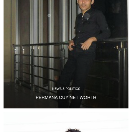
NEWS & POLITICS
PERMANA CUY NET WORTH