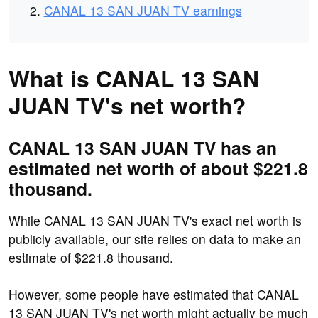
CANAL 13 SAN JUAN TV earnings
What is CANAL 13 SAN
JUAN TV's net worth?
CANAL 13 SAN JUAN TV has an
estimated net worth of about $221.8
thousand.
While CANAL 13 SAN JUAN TV's exact net worth is
publicly available, our site relies on data to make an
estimate of $221.8 thousand.
However, some people have estimated that CANAL
13 SAN JUAN TV's net worth might actually be much