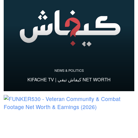
NEWS & POLITICS
KIFACHE TV | كيفاش تيفي NET WORTH