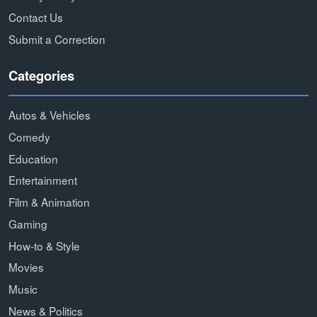
Contact Us
Submit a Correction
Categories
Autos & Vehicles
Comedy
Education
Entertainment
Film & Animation
Gaming
How-to & Style
Movies
Music
News & Politics