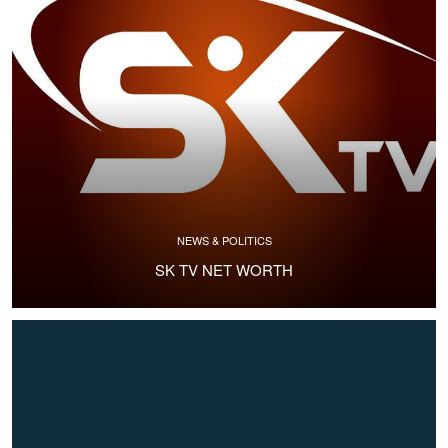
NEWS & POLITICS
SK TV NET WORTH