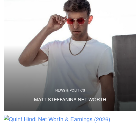
NEWS & POLITICS
MATT STEFFANINA NET WORTH