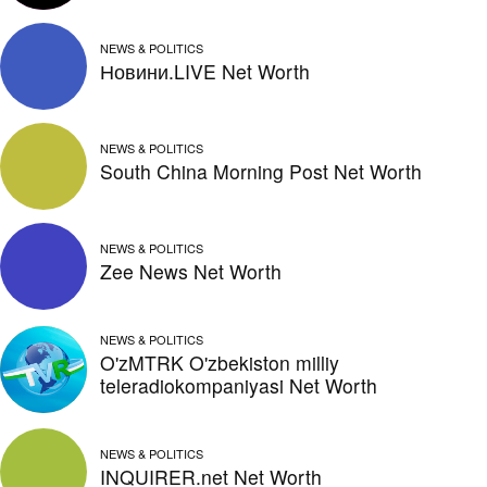
NEWS & POLITICS
Новини.LIVE Net Worth
NEWS & POLITICS
South China Morning Post Net Worth
NEWS & POLITICS
Zee News Net Worth
NEWS & POLITICS
O'zMTRK O'zbekiston milliy
teleradiokompaniyasi Net Worth
NEWS & POLITICS
INQUIRER.net Net Worth