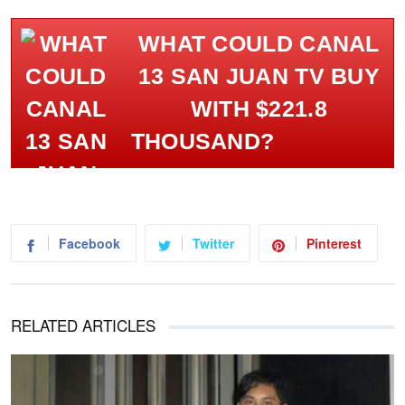
WHAT COULD CANAL
13 SAN JUAN TV BUY
WITH $221.8
THOUSAND?
Facebook
Twitter
Pinterest
RELATED ARTICLES