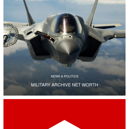
NEWS & POLITICS
MILITARY ARCHIVE NET WORTH