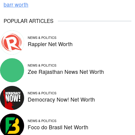
barr worth
POPULAR ARTICLES
NEWS & POLITICS
Rappler Net Worth
NEWS & POLITICS
Zee Rajasthan News Net Worth
NEWS & POLITICS
Democracy Now! Net Worth
NEWS & POLITICS
Foco do Brasil Net Worth