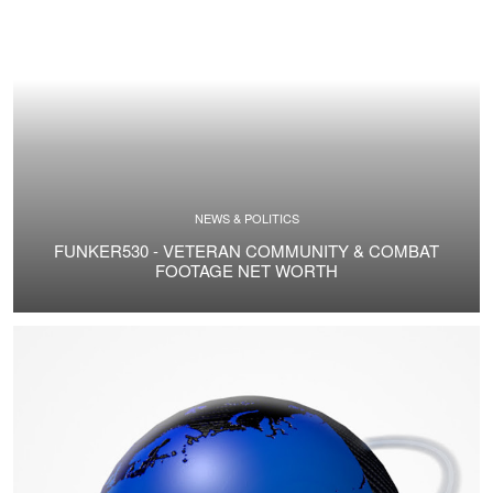
NEWS & POLITICS
FUNKER530 - VETERAN COMMUNITY & COMBAT
FOOTAGE NET WORTH