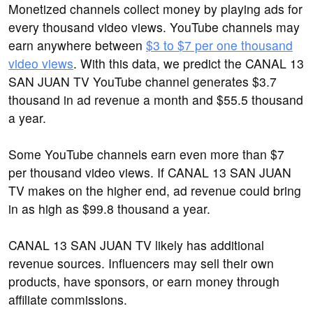
Monetized channels collect money by playing ads for
every thousand video views. YouTube channels may
earn anywhere between
$3 to $7 per one thousand
video views
. With this data, we predict the CANAL 13
SAN JUAN TV YouTube channel generates $3.7
thousand in ad revenue a month and $55.5 thousand
a year.
Some YouTube channels earn even more than $7
per thousand video views. If CANAL 13 SAN JUAN
TV makes on the higher end, ad revenue could bring
in as high as $99.8 thousand a year.
CANAL 13 SAN JUAN TV likely has additional
revenue sources. Influencers may sell their own
products, have sponsors, or earn money through
affiliate commissions.