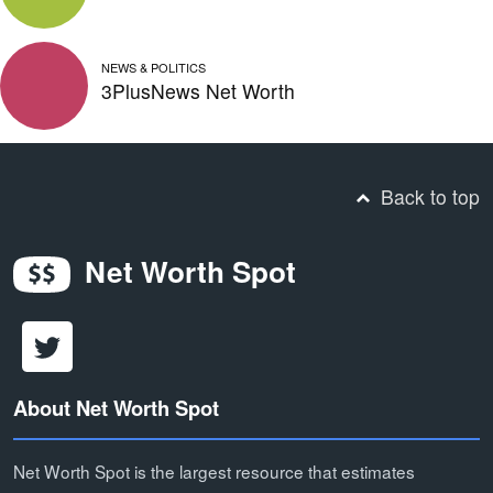
NEWS & POLITICS
3PlusNews Net Worth
Back to top
Net Worth Spot
About Net Worth Spot
Net Worth Spot is the largest resource that estimates