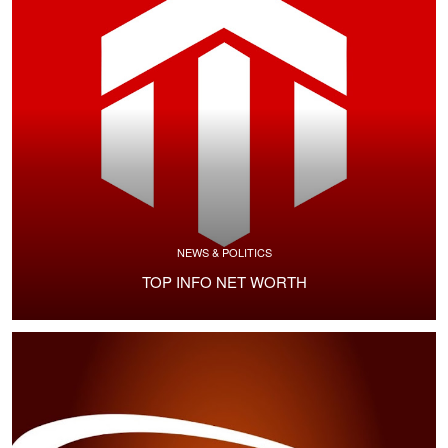
NEWS & POLITICS
TOP INFO NET WORTH