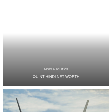
NEWS & POLITICS
QUINT HINDI NET WORTH