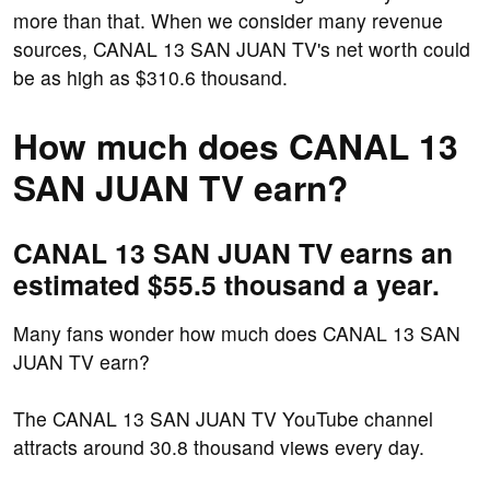
more than that. When we consider many revenue
sources, CANAL 13 SAN JUAN TV's net worth could
be as high as $310.6 thousand.
How much does CANAL 13
SAN JUAN TV earn?
CANAL 13 SAN JUAN TV earns an
estimated $55.5 thousand a year.
Many fans wonder how much does CANAL 13 SAN
JUAN TV earn?
The CANAL 13 SAN JUAN TV YouTube channel
attracts around 30.8 thousand views every day.