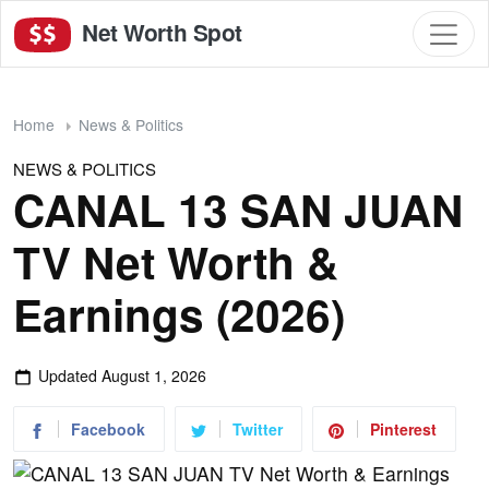
Net Worth Spot
Home
News & Politics
NEWS & POLITICS
CANAL 13 SAN JUAN
TV Net Worth &
Earnings (2026)
Updated
August 1, 2026
Facebook
Twitter
Pinterest