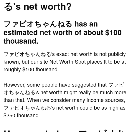
る's net worth?
ファビオちゃんねる has an
estimated net worth of about $100
thousand.
ファビオちゃんねる's exact net worth is not publicly
known, but our site Net Worth Spot places it to be at
roughly $100 thousand.
However, some people have suggested that ファビ
オちゃんねる's net worth might really be much more
than that. When we consider many income sources,
ファビオちゃんねる's net worth could be as high as
$250 thousand.