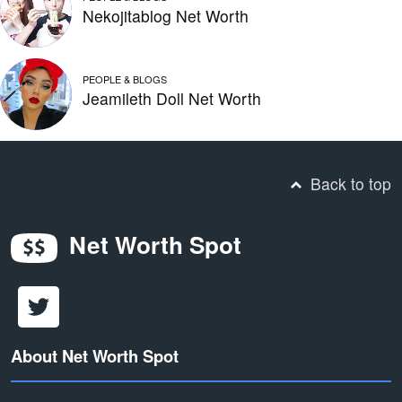
Nekojitablog Net Worth
PEOPLE & BLOGS
Jeamileth Doll Net Worth
Back to top
Net Worth Spot
About Net Worth Spot