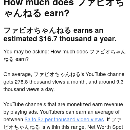
How much does ファビオち
ゃんねる earn?
ファビオちゃんねる earns an
estimated $16.7 thousand a year.
You may be asking: How much does ファビオちゃん
ねる earn?
On average, ファビオちゃんねる's YouTube channel
gets 278.8 thousand views a month, and around 9.3
thousand views a day.
YouTube channels that are monetized earn revenue
by playing ads. YouTubers can earn an average of
between
$3 to $7 per thousand video views
. If ファ
ビオちゃんねる is within this range, Net Worth Spot