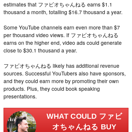
estimates that ファビオちゃんねる earns $1.1
thousand a month, totalling $16.7 thousand a year.
Some YouTube channels earn even more than $7
per thousand video views. If ファビオちゃんねる
earns on the higher end, video ads could generate
close to $30.1 thousand a year.
ファビオちゃんねる likely has additional revenue
sources. Successful YouTubers also have sponsors,
and they could earn more by promoting their own
products. Plus, they could book speaking
presentations.
WHAT COULD ファビ
オちゃんねる BUY