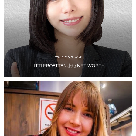
PEOPLE & BLOGS
LITTLEBOATTAN小船 NET WORTH