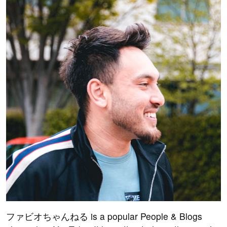
ファビオちゃんねる is a popular People & Blogs