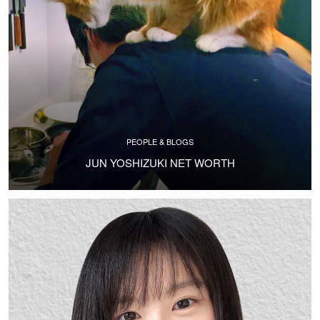
PEOPLE & BLOGS
JUN YOSHIZUKI NET WORTH