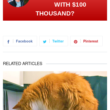
WITH $100
THOUSAND?
Facebook
Twitter
Pinterest
RELATED ARTICLES