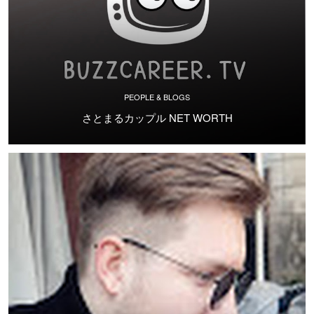
PEOPLE & BLOGS
さとまるカップル NET WORTH