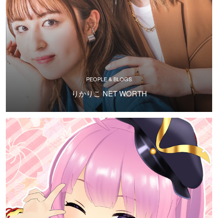
PEOPLE & BLOGS
りかりこ NET WORTH