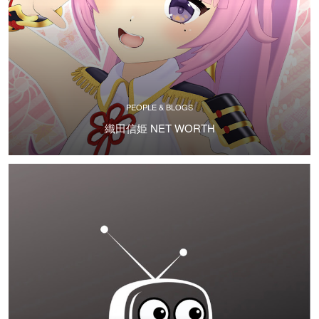
PEOPLE & BLOGS
織田信姫 NET WORTH