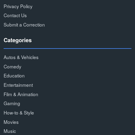
Privacy Policy
Contact Us
Submit a Correction
Categories
Autos & Vehicles
Comedy
Education
Entertainment
Film & Animation
Gaming
How-to & Style
Movies
Music