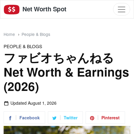
Net Worth Spot
Home
People & Blogs
PEOPLE & BLOGS
ファビオちゃんねる
Net Worth & Earnings
(2026)
Updated
August 1, 2026
Facebook
Twitter
Pinterest