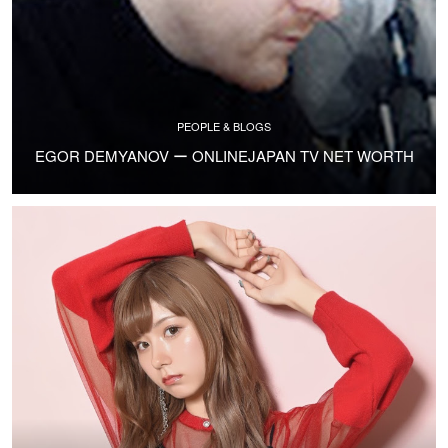
PEOPLE & BLOGS
EGOR DEMYANOV ー ONLINEJAPAN TV NET WORTH