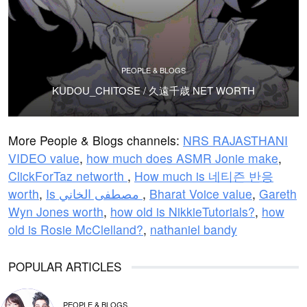
PEOPLE & BLOGS
KUDOU_CHITOSE / 久遠千歳 NET WORTH
More People & Blogs channels:
NRS RAJASTHANI
VIDEO value
,
how much does ASMR Jonie make
,
ClickForTaz networth
,
How much is 네티즌 반응
worth
,
Is مصطفى الخاني
,
Bharat Voice value
,
Gareth
Wyn Jones worth
,
how old is NikkieTutorials?
,
how
old is Rosie McClelland?
,
nathaniel bandy
POPULAR ARTICLES
PEOPLE & BLOGS