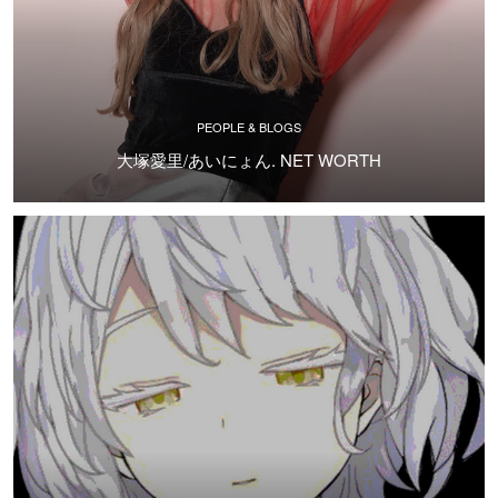
PEOPLE & BLOGS
大塚愛里/あいにょん. NET WORTH