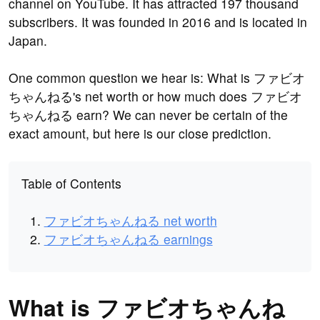
channel on YouTube. It has attracted 197 thousand
subscribers. It was founded in 2016 and is located in
Japan.
One common question we hear is: What is ファビオ
ちゃんねる's net worth or how much does ファビオ
ちゃんねる earn? We can never be certain of the
exact amount, but here is our close prediction.
Table of Contents
ファビオちゃんねる net worth
ファビオちゃんねる earnings
What is ファビオちゃんね