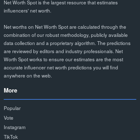
Net Worth Spot is the largest resource that estimates
influencers' net worth.
Net worths on Net Worth Spot are calculated through the
combination of our robust methodology, publicly available
data collection and a proprietary algorithm. The predictions
are reviewed by editors and industry professionals. Net
Worth Spot works to ensure our estimates are the most
accurate influencer net worth predictions you will find
anywhere on the web.
More
Popular
Vote
Instagram
TikTok