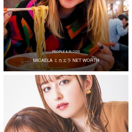
PEOPLE & BLOGS
MICAELA ミカエラ NET WORTH