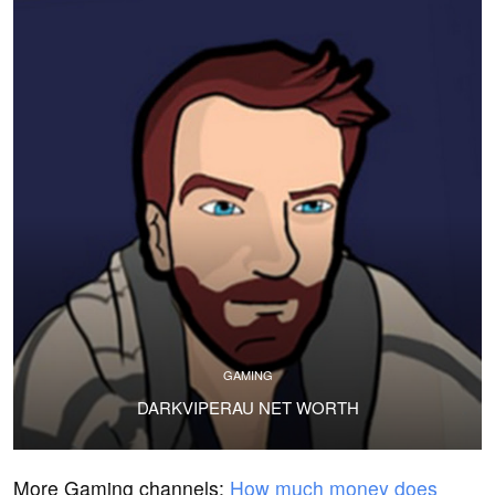
GAMING
DARKVIPERAU NET WORTH
More Gaming channels:
How much money does