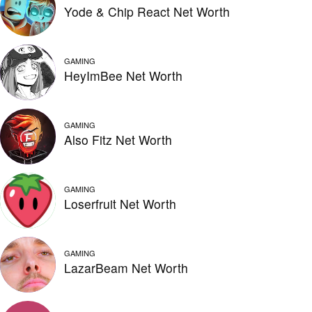
Yode & Chip React Net Worth
GAMING
HeyImBee Net Worth
GAMING
Also Fitz Net Worth
GAMING
Loserfruit Net Worth
GAMING
LazarBeam Net Worth