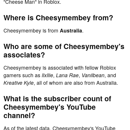
"Cheese Man" in Roblox.
Where is Cheesymembey from?
Cheesymembey is from
Australia
.
Who are some of Cheesymembey's
associates?
Cheesymembey is associated with fellow Roblox
gamers such as
llxllie
,
Lana Rae
,
Vanilbean
, and
Kreative Kyle
, all of whom are also from Australia.
What is the subscriber count of
Cheesymembey's YouTube
channel?
As of the latest data, Cheesymembey's YouTube