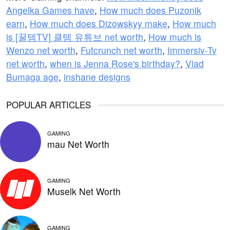
Angelka Games have
,
How much does Puzonik
earn
,
How much does Dizowskyy make
,
How much
is [꿀템TV] 클템 유튜브 net worth
,
How much is
Wenzo net worth
,
Futcrunch net worth
,
Immersiv-Tv
net worth
,
when is Jenna Rose's birthday?
,
Vlad
Bumaga age
,
inshane designs
POPULAR ARTICLES
GAMING
mau Net Worth
GAMING
Muselk Net Worth
GAMING