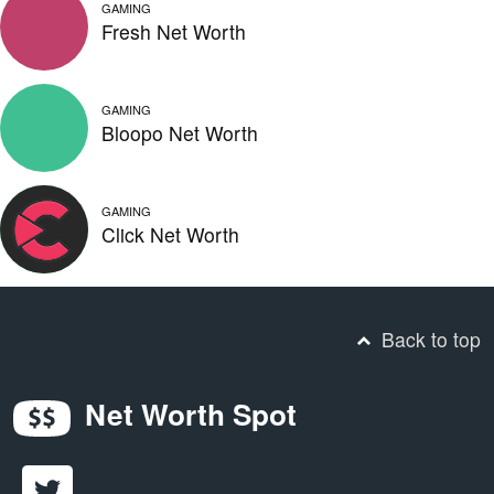
GAMING
Fresh Net Worth
GAMING
Bloopo Net Worth
GAMING
Click Net Worth
Back to top
Net Worth Spot