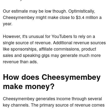
Our estimate may be low though. Optimistically,
Cheesymembey might make close to $3.4 million a
year.
However, it's unusual for YouTubers to rely on a
single source of revenue. Additional revenue sources
like sponsorships, affiliate commissions, product
sales and speaking gigs may generate much more
revenue than ads.
How does Cheesymembey
make money?
Cheesymembey generates income through several
key channels. The primary source of revenue comes