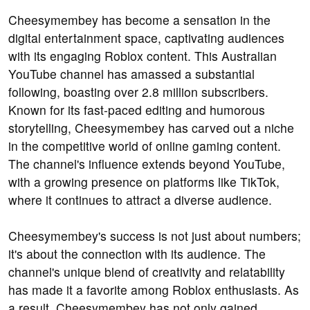
Cheesymembey has become a sensation in the
digital entertainment space, captivating audiences
with its engaging Roblox content. This Australian
YouTube channel has amassed a substantial
following, boasting over 2.8 million subscribers.
Known for its fast-paced editing and humorous
storytelling, Cheesymembey has carved out a niche
in the competitive world of online gaming content.
The channel's influence extends beyond YouTube,
with a growing presence on platforms like TikTok,
where it continues to attract a diverse audience.
Cheesymembey's success is not just about numbers;
it's about the connection with its audience. The
channel's unique blend of creativity and relatability
has made it a favorite among Roblox enthusiasts. As
a result, Cheesymembey has not only gained