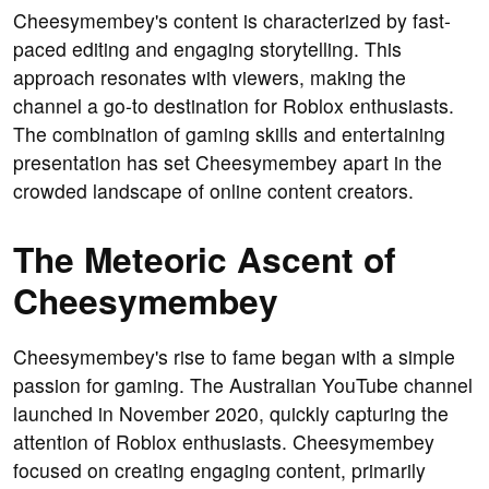
Cheesymembey's content is characterized by fast-
paced editing and engaging storytelling. This
approach resonates with viewers, making the
channel a go-to destination for Roblox enthusiasts.
The combination of gaming skills and entertaining
presentation has set Cheesymembey apart in the
crowded landscape of online content creators.
The Meteoric Ascent of
Cheesymembey
Cheesymembey's rise to fame began with a simple
passion for gaming. The Australian YouTube channel
launched in November 2020, quickly capturing the
attention of Roblox enthusiasts. Cheesymembey
focused on creating engaging content, primarily