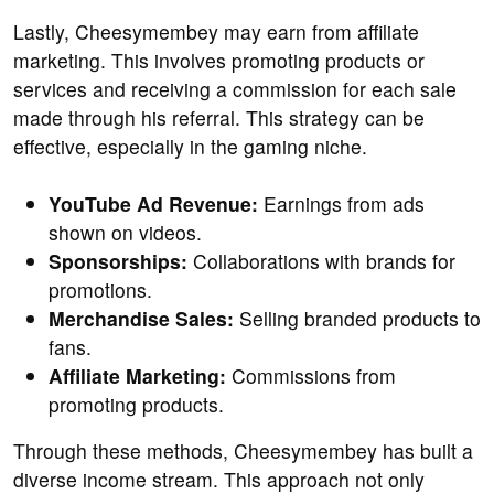
Lastly, Cheesymembey may earn from affiliate
marketing. This involves promoting products or
services and receiving a commission for each sale
made through his referral. This strategy can be
effective, especially in the gaming niche.
YouTube Ad Revenue:
Earnings from ads
shown on videos.
Sponsorships:
Collaborations with brands for
promotions.
Merchandise Sales:
Selling branded products to
fans.
Affiliate Marketing:
Commissions from
promoting products.
Through these methods, Cheesymembey has built a
diverse income stream. This approach not only