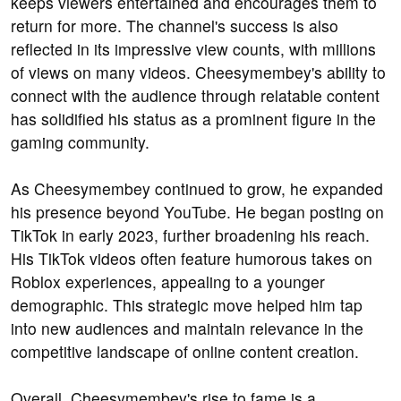
keeps viewers entertained and encourages them to
return for more. The channel's success is also
reflected in its impressive view counts, with millions
of views on many videos. Cheesymembey's ability to
connect with the audience through relatable content
has solidified his status as a prominent figure in the
gaming community.
As Cheesymembey continued to grow, he expanded
his presence beyond YouTube. He began posting on
TikTok in early 2023, further broadening his reach.
His TikTok videos often feature humorous takes on
Roblox experiences, appealing to a younger
demographic. This strategic move helped him tap
into new audiences and maintain relevance in the
competitive landscape of online content creation.
Overall, Cheesymembey's rise to fame is a