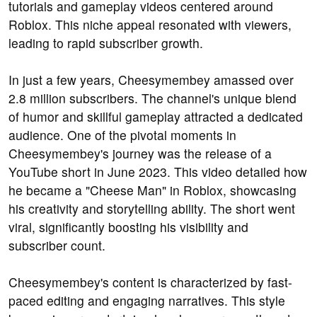
tutorials and gameplay videos centered around
Roblox. This niche appeal resonated with viewers,
leading to rapid subscriber growth.
In just a few years, Cheesymembey amassed over
2.8 million subscribers. The channel's unique blend
of humor and skillful gameplay attracted a dedicated
audience. One of the pivotal moments in
Cheesymembey's journey was the release of a
YouTube short in June 2023. This video detailed how
he became a "Cheese Man" in Roblox, showcasing
his creativity and storytelling ability. The short went
viral, significantly boosting his visibility and
subscriber count.
Cheesymembey's content is characterized by fast-
paced editing and engaging narratives. This style