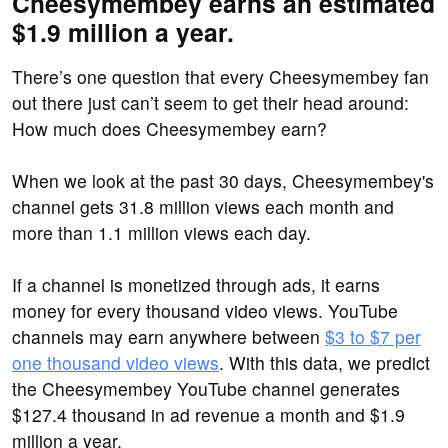
Cheesymembey earns an estimated
$1.9 million a year.
There’s one question that every Cheesymembey fan
out there just can’t seem to get their head around:
How much does Cheesymembey earn?
When we look at the past 30 days, Cheesymembey's
channel gets 31.8 million views each month and
more than 1.1 million views each day.
If a channel is monetized through ads, it earns
money for every thousand video views. YouTube
channels may earn anywhere between
$3 to $7 per
one thousand video views
. With this data, we predict
the Cheesymembey YouTube channel generates
$127.4 thousand in ad revenue a month and $1.9
million a year.