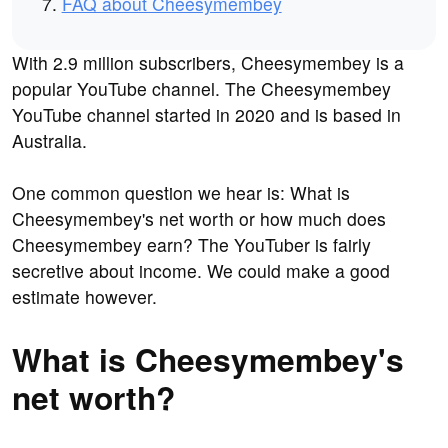
FAQ about Cheesymembey
With 2.9 million subscribers, Cheesymembey is a
popular YouTube channel. The Cheesymembey
YouTube channel started in 2020 and is based in
Australia.
One common question we hear is: What is
Cheesymembey's net worth or how much does
Cheesymembey earn? The YouTuber is fairly
secretive about income. We could make a good
estimate however.
What is Cheesymembey's
net worth?