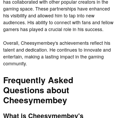
has collaborated with other popular creators in the
gaming space. These partnerships have enhanced
his visibility and allowed him to tap into new
audiences. His ability to connect with fans and fellow
gamers has played a crucial role in his success.
Overall, Cheesymembey's achievements reflect his
talent and dedication. He continues to innovate and
entertain, making a lasting impact in the gaming
community.
Frequently Asked
Questions about
Cheesymembey
What is Cheesymembey's