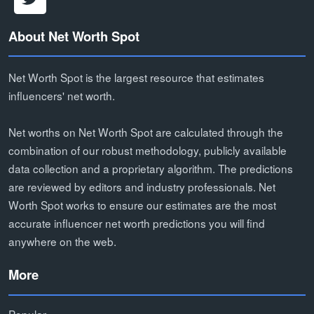
About Net Worth Spot
Net Worth Spot is the largest resource that estimates
influencers' net worth.
Net worths on Net Worth Spot are calculated through the
combination of our robust methodology, publicly available
data collection and a proprietary algorithm. The predictions
are reviewed by editors and industry professionals. Net
Worth Spot works to ensure our estimates are the most
accurate influencer net worth predictions you will find
anywhere on the web.
More