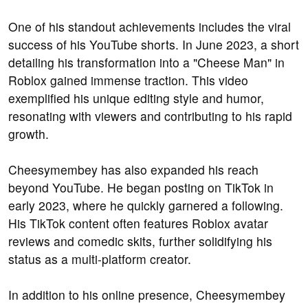
One of his standout achievements includes the viral
success of his YouTube shorts. In June 2023, a short
detailing his transformation into a "Cheese Man" in
Roblox gained immense traction. This video
exemplified his unique editing style and humor,
resonating with viewers and contributing to his rapid
growth.
Cheesymembey has also expanded his reach
beyond YouTube. He began posting on TikTok in
early 2023, where he quickly garnered a following.
His TikTok content often features Roblox avatar
reviews and comedic skits, further solidifying his
status as a multi-platform creator.
In addition to his online presence, Cheesymembey