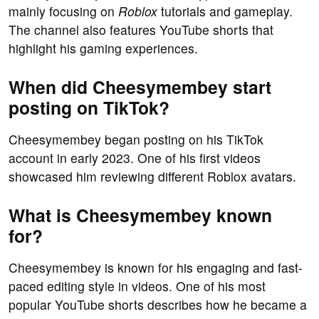
mainly focusing on
Roblox
tutorials and gameplay.
The channel also features YouTube shorts that
highlight his gaming experiences.
When did Cheesymembey start
posting on TikTok?
Cheesymembey began posting on his TikTok
account in early 2023. One of his first videos
showcased him reviewing different Roblox avatars.
What is Cheesymembey known
for?
Cheesymembey is known for his engaging and fast-
paced editing style in videos. One of his most
popular YouTube shorts describes how he became a