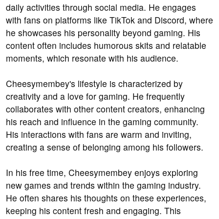
daily activities through social media. He engages
with fans on platforms like TikTok and Discord, where
he showcases his personality beyond gaming. His
content often includes humorous skits and relatable
moments, which resonate with his audience.
Cheesymembey's lifestyle is characterized by
creativity and a love for gaming. He frequently
collaborates with other content creators, enhancing
his reach and influence in the gaming community.
His interactions with fans are warm and inviting,
creating a sense of belonging among his followers.
In his free time, Cheesymembey enjoys exploring
new games and trends within the gaming industry.
He often shares his thoughts on these experiences,
keeping his content fresh and engaging. This