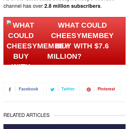
channel has over
2.8 million subscribers
.
WHAT COULD
CHEESYMEMBEY
BUY WITH $7.6
MILLION?
Facebook
Twitter
Pinterest
RELATED ARTICLES