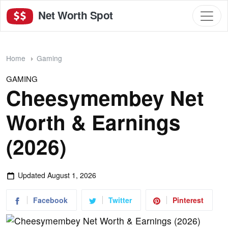
Net Worth Spot
Home
Gaming
GAMING
Cheesymembey Net
Worth & Earnings
(2026)
Updated
August 1, 2026
Facebook
Twitter
Pinterest