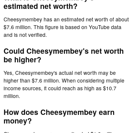
estimated net worth?
Cheesymembey has an estimated net worth of about
$7.6 million. This figure is based on YouTube data
and is not verified.
Could Cheesymembey's net worth
be higher?
Yes, Cheesymembey's actual net worth may be
higher than $7.6 million. When considering multiple
income sources, it could reach as high as $10.7
million.
How does Cheesymembey earn
money?