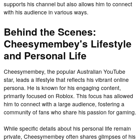
supports his channel but also allows him to connect
with his audience in various ways.
Behind the Scenes:
Cheesymembey's Lifestyle
and Personal Life
Cheesymembey, the popular Australian YouTube
star, leads a lifestyle that reflects his vibrant online
persona. He is known for his engaging content,
primarily focused on Roblox. This focus has allowed
him to connect with a large audience, fostering a
community of fans who share his passion for gaming.
While specific details about his personal life remain
private, Cheesymembey often shares glimpses of his