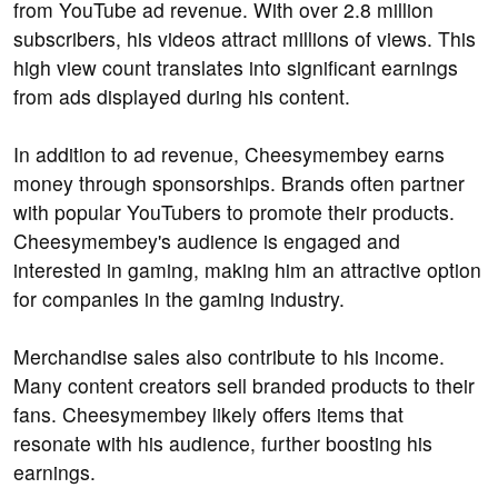
from YouTube ad revenue. With over 2.8 million
subscribers, his videos attract millions of views. This
high view count translates into significant earnings
from ads displayed during his content.
In addition to ad revenue, Cheesymembey earns
money through sponsorships. Brands often partner
with popular YouTubers to promote their products.
Cheesymembey's audience is engaged and
interested in gaming, making him an attractive option
for companies in the gaming industry.
Merchandise sales also contribute to his income.
Many content creators sell branded products to their
fans. Cheesymembey likely offers items that
resonate with his audience, further boosting his
earnings.