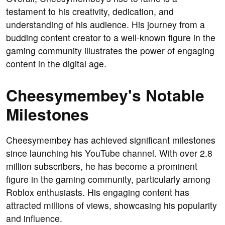
testament to his creativity, dedication, and
understanding of his audience. His journey from a
budding content creator to a well-known figure in the
gaming community illustrates the power of engaging
content in the digital age.
Cheesymembey's Notable
Milestones
Cheesymembey has achieved significant milestones
since launching his YouTube channel. With over 2.8
million subscribers, he has become a prominent
figure in the gaming community, particularly among
Roblox enthusiasts. His engaging content has
attracted millions of views, showcasing his popularity
and influence.