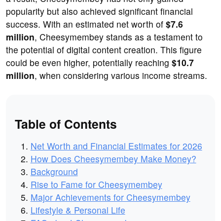
popularity but also achieved significant financial
success. With an estimated net worth of
$7.6
million
, Cheesymembey stands as a testament to
the potential of digital content creation. This figure
could be even higher, potentially reaching
$10.7
million
, when considering various income streams.
Table of Contents
Net Worth and Financial Estimates for 2026
How Does Cheesymembey Make Money?
Background
Rise to Fame for Cheesymembey
Major Achievements for Cheesymembey
Lifestyle & Personal Life