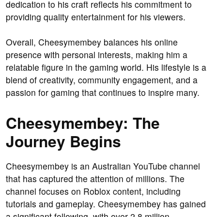
dedication to his craft reflects his commitment to
providing quality entertainment for his viewers.
Overall, Cheesymembey balances his online
presence with personal interests, making him a
relatable figure in the gaming world. His lifestyle is a
blend of creativity, community engagement, and a
passion for gaming that continues to inspire many.
Cheesymembey: The
Journey Begins
Cheesymembey is an Australian YouTube channel
that has captured the attention of millions. The
channel focuses on Roblox content, including
tutorials and gameplay. Cheesymembey has gained
a significant following, with over 2.8 million