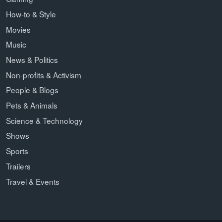
How-to & Style
Movies
Music
News & Politics
Non-profits & Activism
People & Blogs
Pets & Animals
Science & Technology
Shows
Sports
Trailers
Travel & Events