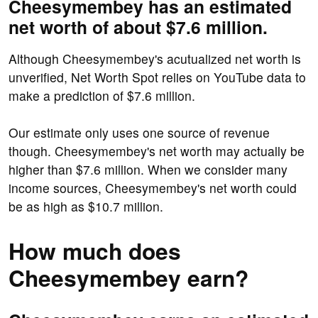
Cheesymembey has an estimated
net worth of about $7.6 million.
Although Cheesymembey's acutualized net worth is
unverified, Net Worth Spot relies on YouTube data to
make a prediction of $7.6 million.
Our estimate only uses one source of revenue
though. Cheesymembey's net worth may actually be
higher than $7.6 million. When we consider many
income sources, Cheesymembey's net worth could
be as high as $10.7 million.
How much does
Cheesymembey earn?