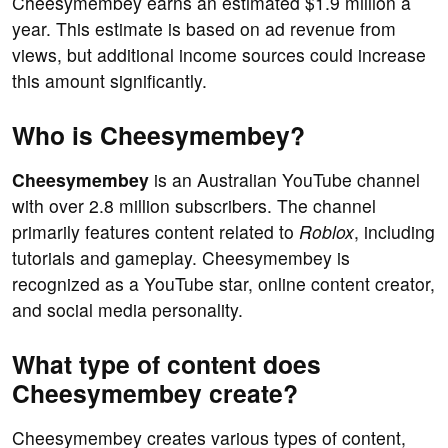
Cheesymembey earns an estimated $1.9 million a
year. This estimate is based on ad revenue from
views, but additional income sources could increase
this amount significantly.
Who is Cheesymembey?
Cheesymembey
is an Australian YouTube channel
with over 2.8 million subscribers. The channel
primarily features content related to
Roblox
, including
tutorials and gameplay. Cheesymembey is
recognized as a YouTube star, online content creator,
and social media personality.
What type of content does
Cheesymembey create?
Cheesymembey creates various types of content,