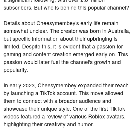
subscribers. But who is behind this popular channel?
Details about Cheesymembey's early life remain
somewhat unclear. The creator was born in Australia,
but specific information about their upbringing is
limited. Despite this, it is evident that a passion for
gaming and content creation emerged early on. This
passion would later fuel the channel's growth and
popularity.
In early 2023, Cheesymembey expanded their reach
by launching a TikTok account. This move allowed
them to connect with a broader audience and
showcase their unique style. One of the first TikTok
videos featured a review of various Roblox avatars,
highlighting their creativity and humor.