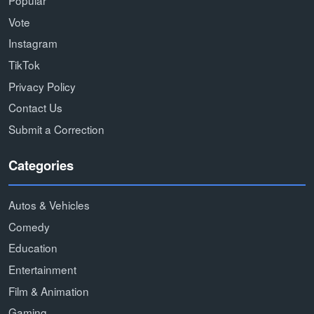
Popular
Vote
Instagram
TikTok
Privacy Policy
Contact Us
Submit a Correction
Categories
Autos & Vehicles
Comedy
Education
Entertainment
Film & Animation
Gaming