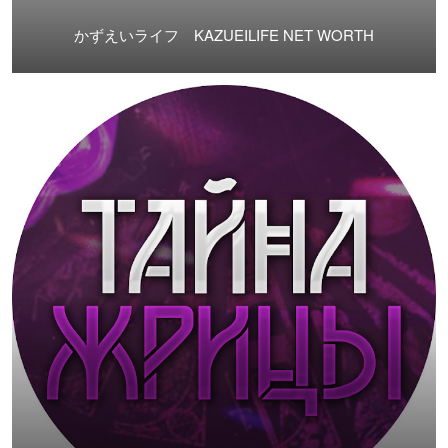
かずえいライフ KAZUEILIFE NET WORTH