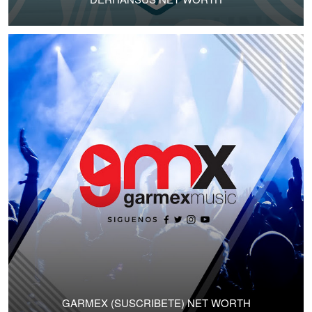
GARMEX (SUSCRIBETE) NET WORTH