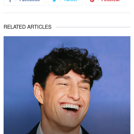
RELATED ARTICLES