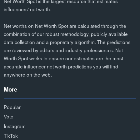
Net Worth Spot is the largest resource that estimates
influencers' net worth.
Net worths on Net Worth Spot are calculated through the
combination of our robust methodology, publicly available
data collection and a proprietary algorithm. The predictions
are reviewed by editors and industry professionals. Net
Worth Spot works to ensure our estimates are the most
accurate influencer net worth predictions you will find
anywhere on the web.
More
Popular
Vote
Instagram
TikTok