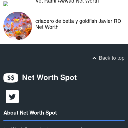
Vet Rami Awwad Net Worth
criadero de betta y goldfish Javier RD
Net Worth
Back to top
Net Worth Spot
About Net Worth Spot