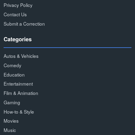
Privacy Policy
Contact Us
Submit a Correction
Categories
Autos & Vehicles
Comedy
Education
Entertainment
Film & Animation
Gaming
How-to & Style
Movies
Music