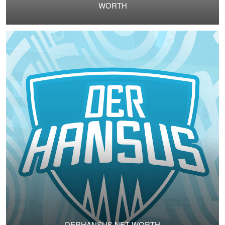
WORTH
DERHANSUS NET WORTH