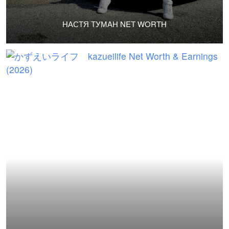
НАСТЯ ТУМАН NET WORTH