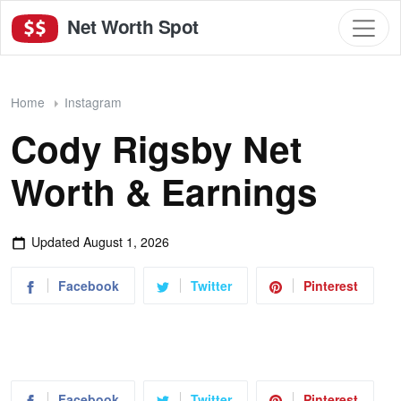
Net Worth Spot
Home
Instagram
Cody Rigsby Net
Worth & Earnings
Updated
August 1, 2026
Facebook
Twitter
Pinterest
Facebook
Twitter
Pinterest