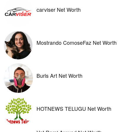
carviser Net Worth
Mostrando ComoseFaz Net Worth
Burls Art Net Worth
HOTNEWS TELUGU Net Worth