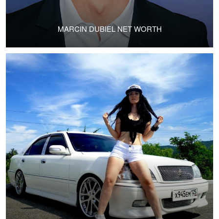
MARCIN DUBIEL NET WORTH