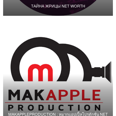
ТАЙНА ЖРИЦЫ NET WORTH
MAKAPPLEPRODUCTION : หมากแอปเปิ้ลโปรดักชั่น NET