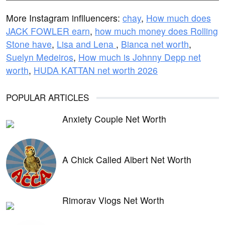
More Instagram inflluencers:
chay
,
How much does
JACK FOWLER earn
,
how much money does Rolling
Stone have
,
Lisa and Lena
,
Bianca net worth
,
Suelyn Medeiros
,
How much is Johnny Depp net
worth
,
HUDA KATTAN net worth 2026
POPULAR ARTICLES
Anxiety Couple Net Worth
A Chick Called Albert Net Worth
Rimorav Vlogs Net Worth