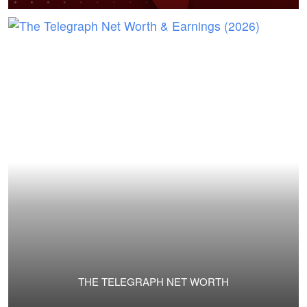
THE TELEGRAPH NET WORTH