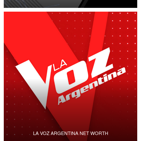
LA VOZ ARGENTINA NET WORTH