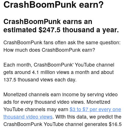
CrashBoomPunk earn?
CrashBoomPunk earns an
estimated $247.5 thousand a year.
CrashBoomPunk fans often ask the same question:
How much does CrashBoomPunk earn?
Each month, CrashBoomPunk' YouTube channel
gets around 4.1 million views a month and about
137.5 thousand views each day.
Monetized channels earn income by serving video
ads for every thousand video views. Monetized
YouTube channels may earn
$3 to $7 per every one
thousand video views
. With this data, we predict the
CrashBoomPunk YouTube channel generates $16.5