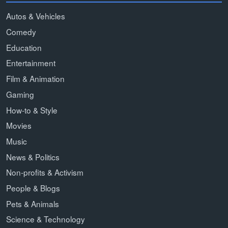
Autos & Vehicles
Comedy
Education
Entertainment
Film & Animation
Gaming
How-to & Style
Movies
Music
News & Politics
Non-profits & Activism
People & Blogs
Pets & Animals
Science & Technology