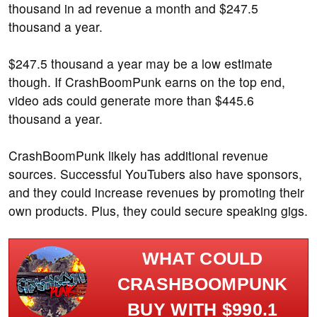
thousand in ad revenue a month and $247.5
thousand a year.
$247.5 thousand a year may be a low estimate
though. If CrashBoomPunk earns on the top end,
video ads could generate more than $445.6
thousand a year.
CrashBoomPunk likely has additional revenue
sources. Successful YouTubers also have sponsors,
and they could increase revenues by promoting their
own products. Plus, they could secure speaking gigs.
WHAT COULD
CRASHBOOMPUNK
BUY WITH $990.1