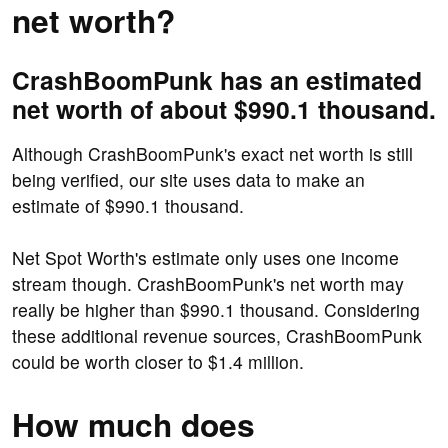
net worth?
CrashBoomPunk has an estimated
net worth of about $990.1 thousand.
Although CrashBoomPunk's exact net worth is still
being verified, our site uses data to make an
estimate of $990.1 thousand.
Net Spot Worth's estimate only uses one income
stream though. CrashBoomPunk's net worth may
really be higher than $990.1 thousand. Considering
these additional revenue sources, CrashBoomPunk
could be worth closer to $1.4 million.
How much does