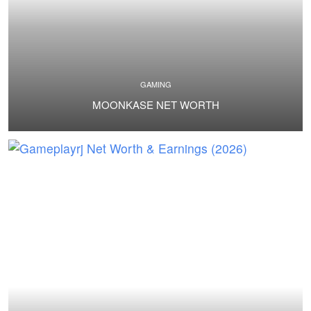
GAMING
MOONKASE NET WORTH