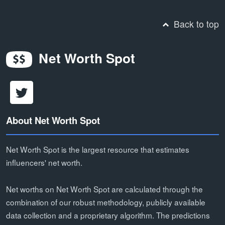
Back to top
Net Worth Spot
About Net Worth Spot
Net Worth Spot is the largest resource that estimates
influencers' net worth.
Net worths on Net Worth Spot are calculated through the
combination of our robust methodology, publicly available
data collection and a proprietary algorithm. The predictions