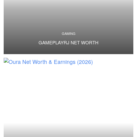
GAMING
GAMEPLAYRJ NET WORTH