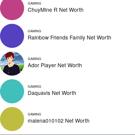
GAMING
ChuyMine R Net Worth
GAMING
Rainbow Friends Family Net Worth
GAMING
Ador Player Net Worth
GAMING
Daquavis Net Worth
GAMING
malena010102 Net Worth