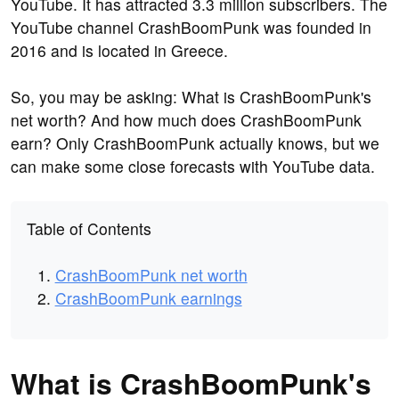
YouTube. It has attracted 3.3 million subscribers. The
YouTube channel CrashBoomPunk was founded in
2016 and is located in Greece.
So, you may be asking: What is CrashBoomPunk's
net worth? And how much does CrashBoomPunk
earn? Only CrashBoomPunk actually knows, but we
can make some close forecasts with YouTube data.
Table of Contents
CrashBoomPunk net worth
CrashBoomPunk earnings
What is CrashBoomPunk's