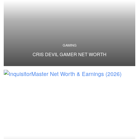
GAMING
CRIS DEVIL GAMER NET WORTH