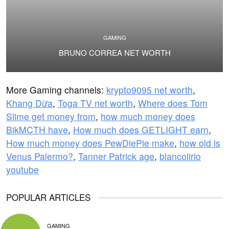
GAMING
BRUNO CORREA NET WORTH
More Gaming channels:
krypto9095 net worth
,
Khang Dừa
,
Toga TV net worth
,
Where does Tom
Slime get money from
,
how much money does
BikMCTH have
,
How much does GETLIGHT earn
,
How much money does PewDiePie make
,
how old is
Venus Palermo?
,
Tanner Patrick age
,
blancolirio
youtube
POPULAR ARTICLES
GAMING