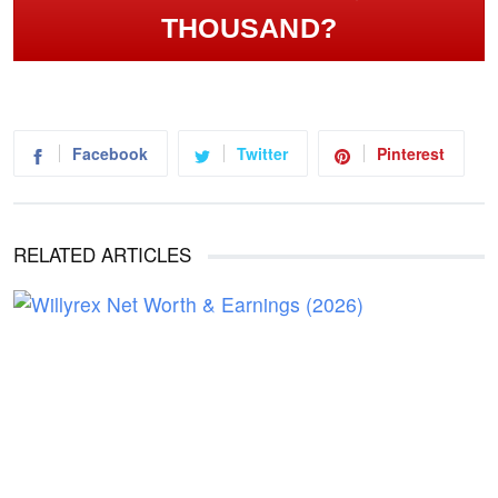
THOUSAND?
Facebook
Twitter
Pinterest
RELATED ARTICLES