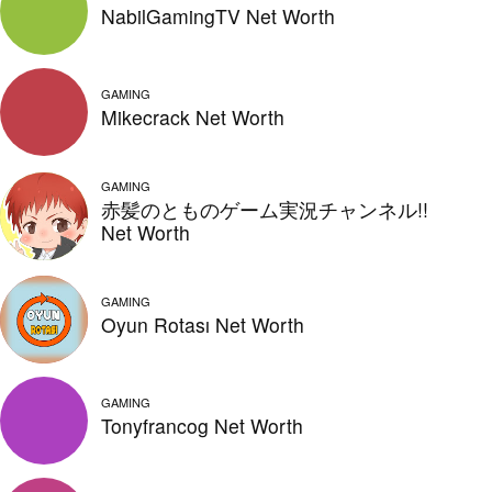
NabilGamingTV Net Worth
GAMING
Mikecrack Net Worth
GAMING
赤髪のとものゲーム実況チャンネル!!
Net Worth
GAMING
Oyun Rotası Net Worth
GAMING
Tonyfrancog Net Worth