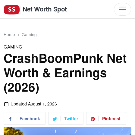
Net Worth Spot
Home
Gaming
GAMING
CrashBoomPunk Net
Worth & Earnings
(2026)
Updated
August 1, 2026
Facebook
Twitter
Pinterest