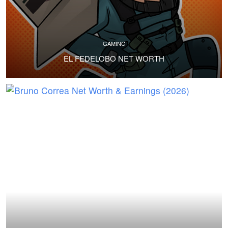
GAMING
EL FEDELOBO NET WORTH