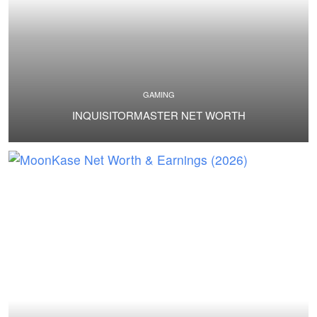
GAMING
INQUISITORMASTER NET WORTH