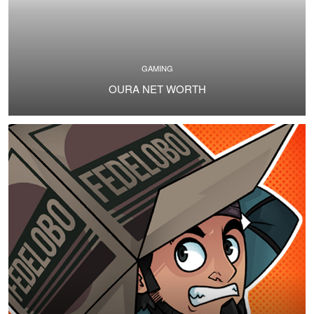
GAMING
OURA NET WORTH