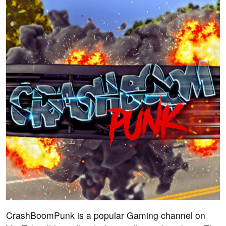
CrashBoomPunk is a popular Gaming channel on