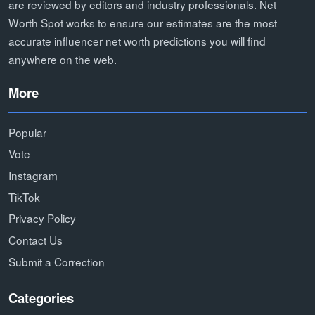
are reviewed by editors and industry professionals. Net
Worth Spot works to ensure our estimates are the most
accurate influencer net worth predictions you will find
anywhere on the web.
More
Popular
Vote
Instagram
TikTok
Privacy Policy
Contact Us
Submit a Correction
Categories