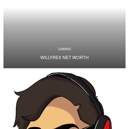
GAMING
WILLYREX NET WORTH