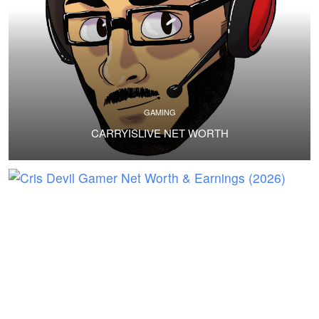
GAMING
CARRYISLIVE NET WORTH