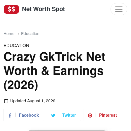
Net Worth Spot
Home
Education
EDUCATION
Crazy GkTrick Net
Worth & Earnings
(2026)
Updated
August 1, 2026
Facebook
Twitter
Pinterest