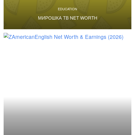
EDUCATION
МИРОШКА ТВ NET WORTH