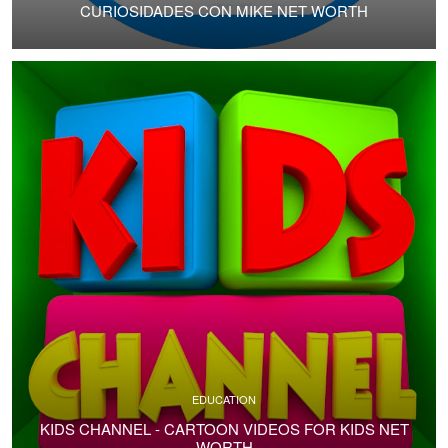
CURIOSIDADES CON MIKE NET WORTH
EDUCATION
KIDS CHANNEL - CARTOON VIDEOS FOR KIDS NET
WORTH