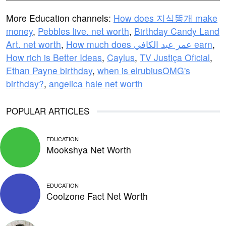
More Education channels:
How does 지식똥개 make
money
,
Pebbles live. net worth
,
Birthday Candy Land
Art. net worth
,
How much does عمر عبد الكافي earn
,
How rich is Better Ideas
,
Caylus
,
TV Justiça Oficial
,
Ethan Payne birthday
,
when is elrubiusOMG's
birthday?
,
angelica hale net worth
POPULAR ARTICLES
EDUCATION
Mookshya Net Worth
EDUCATION
Coolzone Fact Net Worth