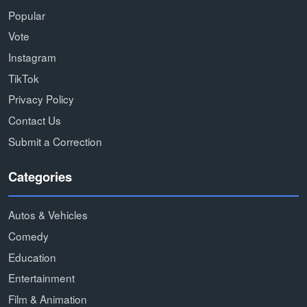
Popular
Vote
Instagram
TikTok
Privacy Policy
Contact Us
Submit a Correction
Categories
Autos & Vehicles
Comedy
Education
Entertainment
Film & Animation