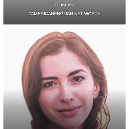
EDUCATION
ZAMERICANENGLISH NET WORTH