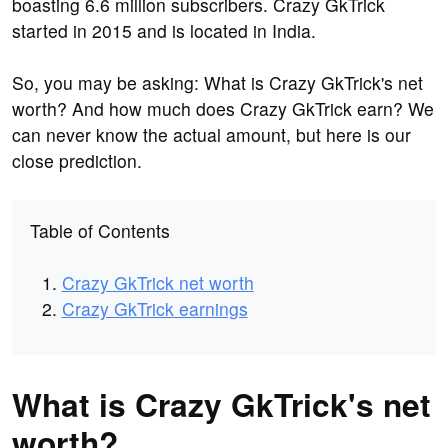
boasting 6.6 million subscribers. Crazy GkTrick
started in 2015 and is located in India.
So, you may be asking: What is Crazy GkTrick's net
worth? And how much does Crazy GkTrick earn? We
can never know the actual amount, but here is our
close prediction.
Table of Contents
Crazy GkTrick net worth
Crazy GkTrick earnings
What is Crazy GkTrick's net
worth?