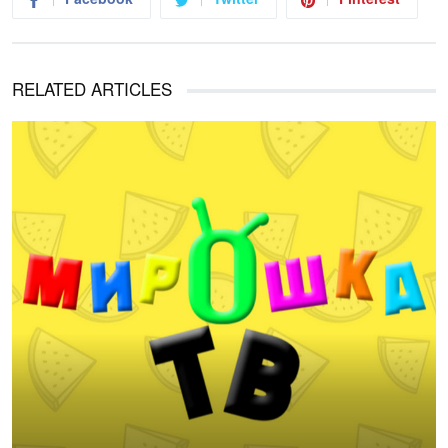
RELATED ARTICLES