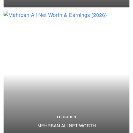
EDUCATION
MEHRBAN ALI NET WORTH