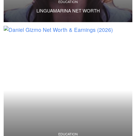
EDUCATION
LINGUAMARINA NET WORTH
EDUCATION