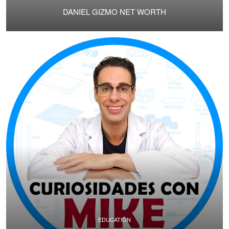
DANIEL GIZMO NET WORTH
EDUCATION