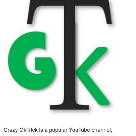
Crazy GkTrick is a popular YouTube channel,