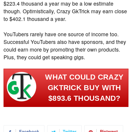
$223.4 thousand a year may be a low estimate
though. Optimistically, Crazy GkTrick may earn close
to $402.1 thousand a year.
YouTubers rarely have one source of income too.
Successful YouTubers also have sponsors, and they
could earn more by promoting their own products.
Plus, they could get speaking gigs.
WHAT COULD CRAZY
GKTRICK BUY WITH
$893.6 THOUSAND?
Facebook
Twitter
Pinterest