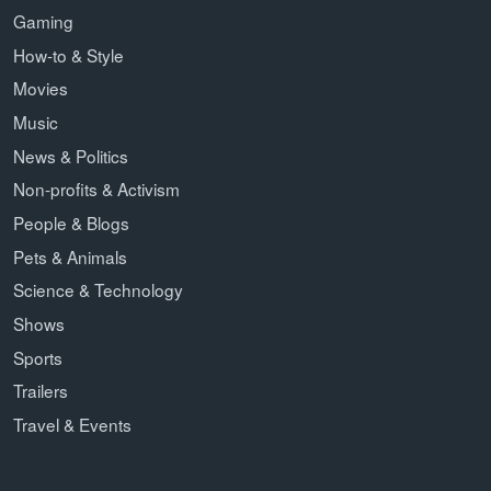
Gaming
How-to & Style
Movies
Music
News & Politics
Non-profits & Activism
People & Blogs
Pets & Animals
Science & Technology
Shows
Sports
Trailers
Travel & Events