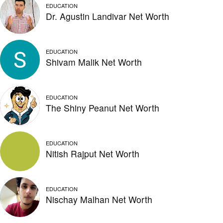
EDUCATION
Dr. Agustin Landivar Net Worth
EDUCATION
Shivam Malik Net Worth
EDUCATION
The Shiny Peanut Net Worth
EDUCATION
Nitish Rajput Net Worth
EDUCATION
Nischay Malhan Net Worth