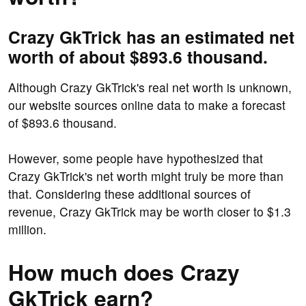
Crazy GkTrick has an estimated net
worth of about $893.6 thousand.
Although Crazy GkTrick's real net worth is unknown,
our website sources online data to make a forecast
of $893.6 thousand.
However, some people have hypothesized that
Crazy GkTrick's net worth might truly be more than
that. Considering these additional sources of
revenue, Crazy GkTrick may be worth closer to $1.3
million.
How much does Crazy
GkTrick earn?