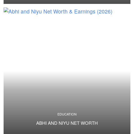
EDUCATION
ABHI AND NIYU NET WORTH