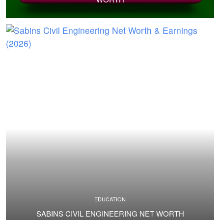
EDUCATION
SABINS CIVIL ENGINEERING NET WORTH