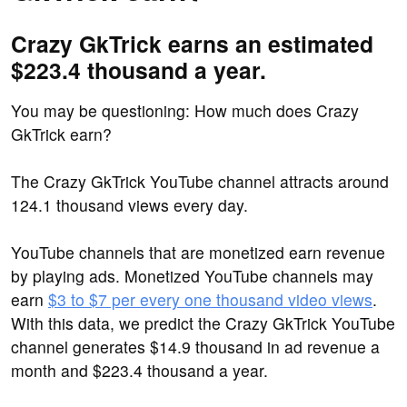
Crazy GkTrick earns an estimated
$223.4 thousand a year.
You may be questioning: How much does Crazy
GkTrick earn?
The Crazy GkTrick YouTube channel attracts around
124.1 thousand views every day.
YouTube channels that are monetized earn revenue
by playing ads. Monetized YouTube channels may
earn
$3 to $7 per every one thousand video views
.
With this data, we predict the Crazy GkTrick YouTube
channel generates $14.9 thousand in ad revenue a
month and $223.4 thousand a year.