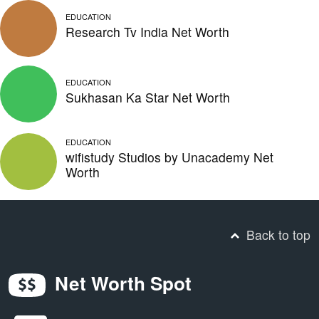
EDUCATION
Research Tv India Net Worth
EDUCATION
Sukhasan Ka Star Net Worth
EDUCATION
wifistudy Studios by Unacademy Net
Worth
Back to top
Net Worth Spot