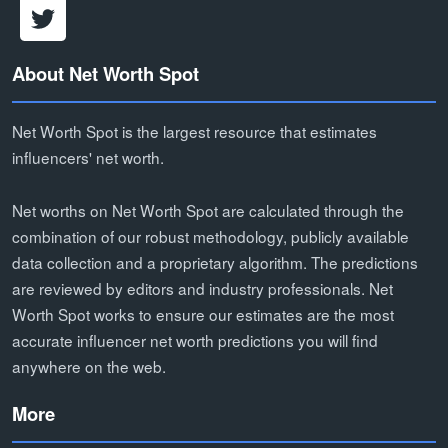
About Net Worth Spot
Net Worth Spot is the largest resource that estimates
influencers' net worth.
Net worths on Net Worth Spot are calculated through the
combination of our robust methodology, publicly available
data collection and a proprietary algorithm. The predictions
are reviewed by editors and industry professionals. Net
Worth Spot works to ensure our estimates are the most
accurate influencer net worth predictions you will find
anywhere on the web.
More