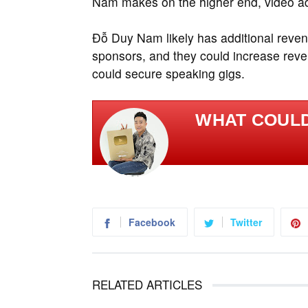
Nam makes on the higher end, video ads 
Đỗ Duy Nam likely has additional reve
sponsors, and they could increase reve
could secure speaking gigs.
WHAT COULD
Facebook
Twitter
RELATED ARTICLES