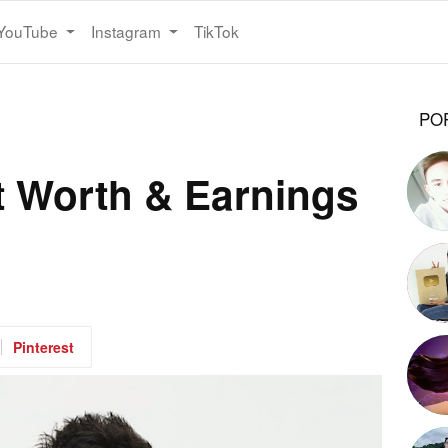
YouTube
Instagram
TikTok
PO
 Worth & Earnings
Pinterest