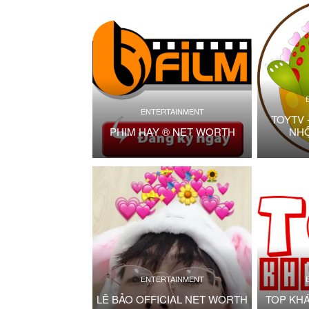
ENTERTAINMENT
TOYTV 
PHIM HAY ® NET WORTH
NH
ENTERTAINMENT
LÊ BẢO OFFICIAL NET WORTH
TOP KH