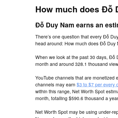
How much does Đỗ 
Đỗ Duy Nam earns an esti
There’s one question that every Đỗ Duy 
head around: How much does Đỗ Duy
When we look at the past 30 days, Đỗ 
month and around 328.1 thousand view
YouTube channels that are monetized 
channels may earn
$3 to $7 per every
within this range, Net Worth Spot est
month, totalling $590.6 thousand a year
Net Worth Spot may be using under-re