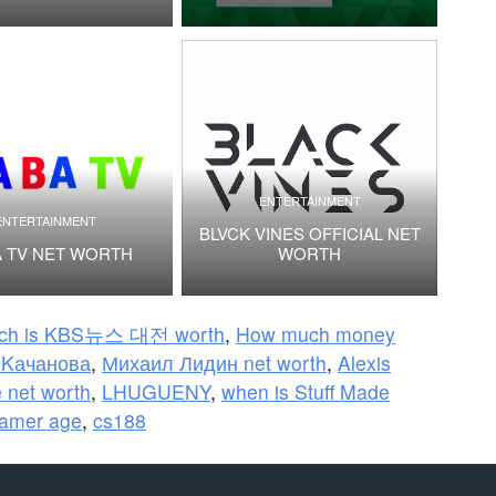
ENTERTAINMENT
ENTERTAINMENT
BLVCK VINES OFFICIAL NET
 TV NET WORTH
WORTH
ch is KBS뉴스 대전 worth
,
How much money
а Kачанова
,
Михаил Лидин net worth
,
Alexis
 net worth
,
LHUGUENY
,
when is Stuff Made
Gamer age
,
cs188