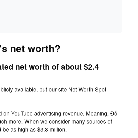
s net worth?
ed net worth of about $2.4
licly available, but our site Net Worth Spot
sed on YouTube advertising revenue. Meaning, Đỗ
much more. When we consider many sources of
be as high as $3.3 million.