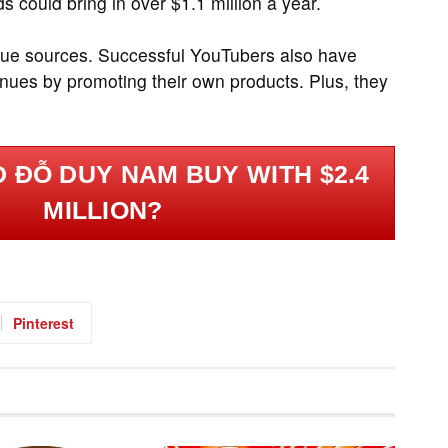
could bring in over $1.1 million a year.
nue sources. Successful YouTubers also have
nues by promoting their own products. Plus, they
 ĐỖ DUY NAM BUY WITH $2.4
MILLION?
Pinterest