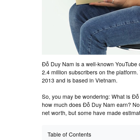
Đỗ Duy Nam is a well-known YouTube c
2.4 million subscribers on the platfor
2013 and is based in Vietnam.
So, you may be wondering: What is Đỗ 
how much does Đỗ Duy Nam earn? No on
net worth, but some have made estimat
Table of Contents