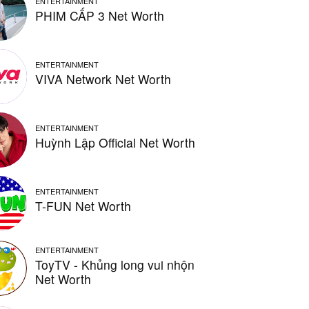
ENTERTAINMENT
PHIM CẤP 3 Net Worth
ENTERTAINMENT
VIVA Network Net Worth
ENTERTAINMENT
Huỳnh Lập Official Net Worth
ENTERTAINMENT
T-FUN Net Worth
ENTERTAINMENT
ToyTV - Khủng long vui nhộn
Net Worth