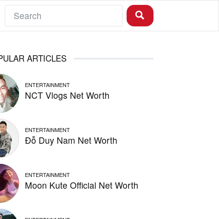
PULAR ARTICLES
ENTERTAINMENT
NCT Vlogs Net Worth
ENTERTAINMENT
Đỗ Duy Nam Net Worth
ENTERTAINMENT
Moon Kute Official Net Worth