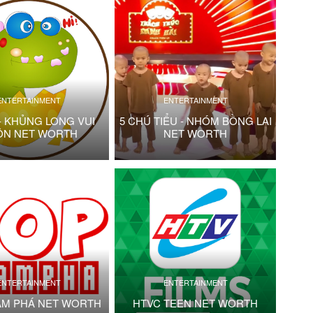
ENTERTAINMENT
ENTERTAINMENT
- KHỦNG LONG VUI
5 CHÚ TIỂU - NHÓM BỒNG LAI
ỘN NET WORTH
NET WORTH
ENTERTAINMENT
ENTERTAINMENT
ÁM PHÁ NET WORTH
HTVC TEEN NET WORTH