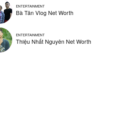
ENTERTAINMENT
Bà Tân Vlog Net Worth
ENTERTAINMENT
Thiệu Nhất Nguyên Net Worth