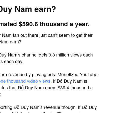
Duy Nam earn?
mated $590.6 thousand a year.
Nam fan out there just can’t seem to get their
 Nam earn?
Duy Nam's channel gets 9.8 million views each
s each day.
earn revenue by playing ads. Monetized YouTube
 one thousand video views
. If Đỗ Duy Nam is
imates that Đỗ Duy Nam earns $39.4 thousand a
.
porting Đỗ Duy Nam's revenue though. If Đỗ Duy