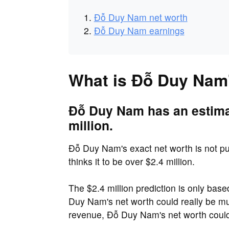
Đỗ Duy Nam net worth
Đỗ Duy Nam earnings
What is Đỗ Duy Nam'
Đỗ Duy Nam has an estimat
million.
Đỗ Duy Nam's exact net worth is not pub
thinks it to be over $2.4 million.
The $2.4 million prediction is only ba
Duy Nam's net worth could really be 
revenue, Đỗ Duy Nam's net worth could 