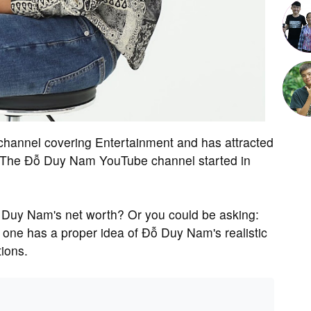
hannel covering Entertainment and has attracted
m. The Đỗ Duy Nam YouTube channel started in
Duy Nam's net worth? Or you could be asking:
e has a proper idea of Đỗ Duy Nam's realistic
ions.