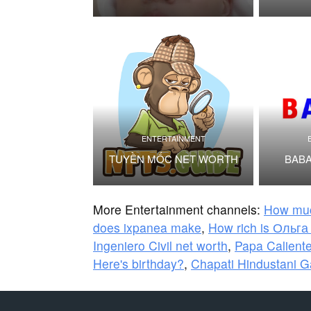
ENTERTAINMENT
TUYỀN MỐC NET WORTH
BABA
More Entertainment channels:
How mu
does ixpanea make
,
How rich is Ольг
Ingeniero Civil net worth
,
Papa Caliente
Here's birthday?
,
Chapati Hindustani 