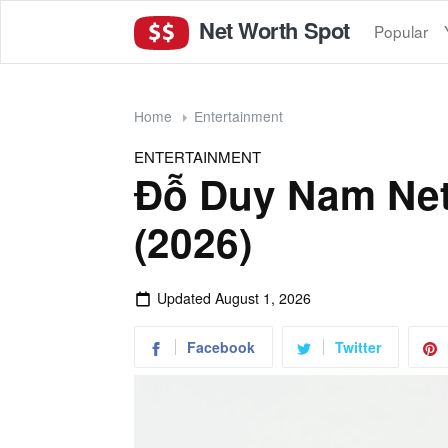
Net Worth Spot
Popular
Home
Entertainment
ENTERTAINMENT
Đỗ Duy Nam Net
(2026)
Updated
August 1, 2026
Facebook
Twitter