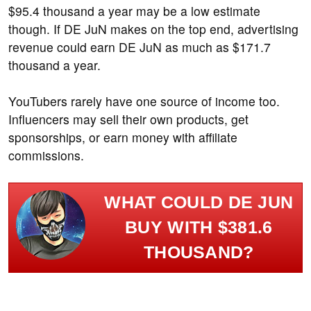
$95.4 thousand a year may be a low estimate
though. If DE JuN makes on the top end, advertising
revenue could earn DE JuN as much as $171.7
thousand a year.
YouTubers rarely have one source of income too.
Influencers may sell their own products, get
sponsorships, or earn money with affiliate
commissions.
WHAT COULD DE JUN
BUY WITH $381.6
THOUSAND?