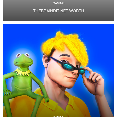
GAMING
THEBRAINDIT NET WORTH
GAMING