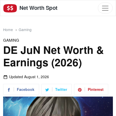
Net Worth Spot
Home
Gaming
GAMING
DE JuN Net Worth &
Earnings (2026)
Updated
August 1, 2026
Facebook
Twitter
Pinterest