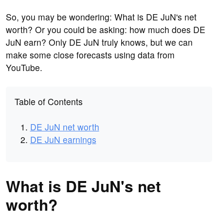
So, you may be wondering: What is DE JuN's net
worth? Or you could be asking: how much does DE
JuN earn? Only DE JuN truly knows, but we can
make some close forecasts using data from
YouTube.
Table of Contents
DE JuN net worth
DE JuN earnings
What is DE JuN's net
worth?