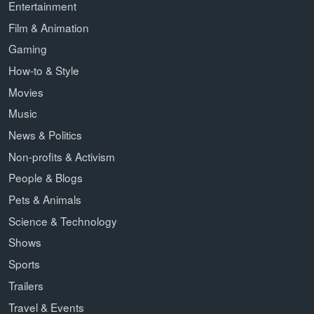
Entertainment
Film & Animation
Gaming
How-to & Style
Movies
Music
News & Politics
Non-profits & Activism
People & Blogs
Pets & Animals
Science & Technology
Shows
Sports
Trailers
Travel & Events