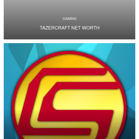
GAMING
TAZERCRAFT NET WORTH