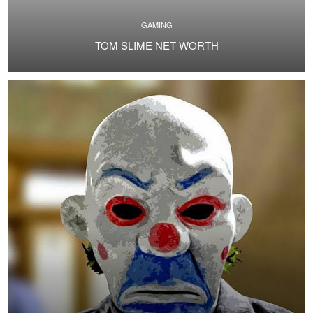
GAMING
TOM SLIME NET WORTH