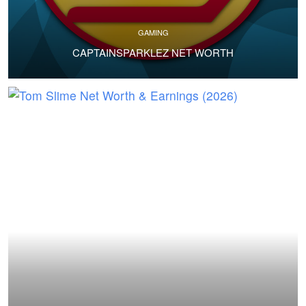
GAMING
CAPTAINSPARKLEZ NET WORTH