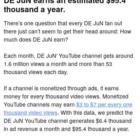
DE JuN earns an estimated $95.4
thousand a year.
There’s one question that every DE JuN fan out
there just can’t seem to get their head around: How
much does DE JuN earn?
Each month, DE JuN' YouTube channel gets around
1.6 million views a month and more than 53
thousand views each day.
If a channel is monetized through ads, it earns
money for every thousand video views. Monetized
YouTube channels may earn
$3 to $7 per every one
thousand video views
. With this data, we predict the
DE JuN YouTube channel generates $6.4 thousand
in ad revenue a month and $95.4 thousand a year.