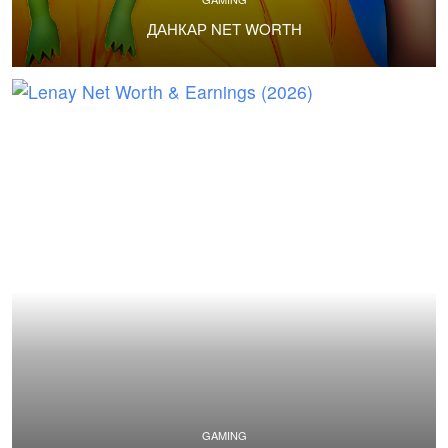
ДАНКАР NET WORTH
GAMING