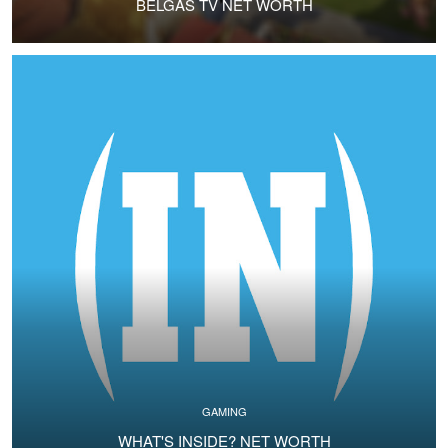
BELGAS TV NET WORTH
GAMING
WHAT'S INSIDE? NET WORTH