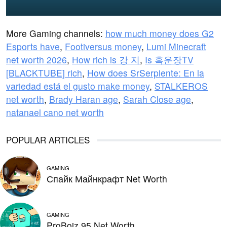
More Gaming channels:
how much money does G2
Esports have
,
Footiversus money
,
Lumi Minecraft
net worth 2026
,
How rich is 강 지
,
Is 흑운장TV
[BLACKTUBE] rich
,
How does SrSerpiente: En la
variedad está el gusto make money
,
STALKEROS
net worth
,
Brady Haran age
,
Sarah Close age
,
natanael cano net worth
POPULAR ARTICLES
GAMING
Спайк Майнкрафт Net Worth
GAMING
ProBoiz 95 Net Worth