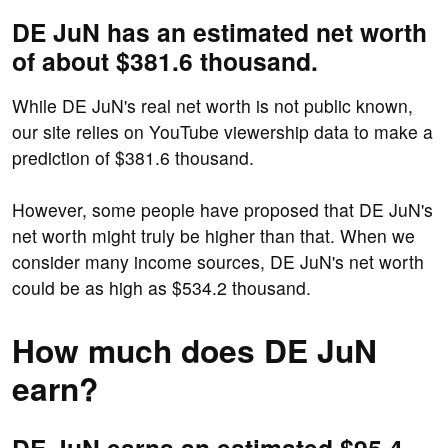
DE JuN has an estimated net worth
of about $381.6 thousand.
While DE JuN's real net worth is not public known,
our site relies on YouTube viewership data to make a
prediction of $381.6 thousand.
However, some people have proposed that DE JuN's
net worth might truly be higher than that. When we
consider many income sources, DE JuN's net worth
could be as high as $534.2 thousand.
How much does DE JuN
earn?