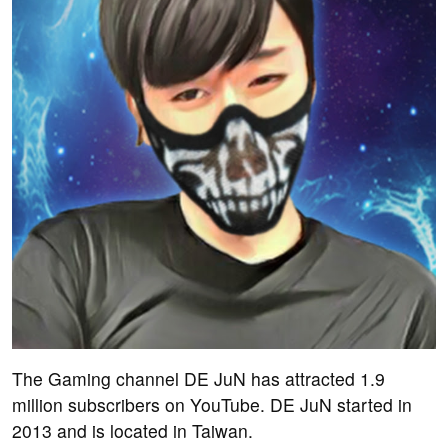
The Gaming channel DE JuN has attracted 1.9
million subscribers on YouTube. DE JuN started in
2013 and is located in Taiwan.