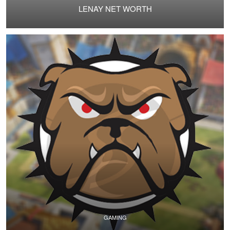
LENAY NET WORTH
GAMING