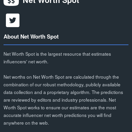
About Net Worth Spot
Net Worth Spot is the largest resource that estimates
influencers' net worth.
Net worths on Net Worth Spot are calculated through the
combination of our robust methodology, publicly available
data collection and a proprietary algorithm. The predictions
are reviewed by editors and industry professionals. Net
Worth Spot works to ensure our estimates are the most
accurate influencer net worth predictions you will find
anywhere on the web.