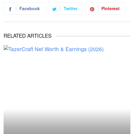
Facebook
Twitter
Pinterest
RELATED ARTICLES