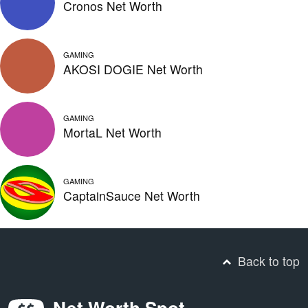
Cronos Net Worth
GAMING
AKOSI DOGIE Net Worth
GAMING
MortaL Net Worth
GAMING
CaptainSauce Net Worth
Back to top
Net Worth Spot