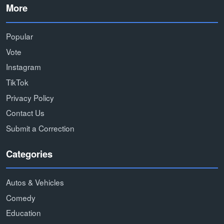
More
Popular
Vote
Instagram
TikTok
Privacy Policy
Contact Us
Submit a Correction
Categories
Autos & Vehicles
Comedy
Education