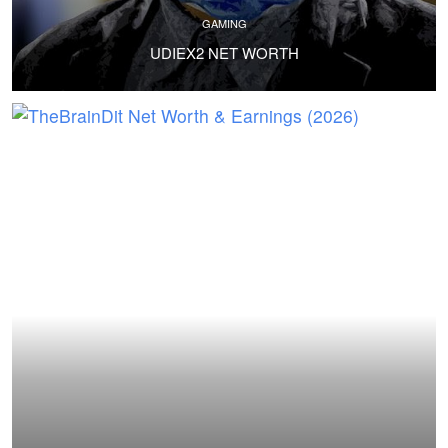
GAMING
UDIEX2 NET WORTH