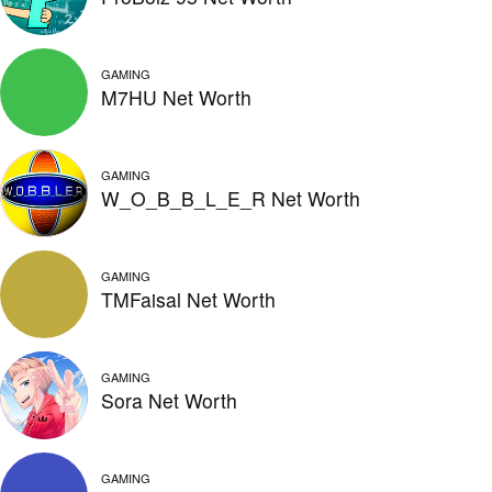
GAMING
M7HU Net Worth
GAMING
W_O_B_B_L_E_R Net Worth
GAMING
TMFaisal Net Worth
GAMING
Sora Net Worth
GAMING