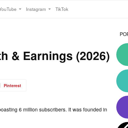
YouTube
Instagram
TikTok
PO
th & Earnings (2026)
Pinterest
oasting 6 million subscribers. It was founded in