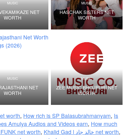
MUSIC
MUSIC
VEKAMIKAZE NET
HASCHAK SISTERS NET
WORTH
WORTH
MUSIC
MUSIC
RAJASTHANI NET
ZEE MUSIC BHOJPURI NET
WORTH
WORTH
net worth
,
How rich is SP Balasubrahmanyam
,
Is
es Amulya Audios and Videos earn
,
How much
UNK net worth
,
Khalid Gad l خالد جاد net worth
,