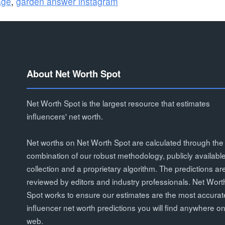
age
,
garden answer instagram
About Net Worth Spot
Net Worth Spot is the largest resource that estimates
influencers' net worth.
Net worths on Net Worth Spot are calculated through the
combination of our robust methodology, publicly availabl
collection and a proprietary algorithm. The predictions ar
reviewed by editors and industry professionals. Net Wort
Spot works to ensure our estimates are the most accurat
influencer net worth predictions you will find anywhere on
web.