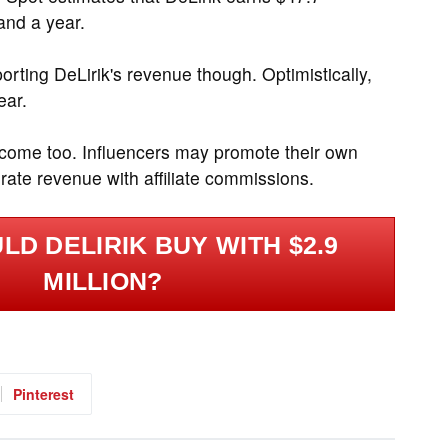
and a year.
rting DeLirik's revenue though. Optimistically,
ear.
ncome too. Influencers may promote their own
ate revenue with affiliate commissions.
D DELIRIK BUY WITH $2.9
MILLION?
Pinterest