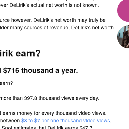
ever DeLirik's actual net worth is not known.
rce however. DeLirik's net worth may truly be
ider many sources of revenue, DeLirik's net worth
rik earn?
d $716 thousand a year.
 earn?
more than 397.8 thousand views every day.
it earns money for every thousand video views.
e between
$3 to $7 per one thousand video views
.
th Spot estimates that DeLirik earns $47.7