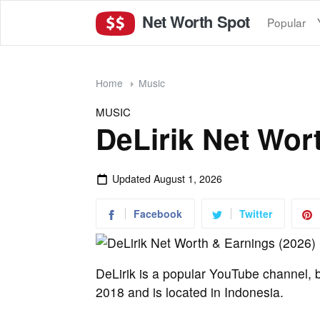
Net Worth Spot
Popular
Home
Music
MUSIC
DeLirik Net Wor
Updated
August 1, 2026
Facebook
Twitter
DeLirik is a popular YouTube channel, b
2018 and is located in Indonesia.