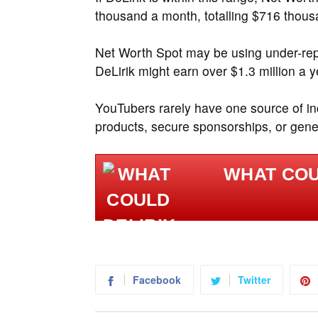
thousand a month, totalling $716 thous
Net Worth Spot may be using under-repo
DeLirik might earn over $1.3 million a y
YouTubers rarely have one source of i
products, secure sponsorships, or gener
WHAT COUL
Facebook
Twitter