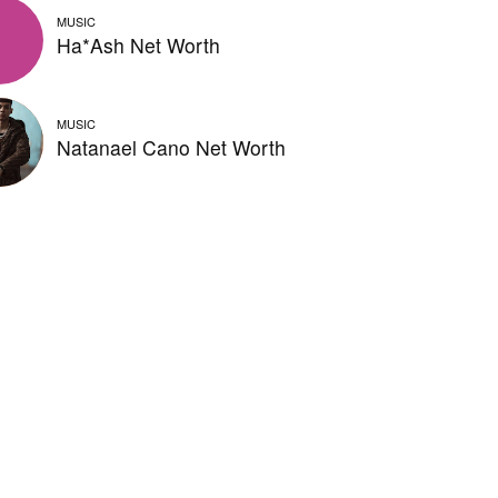
MUSIC
Ha*Ash Net Worth
MUSIC
Natanael Cano Net Worth