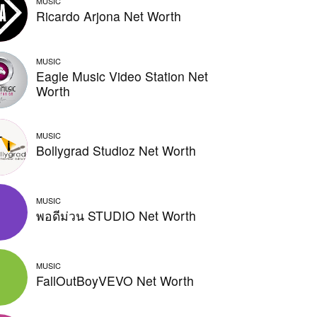
MUSIC
Ricardo Arjona Net Worth
MUSIC
Eagle Music Video Station Net
Worth
MUSIC
Bollygrad Studioz Net Worth
MUSIC
พอดีม่วน STUDIO Net Worth
MUSIC
FallOutBoyVEVO Net Worth