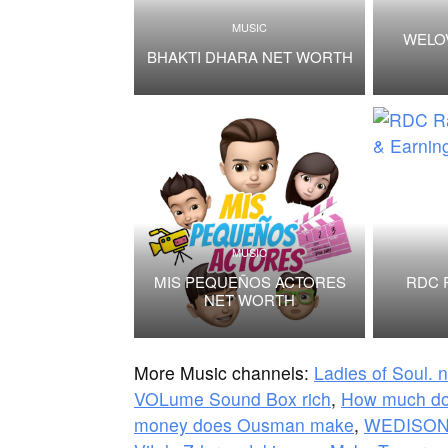
MUSIC
WELO
BHAKTI DHARA NET WORTH
MUSIC
MIS PEQUEÑOS ACTORES
RDC 
NET WORTH
More Music channels:
Ladies of Soul. 
VOLume Sound Box rich
,
How much do
money does Ousman make
,
WEDISONF