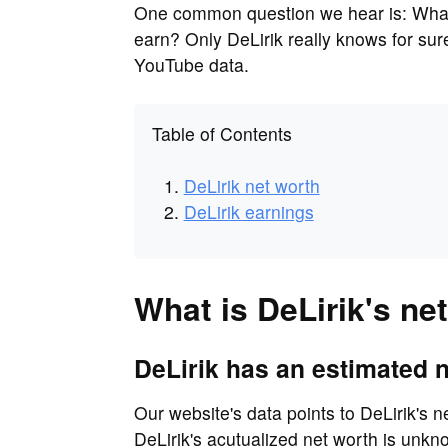
One common question we hear is: What 
earn? Only DeLirik really knows for su
YouTube data.
Table of Contents
DeLirik net worth
DeLirik earnings
What is DeLirik's ne
DeLirik has an estimated n
Our website's data points to DeLirik's n
DeLirik's acutualized net worth is unkn