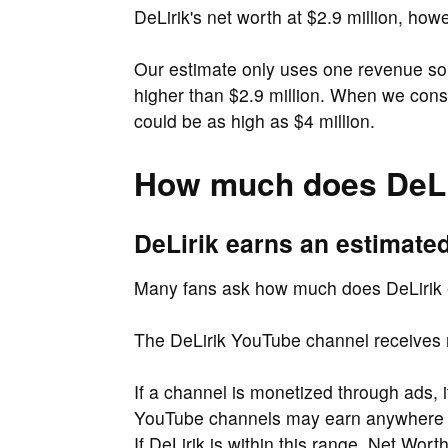
DeLirik's net worth at $2.9 million, how
Our estimate only uses one revenue sou
higher than $2.9 million. When we cons
could be as high as $4 million.
How much does DeLi
DeLirik earns an estimate
Many fans ask how much does DeLirik
The DeLirik YouTube channel receives 
If a channel is monetized through ads, 
YouTube channels may earn anywher
If DeLirik is within this range, Net Wor