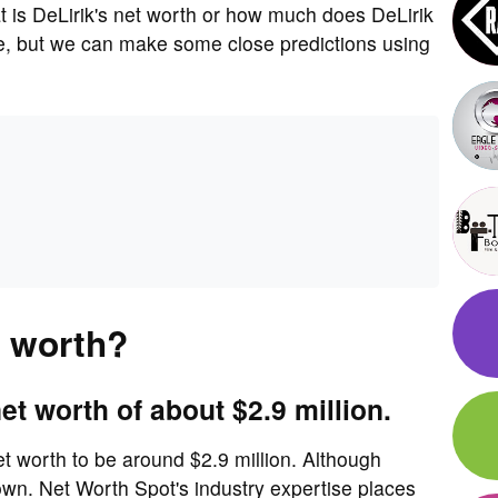
is DeLirik's net worth or how much does DeLirik
re, but we can make some close predictions using
t worth?
et worth of about $2.9 million.
et worth to be around $2.9 million. Although
own. Net Worth Spot's industry expertise places