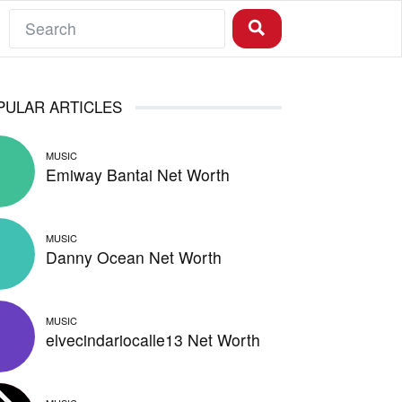
PULAR ARTICLES
MUSIC
Emiway Bantai Net Worth
MUSIC
Danny Ocean Net Worth
MUSIC
elvecindariocalle13 Net Worth