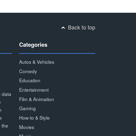
Back to top
Categories
Autos & Vehicles
Comedy
Education
Entertainment
e data
Film & Animation
e
Gaming
h
How-to & Style
e
 the
Movies