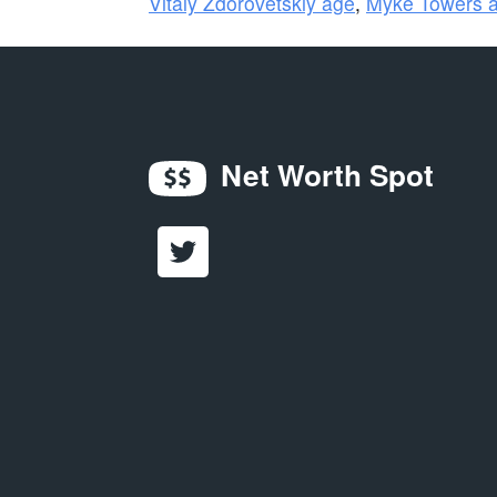
Vitaly Zdorovetskiy age
,
Myke Towers 
Net Worth Spot