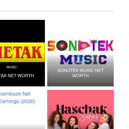
MUSIC
MUSIC
SONOTEK MUSIC NET
TAK NET WORTH
WORTH