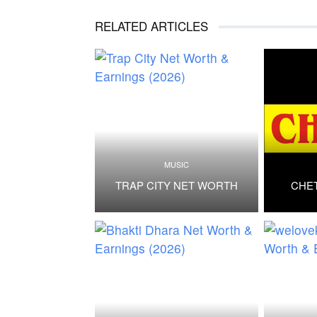
RELATED ARTICLES
MUSIC
TRAP CITY NET WORTH
CHE