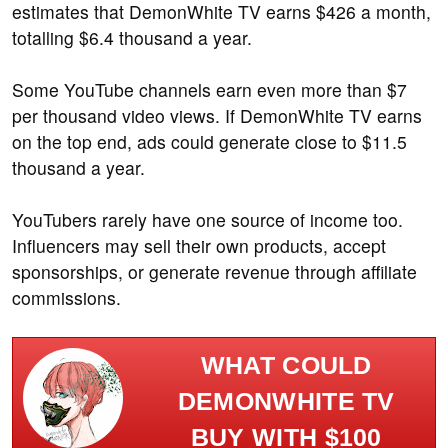
estimates that DemonWhite TV earns $426 a month,
totalling $6.4 thousand a year.
Some YouTube channels earn even more than $7
per thousand video views. If DemonWhite TV earns
on the top end, ads could generate close to $11.5
thousand a year.
YouTubers rarely have one source of income too.
Influencers may sell their own products, accept
sponsorships, or generate revenue through affiliate
commissions.
WHAT COULD
DEMONWHITE TV
BUY WITH $100