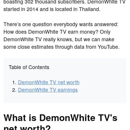
boasting 302 thousand subscribers. DemonWhite TV
started in 2014 and is located in Thailand.
There’s one question everybody wants answered:
How does DemonWhite TV earn money? Only
DemonWhite TV really knows, but we can make
some close estimates through data from YouTube.
Table of Contents
DemonWhite TV net worth
DemonWhite TV earnings
What is DemonWhite TV's
net worth?