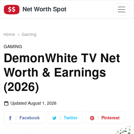
Net Worth Spot
Home
Gaming
GAMING
DemonWhite TV Net
Worth & Earnings
(2026)
Updated
August 1, 2026
Facebook
Twitter
Pinterest