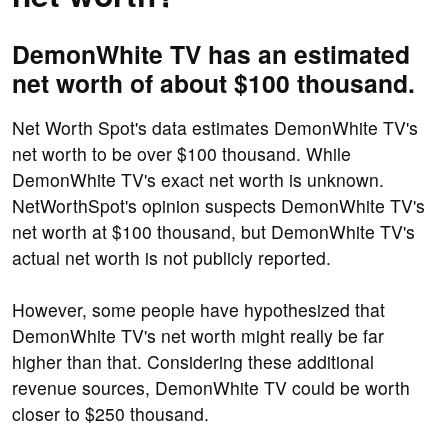
DemonWhite TV has an estimated
net worth of about $100 thousand.
Net Worth Spot's data estimates DemonWhite TV's
net worth to be over $100 thousand. While
DemonWhite TV's exact net worth is unknown.
NetWorthSpot's opinion suspects DemonWhite TV's
net worth at $100 thousand, but DemonWhite TV's
actual net worth is not publicly reported.
However, some people have hypothesized that
DemonWhite TV's net worth might really be far
higher than that. Considering these additional
revenue sources, DemonWhite TV could be worth
closer to $250 thousand.