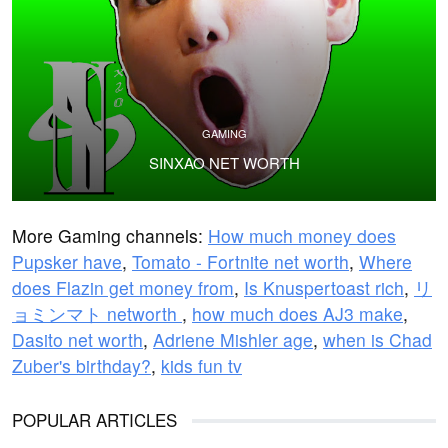
GAMING
SINXAO NET WORTH
More Gaming channels:
How much money does
Pupsker have
,
Tomato - Fortnite net worth
,
Where
does Flazin get money from
,
Is Knuspertoast rich
,
リ
ョミンマト networth
,
how much does AJ3 make
,
Dasito net worth
,
Adriene Mishler age
,
when is Chad
Zuber's birthday?
,
kids fun tv
POPULAR ARTICLES