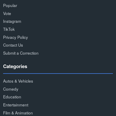
Popular
Vote
Instagram
TikTok
Privacy Policy
Contact Us
Submit a Correction
Categories
Autos & Vehicles
Comedy
Education
Entertainment
Film & Animation