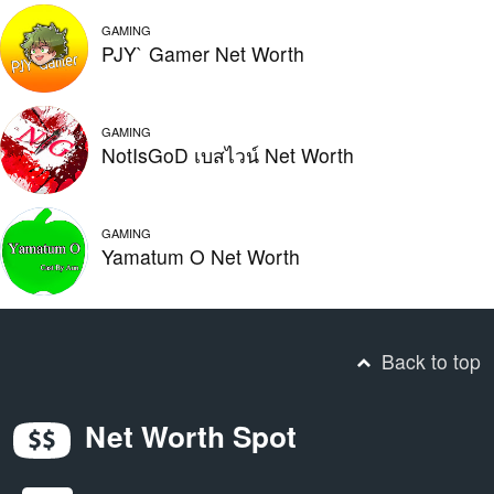
GAMING
PJY` Gamer Net Worth
GAMING
NotIsGoD เบสไวน์ Net Worth
GAMING
Yamatum O Net Worth
Back to top
Net Worth Spot