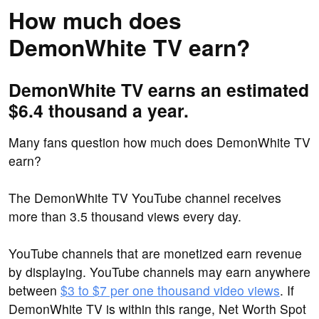
How much does
DemonWhite TV earn?
DemonWhite TV earns an estimated
$6.4 thousand a year.
Many fans question how much does DemonWhite TV
earn?
The DemonWhite TV YouTube channel receives
more than 3.5 thousand views every day.
YouTube channels that are monetized earn revenue
by displaying. YouTube channels may earn anywhere
between
$3 to $7 per one thousand video views
. If
DemonWhite TV is within this range, Net Worth Spot