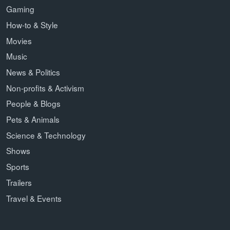
Gaming
How-to & Style
Movies
Music
News & Politics
Non-profits & Activism
People & Blogs
Pets & Animals
Science & Technology
Shows
Sports
Trailers
Travel & Events