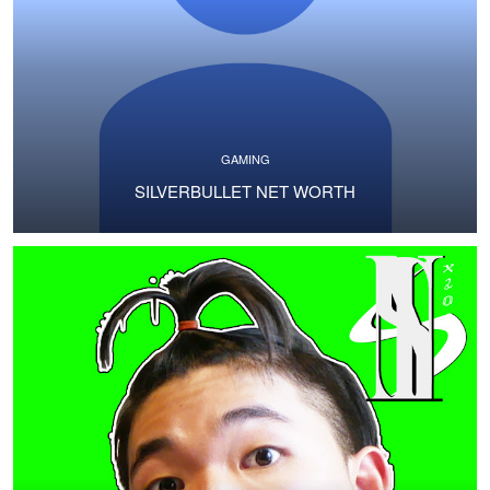
GAMING
SILVERBULLET NET WORTH