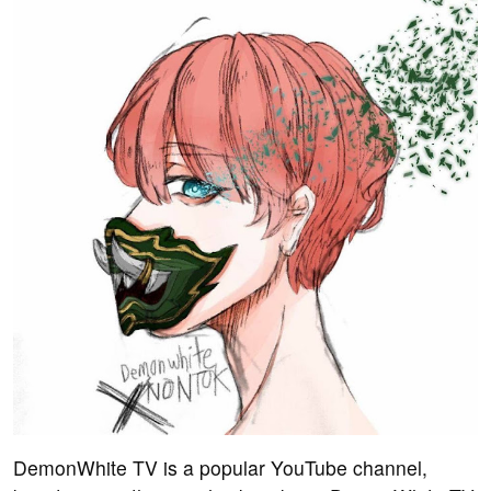
DemonWhite TV is a popular YouTube channel,