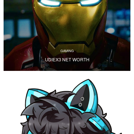
GAMING
UDIEX3 NET WORTH