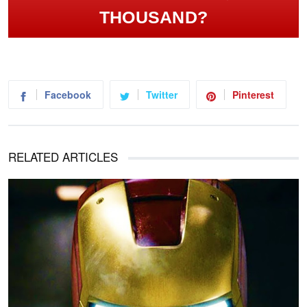
THOUSAND?
Facebook
Twitter
Pinterest
RELATED ARTICLES