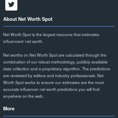
About Net Worth Spot
Net Worth Spot is the largest resource that estimates
influencers' net worth.
Net worths on Net Worth Spot are calculated through the
combination of our robust methodology, publicly available
data collection and a proprietary algorithm. The predictions
are reviewed by editors and industry professionals. Net
Worth Spot works to ensure our estimates are the most
accurate influencer net worth predictions you will find
anywhere on the web.
More