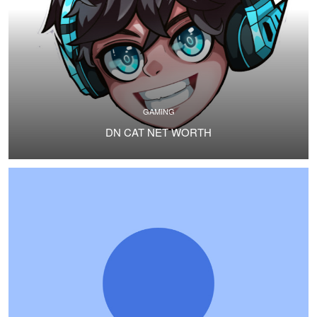
GAMING
DN CAT NET WORTH