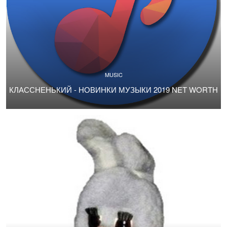
MUSIC
КЛАССНЕНЬКИЙ - НОВИНКИ МУЗЫКИ 2019 NET WORTH