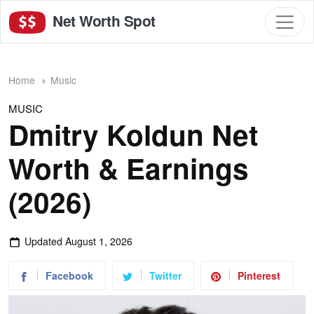
Net Worth Spot
Home
Music
MUSIC
Dmitry Koldun Net
Worth & Earnings
(2026)
Updated
August 1, 2026
Facebook
Twitter
Pinterest