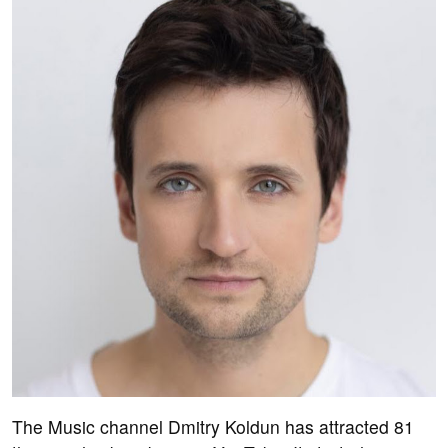
The Music channel Dmitry Koldun has attracted 81