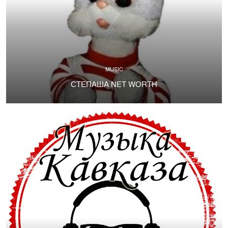
MUSIC
СТЕПАША NET WORTH