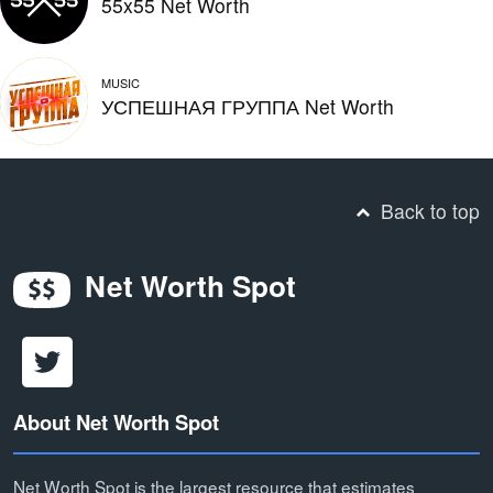
55x55 Net Worth
MUSIC
УСПЕШНАЯ ГРУППА Net Worth
Back to top
Net Worth Spot
About Net Worth Spot
Net Worth Spot is the largest resource that estimates