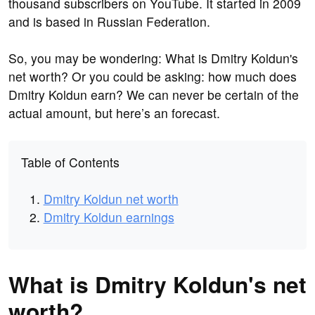
thousand subscribers on YouTube. It started in 2009
and is based in Russian Federation.
So, you may be wondering: What is Dmitry Koldun's
net worth? Or you could be asking: how much does
Dmitry Koldun earn? We can never be certain of the
actual amount, but here’s an forecast.
Table of Contents
Dmitry Koldun net worth
Dmitry Koldun earnings
What is Dmitry Koldun's net
worth?