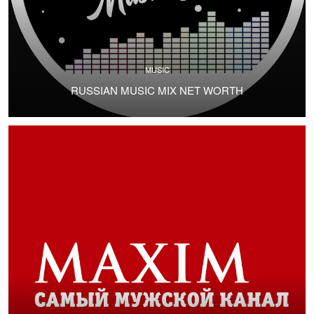
MUSIC
RUSSIAN MUSIC MIX NET WORTH