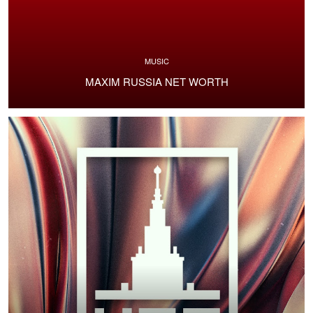
MUSIC
MAXIM RUSSIA NET WORTH