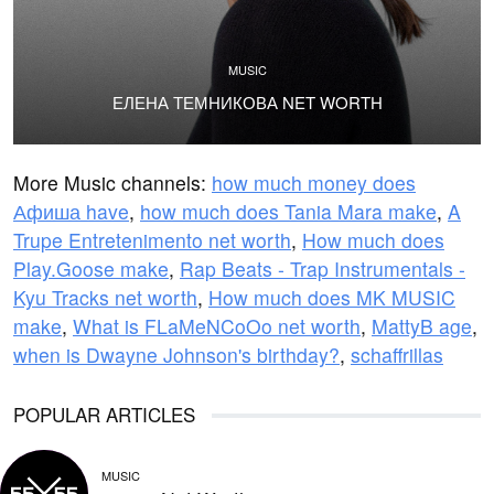
MUSIC
ЕЛЕНА ТЕМНИКОВА NET WORTH
More Music channels:
how much money does
Афиша have
,
how much does Tania Mara make
,
A
Trupe Entretenimento net worth
,
How much does
Play.Goose make
,
Rap Beats - Trap Instrumentals -
Kyu Tracks net worth
,
How much does MK MUSIC
make
,
What is FLaMeNCoOo net worth
,
MattyB age
,
when is Dwayne Johnson's birthday?
,
schaffrillas
POPULAR ARTICLES
MUSIC