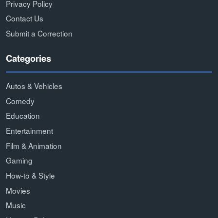
Privacy Policy
Contact Us
Submit a Correction
Categories
Autos & Vehicles
Comedy
Education
Entertainment
Film & Animation
Gaming
How-to & Style
Movies
Music