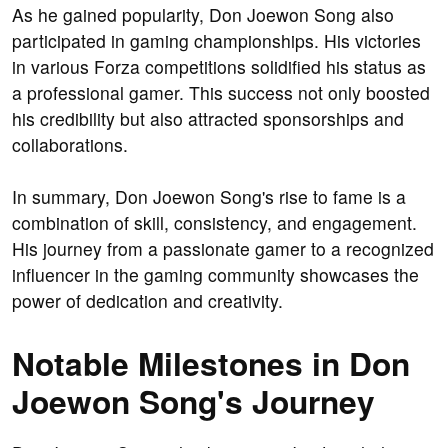
As he gained popularity, Don Joewon Song also
participated in gaming championships. His victories
in various Forza competitions solidified his status as
a professional gamer. This success not only boosted
his credibility but also attracted sponsorships and
collaborations.
In summary, Don Joewon Song's rise to fame is a
combination of skill, consistency, and engagement.
His journey from a passionate gamer to a recognized
influencer in the gaming community showcases the
power of dedication and creativity.
Notable Milestones in Don
Joewon Song's Journey