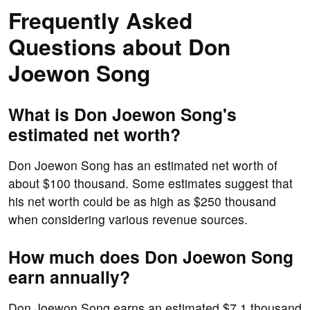
Frequently Asked
Questions about Don
Joewon Song
What is Don Joewon Song's
estimated net worth?
Don Joewon Song has an estimated net worth of
about $100 thousand. Some estimates suggest that
his net worth could be as high as $250 thousand
when considering various revenue sources.
How much does Don Joewon Song
earn annually?
Don Joewon Song earns an estimated $7.1 thousand