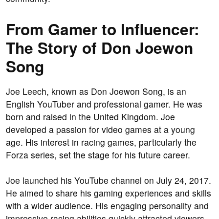
From Gamer to Influencer:
The Story of Don Joewon
Song
Joe Leech, known as Don Joewon Song, is an
English YouTuber and professional gamer. He was
born and raised in the United Kingdom. Joe
developed a passion for video games at a young
age. His interest in racing games, particularly the
Forza series, set the stage for his future career.
Joe launched his YouTube channel on July 24, 2017.
He aimed to share his gaming experiences and skills
with a wider audience. His engaging personality and
impressive racing abilities quickly attracted viewers.