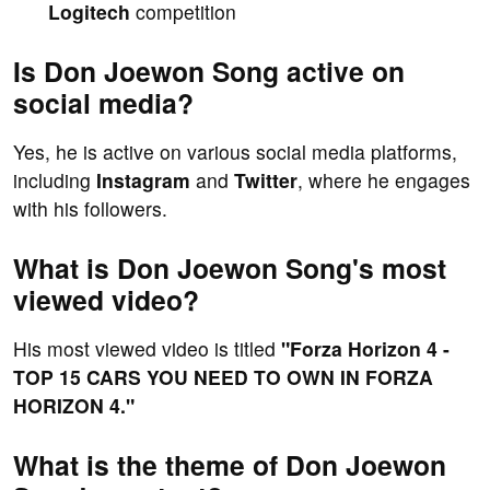
Logitech
competition
Is Don Joewon Song active on
social media?
Yes, he is active on various social media platforms,
including
Instagram
and
Twitter
, where he engages
with his followers.
What is Don Joewon Song's most
viewed video?
His most viewed video is titled
"Forza Horizon 4 -
TOP 15 CARS YOU NEED TO OWN IN FORZA
HORIZON 4."
What is the theme of Don Joewon