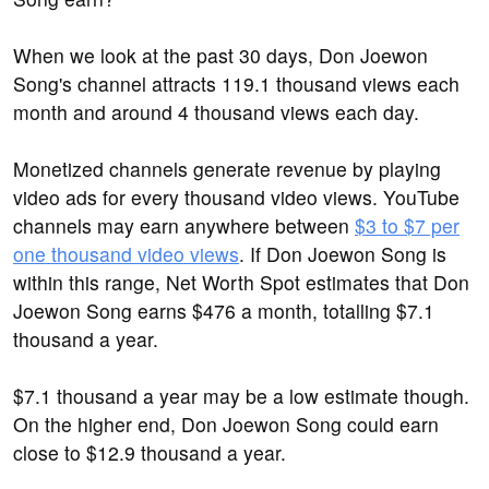
When we look at the past 30 days, Don Joewon
Song's channel attracts 119.1 thousand views each
month and around 4 thousand views each day.
Monetized channels generate revenue by playing
video ads for every thousand video views. YouTube
channels may earn anywhere between
$3 to $7 per
one thousand video views
. If Don Joewon Song is
within this range, Net Worth Spot estimates that Don
Joewon Song earns $476 a month, totalling $7.1
thousand a year.
$7.1 thousand a year may be a low estimate though.
On the higher end, Don Joewon Song could earn
close to $12.9 thousand a year.