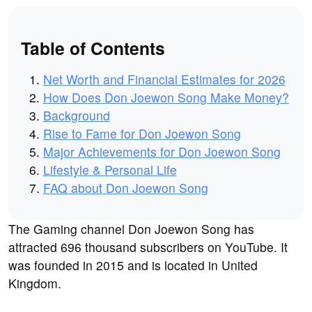
Table of Contents
Net Worth and Financial Estimates for 2026
How Does Don Joewon Song Make Money?
Background
Rise to Fame for Don Joewon Song
Major Achievements for Don Joewon Song
Lifestyle & Personal Life
FAQ about Don Joewon Song
The Gaming channel Don Joewon Song has
attracted 696 thousand subscribers on YouTube. It
was founded in 2015 and is located in United
Kingdom.