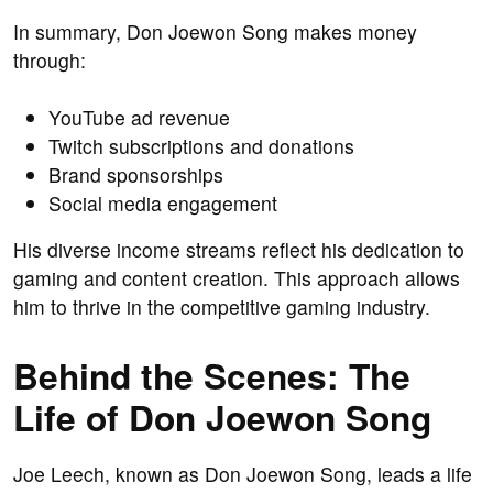
In summary, Don Joewon Song makes money
through:
YouTube ad revenue
Twitch subscriptions and donations
Brand sponsorships
Social media engagement
His diverse income streams reflect his dedication to
gaming and content creation. This approach allows
him to thrive in the competitive gaming industry.
Behind the Scenes: The
Life of Don Joewon Song
Joe Leech, known as Don Joewon Song, leads a life