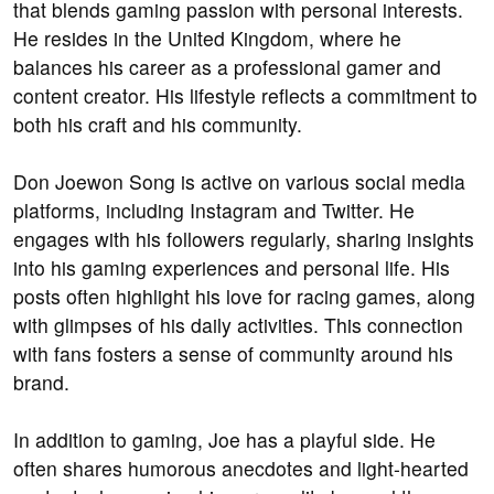
that blends gaming passion with personal interests.
He resides in the United Kingdom, where he
balances his career as a professional gamer and
content creator. His lifestyle reflects a commitment to
both his craft and his community.
Don Joewon Song is active on various social media
platforms, including Instagram and Twitter. He
engages with his followers regularly, sharing insights
into his gaming experiences and personal life. His
posts often highlight his love for racing games, along
with glimpses of his daily activities. This connection
with fans fosters a sense of community around his
brand.
In addition to gaming, Joe has a playful side. He
often shares humorous anecdotes and light-hearted