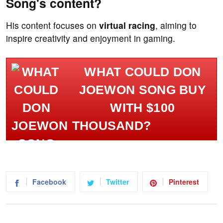
Song's content?
His content focuses on
virtual racing
, aiming to
inspire creativity and enjoyment in gaming.
WHAT COULD DON
JOEWON SONG BUY
WITH $100
THOUSAND?
Facebook
Twitter
Pinterest