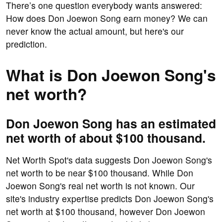
There’s one question everybody wants answered:
How does Don Joewon Song earn money? We can
never know the actual amount, but here's our
prediction.
What is Don Joewon Song's
net worth?
Don Joewon Song has an estimated
net worth of about $100 thousand.
Net Worth Spot's data suggests Don Joewon Song's
net worth to be near $100 thousand. While Don
Joewon Song's real net worth is not known. Our
site's industry expertise predicts Don Joewon Song's
net worth at $100 thousand, however Don Joewon