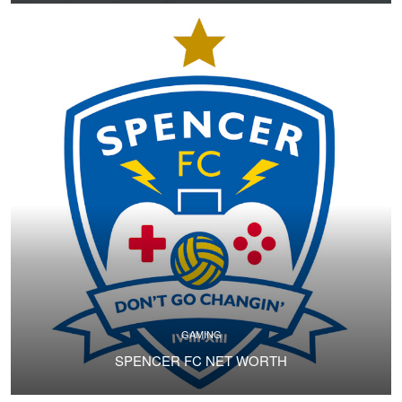
GAMING
SPENCER FC NET WORTH