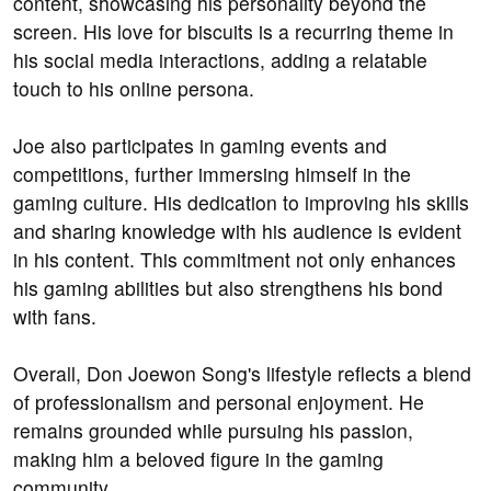
content, showcasing his personality beyond the
screen. His love for biscuits is a recurring theme in
his social media interactions, adding a relatable
touch to his online persona.
Joe also participates in gaming events and
competitions, further immersing himself in the
gaming culture. His dedication to improving his skills
and sharing knowledge with his audience is evident
in his content. This commitment not only enhances
his gaming abilities but also strengthens his bond
with fans.
Overall, Don Joewon Song's lifestyle reflects a blend
of professionalism and personal enjoyment. He
remains grounded while pursuing his passion,
making him a beloved figure in the gaming
community.