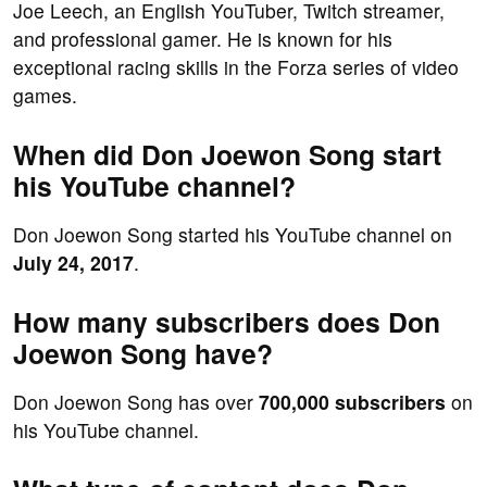
Joe Leech, an English YouTuber, Twitch streamer,
and professional gamer. He is known for his
exceptional racing skills in the Forza series of video
games.
When did Don Joewon Song start
his YouTube channel?
Don Joewon Song started his YouTube channel on
July 24, 2017
.
How many subscribers does Don
Joewon Song have?
Don Joewon Song has over
700,000 subscribers
on
his YouTube channel.