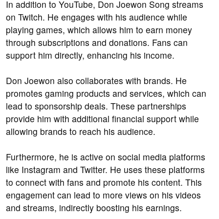
In addition to YouTube, Don Joewon Song streams
on Twitch. He engages with his audience while
playing games, which allows him to earn money
through subscriptions and donations. Fans can
support him directly, enhancing his income.
Don Joewon also collaborates with brands. He
promotes gaming products and services, which can
lead to sponsorship deals. These partnerships
provide him with additional financial support while
allowing brands to reach his audience.
Furthermore, he is active on social media platforms
like Instagram and Twitter. He uses these platforms
to connect with fans and promote his content. This
engagement can lead to more views on his videos
and streams, indirectly boosting his earnings.