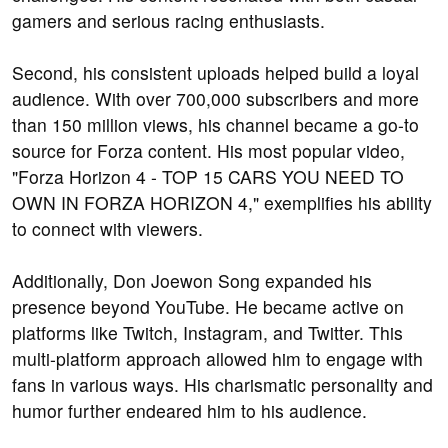
gamers and serious racing enthusiasts.
Second, his consistent uploads helped build a loyal
audience. With over 700,000 subscribers and more
than 150 million views, his channel became a go-to
source for Forza content. His most popular video,
"Forza Horizon 4 - TOP 15 CARS YOU NEED TO
OWN IN FORZA HORIZON 4," exemplifies his ability
to connect with viewers.
Additionally, Don Joewon Song expanded his
presence beyond YouTube. He became active on
platforms like Twitch, Instagram, and Twitter. This
multi-platform approach allowed him to engage with
fans in various ways. His charismatic personality and
humor further endeared him to his audience.