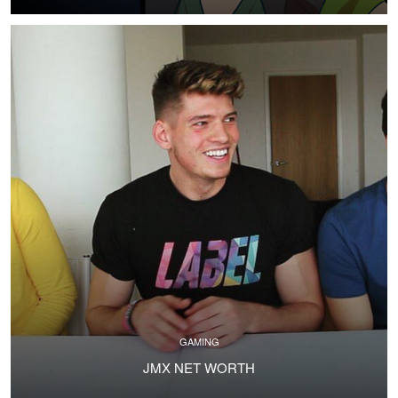
GAMING
JMX NET WORTH