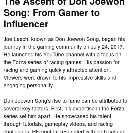
The Ascent of Don Joewon
Song: From Gamer to
Influencer
Joe Leech, known as Don Joewon Song, began his
journey in the gaming community on July 24, 2017.
He launched his YouTube channel with a focus on
the Forza series of racing games. His passion for
racing and gaming quickly attracted attention.
Viewers were drawn to his impressive skills and
engaging personality.
Don Joewon Song's rise to fame can be attributed to
several key factors. First, his expertise in the Forza
series set him apart. He showcased his talent
through tutorials, gameplay videos, and racing
challenges. His content resonated with both casual