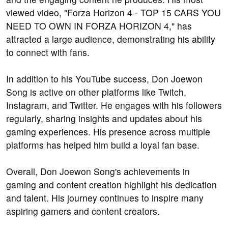
viewed video, "Forza Horizon 4 - TOP 15 CARS YOU
NEED TO OWN IN FORZA HORIZON 4," has
attracted a large audience, demonstrating his ability
to connect with fans.
In addition to his YouTube success, Don Joewon
Song is active on other platforms like Twitch,
Instagram, and Twitter. He engages with his followers
regularly, sharing insights and updates about his
gaming experiences. His presence across multiple
platforms has helped him build a loyal fan base.
Overall, Don Joewon Song's achievements in
gaming and content creation highlight his dedication
and talent. His journey continues to inspire many
aspiring gamers and content creators.