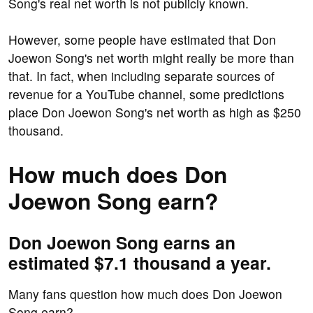
Song's real net worth is not publicly known.
However, some people have estimated that Don
Joewon Song's net worth might really be more than
that. In fact, when including separate sources of
revenue for a YouTube channel, some predictions
place Don Joewon Song's net worth as high as $250
thousand.
How much does Don
Joewon Song earn?
Don Joewon Song earns an
estimated $7.1 thousand a year.
Many fans question how much does Don Joewon
Song earn?