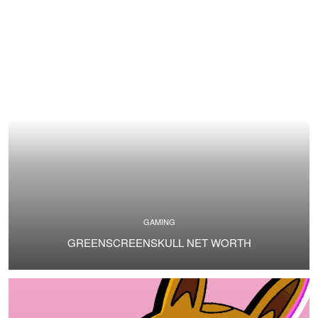
GAMING
GREENSCREENSKULL NET WORTH