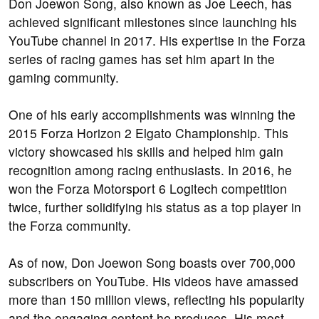
Don Joewon Song, also known as Joe Leech, has
achieved significant milestones since launching his
YouTube channel in 2017. His expertise in the Forza
series of racing games has set him apart in the
gaming community.
One of his early accomplishments was winning the
2015 Forza Horizon 2 Elgato Championship. This
victory showcased his skills and helped him gain
recognition among racing enthusiasts. In 2016, he
won the Forza Motorsport 6 Logitech competition
twice, further solidifying his status as a top player in
the Forza community.
As of now, Don Joewon Song boasts over 700,000
subscribers on YouTube. His videos have amassed
more than 150 million views, reflecting his popularity
and the engaging content he produces. His most