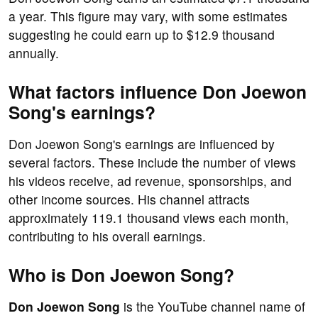
a year. This figure may vary, with some estimates
suggesting he could earn up to $12.9 thousand
annually.
What factors influence Don Joewon
Song's earnings?
Don Joewon Song's earnings are influenced by
several factors. These include the number of views
his videos receive, ad revenue, sponsorships, and
other income sources. His channel attracts
approximately 119.1 thousand views each month,
contributing to his overall earnings.
Who is Don Joewon Song?
Don Joewon Song
is the YouTube channel name of