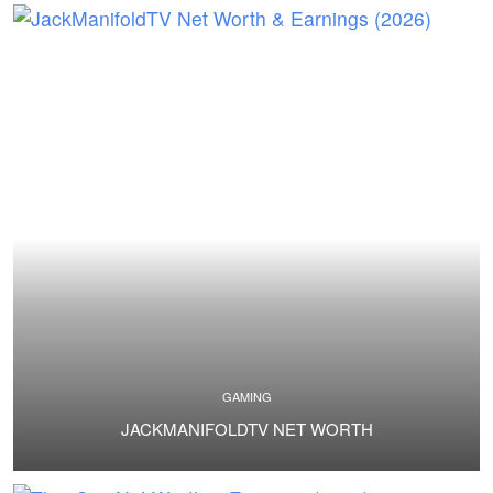
GAMING
JACKMANIFOLDTV NET WORTH