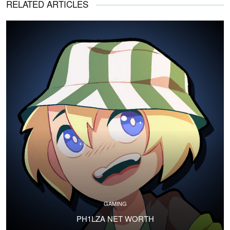
RELATED ARTICLES
GAMING
PH1LZA NET WORTH