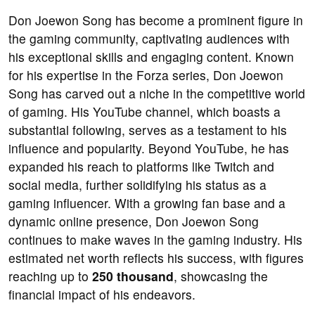
Don Joewon Song has become a prominent figure in
the gaming community, captivating audiences with
his exceptional skills and engaging content. Known
for his expertise in the Forza series, Don Joewon
Song has carved out a niche in the competitive world
of gaming. His YouTube channel, which boasts a
substantial following, serves as a testament to his
influence and popularity. Beyond YouTube, he has
expanded his reach to platforms like Twitch and
social media, further solidifying his status as a
gaming influencer. With a growing fan base and a
dynamic online presence, Don Joewon Song
continues to make waves in the gaming industry. His
estimated net worth reflects his success, with figures
reaching up to
250 thousand
, showcasing the
financial impact of his endeavors.