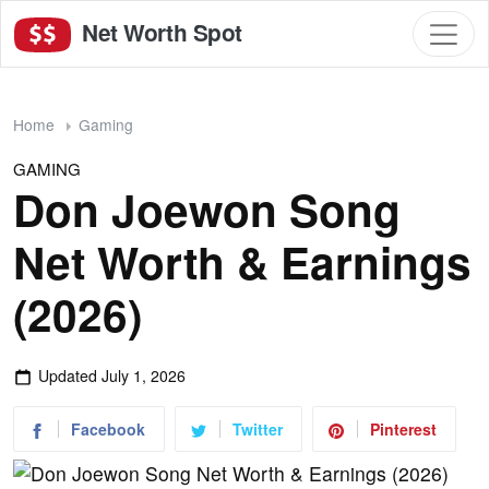
Net Worth Spot
Home
Gaming
GAMING
Don Joewon Song
Net Worth & Earnings
(2026)
Updated
July 1, 2026
Facebook
Twitter
Pinterest