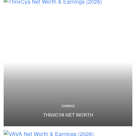
GAMING
THNXCYA NET WORTH