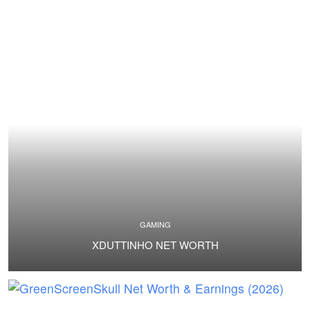
GAMING
XDUTTINHO NET WORTH