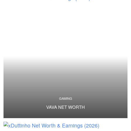
GAMING
VAVA NET WORTH