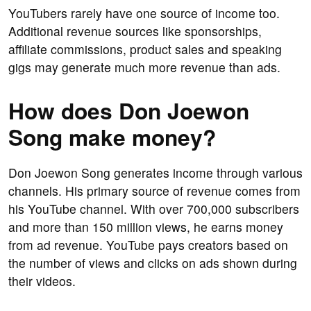
YouTubers rarely have one source of income too.
Additional revenue sources like sponsorships,
affiliate commissions, product sales and speaking
gigs may generate much more revenue than ads.
How does Don Joewon
Song make money?
Don Joewon Song generates income through various
channels. His primary source of revenue comes from
his YouTube channel. With over 700,000 subscribers
and more than 150 million views, he earns money
from ad revenue. YouTube pays creators based on
the number of views and clicks on ads shown during
their videos.