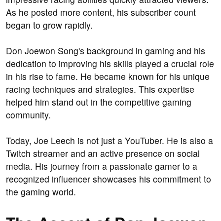
As he posted more content, his subscriber count
began to grow rapidly.
Don Joewon Song's background in gaming and his
dedication to improving his skills played a crucial role
in his rise to fame. He became known for his unique
racing techniques and strategies. This expertise
helped him stand out in the competitive gaming
community.
Today, Joe Leech is not just a YouTuber. He is also a
Twitch streamer and an active presence on social
media. His journey from a passionate gamer to a
recognized influencer showcases his commitment to
the gaming world.