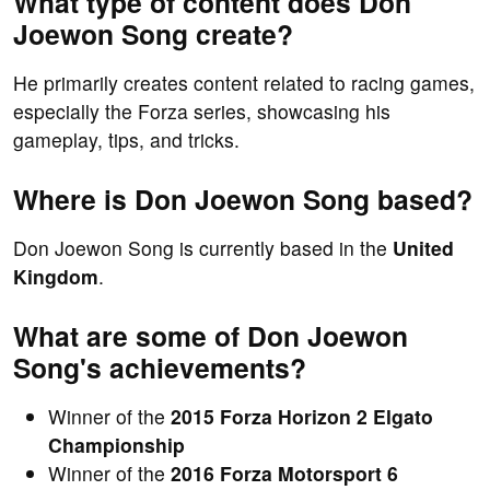
What type of content does Don
Joewon Song create?
He primarily creates content related to racing games,
especially the Forza series, showcasing his
gameplay, tips, and tricks.
Where is Don Joewon Song based?
Don Joewon Song is currently based in the
United
Kingdom
.
What are some of Don Joewon
Song's achievements?
Winner of the
2015 Forza Horizon 2 Elgato
Championship
Winner of the
2016 Forza Motorsport 6