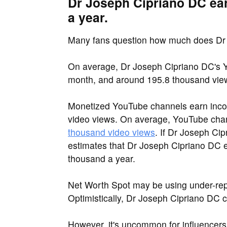
Dr Joseph Cipriano DC ea
a year.
Many fans question how much does Dr
On average, Dr Joseph Cipriano DC's Y
month, and around 195.8 thousand vie
Monetized YouTube channels earn inco
video views. On average, YouTube ch
thousand video views
. If Dr Joseph Cip
estimates that Dr Joseph Cipriano DC e
thousand a year.
Net Worth Spot may be using under-rep
Optimistically, Dr Joseph Cipriano DC 
However, it's uncommon for influencers 