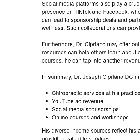
Social media platforms also play a cruci
presence on TikTok and Facebook, whe
can lead to sponsorship deals and partn
wellness. Such collaborations can provi
Furthermore, Dr. Cipriano may offer on
resources can help others learn about c
courses, he can tap into another reven
In summary, Dr. Joseph Cipriano DC 
Chiropractic services at his practic
YouTube ad revenue
Social media sponsorships
Online courses and workshops
His diverse income sources reflect his a
providing valuable services.