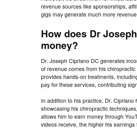
revenue sources like sponsorships, aff
gigs may generate much more revenue 
How does Dr Joseph
money?
Dr. Joseph Cipriano DC generates inco
of revenue comes from his chiropractic 
provides hands-on treatments, including
pay for these services, contributing sign
In addition to his practice, Dr. Cipria
showcasing his chiropractic techniques, 
allows him to earn money through You
videos receive, the higher his earning