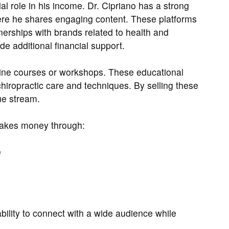
al role in his income. Dr. Cipriano has a strong
re he shares engaging content. These platforms
erships with brands related to health and
de additional financial support.
line courses or workshops. These educational
hiropractic care and techniques. By selling these
ue stream.
makes money through:
e
bility to connect with a wide audience while