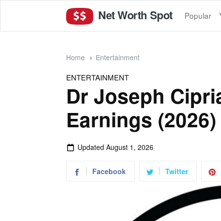
Net Worth Spot
Popular
Home
Entertainment
ENTERTAINMENT
Dr Joseph Cipri
Earnings (2026)
Updated
August 1, 2026
Facebook
Twitter