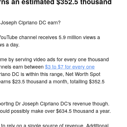
rns an estimated $352.5 thousand
 Joseph Cipriano DC earn?
ouTube channel receives 5.9 million views a
ws a day.
me by serving video ads for every one thousand
annels earn between
$3 to $7 for every one
riano DC is within this range, Net Worth Spot
arns $23.5 thousand a month, totalling $352.5
orting Dr Joseph Cipriano DC's revenue though.
could possibly make over $634.5 thousand a year.
to rely on a single source of revenue. Additional