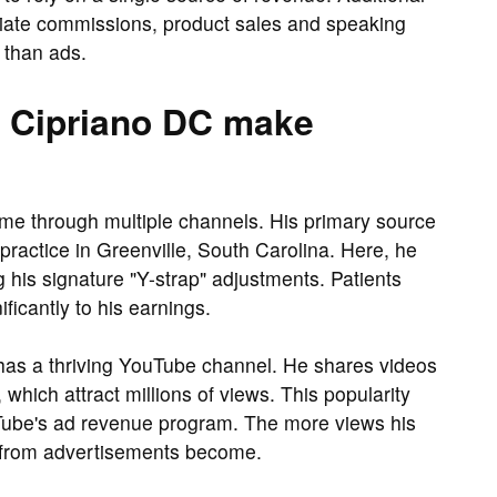
iliate commissions, product sales and speaking
than ads.
 Cipriano DC make
me through multiple channels. His primary source
practice in Greenville, South Carolina. Here, he
 his signature "Y-strap" adjustments. Patients
ificantly to his earnings.
no has a thriving YouTube channel. He shares videos
which attract millions of views. This popularity
Tube's ad revenue program. The more views his
s from advertisements become.