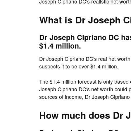
Joseph Cipriano DC's realistic net wor
What is Dr Joseph C
Dr Joseph Cipriano DC has
$1.4 million.
Dr Joseph Cipriano DC's real net worth 
suspects it to be over $1.4 million.
The $1.4 million forecast is only based 
Joseph Cipriano DC's net worth could p
sources of income, Dr Joseph Cipriano 
How much does Dr J