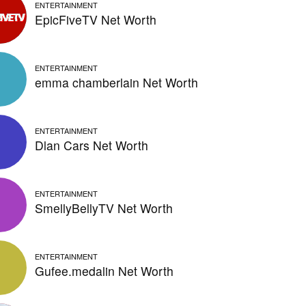
ENTERTAINMENT
EpicFiveTV Net Worth
ENTERTAINMENT
emma chamberlain Net Worth
ENTERTAINMENT
Dlan Cars Net Worth
ENTERTAINMENT
SmellyBellyTV Net Worth
ENTERTAINMENT
Gufee.medalin Net Worth