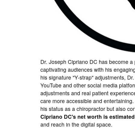
Dr. Joseph Cipriano DC has become a pr
captivating audiences with his engagin
his signature "Y-strap" adjustments, Dr
YouTube and other social media platfor
adjustments and real patient experience
care more accessible and entertaining.
his status as a chiropractor but also co
Cipriano DC's net worth is estimated
and reach in the digital space.