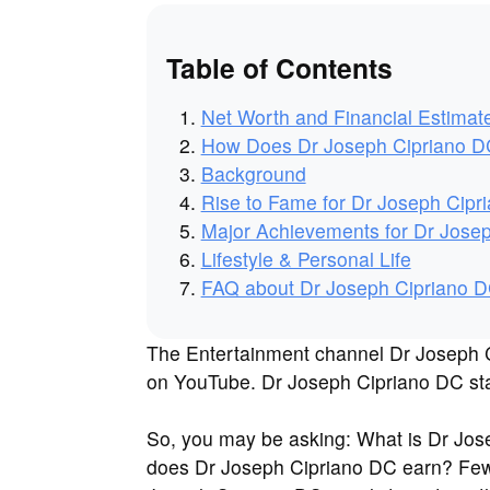
Table of Contents
Net Worth and Financial Estimat
How Does Dr Joseph Cipriano 
Background
Rise to Fame for Dr Joseph Cipr
Major Achievements for Dr Jose
Lifestyle & Personal Life
FAQ about Dr Joseph Cipriano 
The Entertainment channel Dr Joseph Ci
on YouTube. Dr Joseph Cipriano DC star
So, you may be asking: What is Dr Jo
does Dr Joseph Cipriano DC earn? Few 