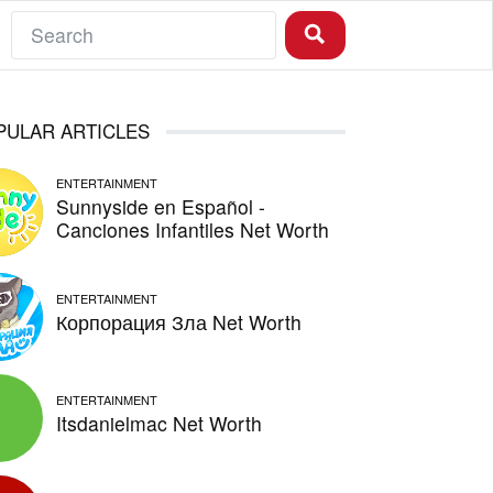
PULAR ARTICLES
ENTERTAINMENT
Sunnyside en Español -
Canciones Infantiles Net Worth
ENTERTAINMENT
Корпорация Зла Net Worth
ENTERTAINMENT
Itsdanielmac Net Worth