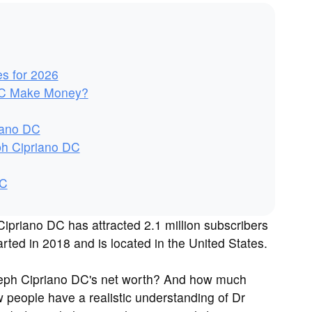
es for 2026
DC Make Money?
iano DC
ph Cipriano DC
DC
priano DC has attracted 2.1 million subscribers
ted in 2018 and is located in the United States.
seph Cipriano DC's net worth? And how much
people have a realistic understanding of Dr