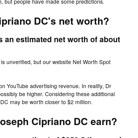
th, but people have made some predictions.
ipriano DC's net worth?
 an estimated net worth of about
is unverified, but our website Net Worth Spot
on YouTube advertising revenue. In reality, Dr
ossibly be higher. Considering these additional
DC may be worth closer to $2 million.
oseph Cipriano DC earn?