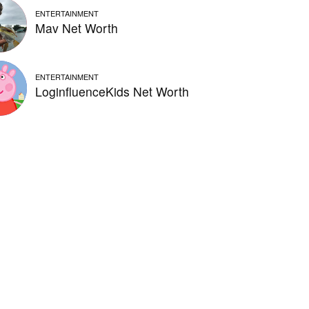
ENTERTAINMENT
Mav Net Worth
ENTERTAINMENT
LoginfluenceKids Net Worth