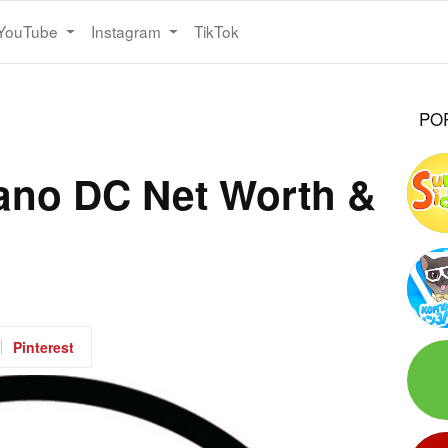
YouTube
Instagram
TikTok
PO
ano DC Net Worth &
Pinterest