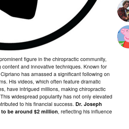
ominent figure in the chiropractic community,
g content and innovative techniques. Known for
. Cipriano has amassed a significant following on
ms. His videos, which often feature dramatic
s, have intrigued millions, making chiropractic
 This widespread popularity has not only elevated
ntributed to his financial success.
Dr. Joseph
 to be around $2 million
, reflecting his influence